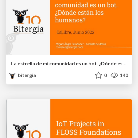
La estrella de mi comunidad es un bot. ¿Dónde están los humanos?
bitergia
0
140