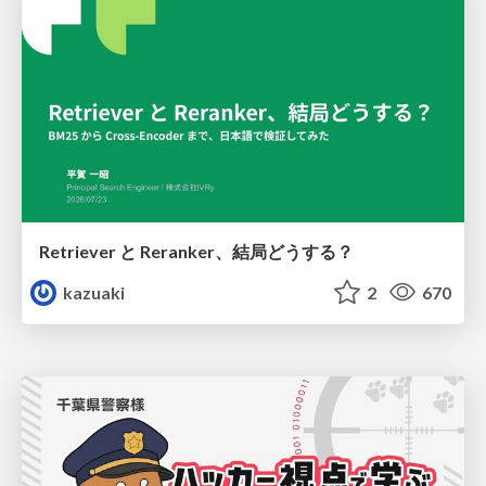
Retriever と Reranker、結局どうする？
kazuaki
2
670