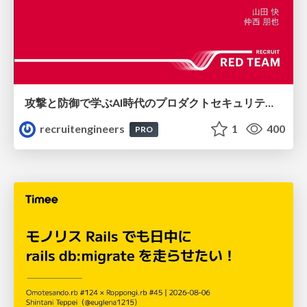
攻撃と防御で学ぶAI時代のプロダクトセキュリティ演習
recruitengineers
1
400
PRO