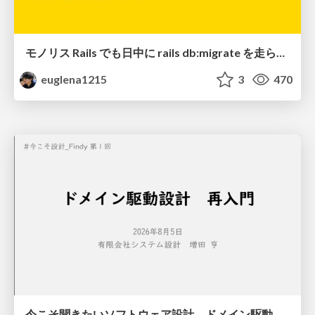
モノリス Rails でも日中に rails db:migrate を走らせたい！ / Daytime rails db:migrate on Monolithic Rails!
euglena1215
3
470
今こそ聞きたいソフトウェア設計 ドメイン駆動設計再入門