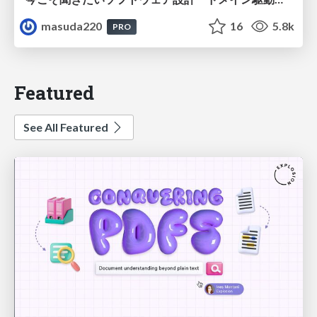
masuda220
16
5.8k
PRO
Featured
See All Featured