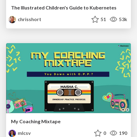
The Illustrated Children's Guide to Kubernetes
chrisshort
51
53k
My Coaching Mixtape
mlcsv
0
190