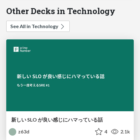
Other Decks in Technology
See All in Technology
新しい SLO が良い感じにハマっている話
z63d
4
2.1k