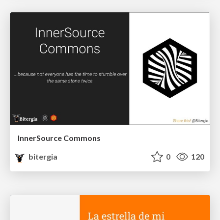
InnerSource Commons
bitergia
0
120