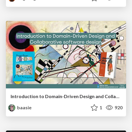
Introduction to Domain-Driven Design and Collaborative software design
baasie
1
920