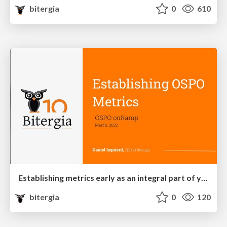
bitergia
0
610
Establishing metrics early as an integral part of your OSPO first steps
bitergia
0
120