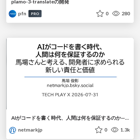
plamo-3-translateの開発
pfn
0
280
PRO
AIがコードを書く時代、人間は何を保証するのか———馬場さんと考える、開発者に求められる新しい責任と価値 - TECH PLAY
netmarkjp
0
1.3k