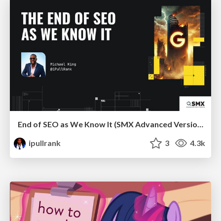
End of SEO as We Know It (SMX Advanced Version)
ipullrank
3
4.3k