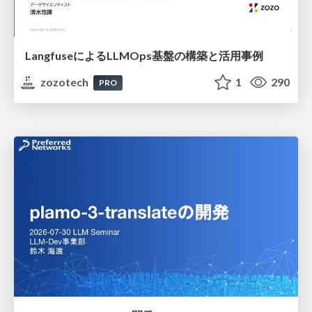
LangfuseによるLLMOps基盤の構築と活用事例
zozotech
1
290
PRO