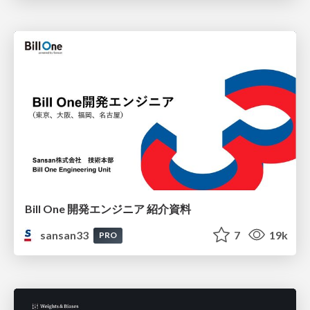
Bill One 開発エンジニア 紹介資料
sansan33
7
19k
PRO