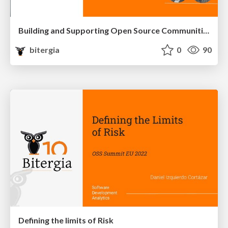
Building and Supporting Open Source Communities through Metrics
bitergia
0
90
Defining the limits of Risk