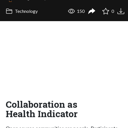
Technology
150
0
Collaboration as
Health Indicator