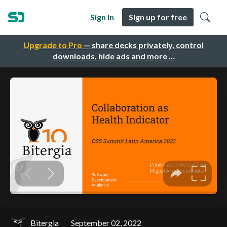
Sign in
Sign up for free
Upgrade to Pro
— share decks privately, control
downloads, hide ads and more …
Bitergia
September 02, 2022