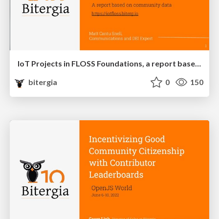
IoT Projects in FLOSS Foundations, a report based on community data
bitergia
0
150