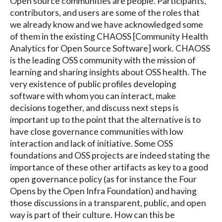
Open source communities are people. Participants,
contributors, and users are some of the roles that
we already know and we have acknowledged some
of them in the existing CHAOSS [Community Health
Analytics for Open Source Software] work. CHAOSS
is the leading OSS community with the mission of
learning and sharing insights about OSS health. The
very existence of public profiles developing
software with whom you can interact, make
decisions together, and discuss next steps is
important up to the point that the alternative is to
have close governance communities with low
interaction and lack of initiative. Some OSS
foundations and OSS projects are indeed stating the
importance of these other artifacts as key to a good
open governance policy (as for instance the Four
Opens by the Open Infra Foundation) and having
those discussions in a transparent, public, and open
way is part of their culture. How can this be