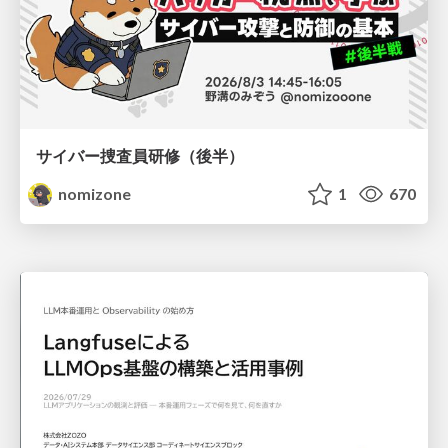
サイバー捜査員研修（後半）
nomizone
1
670