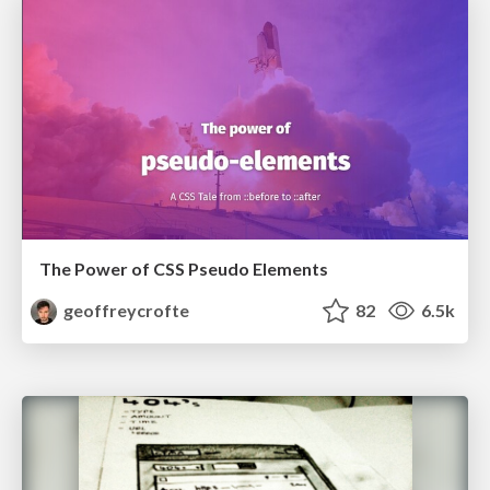
The Power of CSS Pseudo Elements
geoffreycrofte
82
6.5k