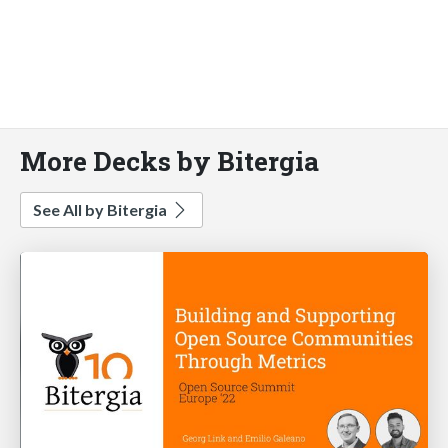
More Decks by Bitergia
See All by Bitergia