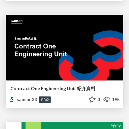
Contract One Engineering Unit 紹介資料
sansan33
0
19k
PRO