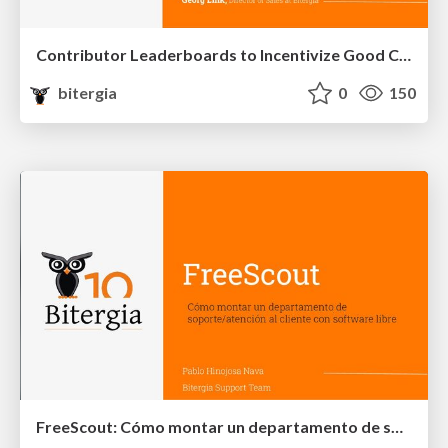
Contributor Leaderboards to Incentivize Good Community Citizenship
bitergia
0
150
FreeScout: Cómo montar un departamento de soporte/atención al cliente con software libre