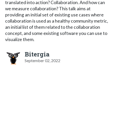
translated into action? Collaboration. And how can
we measure collaboration? This talk aims at
providing an initial set of existing use cases where
collaboration is used as a healthy community metric,
an initial list of them related to the collaboration
concept, and some existing software you can use to
visualize them.
Bitergia
September 02, 2022