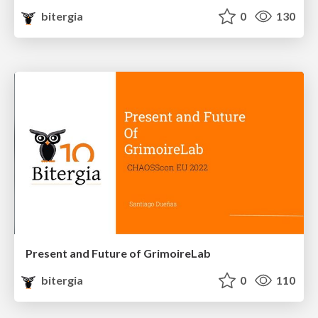
bitergia
0
130
Present and Future of GrimoireLab
bitergia
0
110