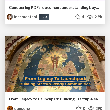
Conquering PDFs: document understanding beyond plain text
inesmontani
4
2.9k
PRO
From Legacy to Launchpad: Building Startup-Ready Communities
dugsong
0
290