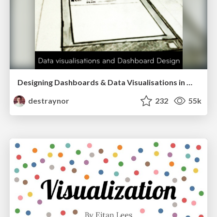
Designing Dashboards & Data Visualisations in Web Apps
destraynor
232
55k