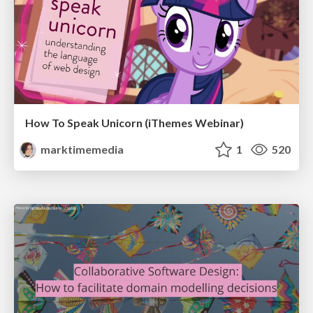
How To Speak Unicorn (iThemes Webinar)
marktimemedia
1
520