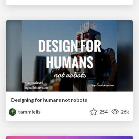
Designing for humans not robots
tammielis
254
26k