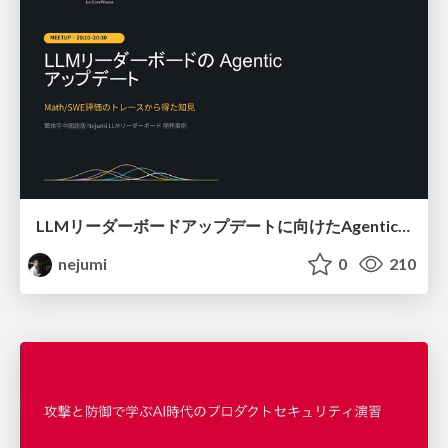
LLMリーダーボードアップデートに向けたAgentic Math_SWEのトレースについて
nejumi
0
210