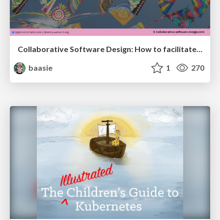
Collaborative Software Design: How to facilitate domain modelling decisions
baasie
1
270