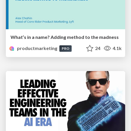
What’s in a name? Adding method to the madness
productmarketing
24
4.1k
PRO