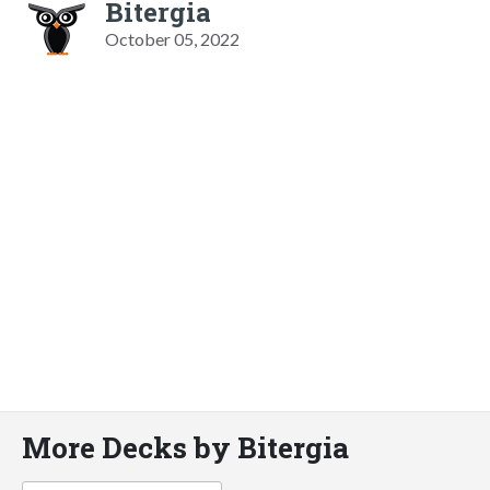
Bitergia
October 05, 2022
More Decks by Bitergia