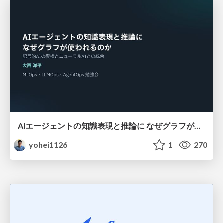
AIエージェントの知識表現と推論に なぜグラフが使われるのか - 記号的AIの復権とニューラルAIとの統合
yohei1126
1
270