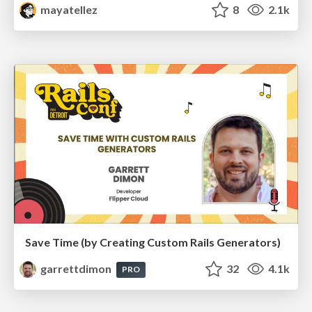
mayatellez
8
2.1k
Save Time (by Creating Custom Rails Generators)
garrettdimon
32
4.1k
PRO