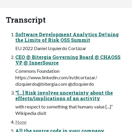
Transcript
Software Development Analytics Deﬁning
the Limits of Risk OSS Summit
EU 2022 Daniel Izquierdo Cortázar
CEO @ Bitergia Governing Board @ CHAOSS
VP @ InnerSource
Commons Foundation
https://www.linkedin.com/in/dicortazar/
dizquierdo@bitergia.com
@dizquierdo
“[...] Risk involves uncertainty about the
effects/implications of an activity
with respect to something that humans value [...]”
Wikipedia dixit
None
All the source code in your company