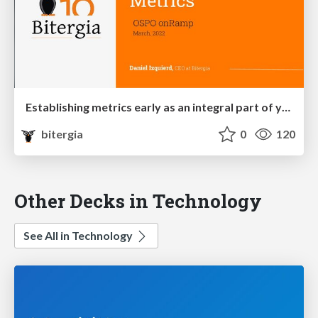
Establishing metrics early as an integral part of your OSPO first steps
bitergia
0
120
Other Decks in Technology
See All in Technology