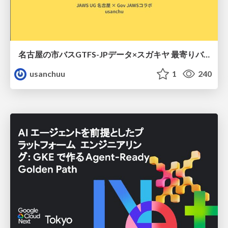
名古屋の市バスGTFS-JPデータ×スガキヤ 最寄りバス停検索をAmazon ElastiCache Serverless for Valkeyで最適化する
usanchuu
1
240