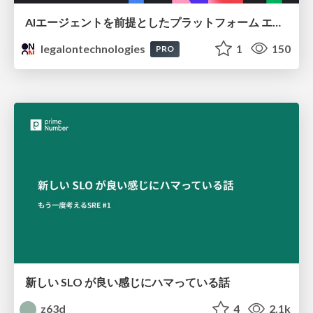
AIエージェントを前提としたプラットフォーム エンジニアリング：GKEで作るAgent-Ready Golden Path
legalontechnologies
1
150
PRO
新しい SLO が良い感じにハマっている話
z63d
4
2.1k