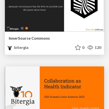
InnerSource Commons
bitergia
0
120