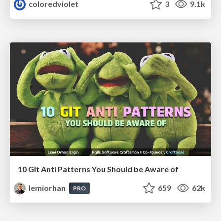
coloredviolet
3
9.1k
10 Git Anti Patterns You Should be Aware of
lemiorhan
659
62k
PRO