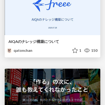
AIQAのナレッジ構築について
qatonchan
1
150