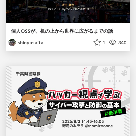
個人OSSが、机の上から世界に広がるまでの話
shinyasaita
1
340