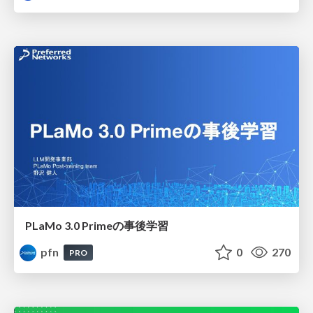
PLaMo 3.0 Primeの事後学習
pfn
0
270
PRO