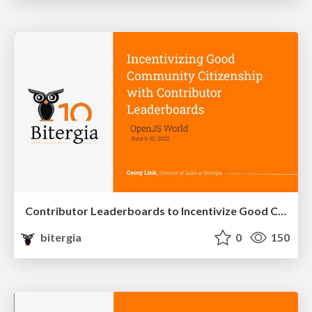
Contributor Leaderboards to Incentivize Good Community Citizenship
bitergia
0
150