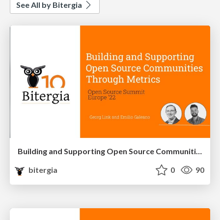
See All by Bitergia
Building and Supporting Open Source Communities through Metrics
bitergia
0
90