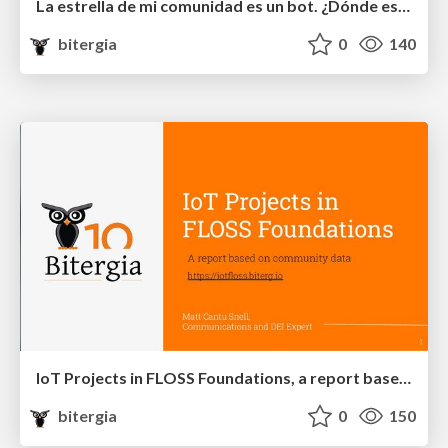
La estrella de mi comunidad es un bot. ¿Dónde están los humanos?
bitergia
0
140
IoT Projects in FLOSS Foundations, a report based on community data
bitergia
0
150