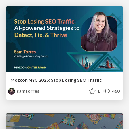
Mozcon NYC 2025: Stop Losing SEO Traffic
samtorres
1
460