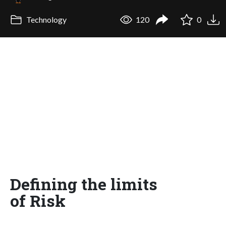
Technology
120
0
Defining the limits
of Risk