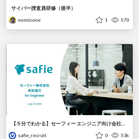
サイバー捜査員研修（後半）
nomizone
1
570
【５分でわかる】セーフィー エンジニア向け会社紹介
safie_recruit
0
53k