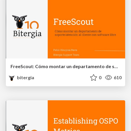
FreeScout: Cómo montar un departamento de soporte/atención al cliente con software libre
bitergia
0
610