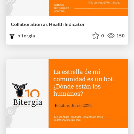
Collaboration as Health Indicator
bitergia
0
150