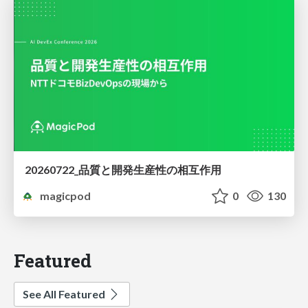
20260722_品質と開発生産性の相互作用
magicpod
0
130
Featured
See All Featured