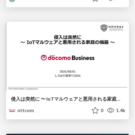
侵入は突然に 〜 IoTマルウェアと悪用される家庭の機器 ～ / When Intrusion Strikes: IoT Malware and the Abuse of Home Devices
nttcom
0
1.4k