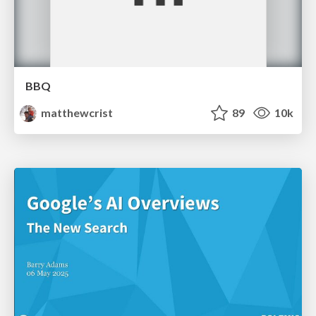
BBQ
matthewcrist
89
10k