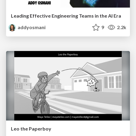
Leading Effective Engineering Teams in the AI Era
addyosmani
9
2.2k
Leo the Paperboy