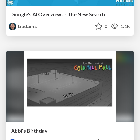
Google's AI Overviews - The New Search
badams
0
1.1k
Abbi's Birthday