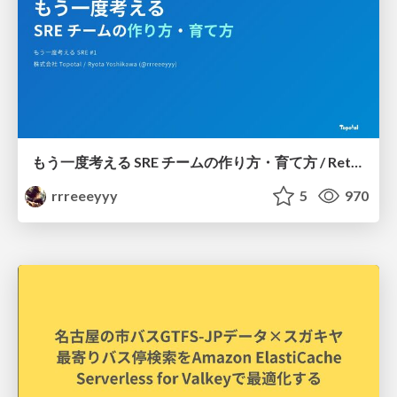
もう一度考える SRE チームの作り方・育て方 / Rethinking SRE #1: Building and Growing SRE Teams
rrreeeyyy
5
970