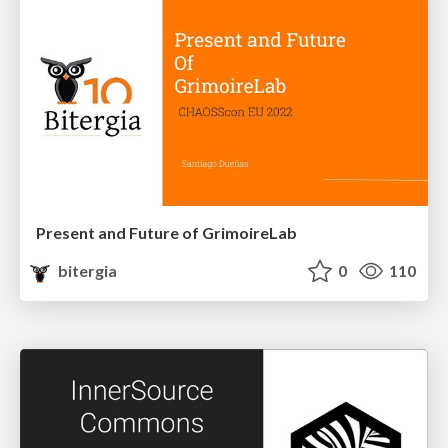
Present and Future of GrimoireLab
bitergia
0
110