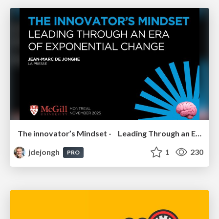
The innovator’s Mindset - Leading Through an Era of Exponential Change - McGill University 2025
jdejongh
1
230
PRO