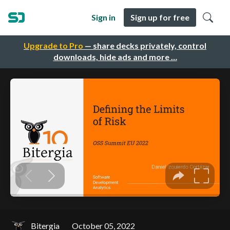
Sign in
Sign up for free
Upgrade to Pro
— share decks privately, control
downloads, hide ads and more …
Bitergia
October 05, 2022