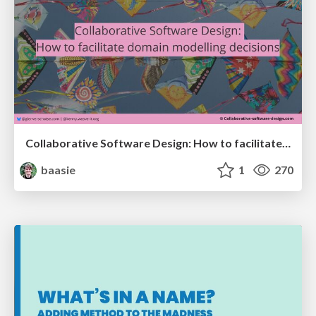
Collaborative Software Design: How to facilitate domain modelling decisions
baasie
1
270