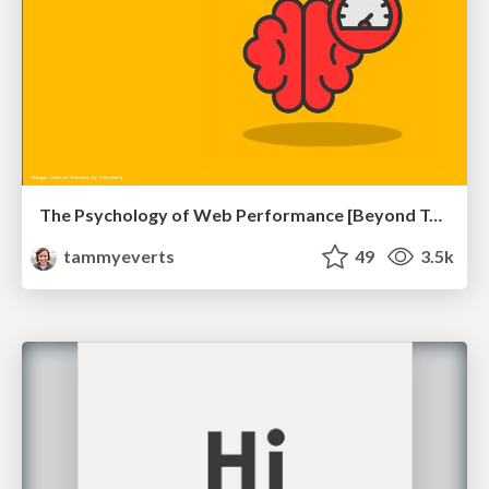
The Psychology of Web Performance [Beyond Tellerrand 2023]
tammyeverts
49
3.5k