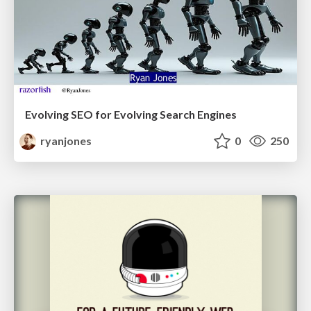
Evolving SEO for Evolving Search Engines
ryanjones
0
250