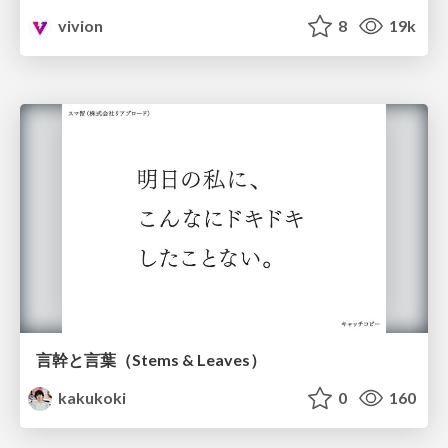
vivion
8
19k
言幹と言葉（Stems & Leaves）
kakukoki
0
160