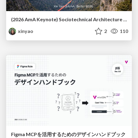
(2026 AmA Keynote) Sociotechnical Architecture - Having your Agile and agility too.pdf
xinyao
2
110
Figma MCPを活用するためのデザインハンドブック