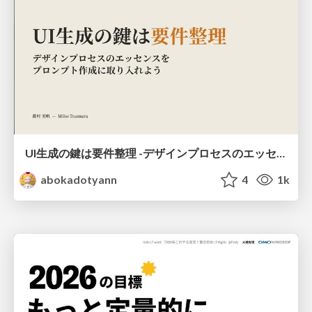
UI生成の鍵は要件整理 -デザインプロセスのエッセンスを プロンプト作成に取り入れよう-
abokadotyann
4
1k