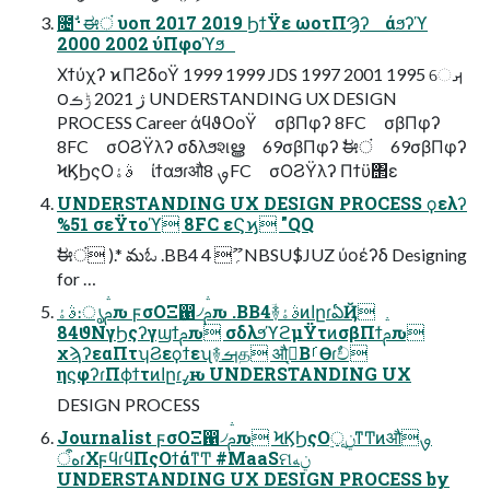
೔࢈ࣗಈं υοπ 2017 2019 ϦϯΫε ωοτΠϠʔ άϧʔϓ
2000 2002 ύΠφοϓϧ
Χϯύχʔ ϰΠϩδοΫ 1999 1999 JDS 1997 2001 1995 େࡕ
౦ژ 2021 ݱࡏ UNDERSTANDING UX DESIGN
PROCESS Career άϥϑΟοΫ σβΠφʔ 8FC σβΠφʔ
8FC σΟϨΫλʔ σδλϧશൠ 69σβΠφʔ ࣗಈं 69σβΠφʔ
ϞϏϦςΟࣄۀ ίϯαϧɾऔࡐ 8FC σΟϨΫλʔ Πϯϋ΢ε
UNDERSTANDING UX DESIGN PROCESS ϙελʔ
%51 σεΫτοϓ 8FC εϚϗ "QQ
ࣗಈं ).* మಓ .BB4 ؍ޫ 4NBSU$JUZ ύοέʔδ Designing
for …
ࣄۀ։ൃࢧԉ ϝσΟΞ഑৴ࢧԉ .BB4ؔ࿈ࣄۀͷاըɾఏҊ
84ϑΝγϦςʔγϣϯࢧԉ σδλϧϓϩμΫτͷσβΠϯࢧԉ
χϡʔεαΠτʮϨεϙϯεʯ࿈ࡌத औࡐ͔ΒࡱӨɾࣥච
ηϛφʔɾΠϕϯτͷاըɾߨԋ UNDERSTANDING UX
DESIGN PROCESS
Journalist ϝσΟΞ഑৴ࢧԉ ϞϏϦςΟ࣮ূ࣮ݧͳͲͷऔࡐ
هऀɾΧϝϥɾϥΠςΟϯάͳͲ #MaaSମݧه
UNDERSTANDING UX DESIGN PROCESS by