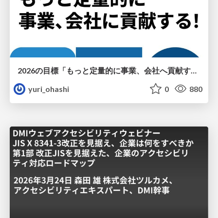
2026の目標「もっと定量的に事業、会社へ貢献する！」
yuri_ohashi
0
880