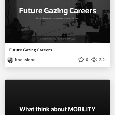
Future Gazing Careers
bookslope
0
2.2k