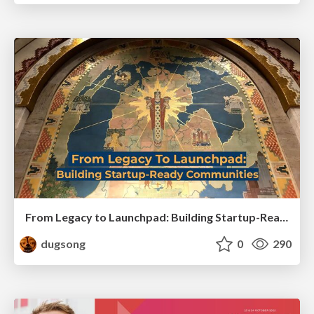
From Legacy to Launchpad: Building Startup-Ready Communities
dugsong
0
290