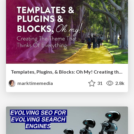
Templates, Plugins, & Blocks: Oh My! Creating the theme that thinks of everything
marktimemedia
31
2.8k