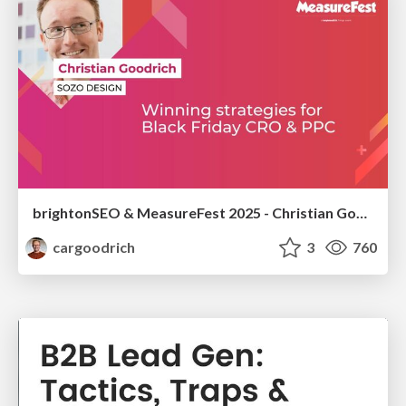
brightonSEO & MeasureFest 2025 - Christian Goodrich - Winning strategies for Black Friday CRO & PPC
cargoodrich
3
760