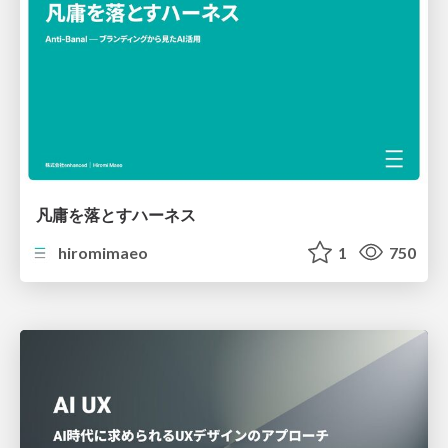
凡庸を落とすハーネス
hiromimaeo
1
750