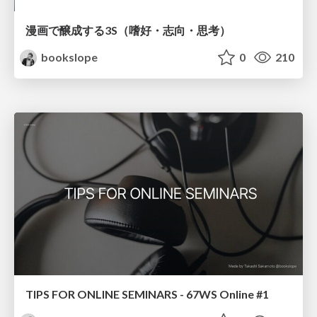
漫画で醸成する3S（嗜好・志向・思考）
bookslope
0
210
TIPS FOR ONLINE SEMINARS - 67WS Online #1