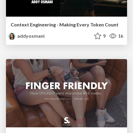
Context Engineering - Making Every Token Count
addyosmani
9
1k