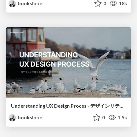
bookslope
0
18k
Understanding UX Design Proces - デザインリテラシーを高める方法
bookslope
0
1.5k