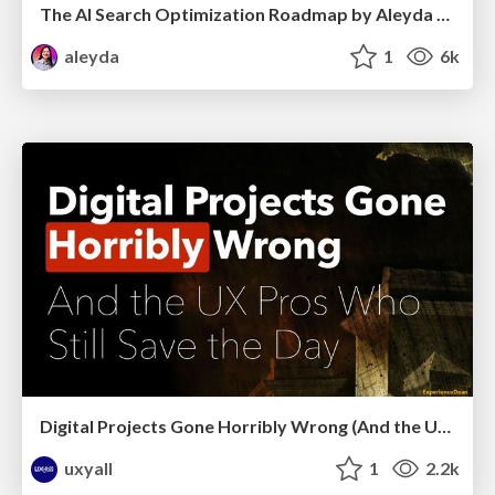
The AI Search Optimization Roadmap by Aleyda Solis
aleyda
1
6k
Digital Projects Gone Horribly Wrong (And the UX Pros Who Still Save the Day) - Dean Schuster
uxyall
1
2.2k