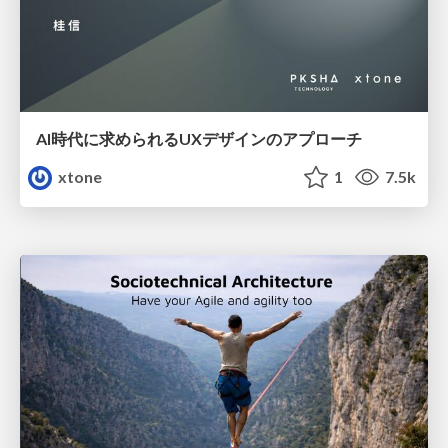
AI時代に求められるUXデザインのアプローチ
xtone
1
7.5k