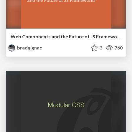
Web Components and the Future of JS Frameworks
bradgignac
3
760