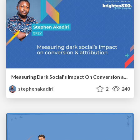
Measuring Dark Social's Impact On Conversion and Attribution
stephenakadiri
2
240