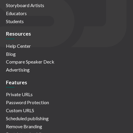
Storyboard Artists
Educators
Students
Resources
Help Center
Blog
Compare Speaker Deck
Advertising
Features
Private URLs
Password Protection
Custom URLS
Scheduled publishing
Remove Branding