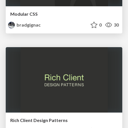
Modular CSS
bradgignac
0
30
Rich Client Design Patterns