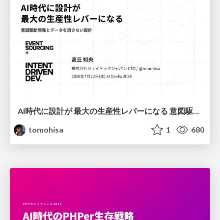
AI時代に設計が 最大の生産性レバーになる 意図駆動開発とデータを消さない設計｜Don't Delete Your Data or Your Intent — Design as the Deepest Lever in the AI Era
tomohisa
1
680