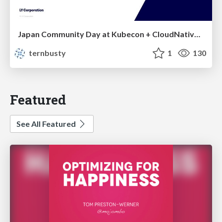
Japan Community Day at Kubecon + CloudNativeCon Japan 2026: Learning Container Privilege Control by Building My Own Low-Level Container Runtime
ternbusty
1
130
Featured
See All Featured