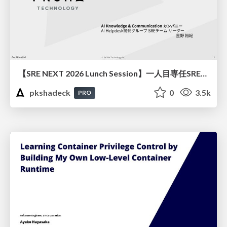
【SRE NEXT 2026 Lunch Session】一人目専任SREの立ち上げを加速する ― AIと進めたオンボーディングで2分を0.04秒にした話
pkshadeck
0
3.5k
PRO