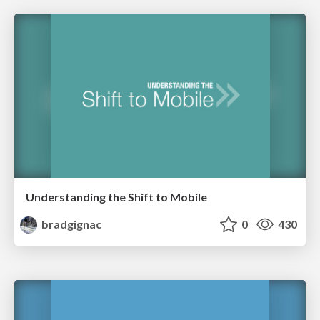
Understanding the Shift to Mobile
bradgignac
0
430