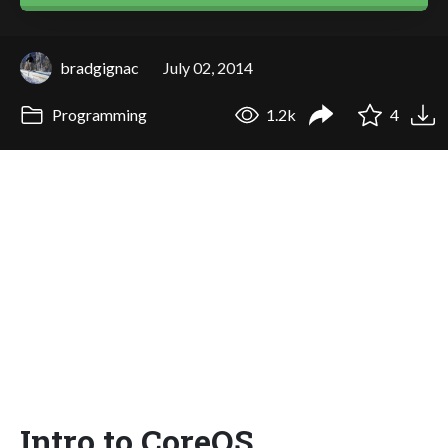
bradgignac
July 02, 2014
Programming
1.2k
4
Intro to CoreOS