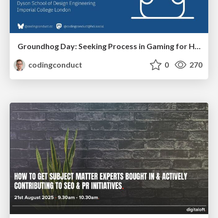
Groundhog Day: Seeking Process in Gaming for Health
codingconduct
0
270