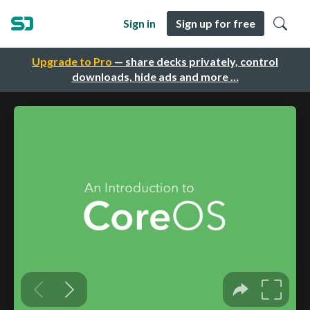
Sign in
Sign up for free
Upgrade to Pro
— share decks privately, control
downloads, hide ads and more …