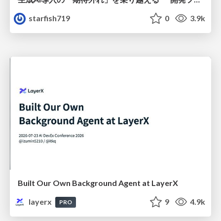
starfish719
0
3.9k
Built Our Own Background Agent at LayerX
layerx
9
4.9k
PRO