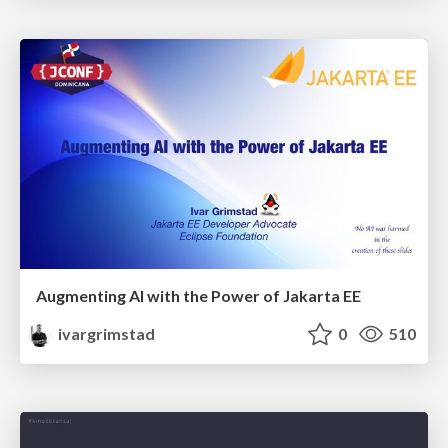
Augmenting AI with the Power of Jakarta EE
ivargrimstad
0
510