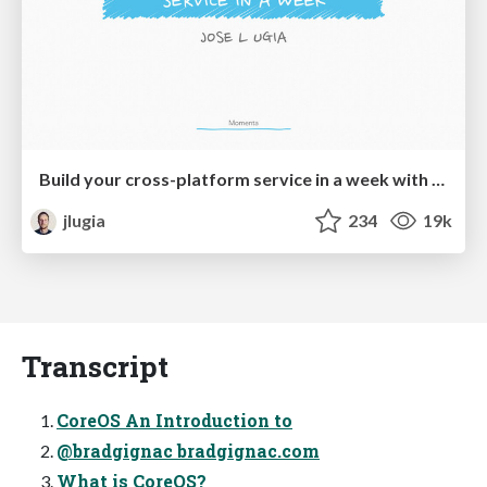
Build your cross-platform service in a week with App Engine
jlugia
234
19k
Transcript
CoreOS An Introduction to
@bradgignac bradgignac.com
What is CoreOS?