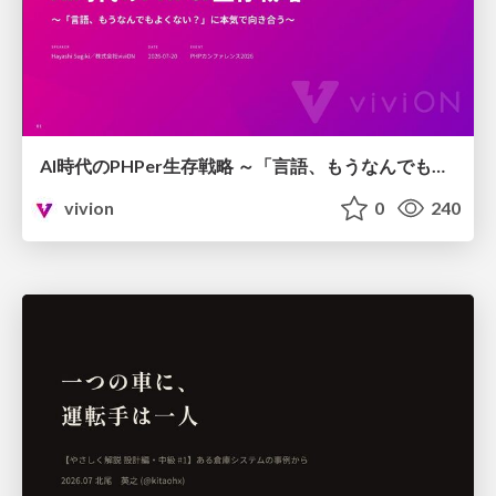
AI時代のPHPer生存戦略 ～「言語、もうなんでもよくない？」に本気で向き合う～
vivion
0
240