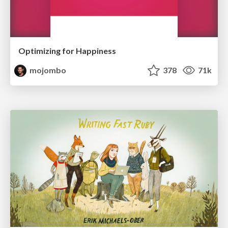
Optimizing for Happiness
mojombo
378
71k