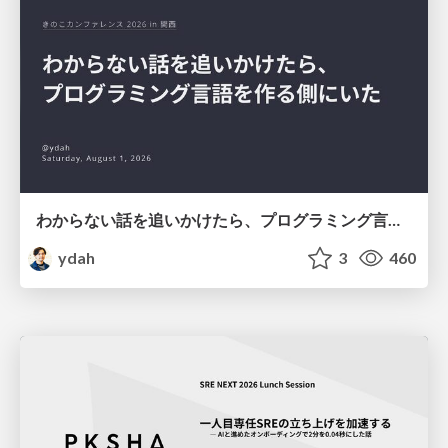
わからない話を追いかけたら、プログラミング言語を作る側にいた
ydah
3
460