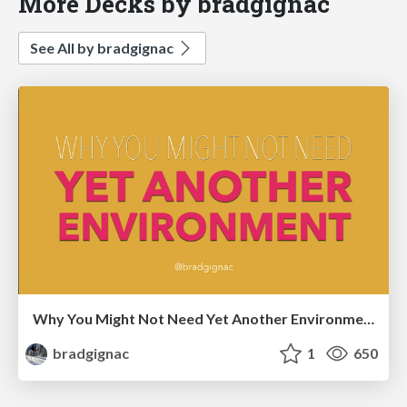
More Decks by bradgignac
See All by bradgignac
Why You Might Not Need Yet Another Environment
bradgignac
1
650