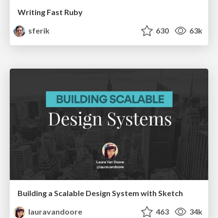
Writing Fast Ruby
sferik
630
63k
Building a Scalable Design System with Sketch
lauravandoore
463
34k