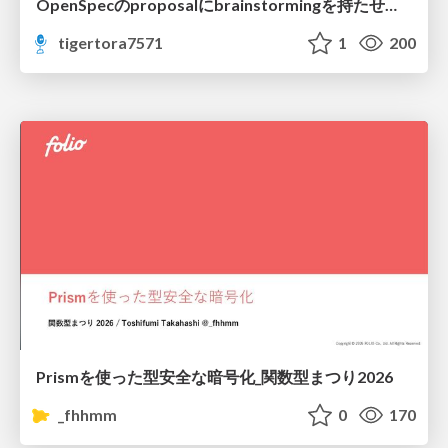
OpenSpecのproposalにbrainstormingを持たせてみた
tigertora7571
1
200
Prismを使った型安全な暗号化_関数型まつり2026
_fhhmm
0
170