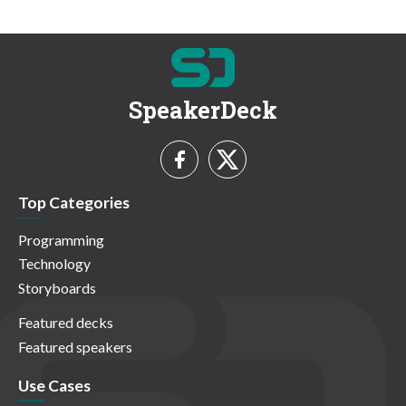
SpeakerDeck
Top Categories
Programming
Technology
Storyboards
Featured decks
Featured speakers
Use Cases