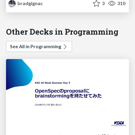
bradgignac
3
310
Other Decks in Programming
See All in Programming