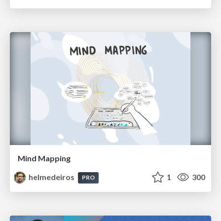
Mind Mapping
helmedeiros
1
300
PRO