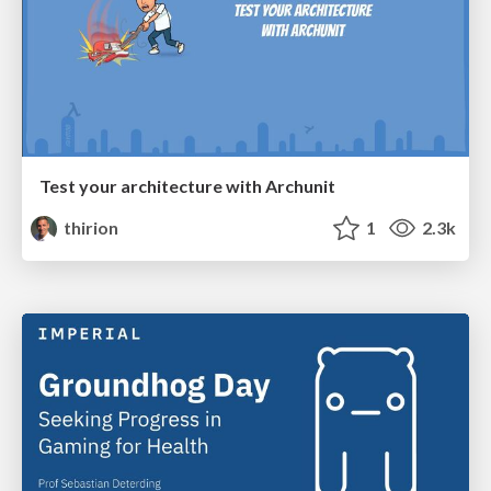
Test your architecture with Archunit
thirion
1
2.3k