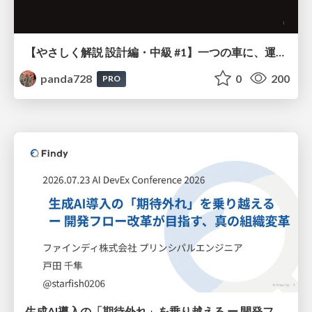
【やさしく解説 設計編・中級 #1】一つの車に、運転手は一人 ～ある倉庫システムの事例から～
panda728
0
200
PRO
生成AI導入の「期待外れ」を乗り越える ー 開発フロー改革が目指す、真の組織変革