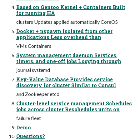
Based on Gentoo Kernel + Containers Built
for running HA
clusters Updates applied automatically CoreOS
Docker + nspawn Isolated from other
applications Less overhead than
VMs Containers
System management daemon Services,
timers, and one-off jobs Logging through
journal systemd
Key-Value Database Provides service
discovery for cluster Similar to Consul
and Zookeeper etcd
Cluster-level service management Schedules
jobs across cluster Reschedules units on
failure fleet
Demo
Questions?