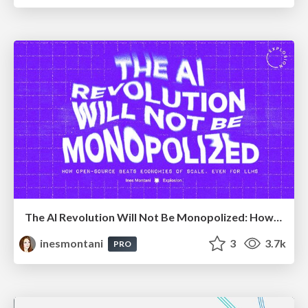
The AI Revolution Will Not Be Monopolized: How open-source beats economies of scale, even for LLMs
inesmontani
3
3.7k
PRO