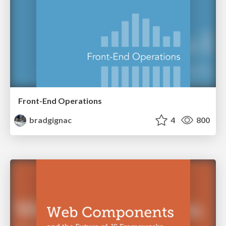
Front-End Operations
bradgignac
4
800