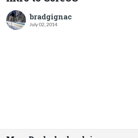
bradgignac
July 02, 2014