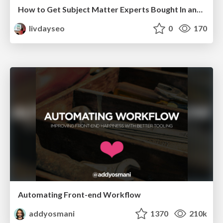
How to Get Subject Matter Experts Bought In and Actively Contributing to SEO & PR Initiatives.
livdayseo
0
170
Automating Front-end Workflow
addyosmani
1370
210k