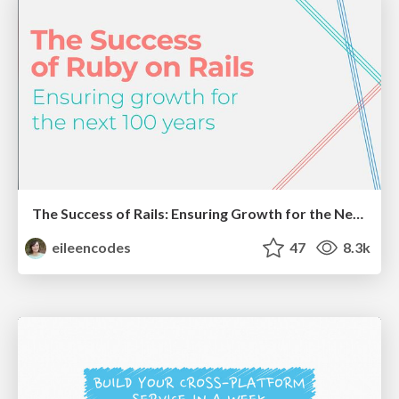
The Success of Rails: Ensuring Growth for the Next 100 Years
eileencodes
47
8.3k