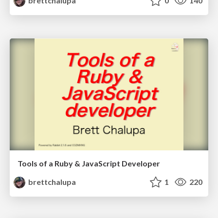
brettchalupa
0
140
Tools of a Ruby & JavaScript Developer
brettchalupa
1
220