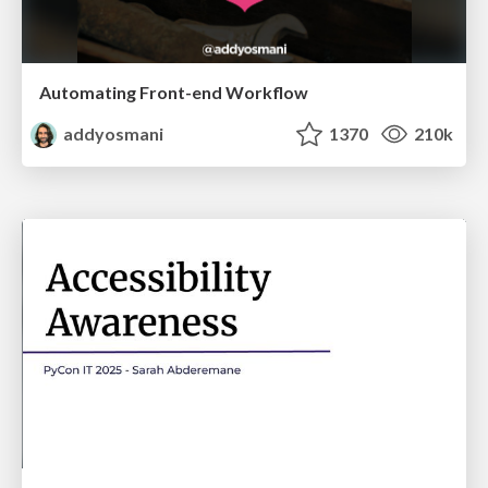
Automating Front-end Workflow
addyosmani
1370
210k