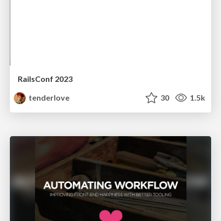
RailsConf 2023
tenderlove
30
1.5k