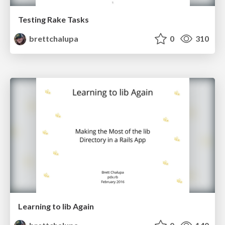
Testing Rake Tasks
brettchalupa
0
310
Learning to lib Again