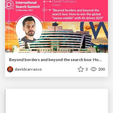
Beyond borders and beyond the search box: How to win the global "messy middle" with AI-driven SEO
davidcarrasco
3
200