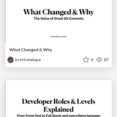
What Changed & Why
brettchalupa
0
87