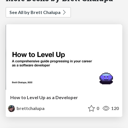
See All by Brett Chalupa
How to Level Up as a Developer
brettchalupa
0
120