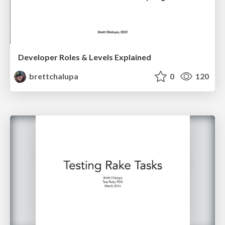
Developer Roles & Levels Explained
brettchalupa
0
120