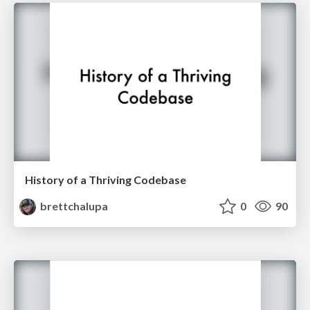
History of a Thriving Codebase
brettchalupa
0
90