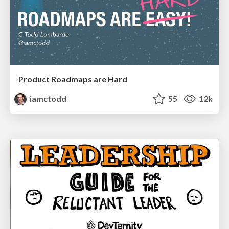
Product Roadmaps are Hard
iamctodd
55
12k