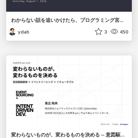
わからない話を追いかけたら、プログラミング言語を作る側にいた
ydah
3
450
変わらないものが、変わるものを決める — 意図駆動開発 × イベントソーシング × イミュータブル | What Doesn't Change Decides What Can — IDD × Event Sourcing × Immutability