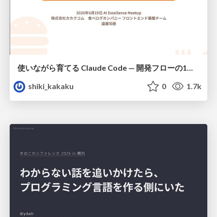
使いながら育てる Claude Code — 開発フローの1コマンド化 × 繰り返し指摘の自動仕組み化
shiki_kakaku
0
1.7k