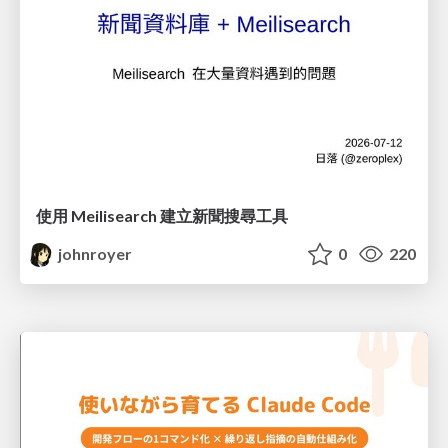
使用 Meilisearch 建立新聞搜尋工具
johnroyer
0
220