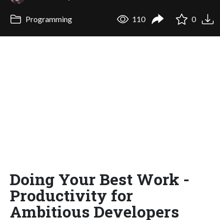
Programming
110
0
Doing Your Best Work -
Productivity for
Ambitious Developers