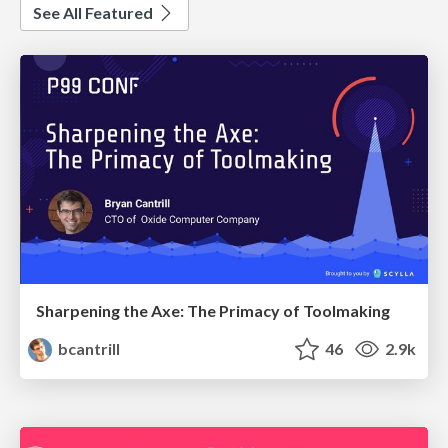
See All Featured
Sharpening the Axe: The Primacy of Toolmaking
bcantrill
46
2.9k