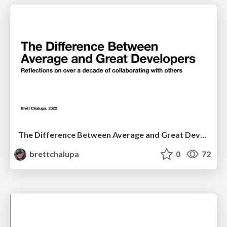
The Difference Between Average and Great Developers
brettchalupa
0
72