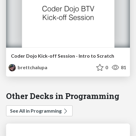
Coder Dojo Kick-off Session - Intro to Scratch
brettchalupa
0
81
Other Decks in Programming
See All in Programming