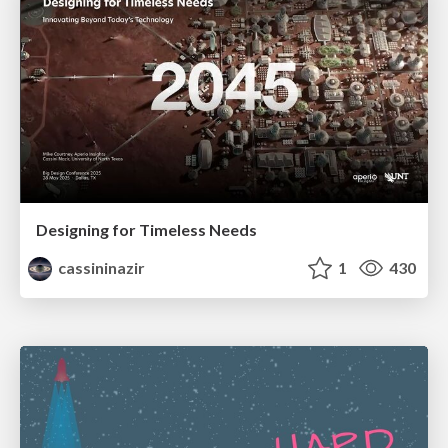
Designing for Timeless Needs
cassininazir
1
430