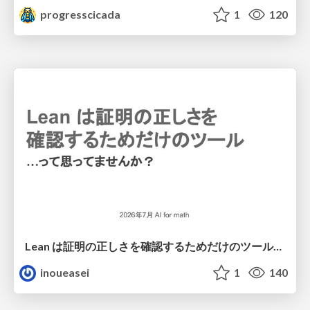
progresscicada
1
120
Lean は証明の正しさを確認するためだけのツールって思ってませんか？
inoueasei
1
140