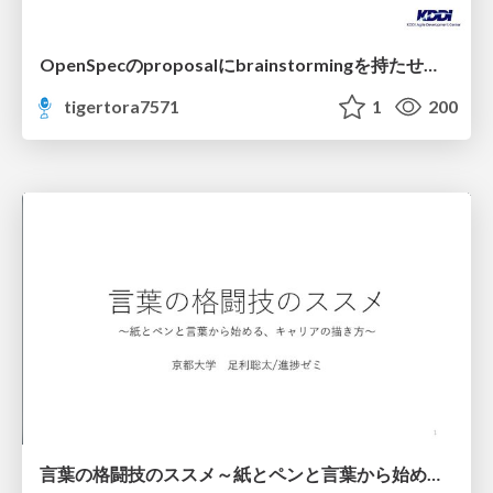
OpenSpecのproposalにbrainstormingを持たせてみた
tigertora7571
1
200
言葉の格闘技のススメ～紙とペンと言葉から始める、キャリアの描き方～