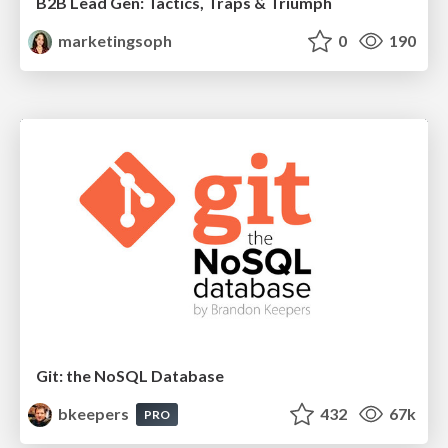
B2B Lead Gen: Tactics, Traps & Triumph
marketingsoph
0
190
Git: the NoSQL Database
bkeepers
432
67k
PRO