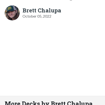
Brett Chalupa
October 05, 2022
More Decks by Brett Chalupa