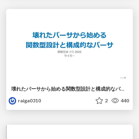
壊れたパーサから始める関数型設計と構成的なパーサ #fp_matsuri
raiga0310
2
440