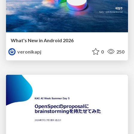
What's New in Android 2026
veronikapj
0
250