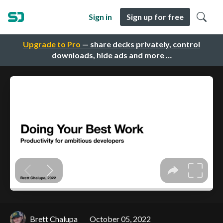
Sign in
Sign up for free
Upgrade to Pro
— share decks privately, control
downloads, hide ads and more …
Brett Chalupa
October 05, 2022