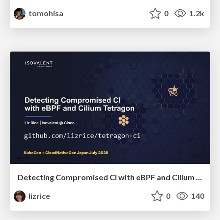
tomohisa
0
1.2k
Detecting Compromised CI with eBPF and Cilium Tetragon
lizrice
0
140