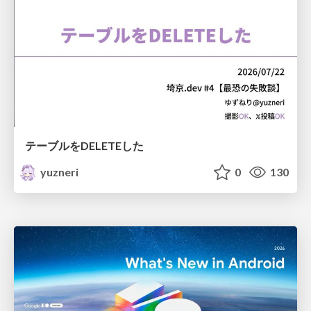
テーブルをDELETEした
yuzneri
0
130