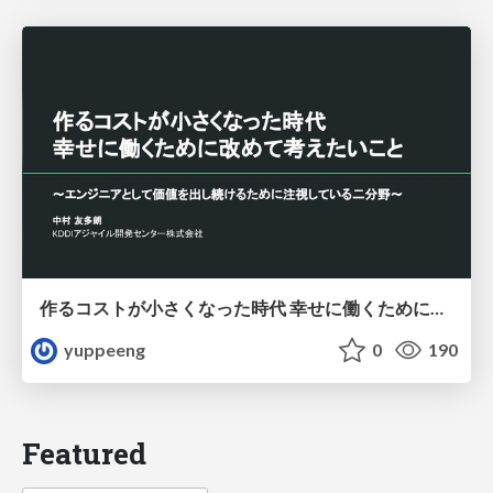
作るコストが小さくなった時代 幸せに働くために改めて考えたいこと 〜エンジニアとして価値を出し続けるために注視している二分野〜
yuppeeng
0
190
Featured