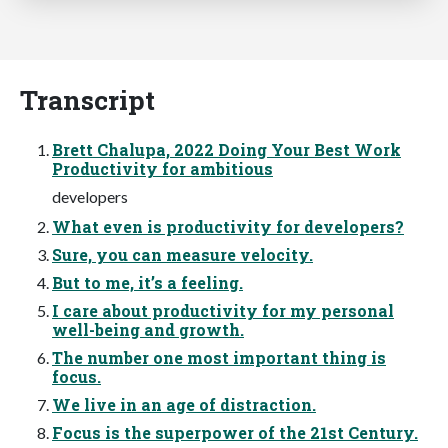
Transcript
Brett Chalupa, 2022 Doing Your Best Work
Productivity for ambitious
developers
What even is productivity for developers?
Sure, you can measure velocity.
But to me, it’s a feeling.
I care about productivity for my personal
well-being and growth.
The number one most important thing is
focus.
We live in an age of distraction.
Focus is the superpower of the 21st Century.