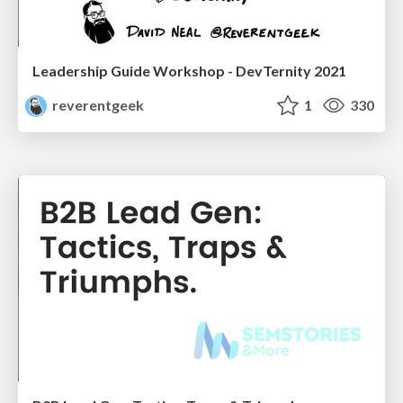
Leadership Guide Workshop - DevTernity 2021
reverentgeek
1
330