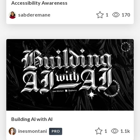
Accessibility Awareness
sabderemane
1
170
Building AI with AI
inesmontani
1
1.1k
PRO