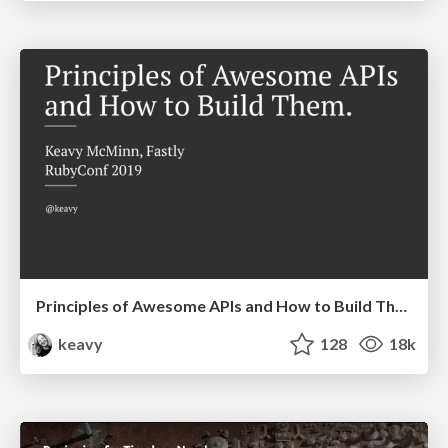
Principles of Awesome APIs and How to Build Them.
keavy
128
18k