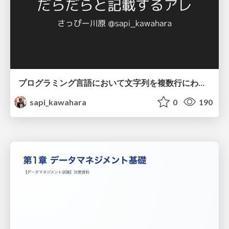
プログラミング言語において文字列を複数行にわたって だらだらと記載するアレ
sapi_kawahara
0
190