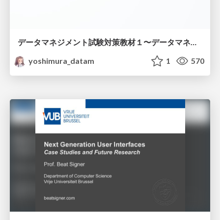
データマネジメント試験対策教材１〜データマネジメント基礎〜
yoshimura_datam
1
570