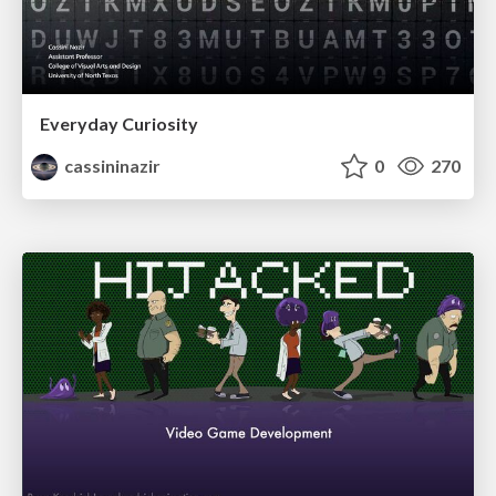
Everyday Curiosity
cassininazir
0
270