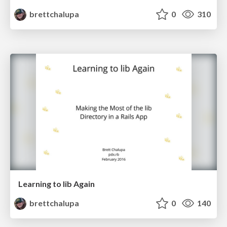
brettchalupa
0
310
Learning to lib Again
brettchalupa
0
140