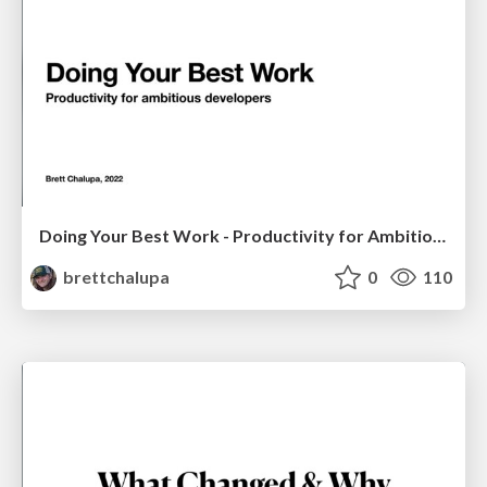
Doing Your Best Work - Productivity for Ambitious Developers
brettchalupa
0
110