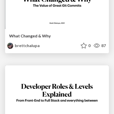
What Changed & Why
brettchalupa
0
87