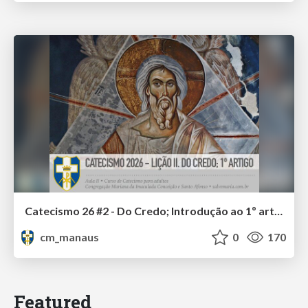
Catecismo 26 #2 - Do Credo; Introdução ao 1º artigo
cm_manaus
0
170
Featured