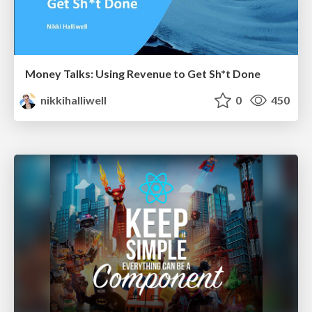
Money Talks: Using Revenue to Get Sh*t Done
nikkihalliwell
0
450