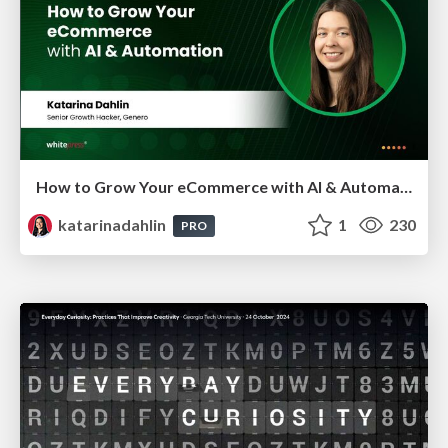
How to Grow Your eCommerce with AI & Automation
katarinadahlin
1
230
PRO