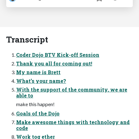
Transcript
Coder Dojo BTV Kick-off Session
Thank you all for coming out!
My name is Brett
What’s your name?
With the support of the community, we are
able to
make this happen!
Goals of the Dojo
Make awesome things with technology and
code
Work tog ether