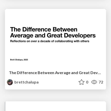
The Difference Between Average and Great Developers
brettchalupa
0
72