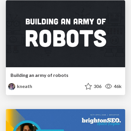
Building an army of robots
kneath
306
46k