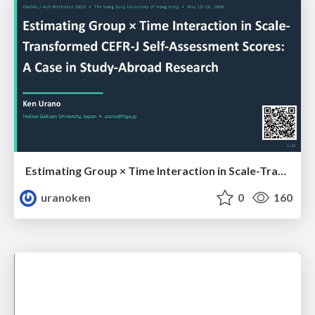
Estimating Group × Time Interaction in Scale-Transformed CEFR-J Self-Assessment Scores: A Case in Study-Abroad Research
uranoken
0
160