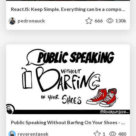
ReactJS: Keep Simple. Everything can be a component!
pedronauck
666
130k
Public Speaking Without Barfing On Your Shoes - THAT 2023
reverentgeek
1
480