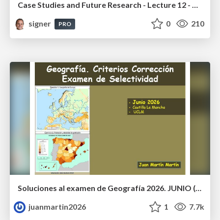
Case Studies and Future Research - Lecture 12 - Next Generation User Interfaces (4018166FNR)
signer
0
210
PRO
Soluciones al examen de Geografía 2026. JUNIO (Convocatoria Ordinaria)
juanmartin2026
1
7.7k