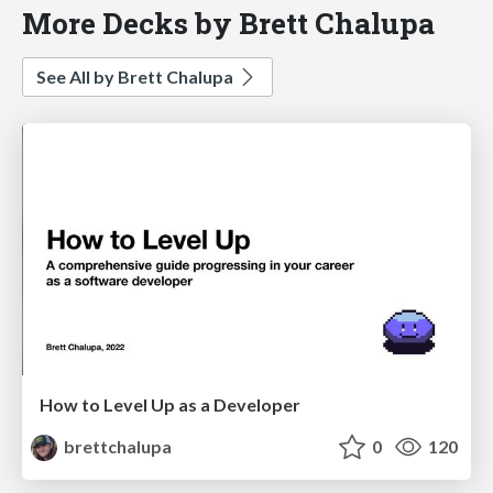
More Decks by Brett Chalupa
See All by Brett Chalupa
How to Level Up as a Developer
brettchalupa
0
120