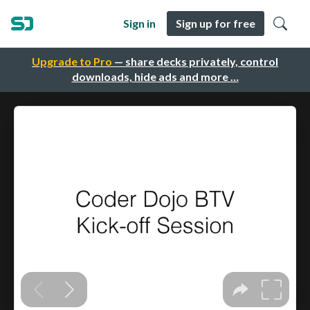
Sign in
Sign up for free
Upgrade to Pro
— share decks privately, control
downloads, hide ads and more …