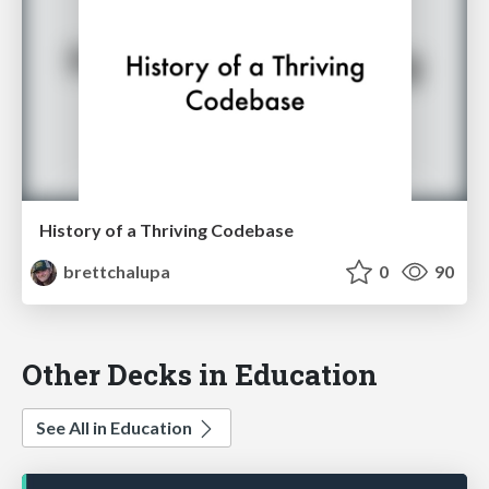
History of a Thriving Codebase
brettchalupa
0
90
Other Decks in Education
See All in Education