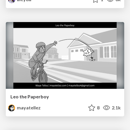
Leo the Paperboy
mayatellez
8
2.1k