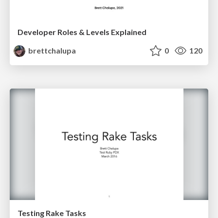
Developer Roles & Levels Explained
brettchalupa
0
120
Testing Rake Tasks