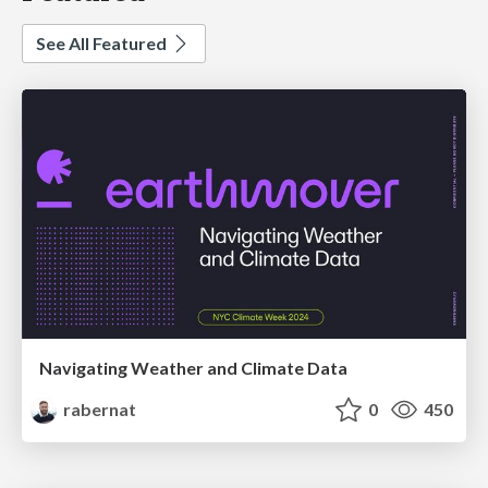
See All Featured
Navigating Weather and Climate Data
rabernat
0
450