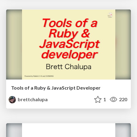
Tools of a Ruby & JavaScript Developer
brettchalupa
1
220