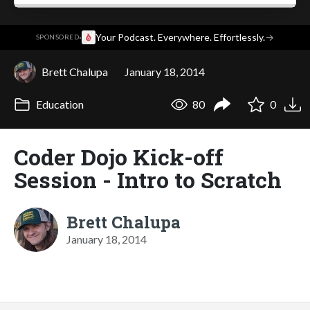
·
Your Podcast. Everywhere. Effortlessly.
→
SPONSORED
Brett Chalupa
January 18, 2014
Education
80
0
Coder Dojo Kick-off
Session - Intro to Scratch
Brett Chalupa
January 18, 2014