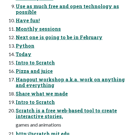
Use as much free and open technology as
possible
Have fun!
Monthly sessions
Next one is going to be in February
Python
Today
Intro to Scratch
Pizza and juice
Hangout workshop a.k.a. work on anything
and everything
Share what we made
Intro to Scratch
Scratch is a free web-based tool to create
interactive stories,
games and animations
http://scratch.mit.edu