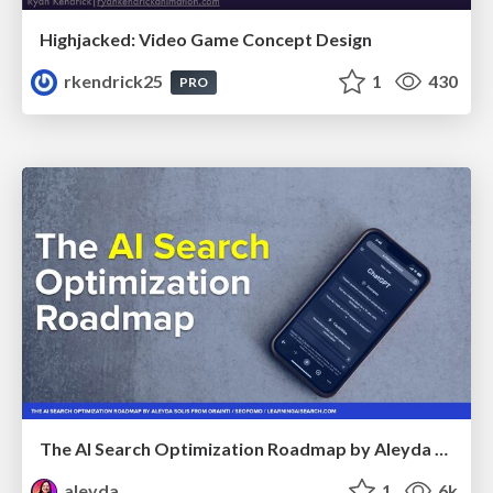
Highjacked: Video Game Concept Design
rkendrick25
1
430
PRO
The AI Search Optimization Roadmap by Aleyda Solis
aleyda
1
6k