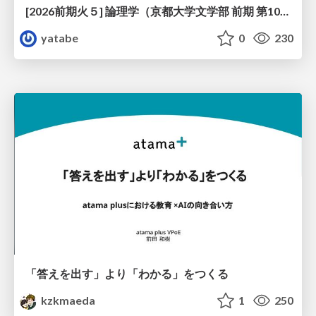
[2026前期火５] 論理学（京都大学文学部 前期 第10回）「論理学の哲学——意味とは何か（Tonkと推論主義）」
yatabe
0
230
「答えを出す」より「わかる」をつくる
kzkmaeda
1
250