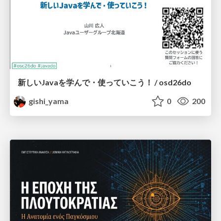
新しいJavaを学んで・使っていこう！ / osd26do
gishi_yama
0
200