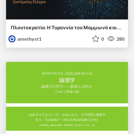
Πλουτοκρατία: Η Τυραννία του Μαμμωνά και η Μεταανθρώπινη Δουλεία
amethyst1
0
280