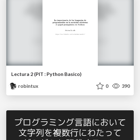
Lectura 2 (PIT : Python Basico)
robintux
0
390