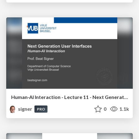
Human-AI Interaction - Lecture 11 - Next Generation User Interfaces (4018166FNR)
signer
0
1.1k
PRO