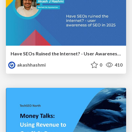
Have SEOs Ruined the Internet? - User Awareness of SEO in 2025
akashhashmi
0
410