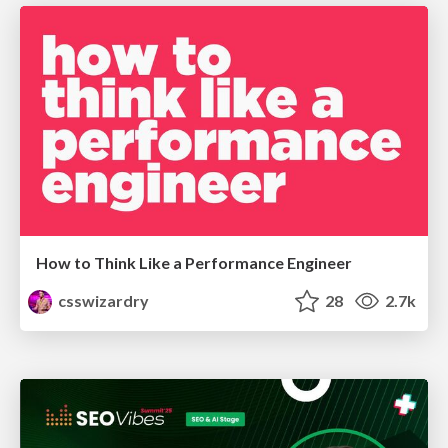
How to Think Like a Performance Engineer
csswizardry
28
2.7k