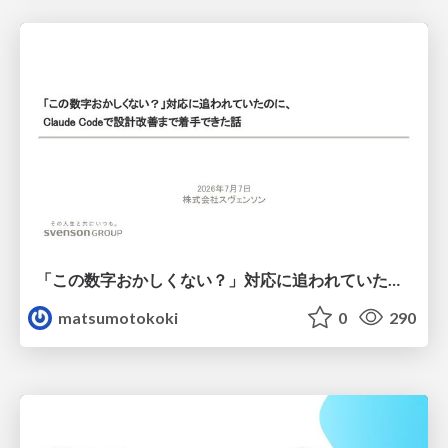
「この数字おかしくない？」対応に追われていたのに、 Claude Codeで設計改善まで着手できた話
matsumotokoki
0
290