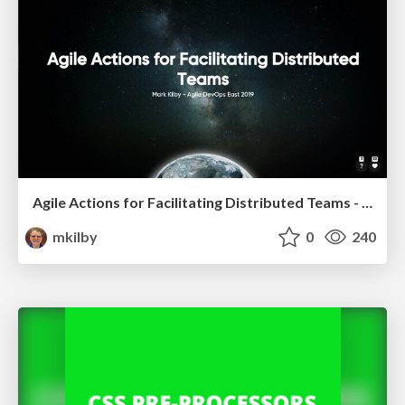
Agile Actions for Facilitating Distributed Teams - ADO2019
mkilby
0
240