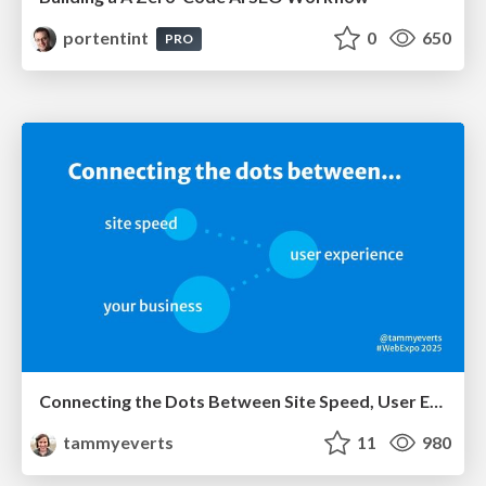
portentint
0
650
PRO
Connecting the Dots Between Site Speed, User Experience & Your Business [WebExpo 2025]
tammyeverts
11
980