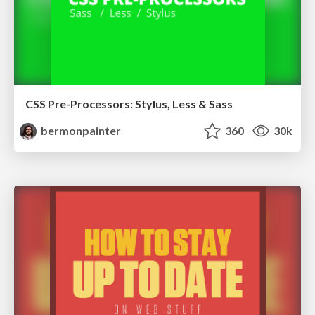
CSS Pre-Processors: Stylus, Less & Sass
bermonpainter
360
30k