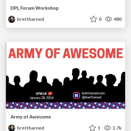
DPL Forum Workshop
brettharned
0
480
Army of Awesome
brettharned
1
1.7k