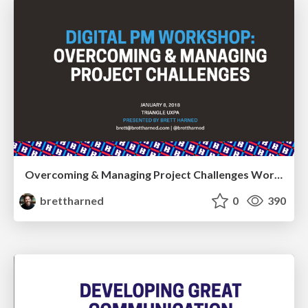
Overcoming & Managing Project Challenges Workshop
brettharned
0
390