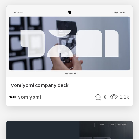
yomiyomi company deck
yomiyomi
0
1.1k