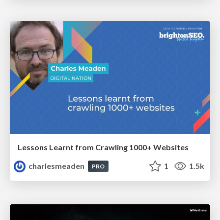
Lessons Learnt from Crawling 1000+ Websites
charlesmeaden
1
1.5k
PRO