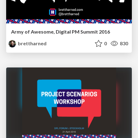
Army of Awesome, Digital PM Summit 2016
brettharned
0
830