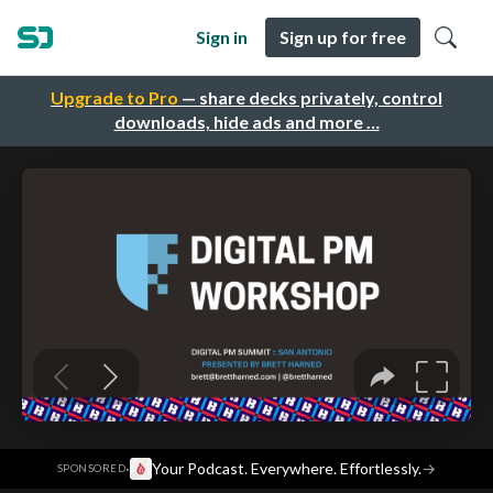
Sign in
Sign up for free
Upgrade to Pro
— share decks privately, control
downloads, hide ads and more …
·
Your Podcast. Everywhere. Effortlessly.
→
SPONSORED