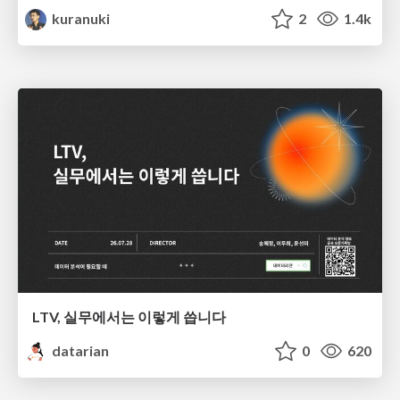
kuranuki
2
1.4k
LTV, 실무에서는 이렇게 씁니다
datarian
0
620