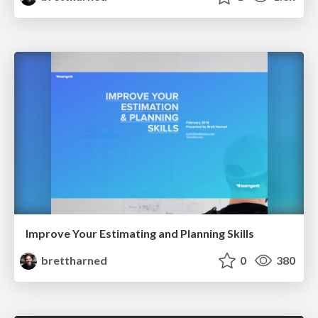
Improve Your Estimating and Planning Skills
brettharned
0
380