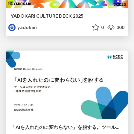
YADOKARI CULTURE DECK 2025
yadokari
0
300
「AIを入れたのに変わらない」を脱する。ツール導入から文化定着まで、1年間の実践知を公開