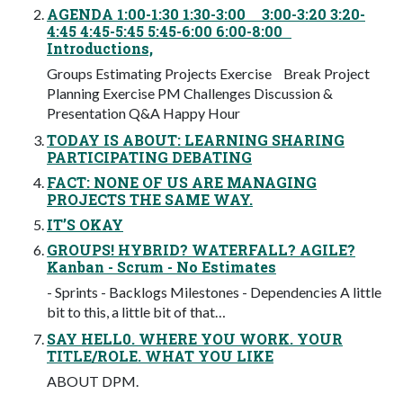
AGENDA 1:00-1:30 1:30-3:00 3:00-3:20 3:20-
4:45 4:45-5:45 5:45-6:00 6:00-8:00
Introductions,
Groups Estimating Projects Exercise Break Project
Planning Exercise PM Challenges Discussion &
Presentation Q&A Happy Hour
TODAY IS ABOUT: LEARNING SHARING
PARTICIPATING DEBATING
FACT: NONE OF US ARE MANAGING
PROJECTS THE SAME WAY.
IT’S OKAY
GROUPS! HYBRID? WATERFALL? AGILE?
Kanban - Scrum - No Estimates
- Sprints - Backlogs Milestones - Dependencies A little
bit to this, a little bit of that…
SAY HELL0. WHERE YOU WORK. YOUR
TITLE/ROLE. WHAT YOU LIKE
ABOUT DPM.