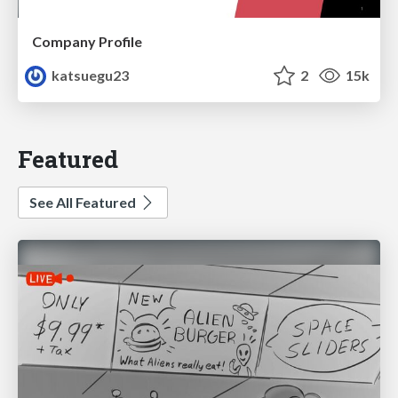
Company Profile
katsuegu23
2
15k
Featured
See All Featured