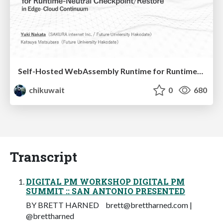
Self-Hosted WebAssembly Runtime for Runtime-Neutral Checkpoint/Restore in Edge–Cloud Continuum
chikuwait
0
680
Transcript
DIGITAL PM WORKSHOP DIGITAL PM
SUMMIT :: SAN ANTONIO PRESENTED
BY BRETT HARNED
brett@brettharned.com
|
@brettharned