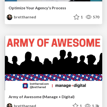
Optimize Your Agency's Process
brettharned
1
570
Army of Awesome (Manage + Digital)
brettharned
1
1.3k