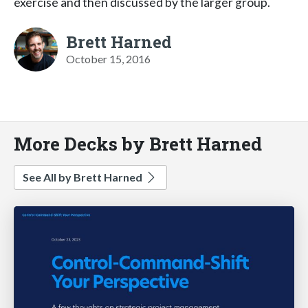
exercise and then discussed by the larger group.
Brett Harned
October 15, 2016
More Decks by Brett Harned
See All by Brett Harned