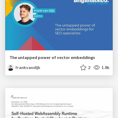
The untapped power of vector embeddings
frankvandijk
2
1.8k