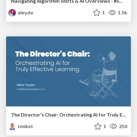
Navigating Algorithm Shifts & AI Overviews - #SMXNext
aleyda
1
1.5k
The Director’s Chair: Orchestrating AI for Truly Effective Learning
tmiket
1
250