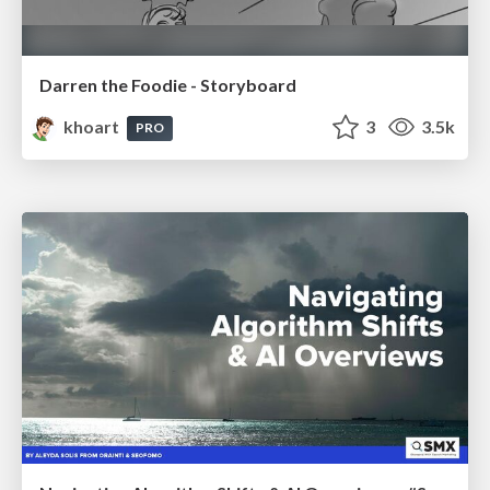
Darren the Foodie - Storyboard
khoart
3
3.5k
PRO