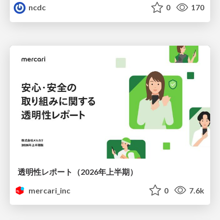
ncdc
0
170
透明性レポート（2026年上半期）
mercari_inc
0
7.6k