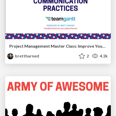
Project Management Master Class: Improve Your Communication Skills
brettharned
2
4.2k