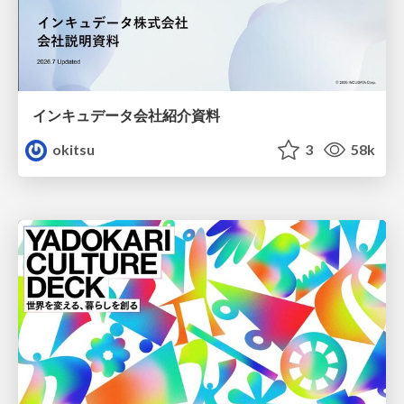
インキュデータ会社紹介資料
okitsu
3
58k