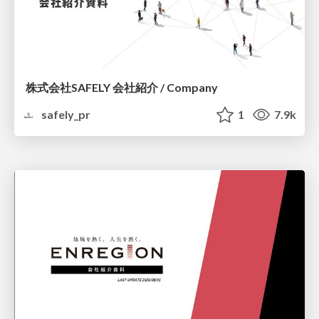
株式会社SAFELY 会社紹介 / Company
safely_pr
1
7.9k