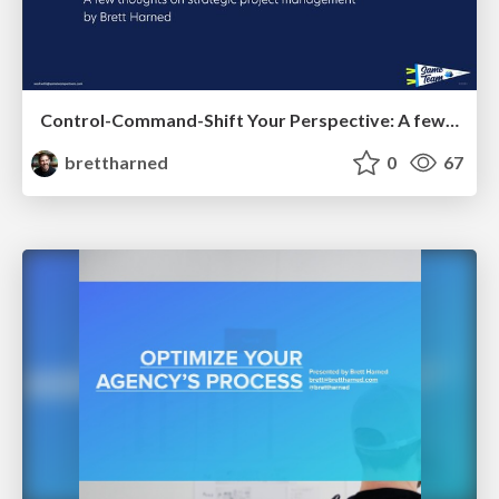
Control-Command-Shift Your Perspective: A few thoughts on strategic project management
brettharned
0
67