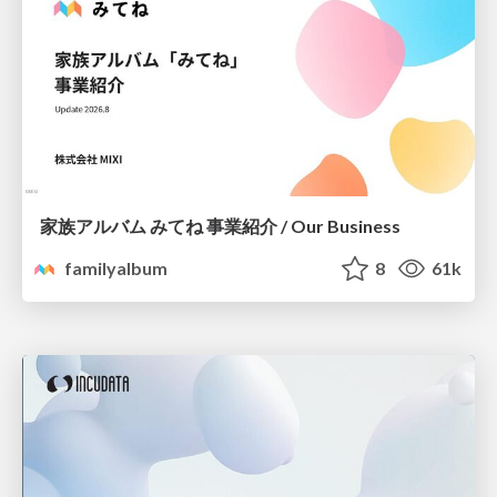
家族アルバム みてね 事業紹介 / Our Business
familyalbum
8
61k