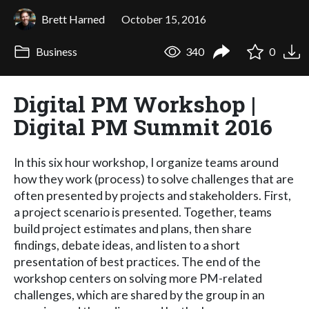
Brett Harned
October 15, 2016
Business
340
0
Digital PM Workshop |
Digital PM Summit 2016
In this six hour workshop, I organize teams around
how they work (process) to solve challenges that are
often presented by projects and stakeholders. First,
a project scenario is presented. Together, teams
build project estimates and plans, then share
findings, debate ideas, and listen to a short
presentation of best practices. The end of the
workshop centers on solving more PM-related
challenges, which are shared by the group in an