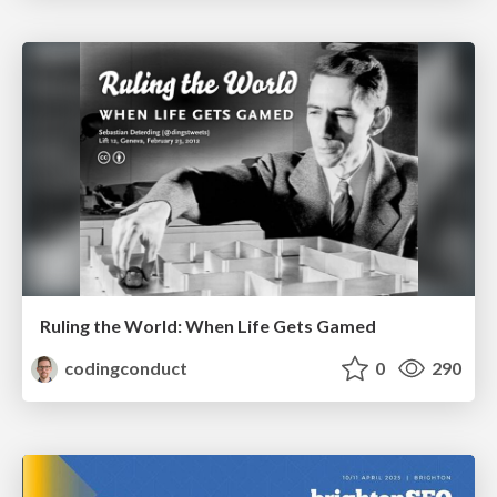
Ruling the World: When Life Gets Gamed
codingconduct
0
290