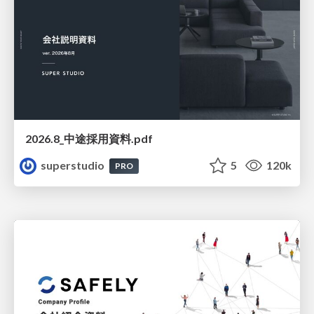
2026.8_中途採用資料.pdf
superstudio
5
120k
PRO