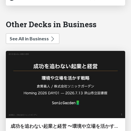
Other Decks in Business
See All in Business
成功を追わない起業と経営 〜環境や立場を活かす戦略（Homing 2026）