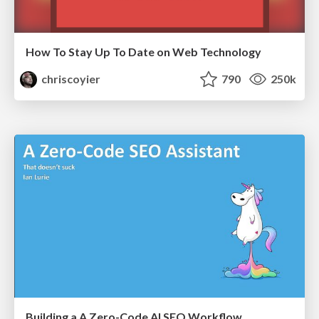
How To Stay Up To Date on Web Technology
chriscoyier
790
250k
Building a A Zero-Code AI SEO Workflow