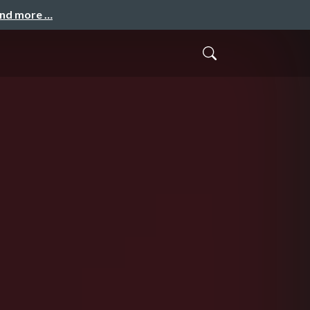
and more …