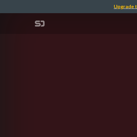
Upgrade t