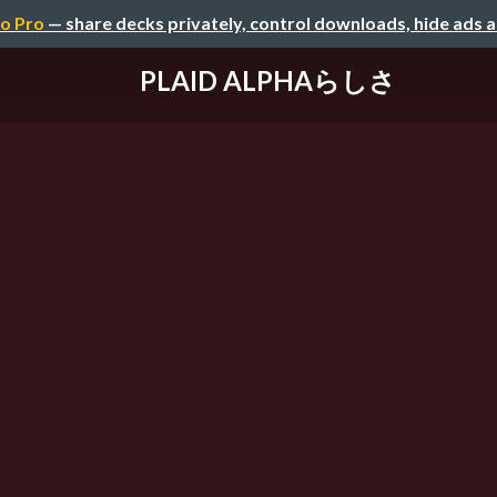
o Pro
— share decks privately, control downloads, hide ads 
PLAID ALPHAらしさ