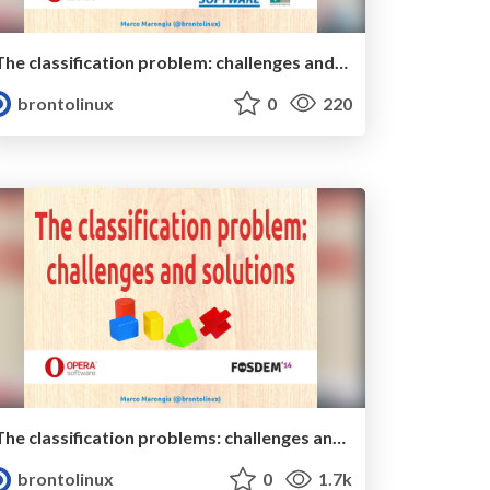
The classification problem: challenges and solutions (ed. 2015)
brontolinux
0
220
The classification problems: challenges and solutions
brontolinux
0
1.7k