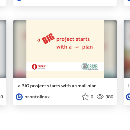
nagement
a BIG project starts with a small plan
0
brontolinux
0
380