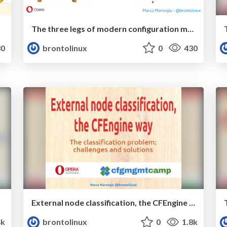
The three legs of modern configuration management (...or maybe it's four)
0
brontolinux
0
430
External node classification, the CFEngine way
4k
brontolinux
0
1.8k