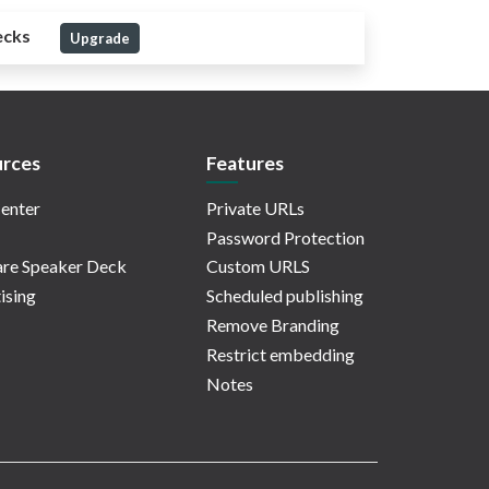
ecks
Upgrade
rces
Features
enter
Private URLs
Password Protection
re Speaker Deck
Custom URLS
ising
Scheduled publishing
Remove Branding
Restrict embedding
Notes