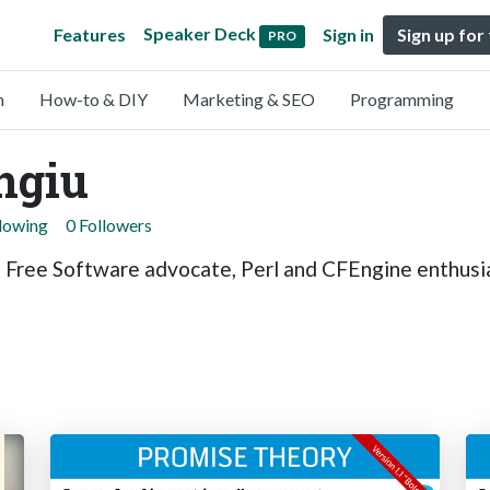
Speaker Deck
Features
Sign in
Sign up for
PRO
n
How-to & DIY
Marketing & SEO
Programming
ngiu
llowing
0 Followers
, Free Software advocate, Perl and CFEngine enthusi