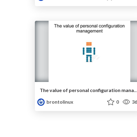
The value of personal configuration ma
brontolinux
0
36