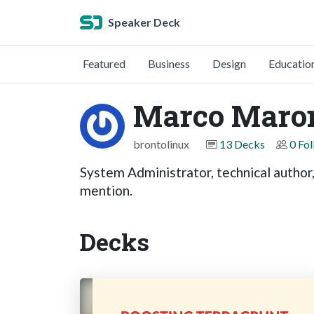
Speaker Deck
Featured
Business
Design
Educatio
Marco Maro
brontolinux
13 Decks
0 Fo
System Administrator, technical author
mention.
Decks