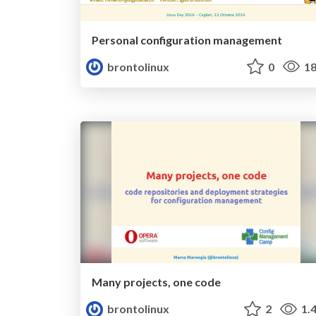
Personal configuration management
brontolinux
0
18
Many projects, one code
brontolinux
2
1.