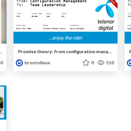
 and provider caching: a practical configuration example
Promise theory: from configuration management to team leadership - v1.1
0
brontolinux
0
510