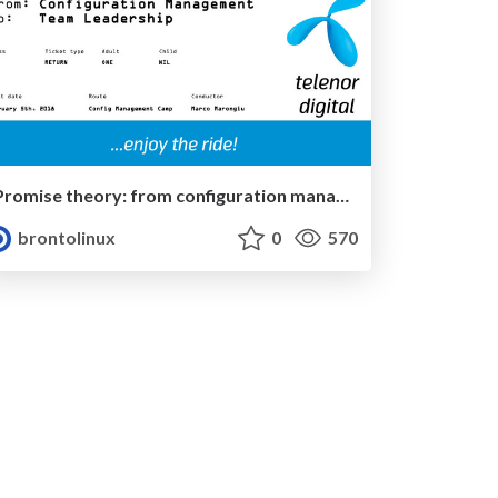
Promise theory: from configuration management to team leadership
brontolinux
0
570