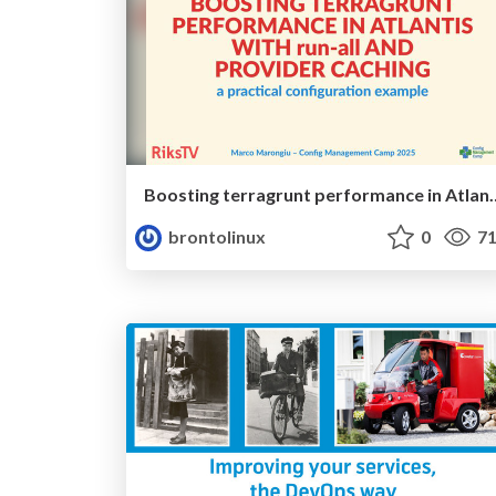
Boosting terragrunt performance in Atlantis with run-all
brontolinux
0
71