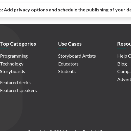
o:
Add privacy options and schedule the publishing of your d
Top Categories
Use Cases
Resou
Programming
Storyboard Artists
Help C
Technology
Educators
Blog
Storyboards
Students
Compa
Advert
Featured decks
Featured speakers