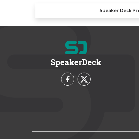
Speaker Deck Pr
SpeakerDeck