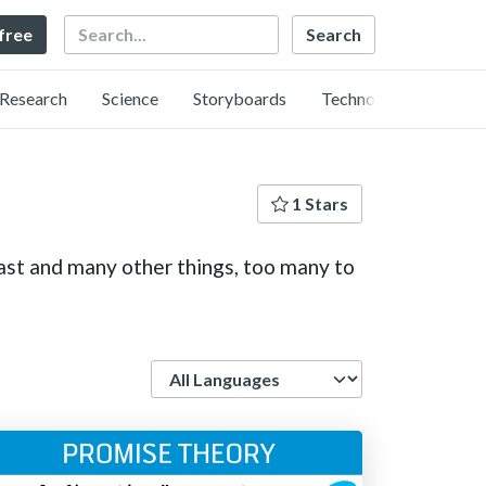
Search
 free
Research
Science
Storyboards
Technology
1 Stars
ast and many other things, too many to
Language