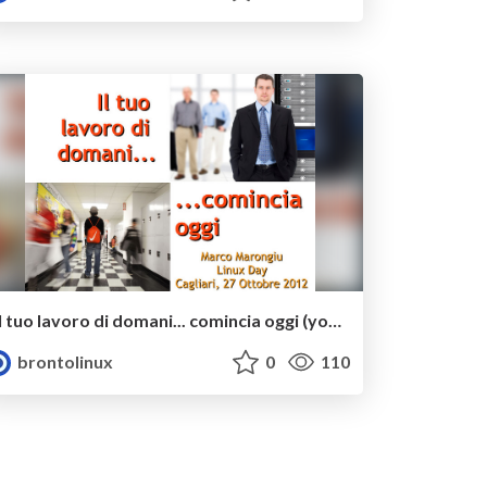
Il tuo lavoro di domani... comincia oggi (your tomorrow's job... begins today)
brontolinux
0
110