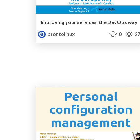
Improving your services, the DevOps way
brontolinux
0
27