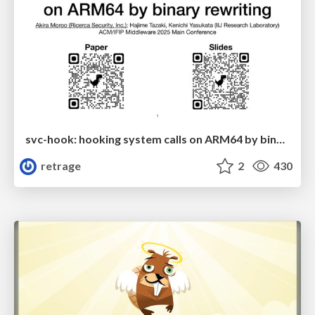
svc-hook: hooking system calls on ARM64 by binary rewriting
retrage
2
430