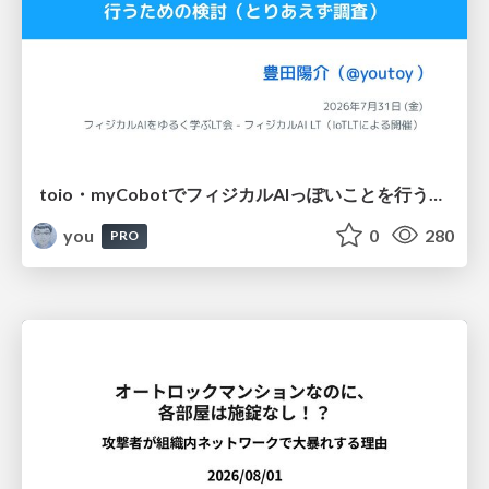
toio・myCobotでフィジカルAIっぽいことを行うための検討（とりあえず調査） / フィジカルAI LT（IoTLTによる開催）
you
0
280
PRO