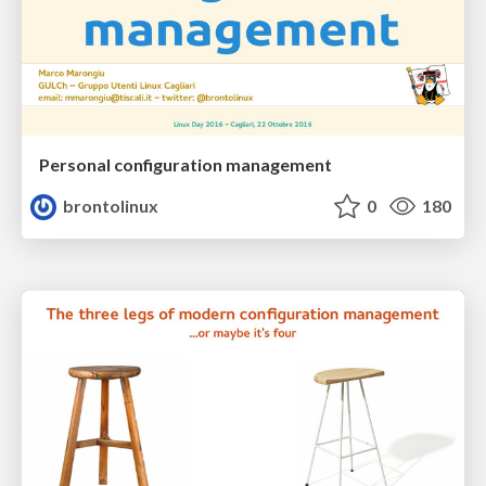
Personal configuration management
brontolinux
0
180