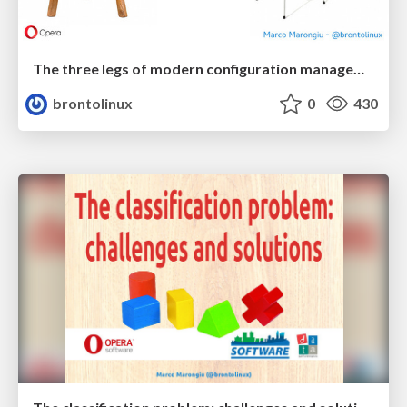
The three legs of modern configuration management (...or maybe it's four)
brontolinux
0
430