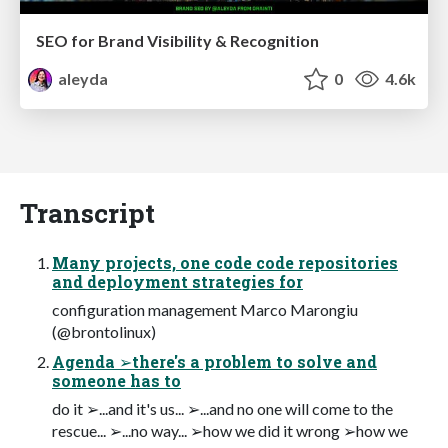
SEO for Brand Visibility & Recognition
aleyda
0
4.6k
Transcript
Many projects, one code code repositories
and deployment strategies for
configuration management Marco Marongiu
(@brontolinux)
Agenda ➢there's a problem to solve and
someone has to
do it ➢...and it's us... ➢...and no one will come to the
rescue... ➢...no way... ➢how we did it wrong ➢how we