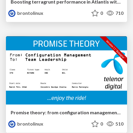
Boosting terragrunt performance in Atlantis with run-all and provider caching: a practical configuration example
brontolinux
0
710
Promise theory: from configuration management to team leadership - v1.1
brontolinux
0
510