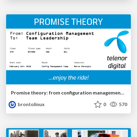
Promise theory: from configuration management to team leadership
brontolinux
0
570