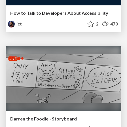
How to Talk to Developers About Accessibility
jct
2
470
Darren the Foodie - Storyboard