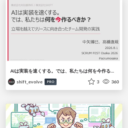
AIは実装を速くする。では、私たちは何を今作るべきか？－立場を越えてリリースに向き合ったチーム開発の実践 / 20260801 Hiromi Nakaya and Naoki Takahashi
shift_evolve
3
360
PRO