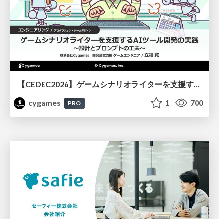
【CEDEC2026】ゲームシナリオライターを支援するAIツール開発の実践 ― 設計とプロンプトの工夫 ―
cygames
1
700
PRO