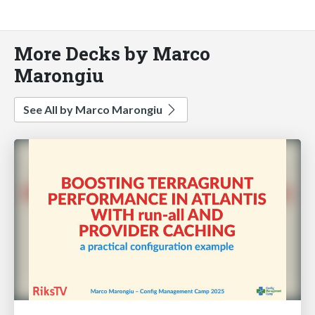
More Decks by Marco
Marongiu
See All by Marco Marongiu