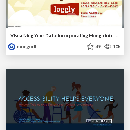
Visualizing Your Data: Incorporating Mongo into Loggly Infrastructure
mongodb
49
10k