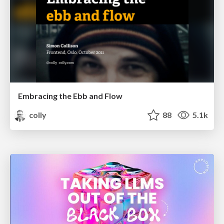
Embracing the Ebb and Flow
colly
88
5.1k