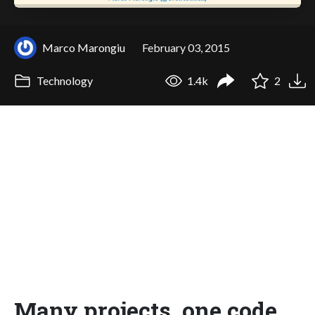
Marco Marongiu
February 03, 2015
Technology
1.4k
2
Many projects, one code