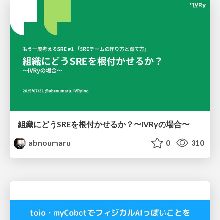
組織にどうSREを根付かせるか？〜IVRyの場合〜
abnoumaru
0
310