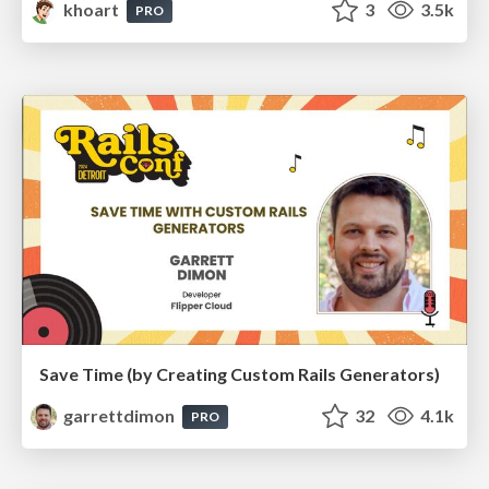
khoart
3
3.5k
PRO
Save Time (by Creating Custom Rails Generators)
garrettdimon
32
4.1k
PRO