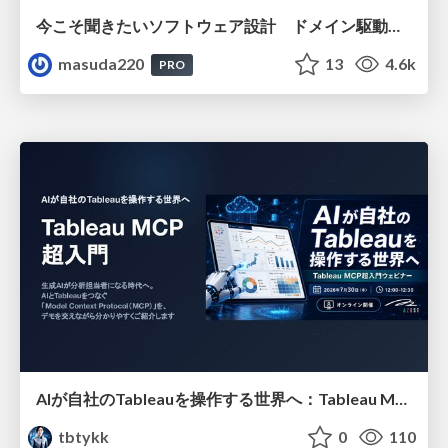
今こそ聞きたいソフトウェア設計 ドメイン駆動設計再入門
masuda220
13
4.6k
PRO
AIが自社のTableauを操作する世界へ：Tableau MCP超入門
tbtykk
0
110