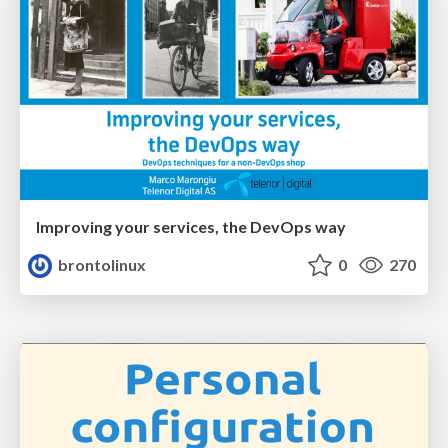
Improving your services, the DevOps way
brontolinux
0
270