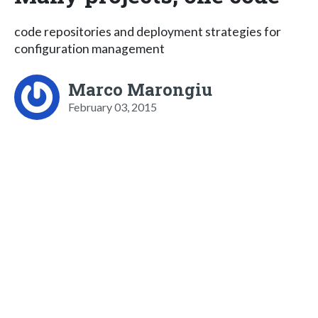
code repositories and deployment strategies for
configuration management
Marco Marongiu
February 03, 2015