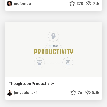
mojombo
378
71k
Thoughts on Productivity
jonyablonski
76
5.3k