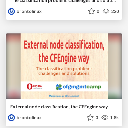
The classification problem: challenges and solutions (ed. 2015)
brontolinux
0
220
External node classification, the CFEngine way
brontolinux
0
1.8k