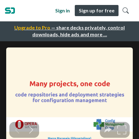
Sign in
Sign up for free
Upgrade to Pro
— share decks privately, control
downloads, hide ads and more …