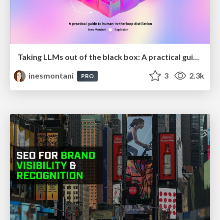
Taking LLMs out of the black box: A practical guide to human-in-the-loop distillation
inesmontani
3
2.3k
PRO