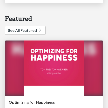
Featured
See All Featured
Optimizing for Happiness