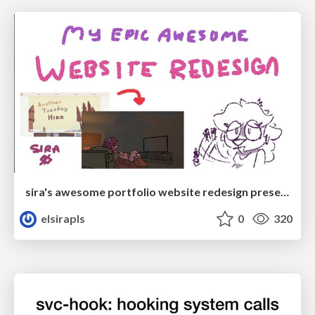
sira's awesome portfolio website redesign presentation
elsirapls
0
320