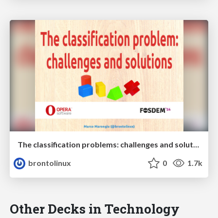
The classification problems: challenges and solutions
brontolinux
0
1.7k
Other Decks in Technology