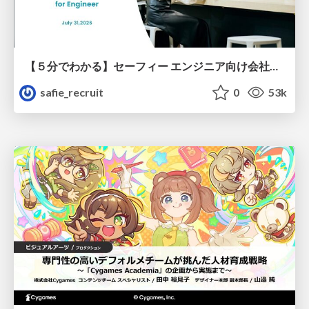
【５分でわかる】セーフィー エンジニア向け会社紹介
safie_recruit
0
53k