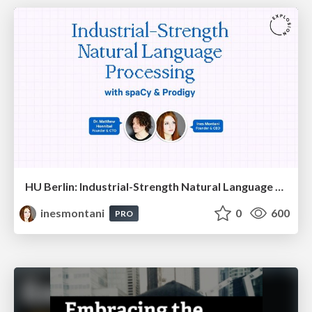
HU Berlin: Industrial-Strength Natural Language Processing with spaCy and Prodigy
inesmontani
0
600
PRO