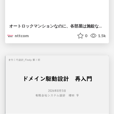
オートロックマンションなのに、各部屋は施錠なし！？ 攻撃者が組織内ネットワークで大暴れする理由 / The Front Door Is Locked, but the Rooms Are Wide Open: Why Attackers Move Freely Inside Enterprise Networks
nttcom
0
1.5k