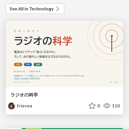
See All in Technology
ラジオの科学
frievea
0
110