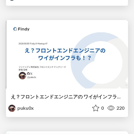
え？フロントエンドエンジニアの ワイがインフラも！？
puku0x
0
220