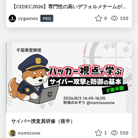
【CEDEC2026】専門性の高いデフォルメチームが挑んだ人材育成戦略 〜Cygames Academiaの企画から実施まで〜
cygames
0
150
PRO
サイバー捜査員研修（後半）
nomizone
1
550