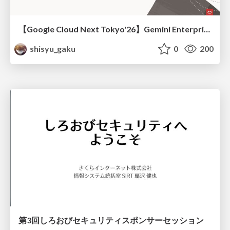
【Google Cloud Next Tokyo'26】Gemini Enterprise と Oracle AI Database で実現する、 業務データ活用を実現する AI エージェント実装
shisyu_gaku
0
200
第3回しろおびセキュリティスポンサーセッション