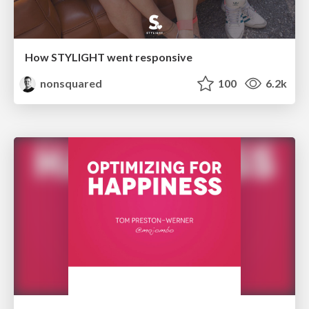
How STYLIGHT went responsive
nonsquared
100
6.2k