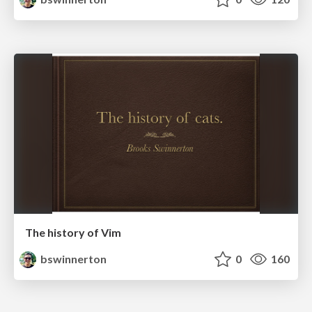
The history of Vim
bswinnerton
0
160