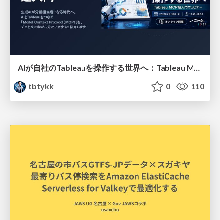
AIが自社のTableauを操作する世界へ：Tableau MCP超入門
tbtykk
0
110