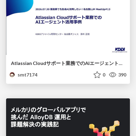
Atlassian Cloudサポート業務でのAIエージェント活用事例
smt7174
0
390