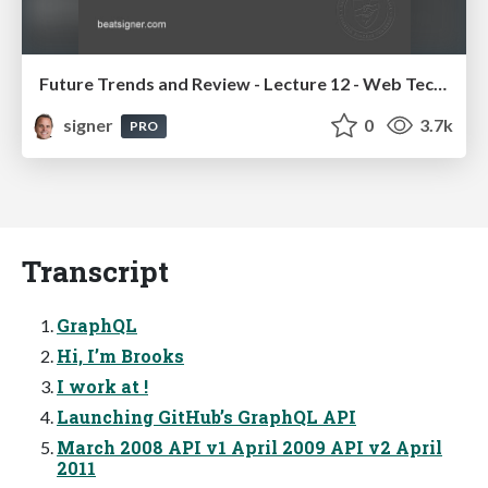
Future Trends and Review - Lecture 12 - Web Technologies (1019888BNR)
signer
0
3.7k
PRO
Transcript
GraphQL
Hi, I’m Brooks
I work at !
Launching GitHub’s GraphQL API
March 2008 API v1 April 2009 API v2 April
2011