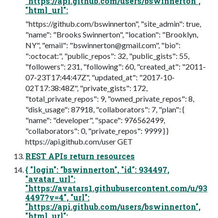
"https://api.github.com/users/bswinnerton",
"html_url":
"https://github.com/bswinnerton", "site_admin": true,
"name": "Brooks Swinnerton", "location": "Brooklyn,
NY", "email": "
bswinnerton@gmail.com
", "bio":
":octocat:", "public_repos": 32, "public_gists": 55,
"followers": 231, "following": 60, "created_at": "2011-
07-23T17:44:47Z", "updated_at": "2017-10-
02T17:38:48Z", "private_gists": 172,
"total_private_repos": 9, "owned_private_repos": 8,
"disk_usage": 87918, "collaborators": 7, "plan": {
"name": "developer", "space": 976562499,
"collaborators": 0, "private_repos": 9999 } }
https://api.github.com/user GET
REST APIs return resources
{ "login": "bswinnerton", "id": 934497,
"avatar_url":
"https://avatars1.githubusercontent.com/u/93
4497?v=4", "url":
"https://api.github.com/users/bswinnerton",
"html_url":