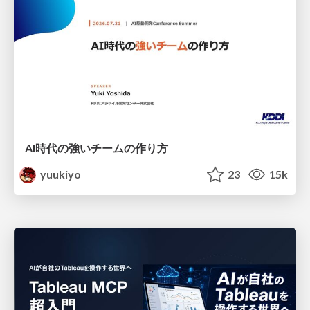
AI時代の強いチームの作り方
yuukiyo
23
15k