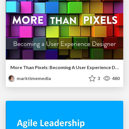
More Than Pixels: Becoming A User Experience Designer
marktimemedia
3
480