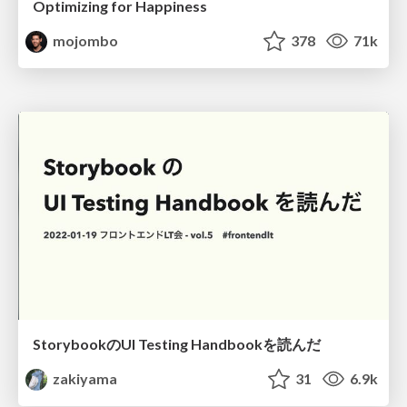
Optimizing for Happiness
mojombo
378
71k
StorybookのUI Testing Handbookを読んだ
zakiyama
31
6.9k