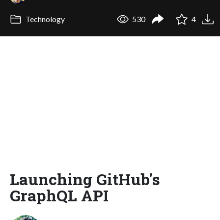
Technology
530
4
Launching GitHub's
GraphQL API