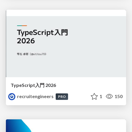
TypeScript入門 2026
recruitengineers
1
150
PRO