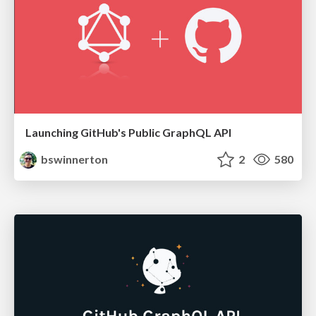
Launching GitHub's Public GraphQL API
bswinnerton
2
580