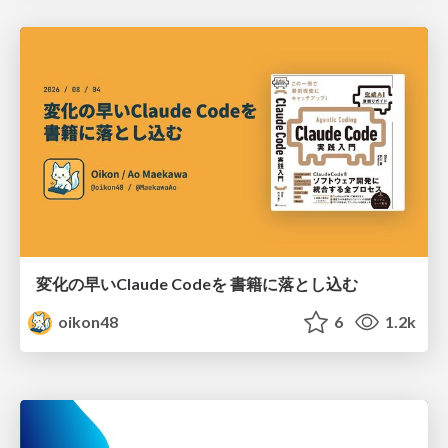
変化の早いClaude Codeを 書籍に落とし込む
oikon48
6
1.2k