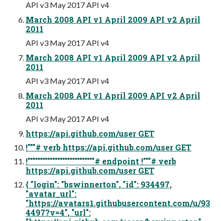
API v3 May 2017 API v4
March 2008 API v1 April 2009 API v2 April
2011
API v3 May 2017 API v4
March 2008 API v1 April 2009 API v2 April
2011
API v3 May 2017 API v4
March 2008 API v1 April 2009 API v2 April
2011
API v3 May 2017 API v4
https://api.github.com/user GET
!"""# verb https://api.github.com/user GET
!"""""""""""""""""""""""""""# endpoint !"""# verb
https://api.github.com/user GET
{ "login": "bswinnerton", "id": 934497,
"avatar_url":
"https://avatars1.githubusercontent.com/u/93
4497?v=4", "url":