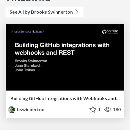
See All by Brooks Swinnerton
Building GitHub Integrations with Webhooks and REST
bswinnerton
1
180