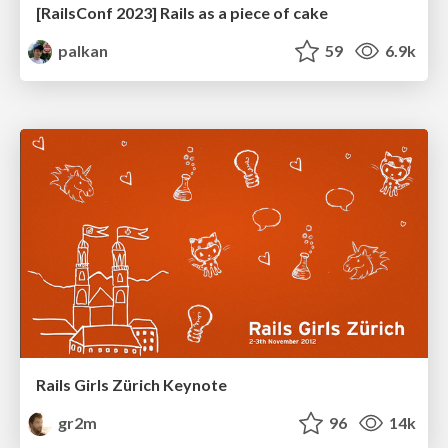
[RailsConf 2023] Rails as a piece of cake
palkan
59
6.9k
Rails Girls Zürich Keynote
gr2m
96
14k