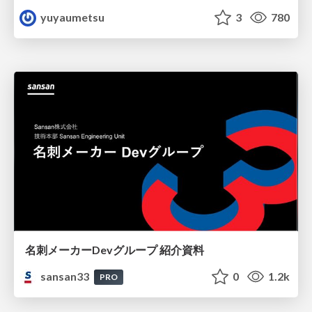
yuyaumetsu
3
780
名刺メーカーDevグループ 紹介資料
sansan33
0
1.2k
PRO