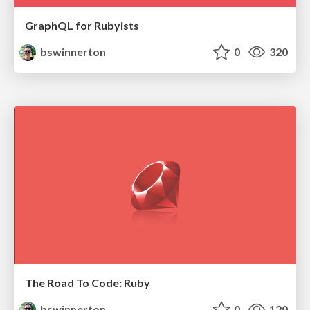
GraphQL for Rubyists
bswinnerton
0
320
The Road To Code: Ruby
bswinnerton
0
120