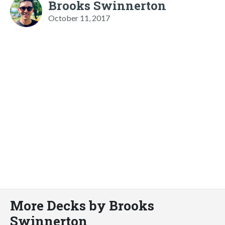
Brooks Swinnerton
October 11, 2017
More Decks by Brooks
Swinnerton