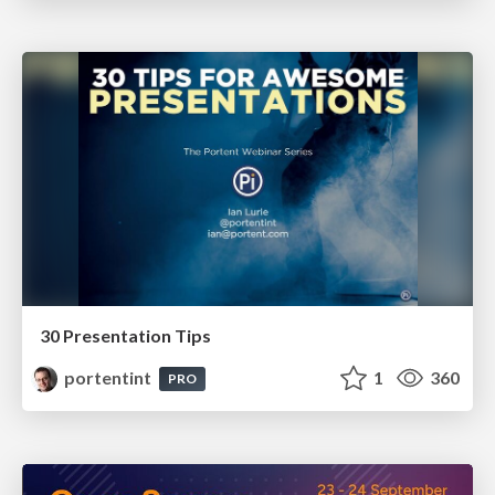
30 Presentation Tips
portentint
1
360
PRO