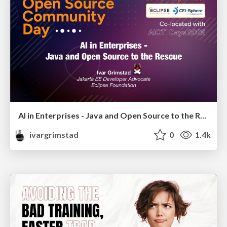
AI in Enterprises - Java and Open Source to the Rescue
ivargrimstad
0
1.4k