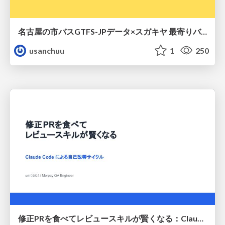
名古屋の市バスGTFS-JPデータ×スガキヤ 最寄りバス停検索をAmazon ElastiCache Serverless for Valkeyで最適化する
usanchuu
1
250
修正PRを食べてレビュースキルが賢くなる：Claude Codeによる自己改善サイクル