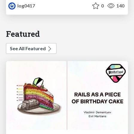
log0417
0
140
Featured
See All Featured