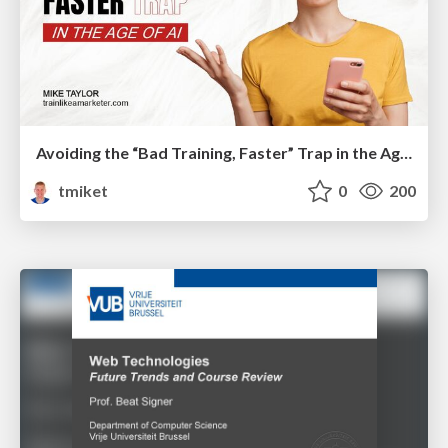
Avoiding the “Bad Training, Faster” Trap in the Age of AI
tmiket
0
200