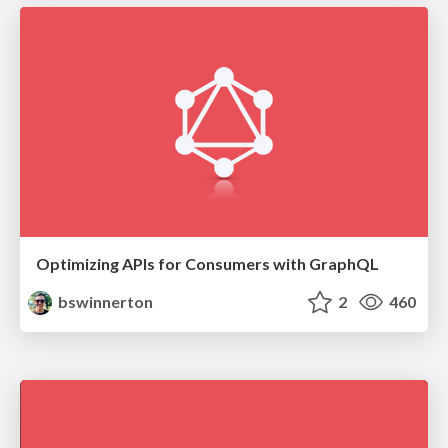
Optimizing APIs for Consumers with GraphQL
bswinnerton
2
460