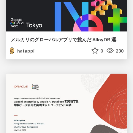
メルカリのグローバルアプリで挑んだ AlloyDB 運用と課題解決の実践記
hatappi
0
230