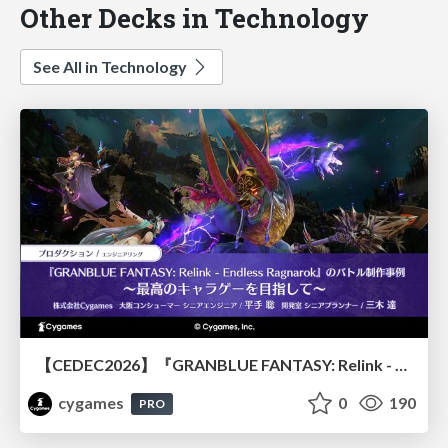
Other Decks in Technology
See All in Technology
【CEDEC2026】『GRANBLUE FANTASY: Relink - Endless Ragnarok』のバトル制作事例 ～最高のキャラゲーを目指して～
cygames
0
190
PRO