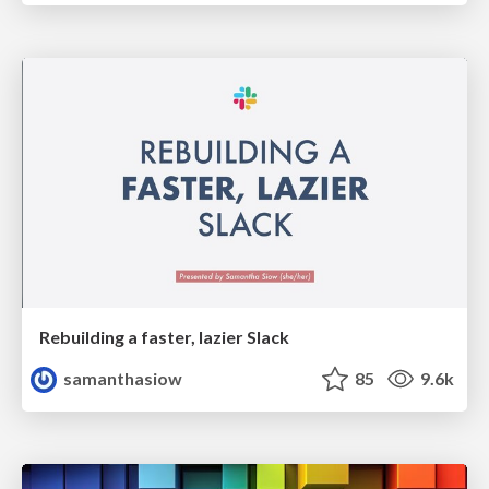
Rebuilding a faster, lazier Slack
samanthasiow
85
9.6k