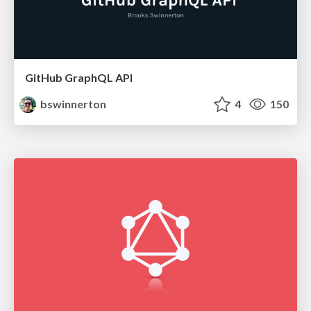
GitHub GraphQL API
bswinnerton
4
150