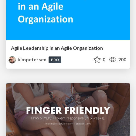
Agile Leadership in an Agile Organization
kimpetersen
0
200
PRO