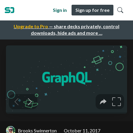
Sign in
Sign up for free
Upgrade to Pro
— share decks privately, control
downloads, hide ads and more …
Brooks Swinnerton
October 11, 2017