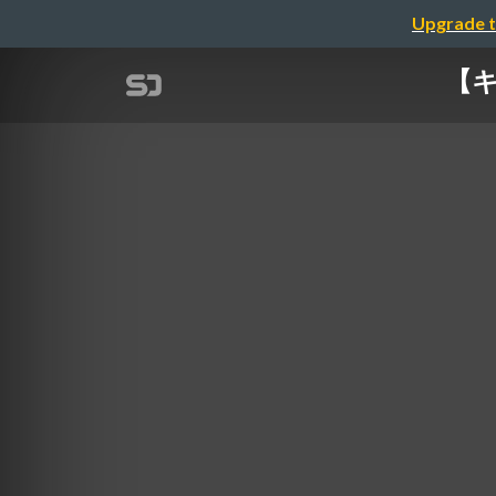
Upgrade t
【キ