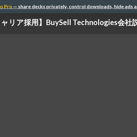
o Pro
— share decks privately, control downloads, hide ads 
ャリア採用】BuySell Technologies会