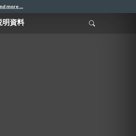
and more …
社説明資料