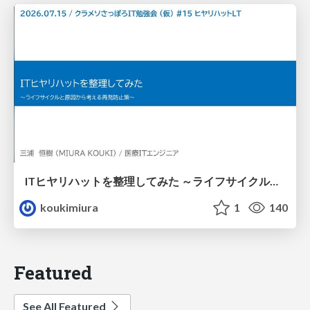
ITヒヤリハットを整理してみた ～ライフサイクルと原因から考える再発防止策～
koukimiura
1
140
Featured
See All Featured