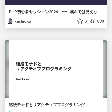
PHP初心者セッション2026 〜生成AIでは見えない裏側を知る：今だからLAMPを通して仕組みを学ぶ〜
kashioka
0
830
継続モナドとリアクティブプログラミング