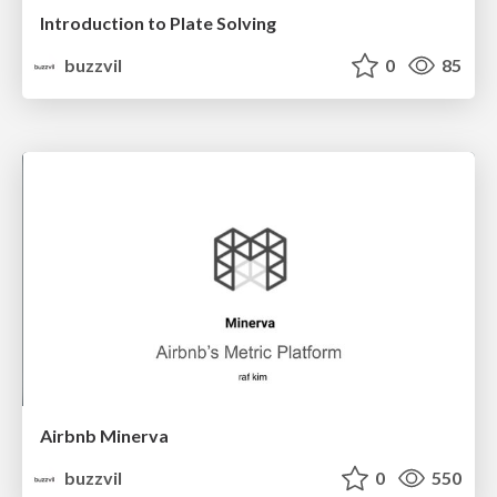
Introduction to Plate Solving
buzzvil
0
85
Airbnb Minerva
buzzvil
0
550