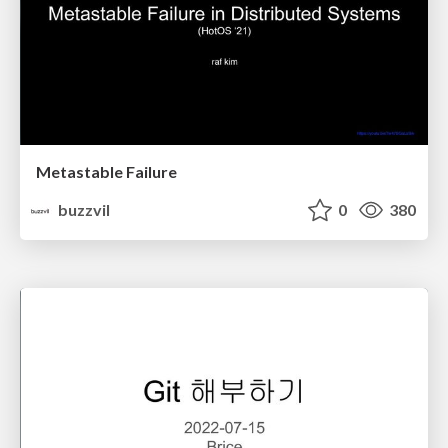
Metastable Failure
buzzvil
0
380