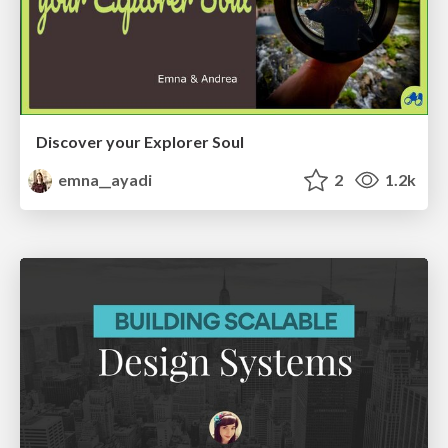
Discover your Explorer Soul
emna__ayadi
2
1.2k