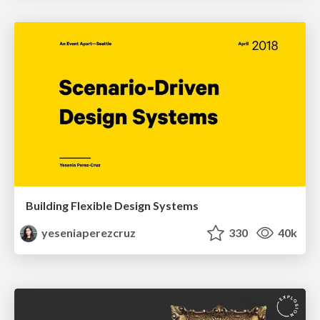
Building Flexible Design Systems
yeseniaperezcruz
330
40k