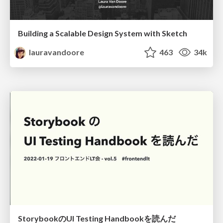
Building a Scalable Design System with Sketch
lauravandoore
463
34k
StorybookのUI Testing Handbookを読んだ