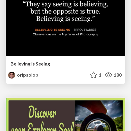
Believing is Seeing
oripsolob
1
180