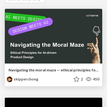
Navigating the moral maze — ethical principles for Al-driven product design
skipperchong
2
450