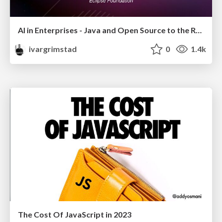
AI in Enterprises - Java and Open Source to the Rescue
ivargrimstad
0
1.4k
The Cost Of JavaScript in 2023