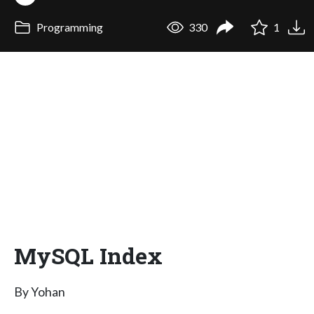
Programming
330
1
MySQL Index
By Yohan