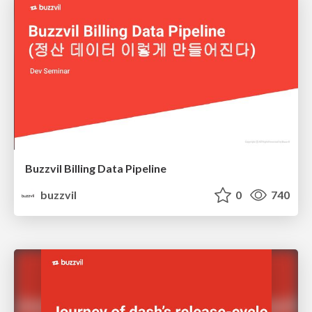
Buzzvil Billing Data Pipeline
buzzvil
0
740