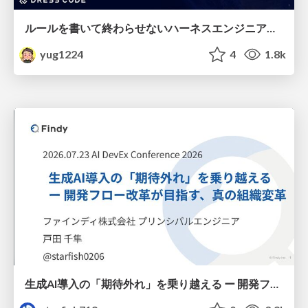
ルールを書いて終わらせないハーネスエンジニアリング
yug1224
4
1.8k
生成AI導入の「期待外れ」を乗り越える ー 開発フロー改革が目指す、真の組織変革