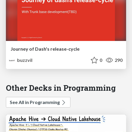
Journey of Dash's release-cycle
buzzvil
0
290
Other Decks in Programming
See All in Programming