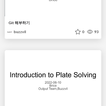
Git 해부하기
buzzvil
0
93