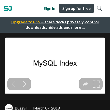
Sign in
Sign up for free
Upgrade to Pro
— share decks privately, control
downloads, hide ads and more …
Buzzvil
March 07, 2018