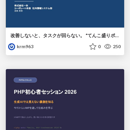
改善しないと、タスクが回らない。 “てんこ盛りポジション” を引き継いだ情シスの、入社3ヶ月の業務改善録
krm963
0
250