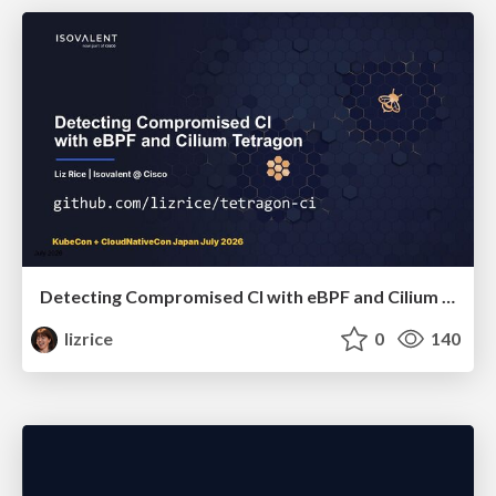
Detecting Compromised CI with eBPF and Cilium Tetragon
lizrice
0
140