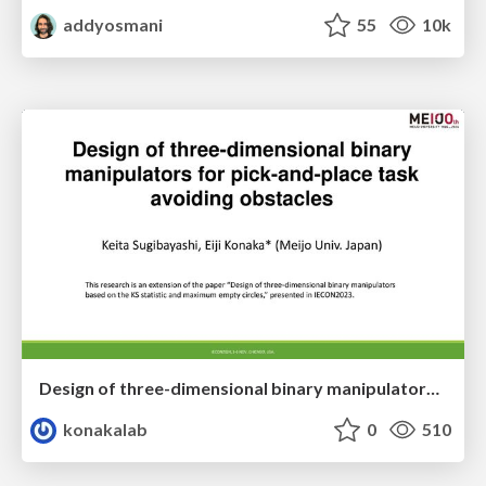
addyosmani
55
10k
Design of three-dimensional binary manipulators for pick-and-place task avoiding obstacles (IECON2024)
konakalab
0
510