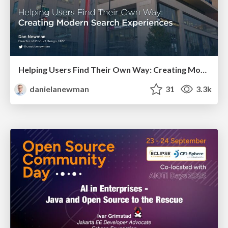
Helping Users Find Their Own Way: Creating Modern Search Experiences
danielanewman
31
3.3k