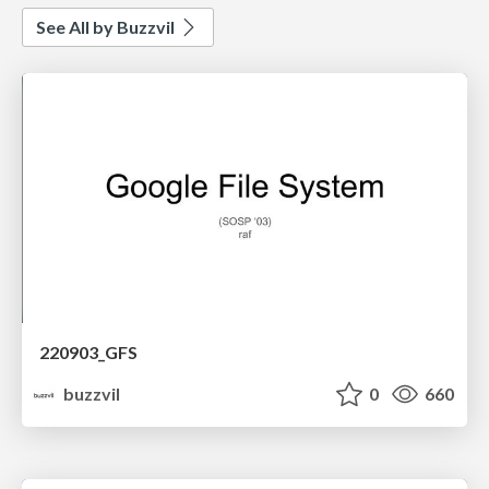
See All by Buzzvil
220903_GFS
buzzvil
0
660