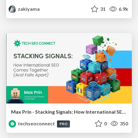
zakiyama
31
6.9k
Max Prin - Stacking Signals: How International SEO Comes Together (And Falls Apart)
techseoconnect
0
350
PRO