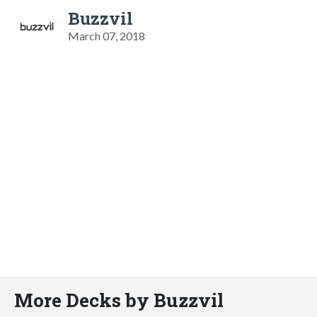
Buzzvil
March 07, 2018
More Decks by Buzzvil