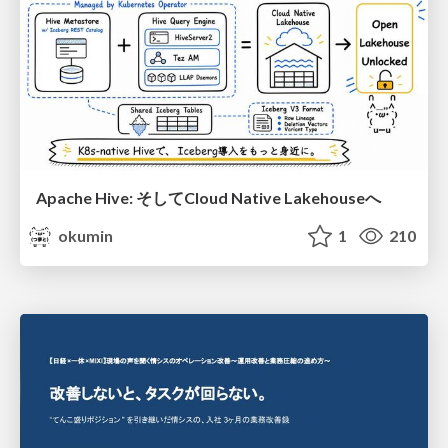
Apache Hive: そしてCloud Native Lakehouseへ
okumin
1
210