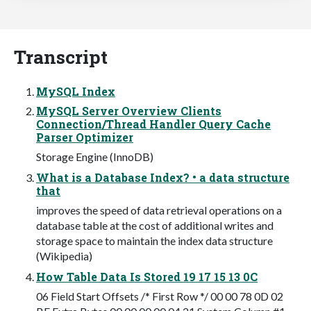
Transcript
MySQL Index
MySQL Server Overview Clients
Connection/Thread Handler Query Cache
Parser Optimizer
Storage Engine (InnoDB)
What is a Database Index? • a data structure
that
improves the speed of data retrieval operations on a
database table at the cost of additional writes and
storage space to maintain the index data structure
(Wikipedia)
How Table Data Is Stored 19 17 15 13 0C
06 Field Start Offsets /* First Row */ 00 00 78 0D 02