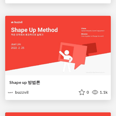
Shape up 방법론
buzzvil
0
1.1k