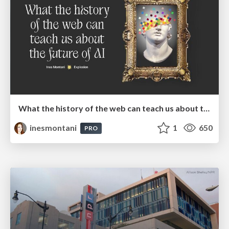
What the history of the web can teach us about the future of AI
inesmontani
1
650
PRO