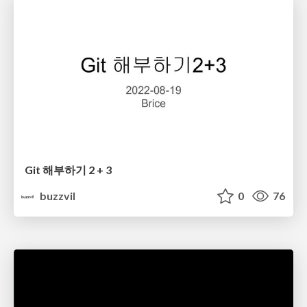
Git 해부하기 2 + 3
buzzvil
0
76