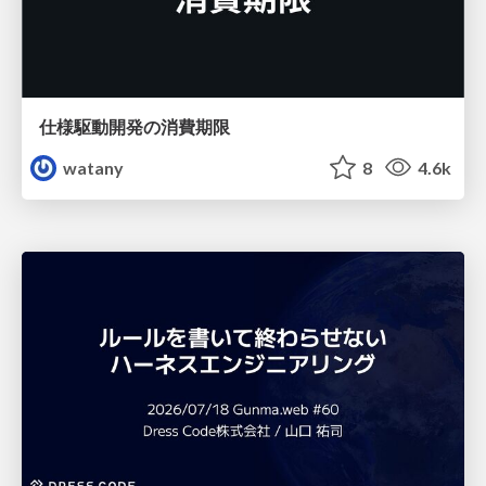
仕様駆動開発の消費期限
watany
8
4.6k