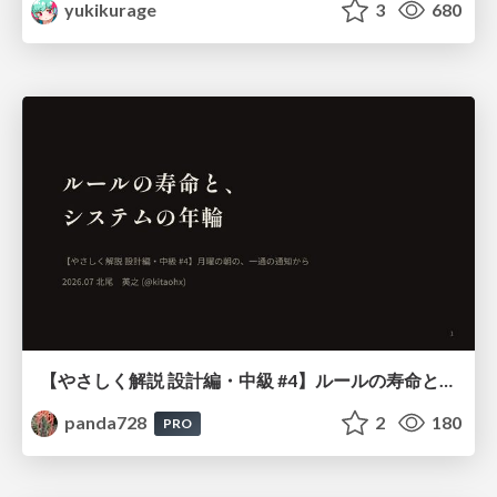
yukikurage
3
680
【やさしく解説 設計編・中級 #4】ルールの寿命と、システムの年輪
panda728
2
180
PRO