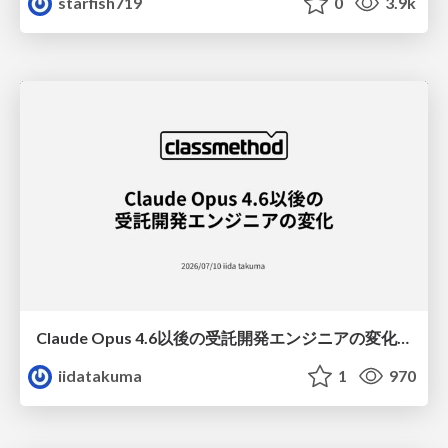
starfish719
0
3.9k
Claude Opus 4.6以後の受託開発エンジニアの変化(Claude Code開発ノウハウ大公開スペシャルbyクラスメソッド)
iidatakuma
1
970