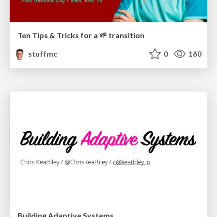
Ten Tips & Tricks for a 🌱 transition
stuffmc
0
160
Building Adaptive Systems