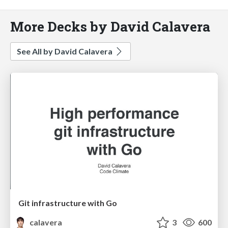
More Decks by David Calavera
See All by David Calavera
Git infrastructure with Go
calavera
3
600