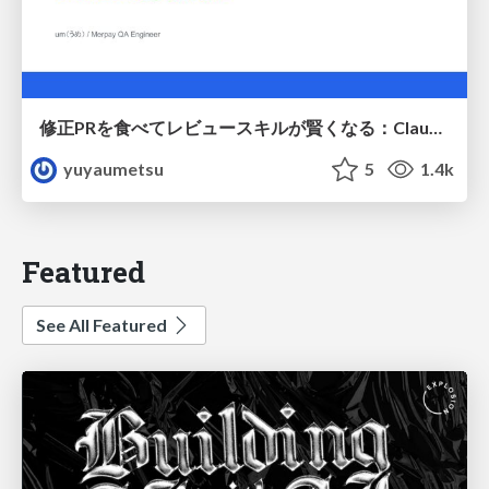
修正PRを食べてレビュースキルが賢くなる：Claude Codeによる自己改善サイクル
yuyaumetsu
5
1.4k
Featured
See All Featured