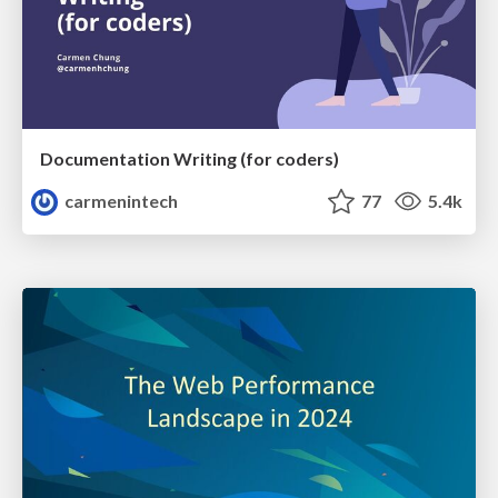
Documentation Writing (for coders)
carmenintech
77
5.4k