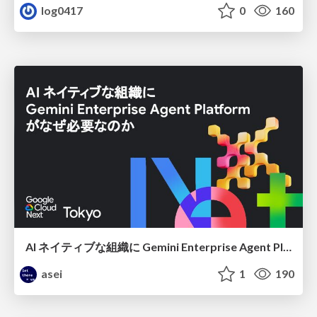
log0417
0
160
AI ネイティブな組織に Gemini Enterprise Agent Platform がなぜ必要なのか
asei
1
190