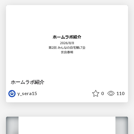
ホームラボ紹介
y_sera15
0
110