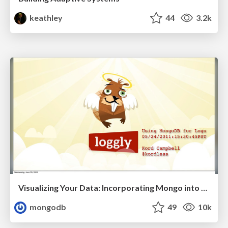
keathley
44
3.2k
Visualizing Your Data: Incorporating Mongo into Loggly Infrastructure
mongodb
49
10k