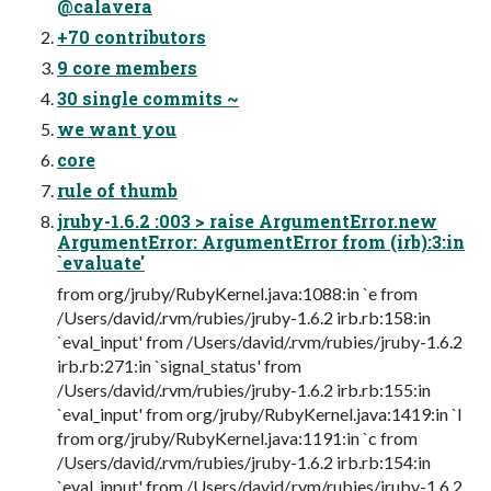
@calavera
+70 contributors
9 core members
30 single commits ~
we want you
core
rule of thumb
jruby-1.6.2 :003 > raise ArgumentError.new
ArgumentError: ArgumentError from (irb):3:in
`evaluate'
from org/jruby/RubyKernel.java:1088:in `e from
/Users/david/.rvm/rubies/jruby-1.6.2 irb.rb:158:in
`eval_input' from /Users/david/.rvm/rubies/jruby-1.6.2
irb.rb:271:in `signal_status' from
/Users/david/.rvm/rubies/jruby-1.6.2 irb.rb:155:in
`eval_input' from org/jruby/RubyKernel.java:1419:in `l
from org/jruby/RubyKernel.java:1191:in `c from
/Users/david/.rvm/rubies/jruby-1.6.2 irb.rb:154:in
`eval_input' from /Users/david/.rvm/rubies/jruby-1.6.2