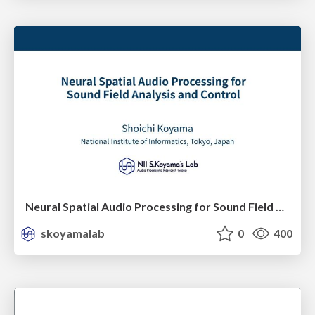
Neural Spatial Audio Processing for Sound Field Analysis and Control
skoyamalab
0
400