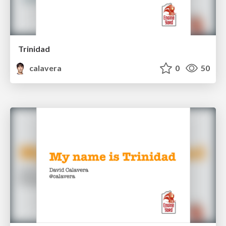
Trinidad
calavera
0
50