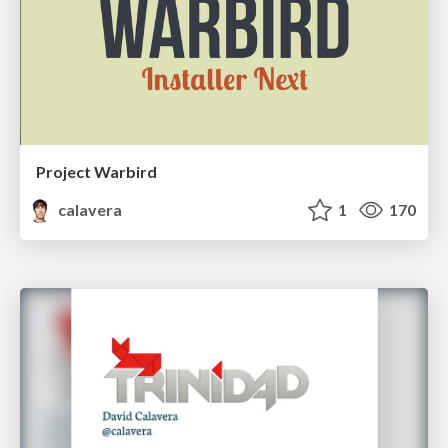
Project Warbird
calavera
1
170