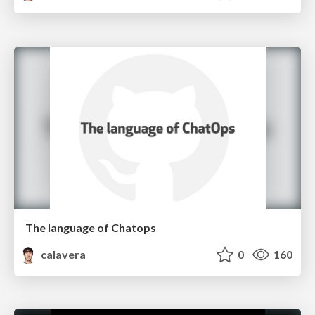
The language of Chatops
calavera
0
160