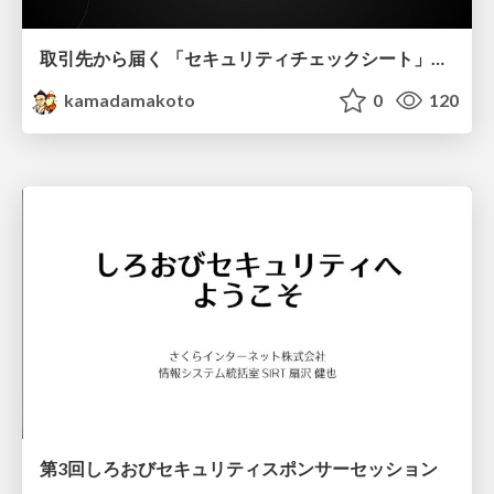
取引先から届く 「セキュリティチェックシート」の読み解き方
kamadamakoto
0
120
第3回しろおびセキュリティスポンサーセッション