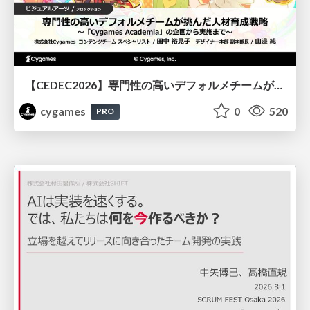
【CEDEC2026】専門性の高いデフォルメチームが挑んだ人材育成戦略 〜Cygames Academiaの企画から実施まで〜
cygames
0
520
PRO