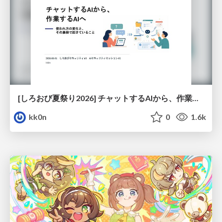
[しろおび夏祭り2026] チャットするAIから、作業するAIへ - 使われ方の変化と、その裏側で起きていること
kk0n
0
1.6k