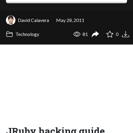
David Calavera
May 28, 2011
Technology
81
0
JRuby hacking guide