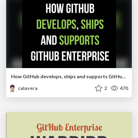
How GitHub develops, ships and supports GitHub Enterprise
calavera
2
470