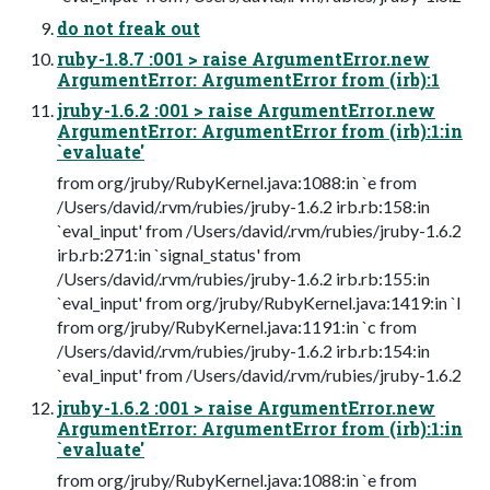
do not freak out
ruby-1.8.7 :001 > raise ArgumentError.new
ArgumentError: ArgumentError from (irb):1
jruby-1.6.2 :001 > raise ArgumentError.new
ArgumentError: ArgumentError from (irb):1:in
`evaluate'
from org/jruby/RubyKernel.java:1088:in `e from
/Users/david/.rvm/rubies/jruby-1.6.2 irb.rb:158:in
`eval_input' from /Users/david/.rvm/rubies/jruby-1.6.2
irb.rb:271:in `signal_status' from
/Users/david/.rvm/rubies/jruby-1.6.2 irb.rb:155:in
`eval_input' from org/jruby/RubyKernel.java:1419:in `l
from org/jruby/RubyKernel.java:1191:in `c from
/Users/david/.rvm/rubies/jruby-1.6.2 irb.rb:154:in
`eval_input' from /Users/david/.rvm/rubies/jruby-1.6.2
jruby-1.6.2 :001 > raise ArgumentError.new
ArgumentError: ArgumentError from (irb):1:in
`evaluate'
from org/jruby/RubyKernel.java:1088:in `e from