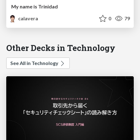
My name is Trinidad
calavera
0
79
Other Decks in Technology
See All in Technology