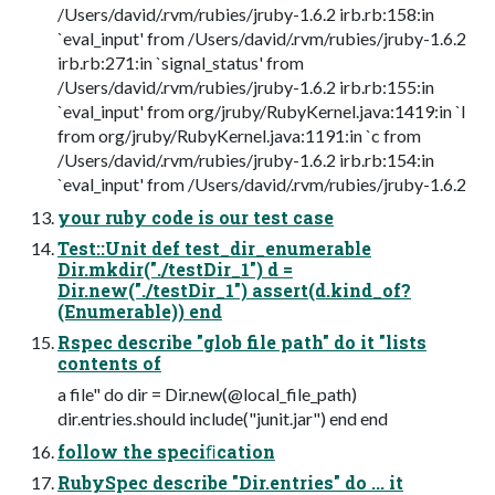
/Users/david/.rvm/rubies/jruby-1.6.2 irb.rb:158:in
`eval_input' from /Users/david/.rvm/rubies/jruby-1.6.2
irb.rb:271:in `signal_status' from
/Users/david/.rvm/rubies/jruby-1.6.2 irb.rb:155:in
`eval_input' from org/jruby/RubyKernel.java:1419:in `l
from org/jruby/RubyKernel.java:1191:in `c from
/Users/david/.rvm/rubies/jruby-1.6.2 irb.rb:154:in
`eval_input' from /Users/david/.rvm/rubies/jruby-1.6.2
your ruby code is our test case
Test::Unit def test_dir_enumerable
Dir.mkdir("./testDir_1") d =
Dir.new("./testDir_1") assert(d.kind_of?
(Enumerable)) end
Rspec describe "glob file path" do it "lists
contents of
a file" do dir = Dir.new(@local_file_path)
dir.entries.should include("junit.jar") end end
follow the speciﬁcation
RubySpec describe "Dir.entries" do ... it