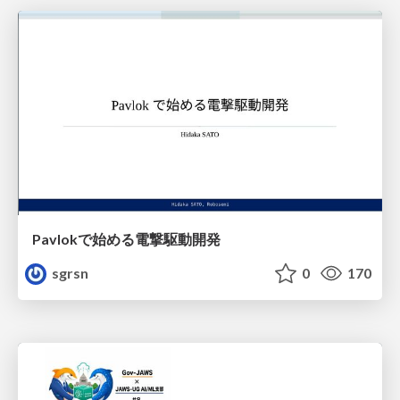
Pavlokで始める電撃駆動開発
sgrsn
0
170