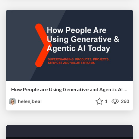
How People are Using Generative and Agentic AI to Supercharge Their Products, Projects, Services and Value Streams Today
helenjbeal
1
260