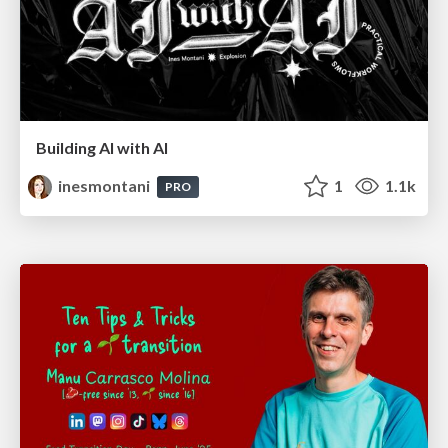
Building AI with AI
inesmontani
1
1.1k
PRO