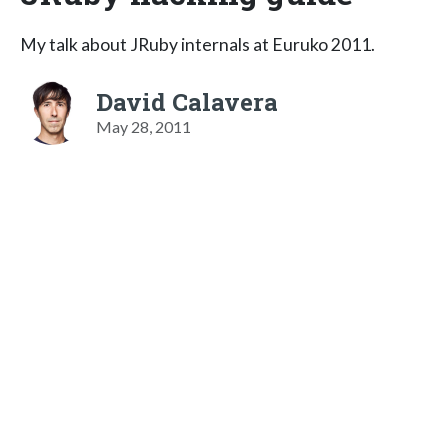
My talk about JRuby internals at Euruko 2011.
David Calavera
May 28, 2011