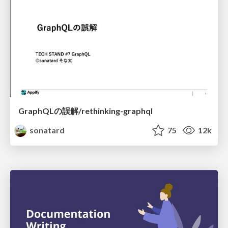
GraphQLの誤解/rethinking-graphql
sonatard
75
12k