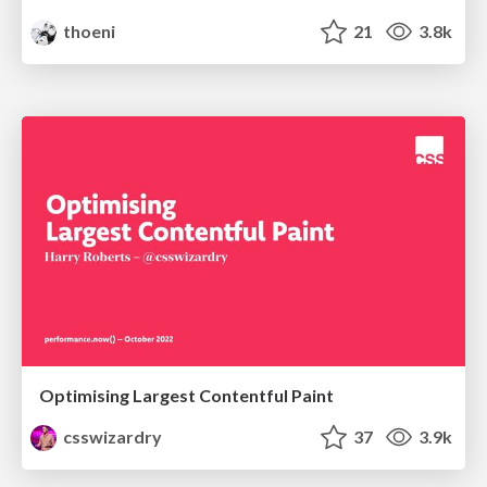
thoeni
21
3.8k
Optimising Largest Contentful Paint
csswizardry
37
3.9k