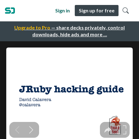
Sign in
Sign up for free
Upgrade to Pro
— share decks privately, control
downloads, hide ads and more …