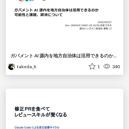
ガバメント AI 源内を地方自治体は活用できるのか 可能性と課題、期待について
takeda_h
1
340