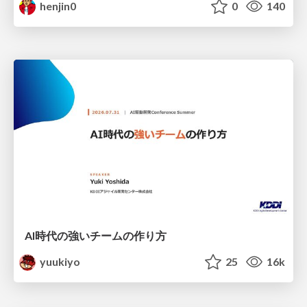
henjin0
0
140
AI時代の強いチームの作り方
yuukiyo
25
16k