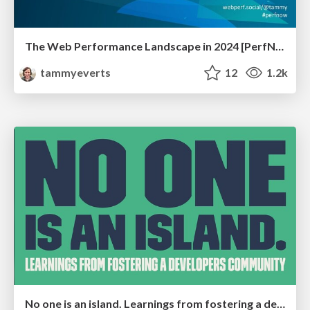
The Web Performance Landscape in 2024 [PerfNow 2024]
tammyeverts
12
1.2k
No one is an island. Learnings from fostering a developers community.