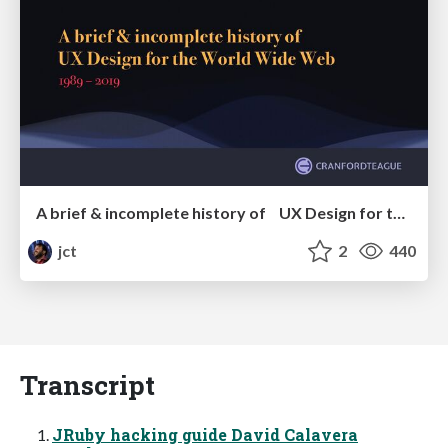
A brief & incomplete history of UX Design for the World Wide Web: 1989–2019
jct
2
440
Transcript
JRuby hacking guide David Calavera