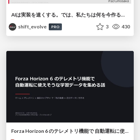
AIは実装を速くする。では、私たちは何を今作るべきか？－立場を越えてリリースに向き合ったチーム開発の実践 / 20260801 Hiromi Nakaya and Naoki Takahashi
shift_evolve
3
430
PRO
Forza Horizon 6 のテレメトリ機能で 自動運転に使えそうな学習データを集める話