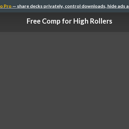
o Pro
— share decks privately, control downloads, hide ads 
Free Comp for High Rollers