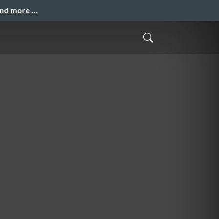
and more …