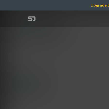
Upgrade t