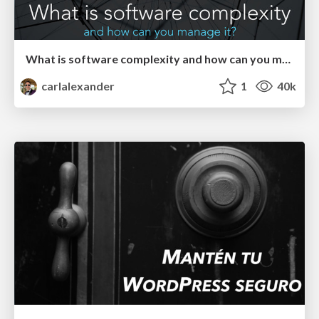
What is software complexity and how can you manage it?
carlalexander
1
40k