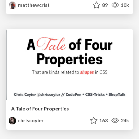
matthewcrist
89
10k
A Tale of Four Properties
chriscoyier
163
24k