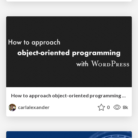
How to approach object-oriented programming with WordPress
carlalexander
0
8k