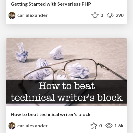
Getting Started with Serverless PHP
carlalexander
0
290
How to beat technical writer's block
carlalexander
0
1.6k