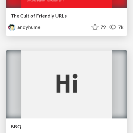
The Cult of Friendly URLs
andyhume
79
7k
BBQ