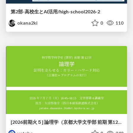
第2部-高校生とAI活用/high-school2026-2
okana2ki
0
110
[2026前期火５] 論理学（京都大学文学部 前期 第12回）「証明を走らせる：カリー・ハワード対応」