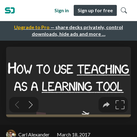
Sign in
Sign up for free
Upgrade to Pro
— share decks privately, control
downloads, hide ads and more …
Carl Alexander
March 18, 2017