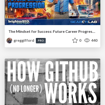
The Mindset for Success: Future Career Progression
greggifford
0
440
PRO