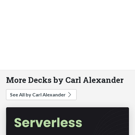
More Decks by Carl Alexander
See All by Carl Alexander