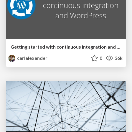
Getting started with continuous integration and WordPress
carlalexander
0
36k