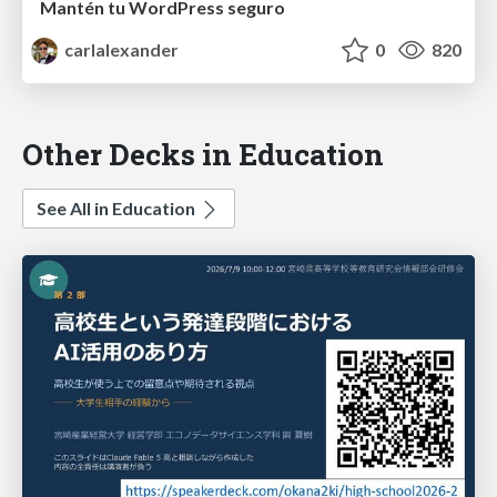
Mantén tu WordPress seguro
carlalexander
0
820
Other Decks in Education
See All in Education