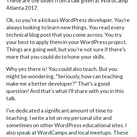
These are the slides from a talk given at WordCamp
Atlanta 2017.
Ok, so you’re a kickass WordPress developer. You’re
always looking to learn new things. You read every
technical blog post that you come across. You try
your best to apply them in your WordPress project.
Things are going well, but you’re not sure if there’s
more that you could do to hone your skills.
Why yes there is! You could also teach. But you
might be wondering, “Seriously, how can teaching
make me a better developer?” That’s a good
question! And that’s what I’ll share with you in this
talk.
I’ve dedicated a significant amount of time to
teaching. I write a lot on my personal site and
sometimes on other WordPress educational sites. I
also speak at WordCamps and local meetups. These