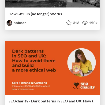
How GitHub (no longer) Works
holman
316
150k
SEOcharity - Dark patterns in SEO and UX: How to avoid them and build a more ethical web