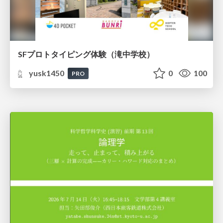
SFプロトタイピング体験（滝中学校）
yusk1450
0
100
PRO