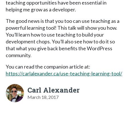
teaching opportunities have been essential in
helping me grow as a developer.
The good news is that you too can use teaching as a
powerful learning tool! This talk will show you how.
You’ll learn how to use teaching to build your
development chops. You’ll also see how to do it so
that what you give back benefits the WordPress
community.
You can read the companion article at:
https://carlalexander.ca/use-teaching-learning-tool/
Carl Alexander
March 18, 2017