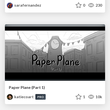
sarafernandez
0
230
Paper Plane (Part 1)
katiecoart
1
10k
PRO