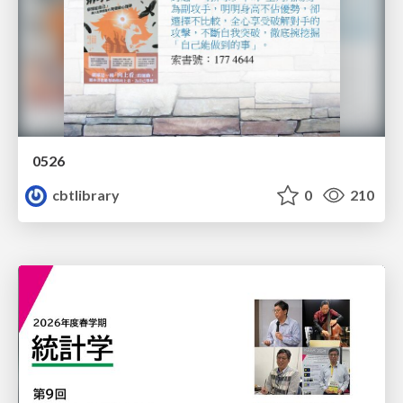
0526
cbtlibrary
0
210