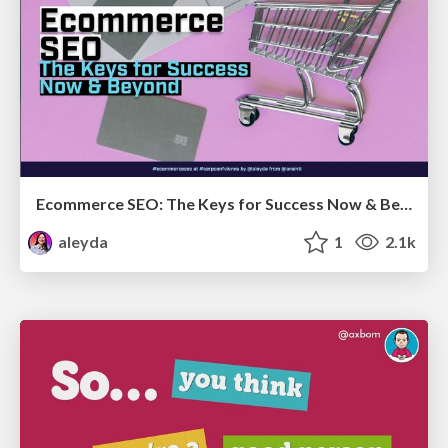
Ecommerce SEO: The Keys for Success Now & Beyond - #SERPConf2024
aleyda
1
2.1k