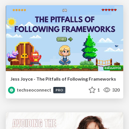
Jess Joyce - The Pitfalls of Following Frameworks
techseoconnect
1
320
PRO