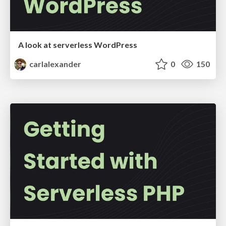
A look at serverless WordPress
carlalexander
0
150