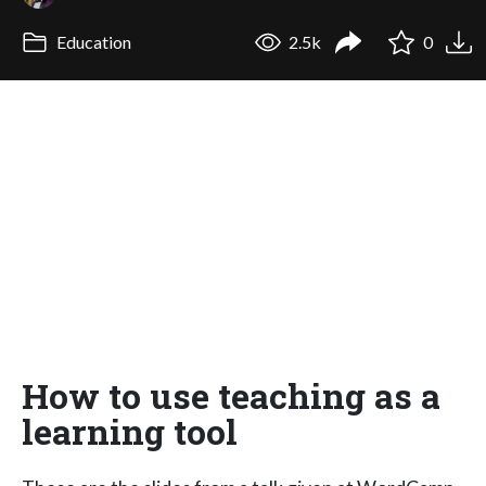
Education
2.5k
0
How to use teaching as a
learning tool