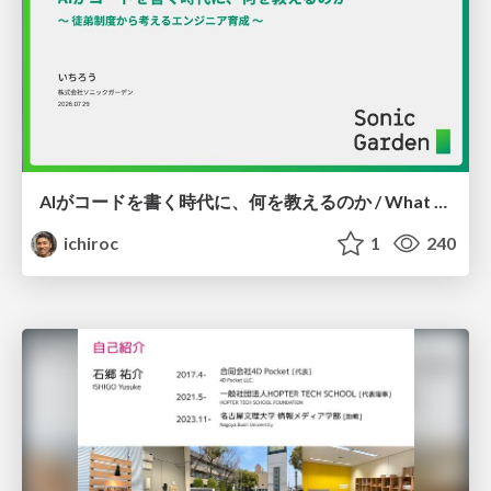
AIがコードを書く時代に、何を教えるのか / What Should We Teach in the Age of AI-Generated Code?
ichiroc
1
240