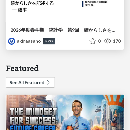
2026年度春学期 統計学 第9回 確からしさを記述する ー 確率 (2026. 5. 28)
akiraasano
0
170
PRO
Featured
See All Featured