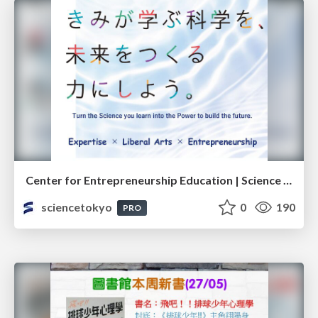
Center for Entrepreneurship Education | Science Tokyo (Institute of Science Tokyo)
sciencetokyo
0
190
PRO