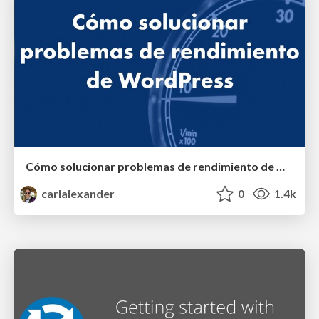
Cómo solucionar problemas de rendimiento de WordPress
carlalexander
0
1.4k