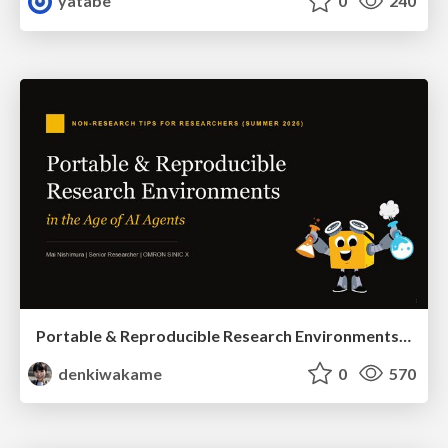
yatabe
0
240
Portable & Reproducible Research Environments in the Age of AI Agents
denkiwakame
0
570