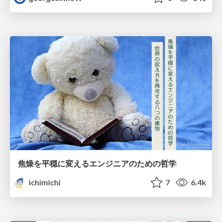
焦燥を平穏に変えるエンジニアのための哲学
ichimichi
7
6.4k