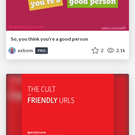
So, you think you're a good person
axbom
2
2.1k
PRO