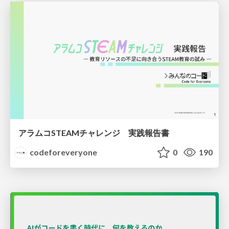
アラムコSTEAMチャレンジ 実践報告書
codeforeveryone
0
190