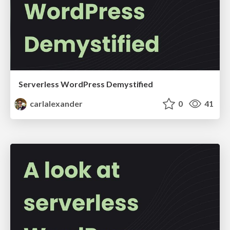
Serverless WordPress Demystified
carlalexander
0
41