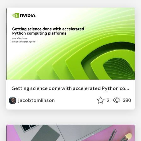
Getting science done with accelerated Python computing platforms
jacobtomlinson
2
380