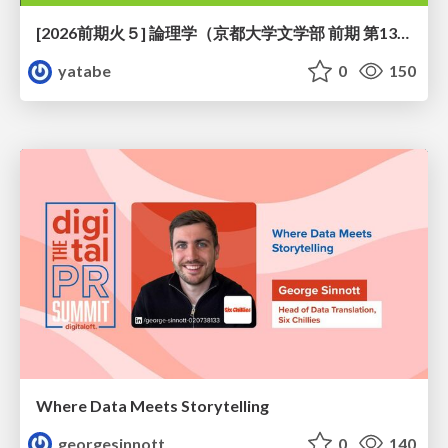
[2026前期火５] 論理学（京都大学文学部 前期 第13回）「走って、止まって、積み上がる」
yatabe
0
150
Where Data Meets Storytelling
georgesinnott
0
140