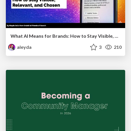
What AI Means for Brands: How to Stay Visible, Relevant, and Chosen
aleyda
3
210