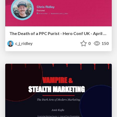
The Death of a PPC Purist - Hero Conf UK - April 2026 - Chris Ridley
c_j_ridley
0
150