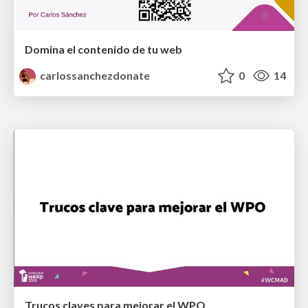
Domina el contenido de tu web
carlossanchezdonate
0
14
Trucos claves para mejorar el WPO