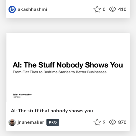
akashhashmi
0
410
AI: The stuff that nobody shows you
jnunemaker
9
870
PRO