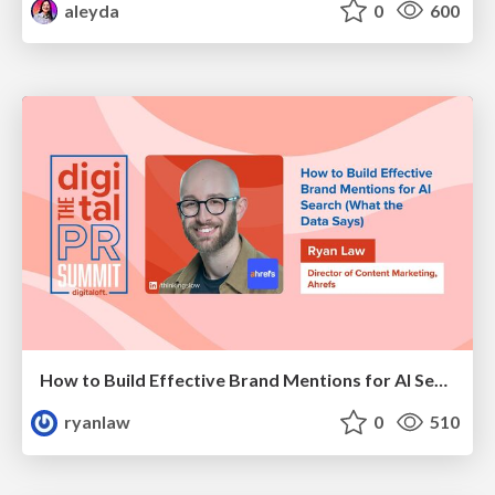
aleyda
0
600
How to Build Effective Brand Mentions for AI Search (What the Data Says)
ryanlaw
0
510