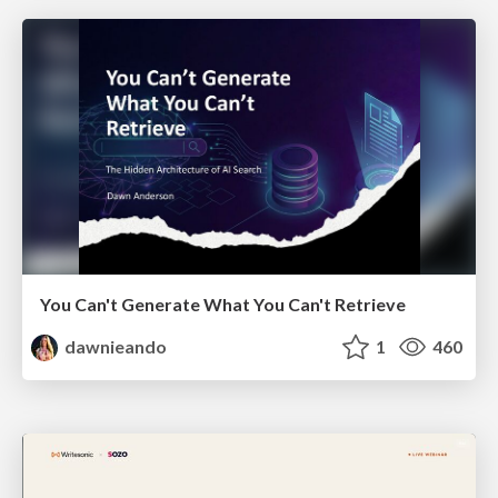
You Can't Generate What You Can't Retrieve
dawnieando
1
460