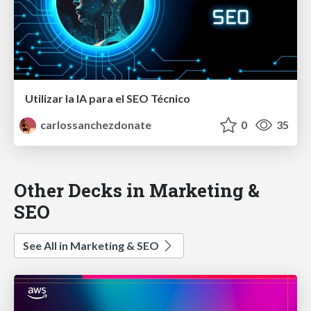
Utilizar la IA para el SEO Técnico
carlossanchezdonate
0
35
Other Decks in Marketing &
SEO
See All in Marketing & SEO