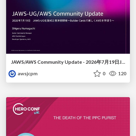
JAWS/AWS Community Update - 2026年7月19日JAWS-UG佐賀#32 唐津初開催〜Builder Cardsで楽しくAWSを学ぼう〜
awsjcpm
0
120