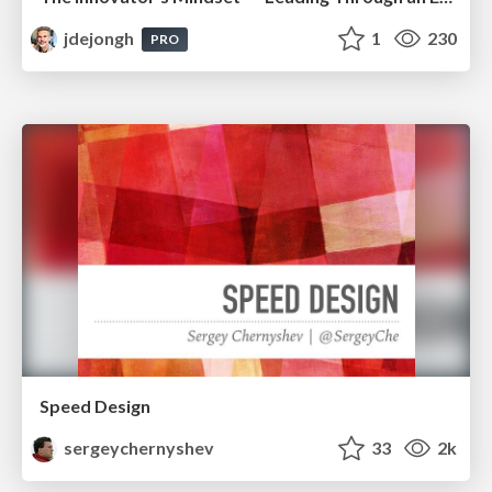
jdejongh
1
230
PRO
Speed Design
sergeychernyshev
33
2k