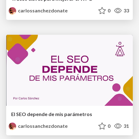
carlossanchezdonate
0
33
El SEO depende de mis parámetros
carlossanchezdonate
0
31