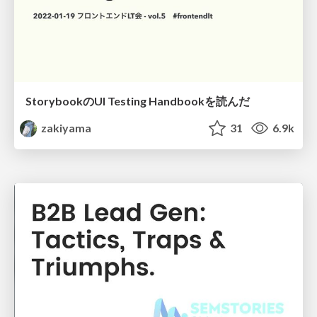
StorybookのUI Testing Handbookを読んだ
zakiyama
31
6.9k