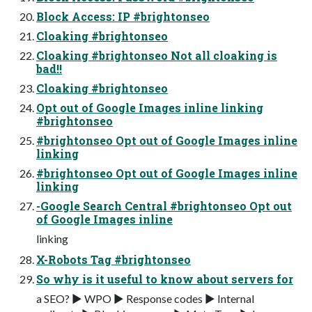
Block Access: IP #brightonseo
Cloaking #brightonseo
Cloaking #brightonseo Not all cloaking is
bad!!
Cloaking #brightonseo
Opt out of Google Images inline linking
#brightonseo
#brightonseo Opt out of Google Images inline
linking
#brightonseo Opt out of Google Images inline
linking
-Google Search Central #brightonseo Opt out
of Google Images inline
linking
X-Robots Tag #brightonseo
So why is it useful to know about servers for
a SEO? ▶ WPO ▶ Response codes ▶ Internal