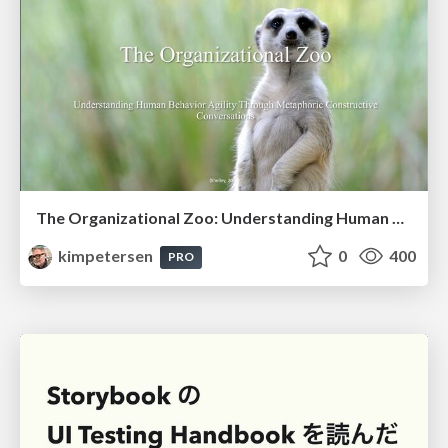
The Organizational Zoo: Understanding Human Behavior Agility Through Metaphoric Constructive Conversations (based on the works of Arthur Shelley, Ph.D)
kimpetersen
0
400
PRO