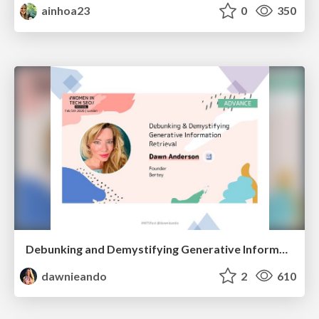
ainhoa23
0
350
Debunking and Demystifying Generative Information Retrieval
dawnieando
2
610