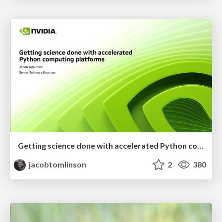
Getting science done with accelerated Python computing platforms
jacobtomlinson
2
380