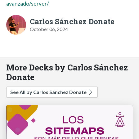
avanzado/server/
Carlos Sánchez Donate
October 06, 2024
More Decks by Carlos Sánchez
Donate
See All by Carlos Sánchez Donate