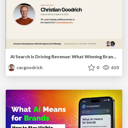
AI Search Is Driving Revenue: What Winning Brands Do Differently | Christian Goodrich (SOZO), Samanyou Garg (Writesonic)
cargoodrich
0
610