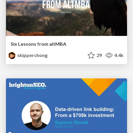
Six Lessons from altMBA
skipperchong
29
4.4k