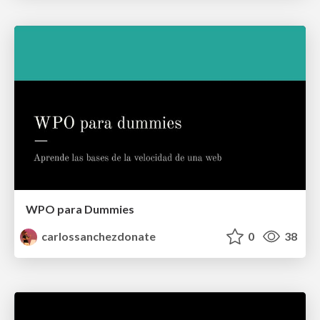
WPO para Dummies
carlossanchezdonate
0
38