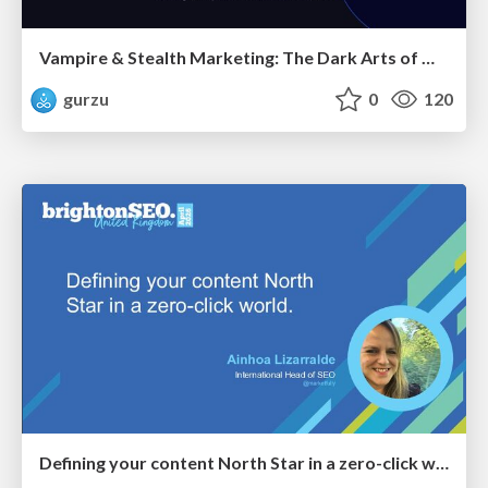
Vampire & Stealth Marketing: The Dark Arts of Modern Marketing
gurzu
0
120
Defining your content North Star in a zero-click world