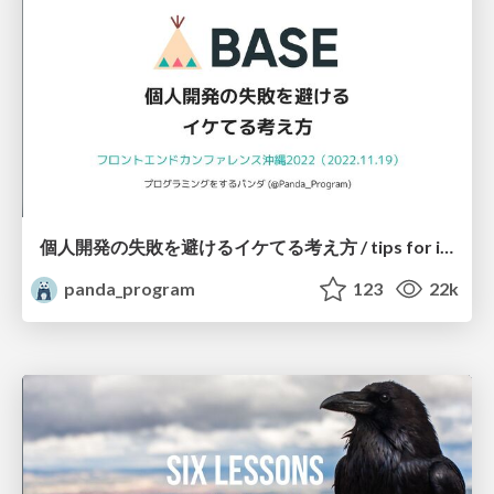
個人開発の失敗を避けるイケてる考え方 / tips for indie hackers
panda_program
123
22k