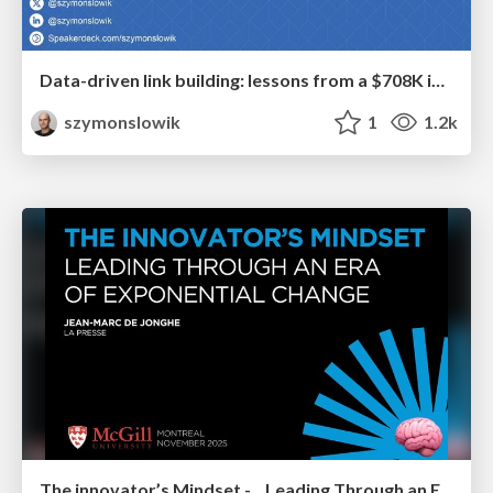
Data-driven link building: lessons from a $708K investment (BrightonSEO talk)
szymonslowik
1
1.2k
The innovator’s Mindset - Leading Through an Era of Exponential Change - McGill University 2025