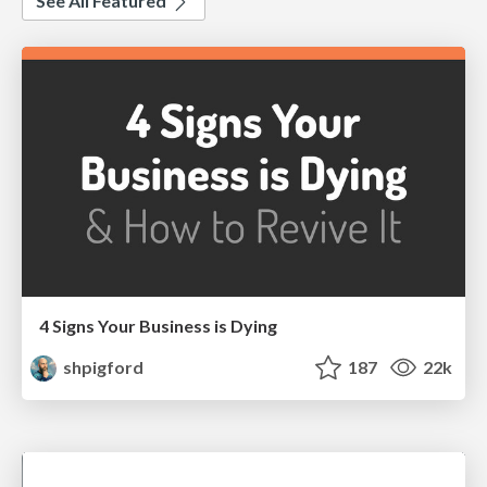
See All Featured
4 Signs Your Business is Dying
shpigford
187
22k