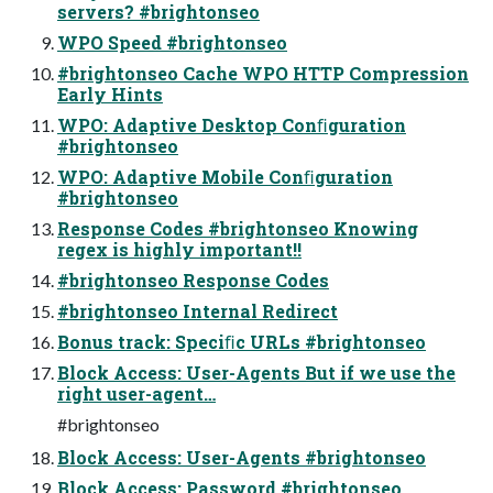
servers? #brightonseo
WPO Speed #brightonseo
#brightonseo Cache WPO HTTP Compression
Early Hints
WPO: Adaptive Desktop Conﬁguration
#brightonseo
WPO: Adaptive Mobile Conﬁguration
#brightonseo
Response Codes #brightonseo Knowing
regex is highly important!!
#brightonseo Response Codes
#brightonseo Internal Redirect
Bonus track: Speciﬁc URLs #brightonseo
Block Access: User-Agents But if we use the
right user-agent…
#brightonseo
Block Access: User-Agents #brightonseo
Block Access: Password #brightonseo