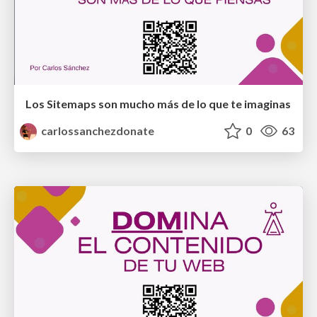
Los Sitemaps son mucho más de lo que te imaginas
carlossanchezdonate
0
63