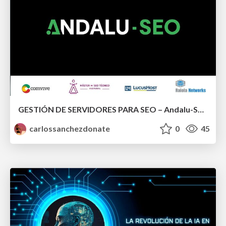
GESTIÓN DE SERVIDORES PARA SEO – Andalu-SEO & WORDCAMP
carlossanchezdonate
0
45