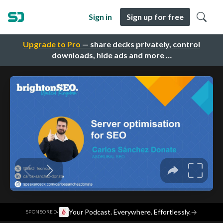
Sign in
Sign up for free
Upgrade to Pro
— share decks privately, control
downloads, hide ads and more …
·
Your Podcast. Everywhere. Effortlessly.
→
SPONSORED