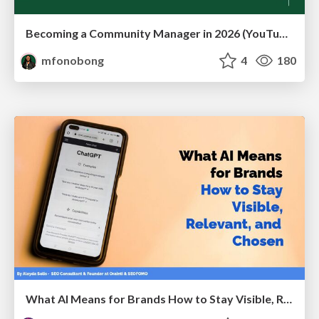
Becoming a Community Manager in 2026 (YouTube Live Q&A + practical guidance)
mfonobong
4
180
What AI Means for Brands How to Stay Visible, Relevant, and Chosen