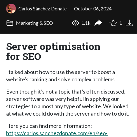
Carlos Sánchez Donate
October 06, 2024
Marketing & SEO
1.1k
1
Server optimisation
for SEO
I talked about how to use the server to boost a
website's ranking and solve complex problems.
Even though it’s not a topic that’s often discussed,
server software was very helpful in applying our
strategies to almost any type of website. We looked
at what we could do with the server and how to do it.
Here you can find more information:
https://carlos.sanchezdonate.com/en/seo-