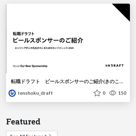
転職ドラフト ビールスポンサーのご紹介(きのこカンファレンス2026ver.)
tenshoku_draft
0
150
Featured