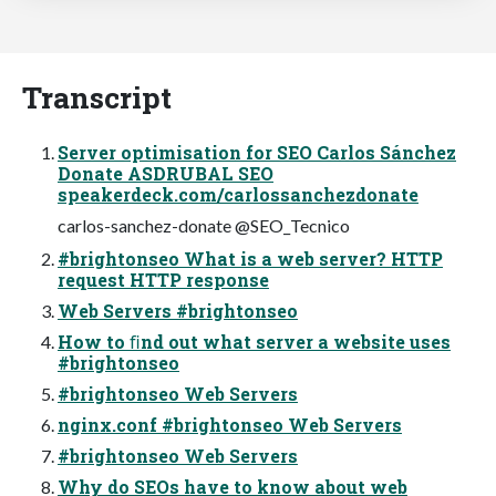
Transcript
Server optimisation for SEO Carlos Sánchez
Donate ASDRUBAL SEO
speakerdeck.com/carlossanchezdonate
carlos-sanchez-donate @SEO_Tecnico
#brightonseo What is a web server? HTTP
request HTTP response
Web Servers #brightonseo
How to ﬁnd out what server a website uses
#brightonseo
#brightonseo Web Servers
nginx.conf #brightonseo Web Servers
#brightonseo Web Servers
Why do SEOs have to know about web