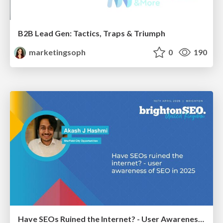
B2B Lead Gen: Tactics, Traps & Triumph
marketingsoph
0
190
Have SEOs Ruined the Internet? - User Awareness of SEO in 2025