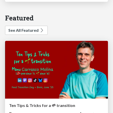
Featured
See All Featured
Ten Tips & Tricks for a 🌱 transition