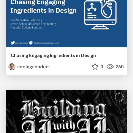
Chasing Engaging Ingredients in Design
codingconduct
0
260