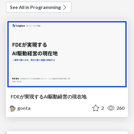
See All in Programming
FDEが実現するAI駆動経営の現在地
gonta
2
260