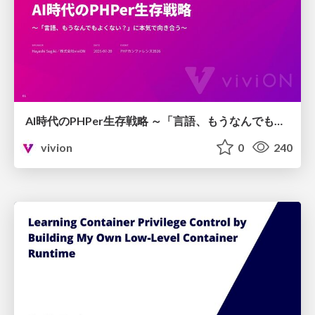
AI時代のPHPer生存戦略 ～「言語、もうなんでもよくない？」に本気で向き合う～
vivion
0
240