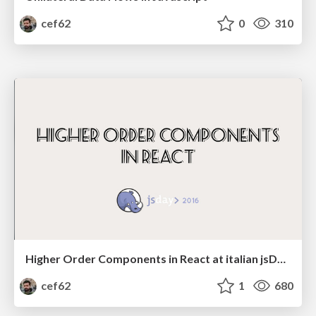
cef62
0
310
Higher Order Components in React at italian jsDay 2016
cef62
1
680