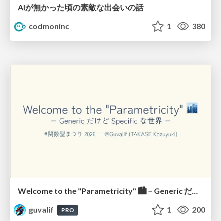
AIが無かった頃の素敵な出会いの話
codmoninc
1
380
Welcome to the "Parametricity" 🏙️ − Generic だけど Specific な世界 −
guvalif
1
200
PRO