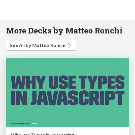
More Decks by Matteo Ronchi
See All by Matteo Ronchi
Why use Types in Javascript