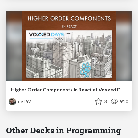
Higher Order Components in React at Voxxed Days Ticino 2016
cef62
3
910
Other Decks in Programming