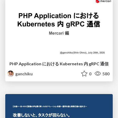
PHP Application における Kubernetes 内 gRPC 通信
ganchiku
0
580