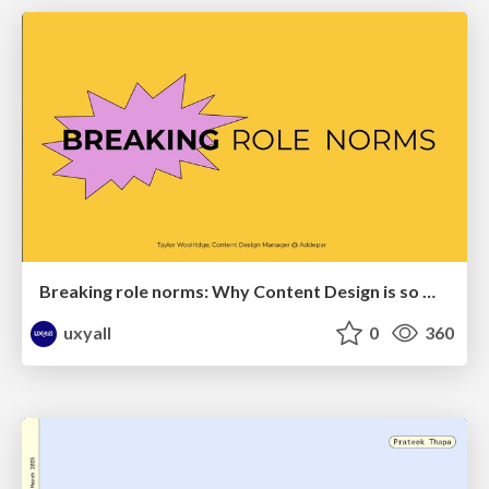
Breaking role norms: Why Content Design is so much more than writing copy - Taylor Woolridge
uxyall
0
360