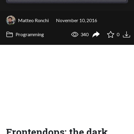
Matteo Ronchi
November 10, 2016
Programming
340
0
Frontendops: the dark