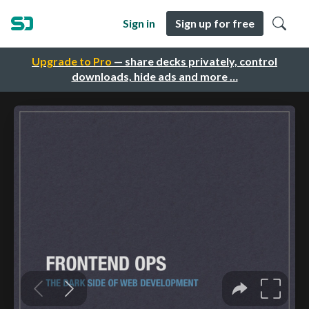
Sign in
Sign up for free
Upgrade to Pro
— share decks privately, control
downloads, hide ads and more …