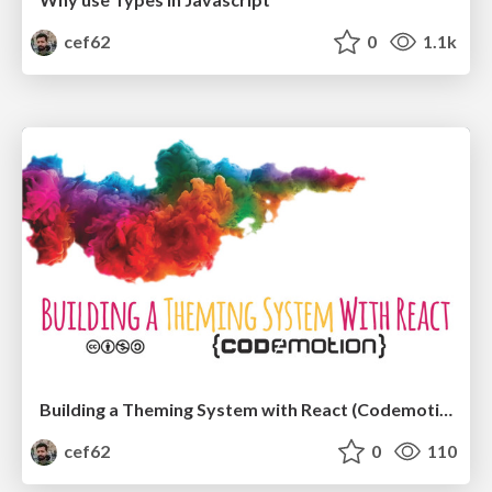
cef62
0
1.1k
Building a Theming System with React (Codemotion Amsterdam 2017)
cef62
0
110