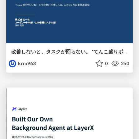
改善しないと、タスクが回らない。 “てんこ盛りポジション” を引き継いだ情シスの、入社3ヶ月の業務改善録
krm963
0
250