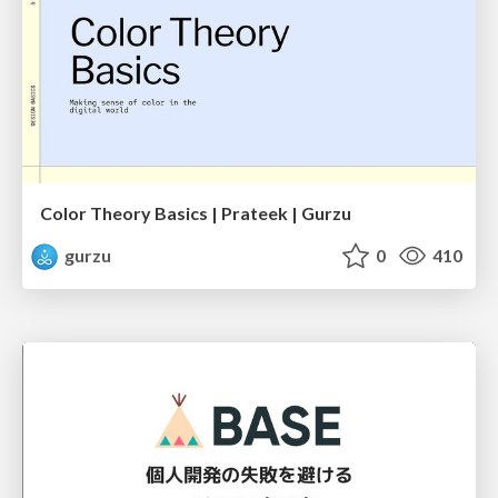
Color Theory Basics | Prateek | Gurzu
gurzu
0
410