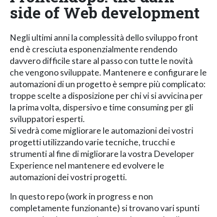
side of Web development
Negli ultimi anni la complessità dello sviluppo front
end è cresciuta esponenzialmente rendendo
davvero difficile stare al passo con tutte le novità
che vengono sviluppate. Mantenere e configurare le
automazioni di un progetto è sempre più complicato:
troppe scelte a disposizione per chi vi si avvicina per
la prima volta, dispersivo e time consuming per gli
sviluppatori esperti.
Si vedrà come migliorare le automazioni dei vostri
progetti utilizzando varie tecniche, trucchi e
strumenti al fine di migliorare la vostra Developer
Experience nel mantenere ed evolvere le
automazioni dei vostri progetti.
In questo repo (work in progress e non
completamente funzionante) si trovano vari spunti