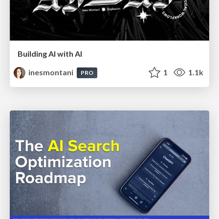
Building AI with AI
inesmontani
1
1.1k
PRO