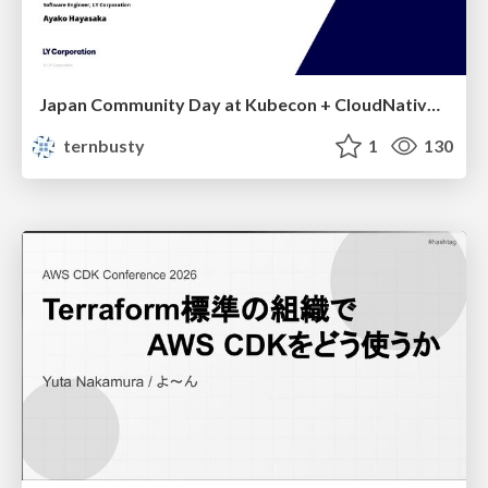
Japan Community Day at Kubecon + CloudNativeCon Japan 2026: Learning Container Privilege Control by Building My Own Low-Level Container Runtime
ternbusty
1
130