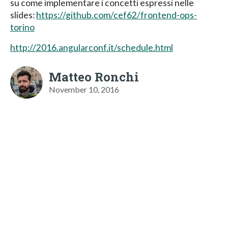
su come implementare i concetti espressi nelle
slides:
https://github.com/cef62/frontend-ops-
torino
http://2016.angularconf.it/schedule.html
Matteo Ronchi
November 10, 2016