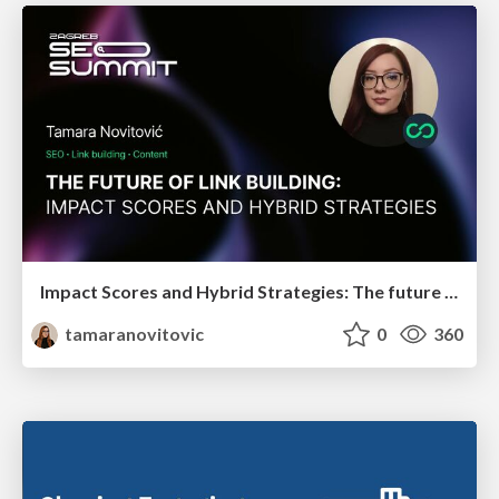
Impact Scores and Hybrid Strategies: The future of link building
tamaranovitovic
0
360