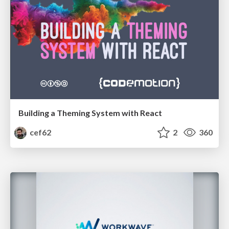
Building a Theming System with React
cef62
2
360