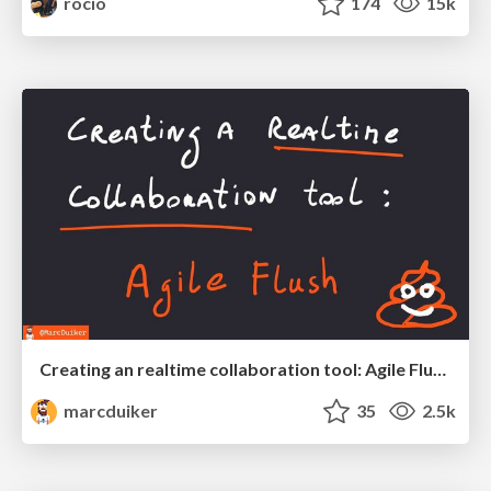
rocio
174
15k
Creating an realtime collaboration tool: Agile Flush - .NET Oxford
marcduiker
35
2.5k