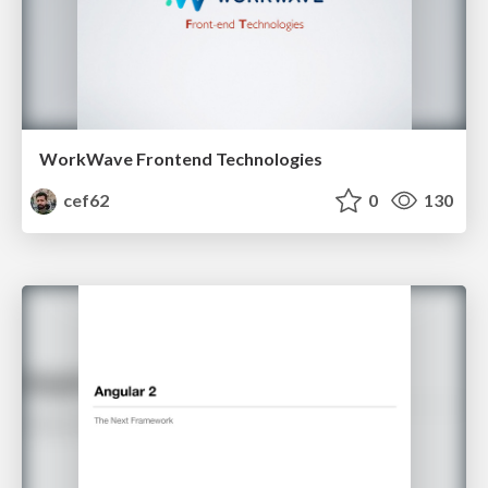
WorkWave Frontend Technologies
cef62
0
130