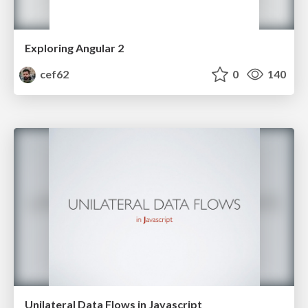
Exploring Angular 2
cef62
0
140
Unilateral Data Flows in Javascript