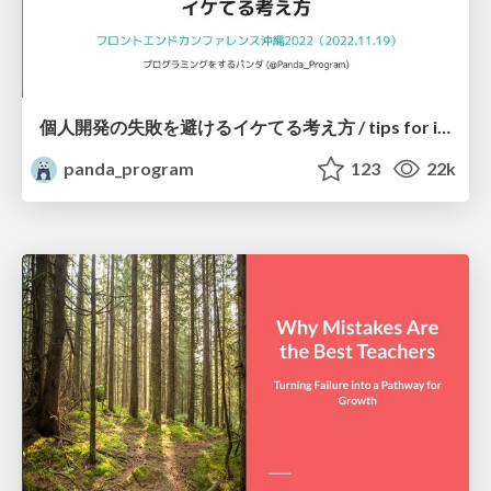
個人開発の失敗を避けるイケてる考え方 / tips for indie hackers
panda_program
123
22k