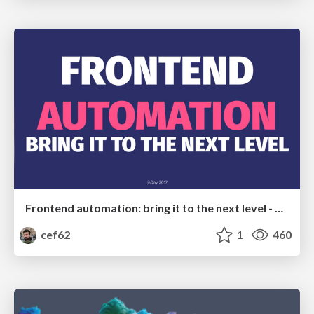
Frontend automation: bring it to the next level - at jsDay Italy 2017
cef62
1
460