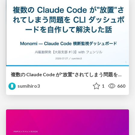
複数の Claude Code が"放置"されてしまう問題をCLI ダッシュボードを自作して解決した話
sumihiro3
1
660