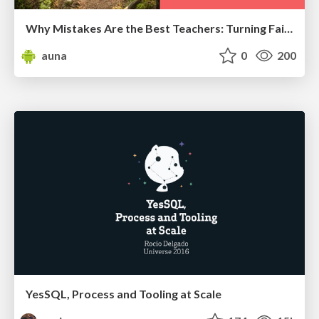
Why Mistakes Are the Best Teachers: Turning Failure into a Pathway for Growth
auna
0
200
YesSQL, Process and Tooling at Scale