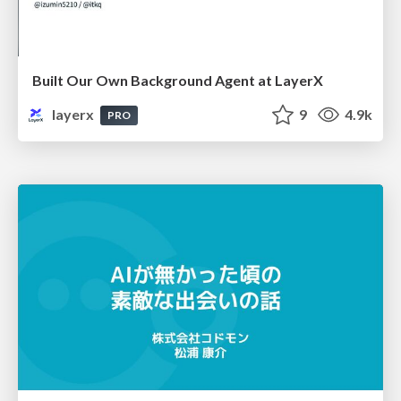
Built Our Own Background Agent at LayerX
layerx
9
4.9k
PRO