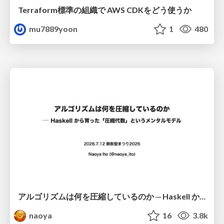
Terraform標準の組織で AWS CDKをどう使うか
mu7889yoon
1
480
アルゴリズムは何を圧縮しているのか ─ Haskell から育った「圧縮代数」というメンタルモデル
naoya
16
3.8k