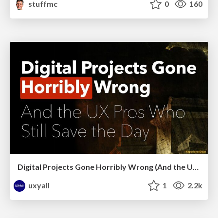
stuffmc
0
160
Digital Projects Gone Horribly Wrong (And the UX Pros Who Still Save the Day) - Dean Schuster
uxyall
1
2.2k