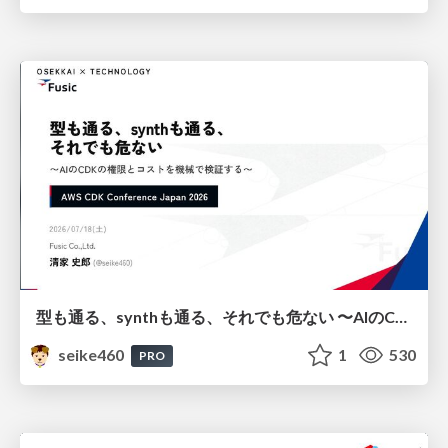
型も通る、synthも通る、それでも危ない 〜AIのCDKの権限とコストを機械で検証する〜 / It Passes Type Checks, It Passes Synth Checks, but It’s Still Risky — Automatically Verifying Permissions and Costs in AI’s CDK —
seike460
1
530
PRO