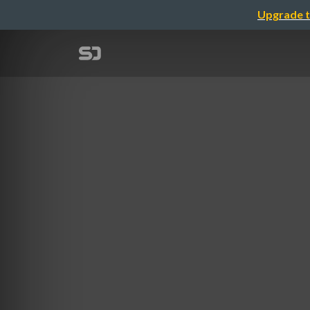
Upgrade t