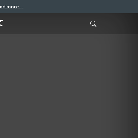
and more …
て