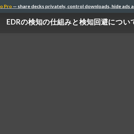
o Pro
— share decks privately, control downloads, hide ads 
EDRの検知の仕組みと検知回避につい