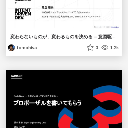
変わらないものが、変わるものを決める — 意図駆動開発 × イベントソーシング × イミュータブル | What Doesn't Change Decides What Can — IDD × Event Sourcing × Immutability
tomohisa
0
1.2k