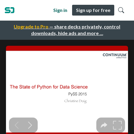
Sign in
Sign up for free
Upgrade to Pro
— share decks privately, control
downloads, hide ads and more …