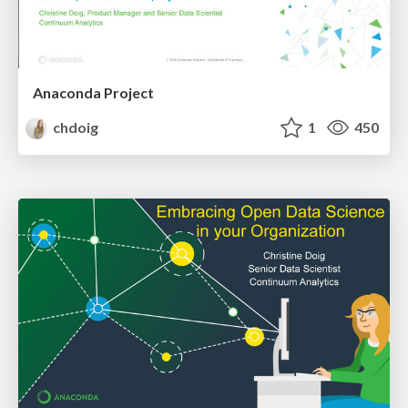
Anaconda Project
chdoig
1
450