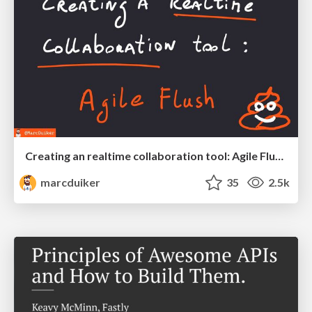
Creating an realtime collaboration tool: Agile Flush - .NET Oxford
marcduiker
35
2.5k