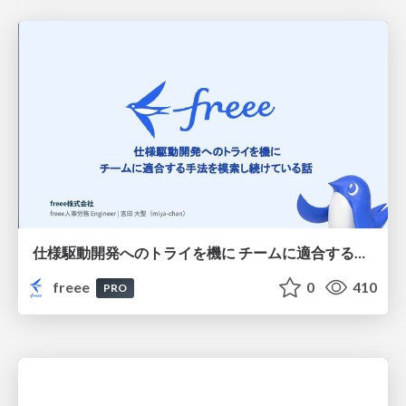
仕様駆動開発へのトライを機に チームに適合する手法を模索し続けている話
freee
0
410
PRO