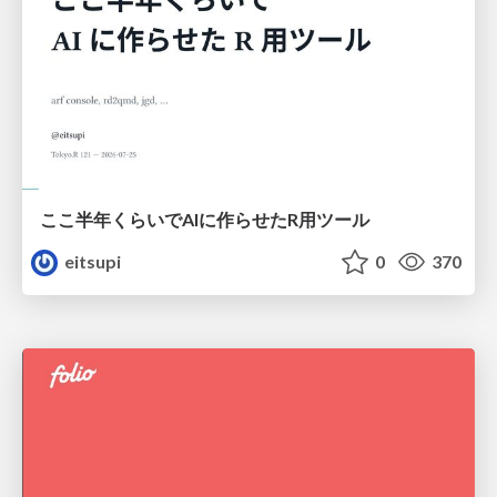
ここ半年くらいでAIに作らせたR用ツール
eitsupi
0
370