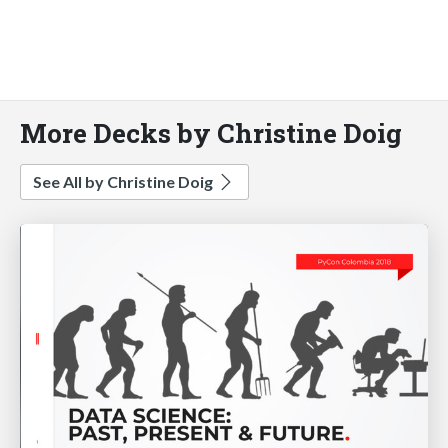
More Decks by Christine Doig
See All by Christine Doig