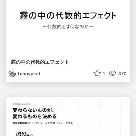
霧の中の代数的エフェクト
funnyycat
1
470