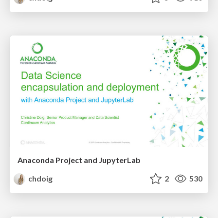
Anaconda Project and JupyterLab
chdoig
2
530