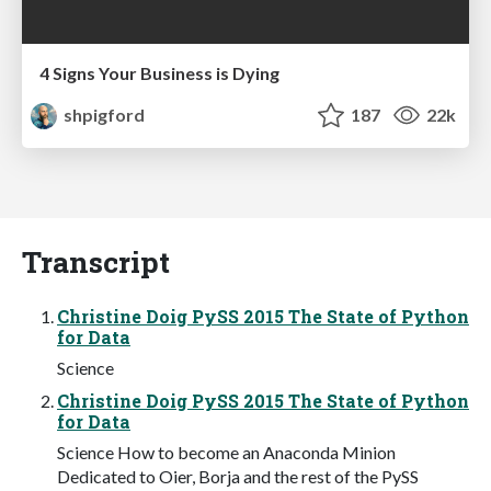
4 Signs Your Business is Dying
shpigford
187
22k
Transcript
Christine Doig PySS 2015 The State of Python
for Data
Science
Christine Doig PySS 2015 The State of Python
for Data
Science How to become an Anaconda Minion
Dedicated to Oier, Borja and the rest of the PySS