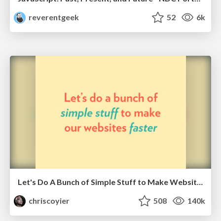
reverentgeek
52
6k
Let's Do A Bunch of Simple Stuff to Make Websites Faster
chriscoyier
508
140k