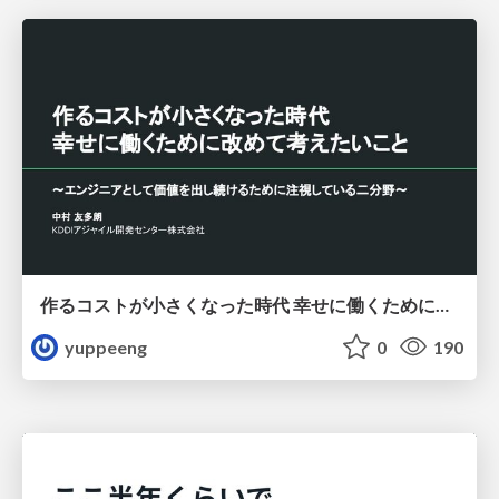
作るコストが小さくなった時代 幸せに働くために改めて考えたいこと 〜エンジニアとして価値を出し続けるために注視している二分野〜
yuppeeng
0
190