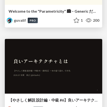
Welcome to the "Parametricity" 🏙️ − Generic だけど Specific な世界 −
guvalif
1
200
PRO
【やさしく解説 設計編・中級 #6】良いアーキテクチャとは ～ 一本の登り道の、行き先 ～