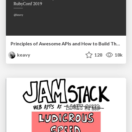
Principles of Awesome APIs and How to Build Them.
keavy
128
18k