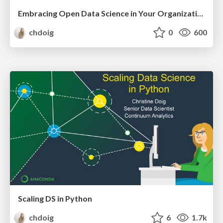
Embracing Open Data Science in Your Organization
chdoig
0
600
Scaling DS in Python
chdoig
6
1.7k