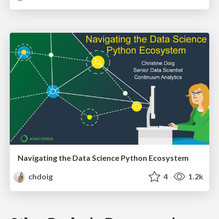
Navigating the Data Science Python Ecosystem
chdoig
4
1.2k