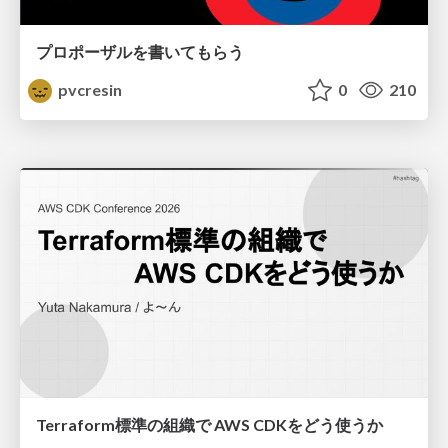
プロポーザルを書いてもらう
pvcresin
0
210
Terraform標準の組織で AWS CDKをどう使うか