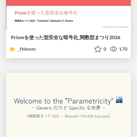
Prismを使った型安全な暗号化_関数型まつり2026
_fhhmm
0
170