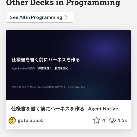
Other Decks in Programming
See All in Programming
仕様書を書く前にハーネスを作る - Agent Native開発は「探索を速く、判定を固く」
gotalab555
4
1.5k