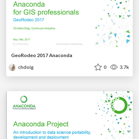
GeoRodeo 2017 Anaconda
chdoig
0
3.7k