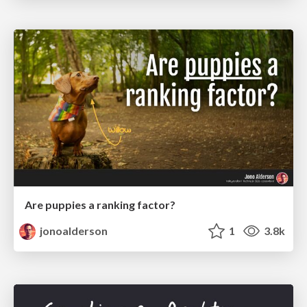
Are puppies a ranking factor?
jonoalderson
1
3.8k