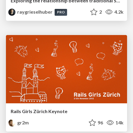
Exploring the relationship between traditional SERPs and Gen AI search
raygrieselhuber
2
4.2k
PRO
Rails Girls Zürich Keynote
gr2m
96
14k