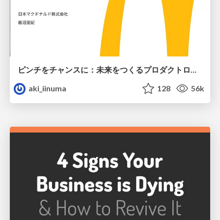
ピンチをチャンスに：未来をつくるプロダクトロードマップ #pmconf2020
aki_iinuma
128
56k