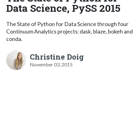
Data Science, PySS 2015
The State of Python for Data Science through four
Continuum Analytics projects: dask, blaze, bokeh and
conda.
Christine Doig
November 03, 2015