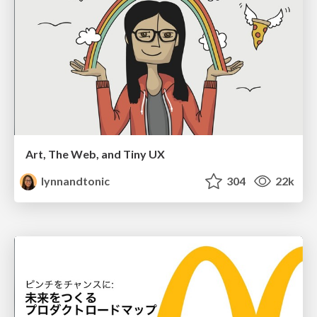
Art, The Web, and Tiny UX
lynnandtonic
304
22k