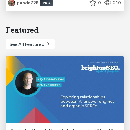
panda728
0
210
PRO
Featured
See All Featured