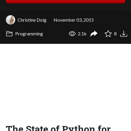
Christine Doig
November 03, 2015
Programming
2.1k
8
The State of Python for