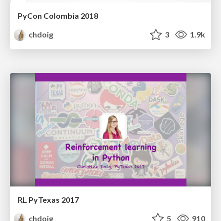
PyCon Colombia 2018
chdoig
3
1.9k
RL PyTexas 2017
chdoig
5
910