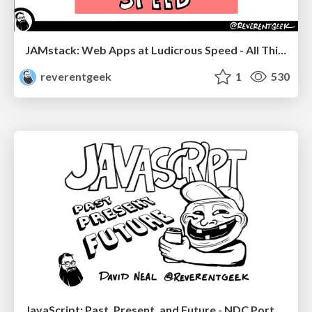
JAMstack: Web Apps at Ludicrous Speed - All Things Open 2022
reverentgeek
1
530
JavaScript: Past, Present, and Future - NDC Porto 2020