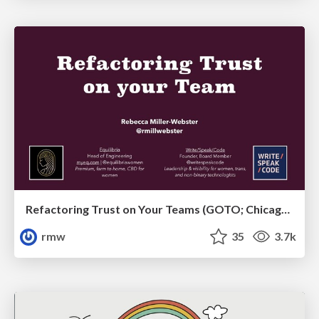
Refactoring Trust on Your Teams (GOTO; Chicago 2020)
rmw
35
3.7k