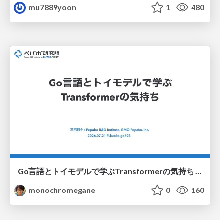
mu7889yoon
1
480
Go言語とトイモデルで学ぶTransformerの気持ち / fukuokago23-transformer
monochromegane
0
160