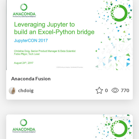
Anaconda Fusion
chdoig
0
770