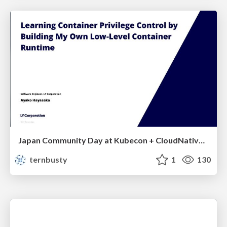
Japan Community Day at Kubecon + CloudNativeCon Japan 2026: Learning Container Privilege Control by Building My Own Low-Level Container Runtime
ternbusty
1
130