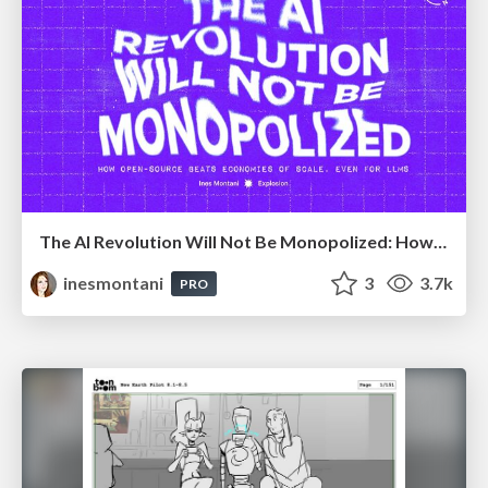
The AI Revolution Will Not Be Monopolized: How open-source beats economies of scale, even for LLMs
inesmontani
3
3.7k
PRO