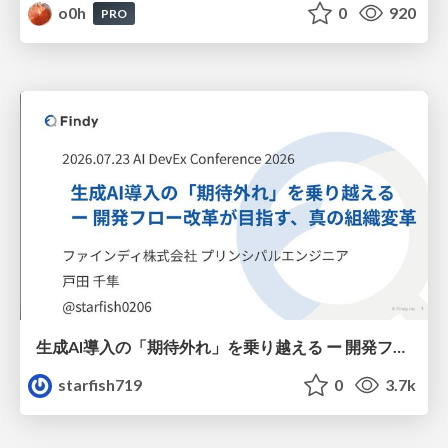
o0h
0
920
PRO
生成AI導入の「期待外れ」を乗り越える ー 開発フロー改革が目指す、真の組織変革
starfish719
0
3.7k