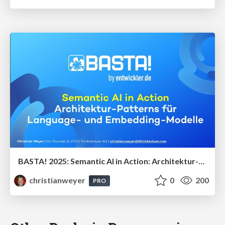
BASTA! 2025: Semantic AI in Action: Architektur-Patterns für Language- und Embedding-Modelle
christianweyer
0
200
PRO