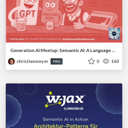
Generation AI Meetup: Semantic AI: A Language Model & an Embedding Model walk into a bar...
christianweyer
0
160
PRO