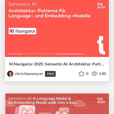
KI Navigator 2025: Semantic AI: Architektur-Patterns für Language- und Embedding-Modelle
christianweyer
0
140
PRO