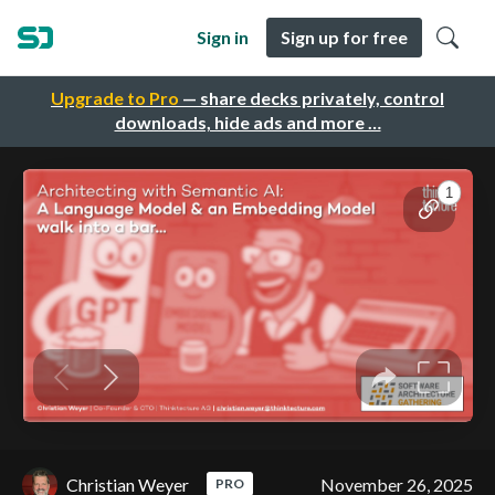
Sign in
Sign up for free
Upgrade to Pro
— share decks privately, control
downloads, hide ads and more …
Christian Weyer
November 26, 2025
PRO