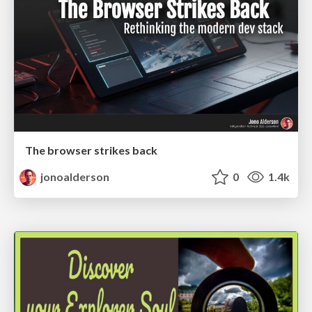
The browser strikes back
jonoalderson
0
1.4k