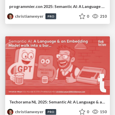
programmier.con 2025: Semantic AI: A Language Model & an Embedding Model walk into a bar...
christianweyer
0
210
PRO
Techorama NL 2025: Semantic AI: A Language & an Embedding Model walk into a bar...
christianweyer
0
150
PRO