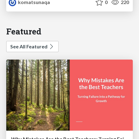
komatsunaqa
0
220
Featured
See All Featured
Why Mistakes Are the Best Teachers: Turning Failure into a Pathway for Growth