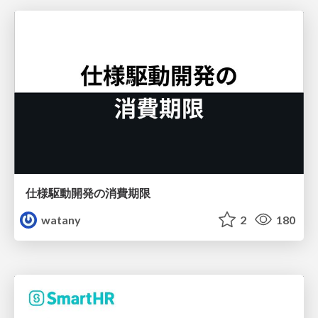
仕様駆動開発の消費期限
watany
2
180