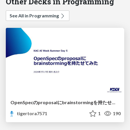
Other Decks in Programming
See All in Programming
OpenSpecのproposalにbrainstormingを持たせてみた
tigertora7571
1
190