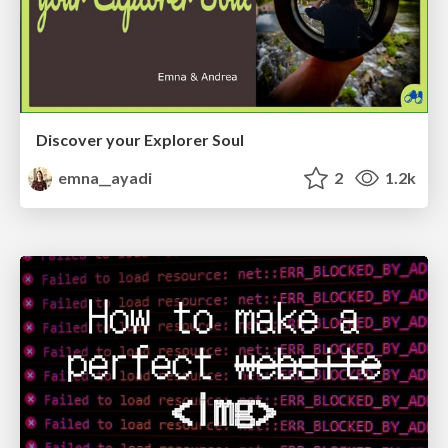
Discover your Explorer Soul
emna__ayadi
2
1.2k