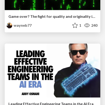
Game over? The fight for quality and originality in the time of robots
wayneb77
1
240
Leading Effective Engineering Teams in the AI Era