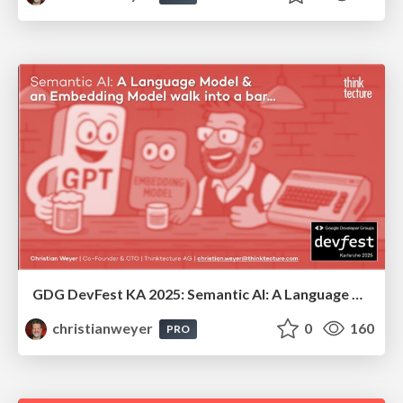
GDG DevFest KA 2025: Semantic AI: A Language Model & an Embedding Model walk into a bar...
christianweyer
0
160
PRO