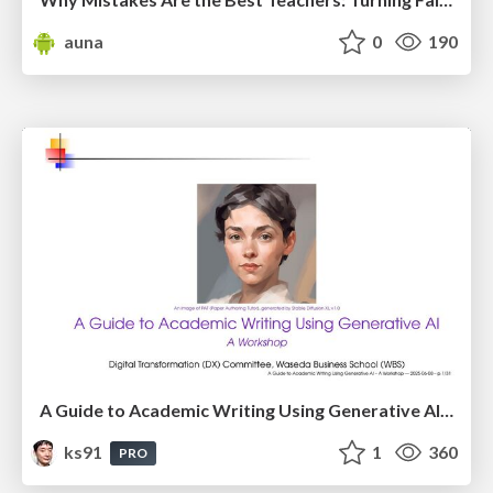
auna
0
190
A Guide to Academic Writing Using Generative AI - A Workshop
ks91
1
360
PRO