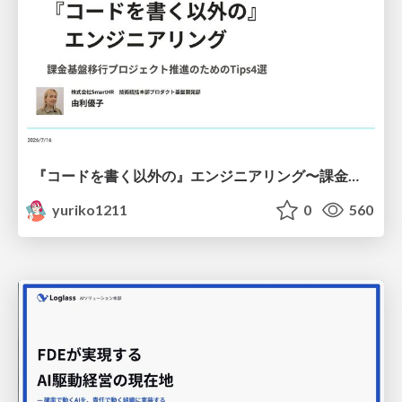
『コードを書く以外の』エンジニアリング〜課金基盤移行プロジェクト推進のためのTips4選
yuriko1211
0
560