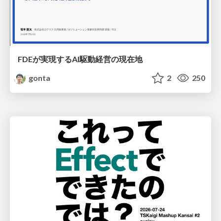
FDEが実現するAI駆動経営の現在地
gonta
2
250