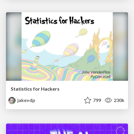
Statistics for Hackers
jakevdp
799
230k