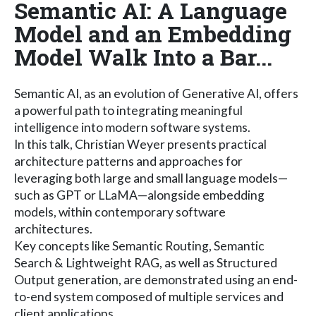
Semantic AI: A Language
Model and an Embedding
Model Walk Into a Bar...
Semantic AI, as an evolution of Generative AI, offers
a powerful path to integrating meaningful
intelligence into modern software systems.
In this talk, Christian Weyer presents practical
architecture patterns and approaches for
leveraging both large and small language models—
such as GPT or LLaMA—alongside embedding
models, within contemporary software
architectures.
Key concepts like Semantic Routing, Semantic
Search & Lightweight RAG, as well as Structured
Output generation, are demonstrated using an end-
to-end system composed of multiple services and
client applications.