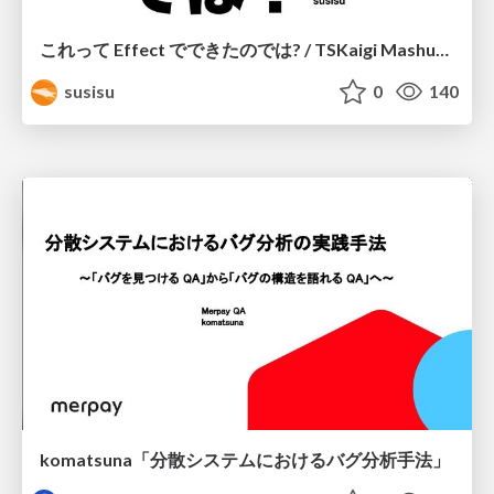
これって Effect でできたのでは? / TSKaigi Mashup Kansai #2
susisu
0
140
komatsuna「分散システムにおけるバグ分析手法」