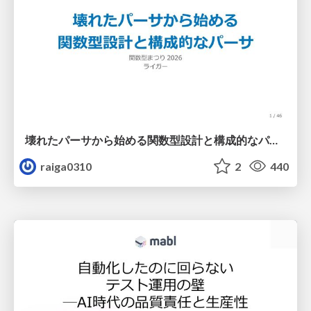
壊れたパーサから始める関数型設計と構成的なパーサ #fp_matsuri
raiga0310
2
440