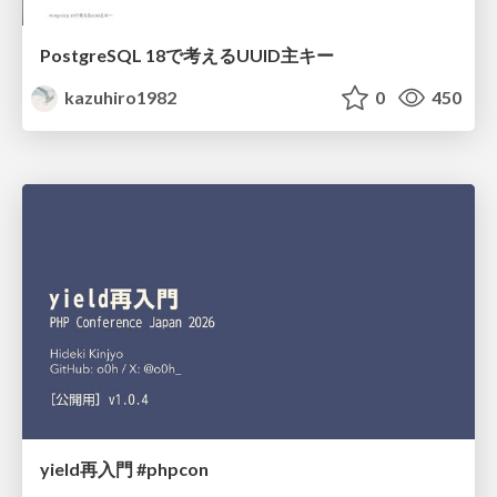
PostgreSQL 18で考えるUUID主キー
kazuhiro1982
0
450
yield再入門 #phpcon