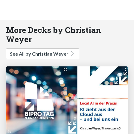
More Decks by Christian
Weyer
See All by Christian Weyer