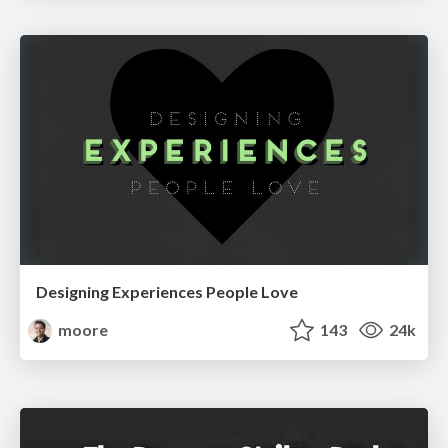
Designing Experiences People Love
moore
143
24k