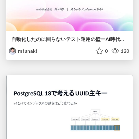
自動化したのに回らないテスト運用の壁ーAI時代の品質責任と生産性
mfunaki
0
120