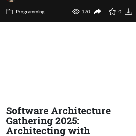
Programming
170
0
Software Architecture
Gathering 2025:
Architecting with