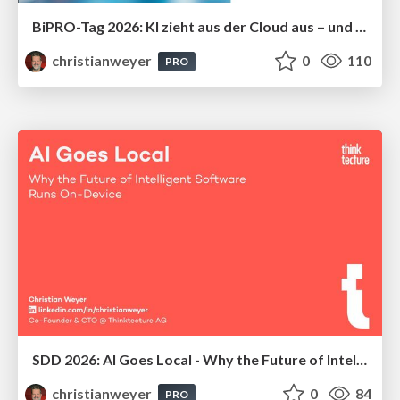
BiPRO-Tag 2026: KI zieht aus der Cloud aus – und bei uns ein: Local AI in der Praxis
christianweyer
0
110
PRO
SDD 2026: Al Goes Local - Why the Future of Intelligent Software Runs On-Device
christianweyer
0
84
PRO