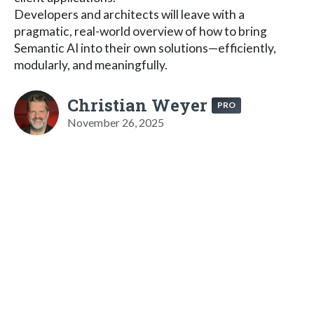
Developers and architects will leave with a
pragmatic, real-world overview of how to bring
Semantic AI into their own solutions—efficiently,
modularly, and meaningfully.
Christian Weyer
PRO
November 26, 2025