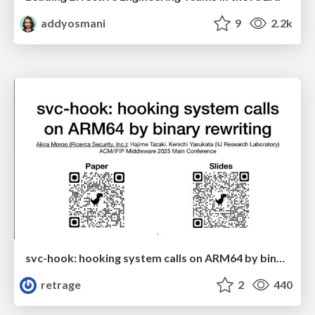
addyosmani
9
2.2k
svc-hook: hooking system calls on ARM64 by binary rewriting
retrage
2
440