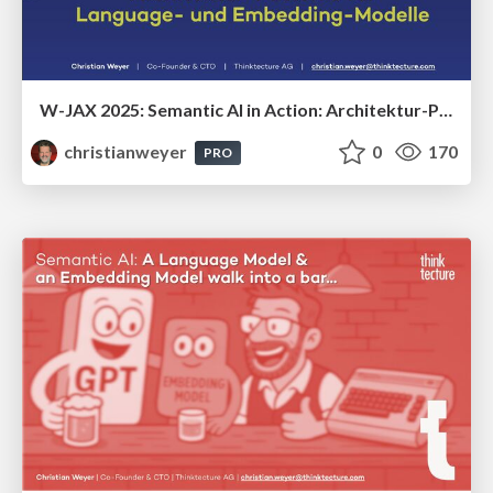
W-JAX 2025: Semantic AI in Action: Architektur-Patterns für Language- und Embedding-Modelle
christianweyer
0
170
PRO