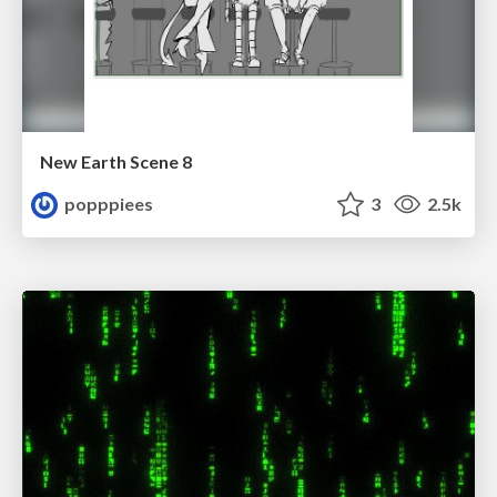
New Earth Scene 8
popppiees
3
2.5k