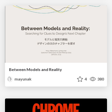
Between Models and Reality
mayunak
4
380