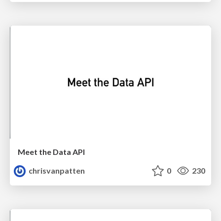
Meet the Data API
chrisvanpatten
0
230