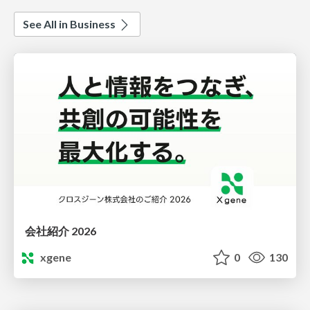
See All in Business
会社紹介 2026
xgene
0
130