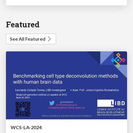
Featured
See All Featured
WCS-LA-2024