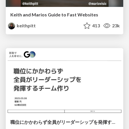
Keith and Marios Guide to Fast Websites
keithpitt
413
23k
職位にかかわらず全員がリーダーシップを発揮するチーム作り / Building a team where everyone can demonstrate leadership regardless of position