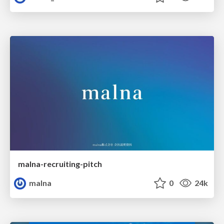
malna-recruiting-pitch
malna
0
24k