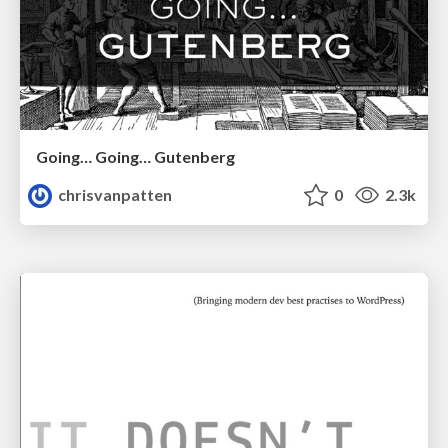
Going… Going… Gutenberg
chrisvanpatten
0
2.3k