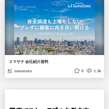
スマサテ 会社紹介資料
sumasate
0
1.3k