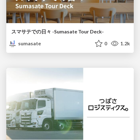
スマサテでの日々 -Sumasate Tour Deck-
sumasate
0
1.2k