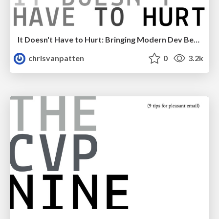
It Doesn't Have to Hurt: Bringing Modern Dev Best Practises to WordPress
chrisvanpatten
0
3.2k