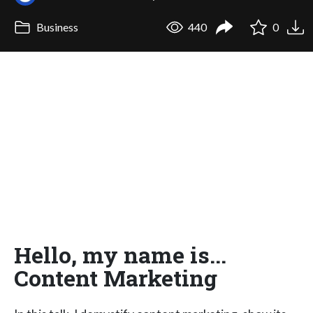
Business
440
0
Hello, my name is...
Content Marketing