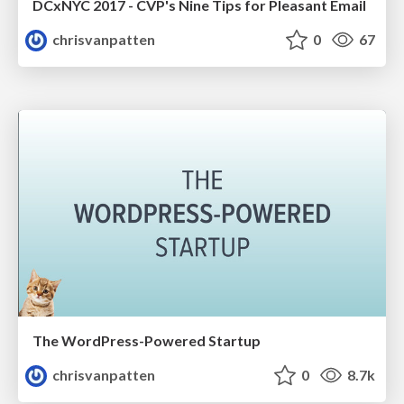
DCxNYC 2017 - CVP's Nine Tips for Pleasant Email
chrisvanpatten
0
67
The WordPress-Powered Startup
chrisvanpatten
0
8.7k