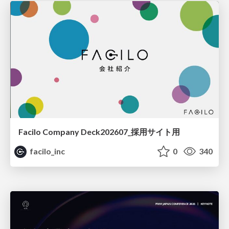
Facilo Company Deck202607_採用サイト用
facilo_inc
0
340