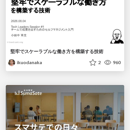
堅牢でスケーラブルな働き方を構築する技術
ikuodanaka
2
960