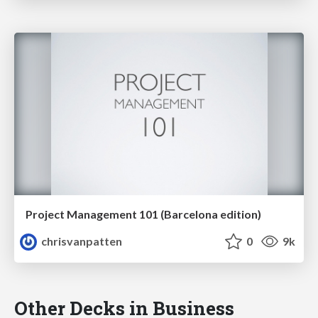
Project Management 101 (Barcelona edition)
chrisvanpatten
0
9k
Other Decks in Business