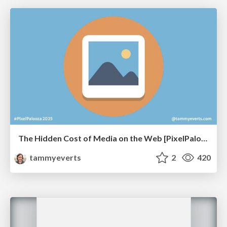
The Hidden Cost of Media on the Web [PixelPalooza 2025]
tammyeverts
2
420