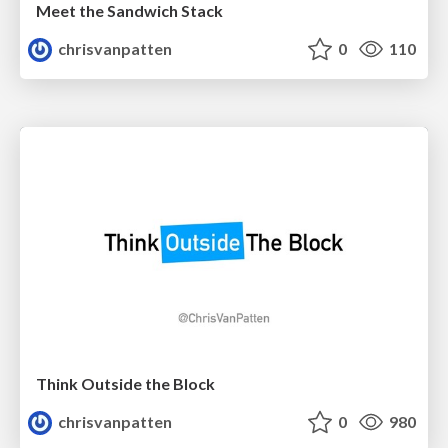
Meet the Sandwich Stack
chrisvanpatten
0
110
Think Outside the Block
chrisvanpatten
0
980