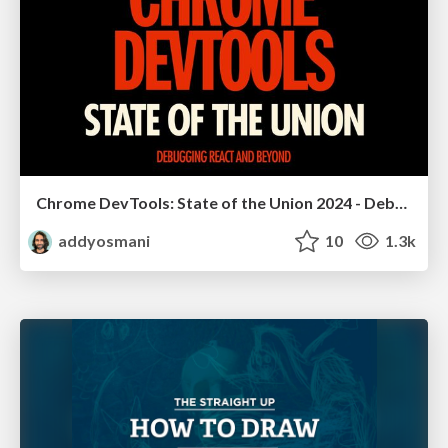
Chrome DevTools: State of the Union 2024 - Debugging React & Beyond
addyosmani
10
1.3k