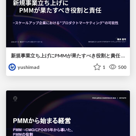
新規事業立ち上げにPMMが果たすべき役割と責任 −スケールアップ企業における"プロダクトマーケティング"の可能性
yushimad
1
500