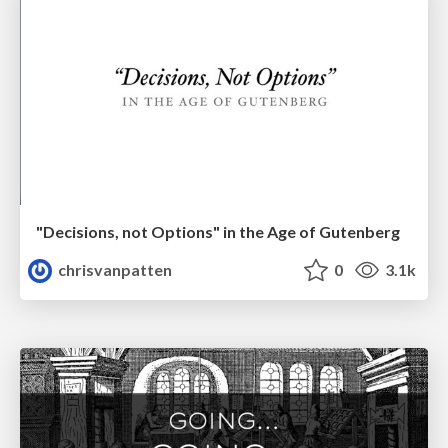
"Decisions, not Options" in the Age of Gutenberg
chrisvanpatten
0
3.1k