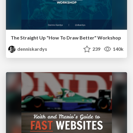
The Straight Up "How To Draw Better" Workshop
denniskardys
239
140k