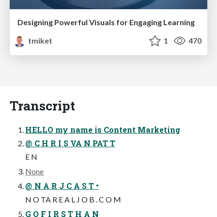
Designing Powerful Visuals for Engaging Learning
tmiket
1
470
Transcript
HELLO my name is Content Marketing
@ C H R I S VA N PAT T
E N
None
@ N A R J C A S T •
N O TA R E A L J O B . C O M
G O F I R S T H A N