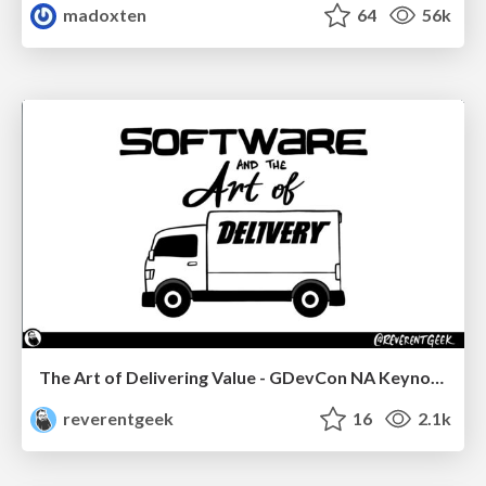
madoxten
64
56k
The Art of Delivering Value - GDevCon NA Keynote
reverentgeek
16
2.1k