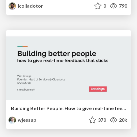
lcolladotor
0
790
Building Better People: How to give real-time feedback that sticks.
wjessup
370
20k