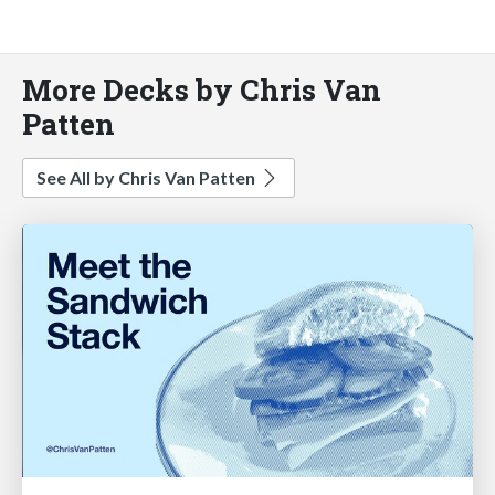
More Decks by Chris Van
Patten
See All by Chris Van Patten