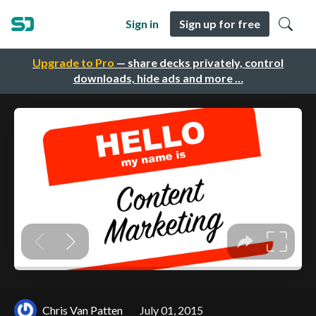
Sign in
Sign up for free
Upgrade to Pro
— share decks privately, control
downloads, hide ads and more …
Chris Van Patten
July 01, 2015