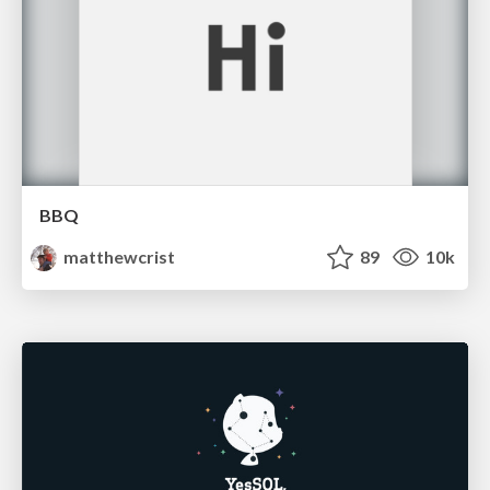
BBQ
matthewcrist
89
10k