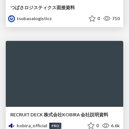
つばさロジスティクス面接資料
tsubasalogistics
0
710
RECRUIT DECK 株式会社KOBIRA 会社説明資料
kobira_official
0
6.6k
PRO