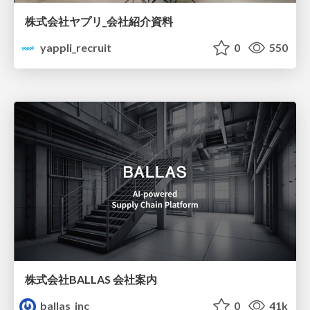
株式会社ヤプリ_会社紹介資料
yappli_recruit
0
550
株式会社BALLAS 会社案内
ballas_inc
0
41k