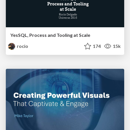
YesSQL, Process and Tooling at Scale
rocio
174
15k