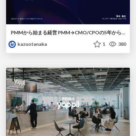
PMMから始まる経営 PMM→CMO/CPOの5年から導いた、 PMMの役割
kazuotanaka
1
380