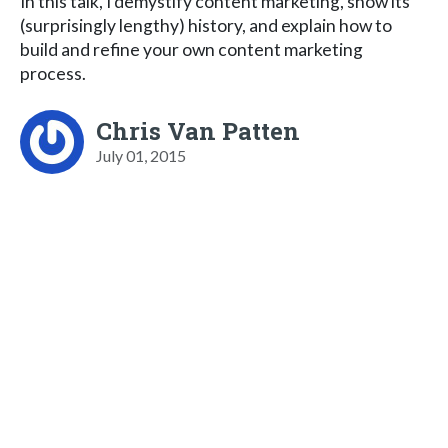
In this talk, I demystify content marketing, show its
(surprisingly lengthy) history, and explain how to
build and refine your own content marketing
process.
Chris Van Patten
July 01, 2015