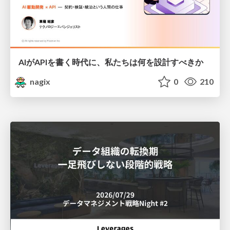
AIがAPIを書く時代に、私たちは何を設計すべきか
nagix
0
210