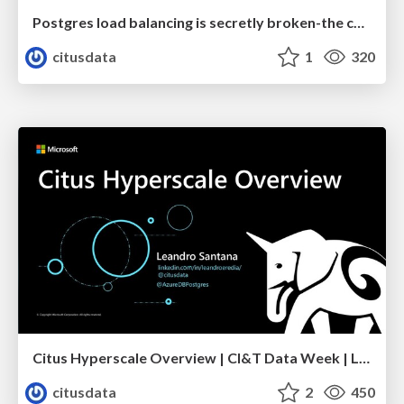
Postgres load balancing is secretly broken-the cancellation problem | Uptime 2022 | Jelte Fennema
citusdata
1
320
Citus Hyperscale Overview | CI&T Data Week | Leandro Santana
citusdata
2
450