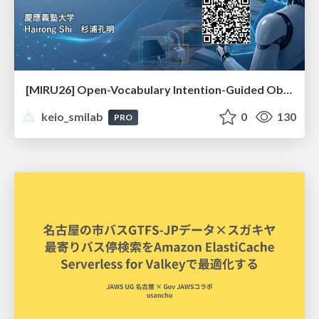
[MIRU26] Open-Vocabulary Intention-Guided Object Detection in Diverse Scenes
keio_smilab
0
130
PRO