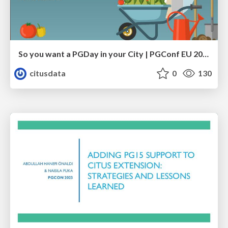
So you want a PGDay in your City | PGConf EU 2023 | Teresa Giacomini Hettie Dombrovskaya
citusdata
0
130