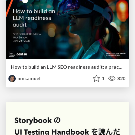
How to build an LLM SEO readiness audit: a practical framework
nmsamuel
1
820