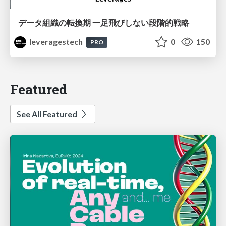
データ組織の転換期 一足飛びしない段階的戦略
leveragestech
0
150
PRO
Featured
See All Featured