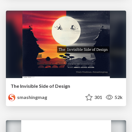
The Invisible Side of Design
smashingmag
301
52k