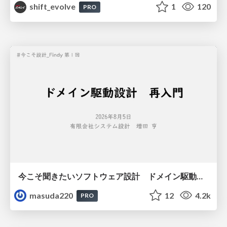
shift_evolve
1
120
PRO
今こそ聞きたいソフトウェア設計 ドメイン駆動設計再入門
masuda220
12
4.2k
PRO