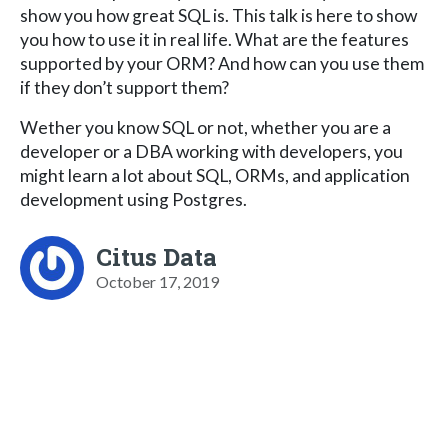
show you how great SQL is. This talk is here to show
you how to use it in real life. What are the features
supported by your ORM? And how can you use them
if they don’t support them?
Wether you know SQL or not, whether you are a
developer or a DBA working with developers, you
might learn a lot about SQL, ORMs, and application
development using Postgres.
Citus Data
October 17, 2019