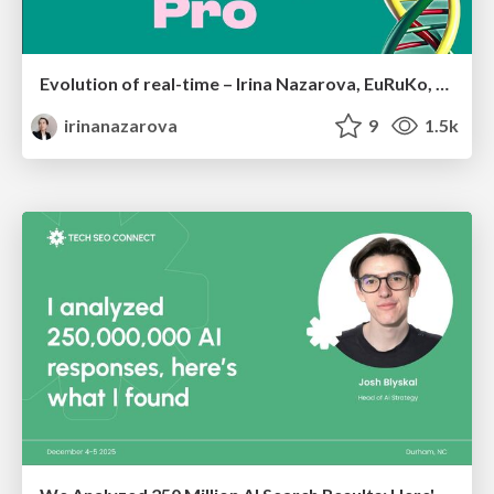
Evolution of real-time – Irina Nazarova, EuRuKo, 2024
irinanazarova
9
1.5k