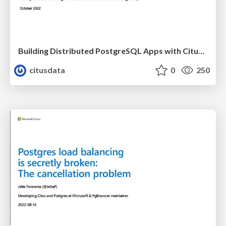
Building Distributed PostgreSQL Apps with Citus 11 | PGConf EU 2022 | Charles Feddersen
citusdata
0
250