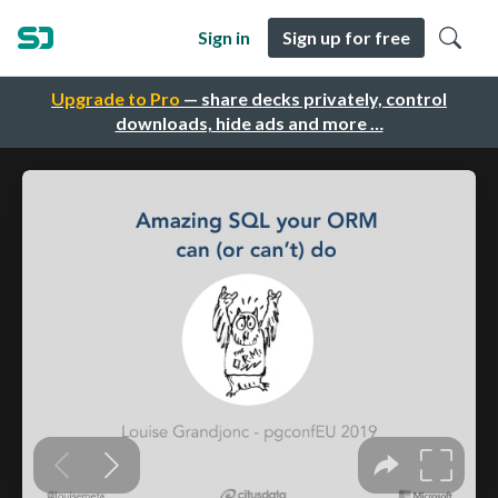
Sign in
Sign up for free
Upgrade to Pro
— share decks privately, control
downloads, hide ads and more …