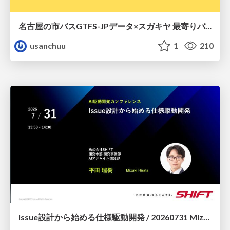
名古屋の市バスGTFS-JPデータ×スガキヤ 最寄りバス停検索をAmazon ElastiCache Serverless for Valkeyで最適化する
usanchuu
1
210
Issue設計から始める仕様駆動開発 / 20260731 Mizuki Hirata