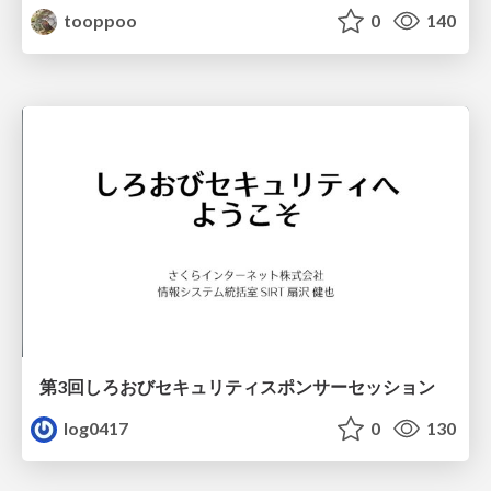
tooppoo
0
140
第3回しろおびセキュリティスポンサーセッション
log0417
0
130