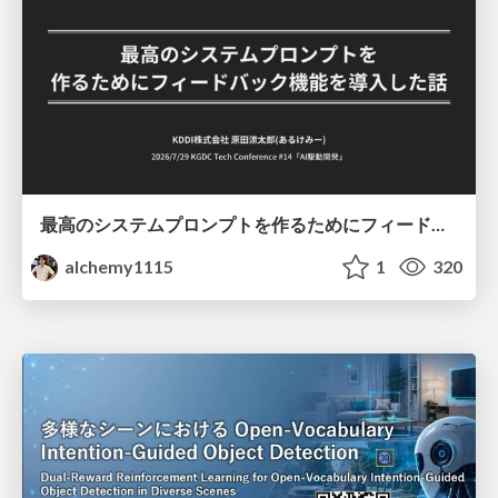
最高のシステムプロンプトを作るためにフィードバック機能を導入した話
alchemy1115
1
320