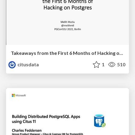
Takeaways from the First 6 Months of Hacking on Postgres | PGConf EU 2022 | Melih Mutlu
citusdata
1
510