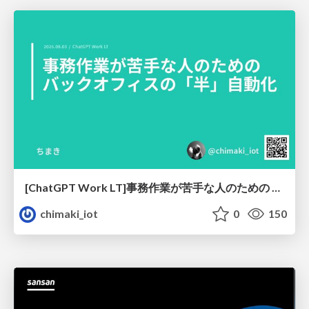
[ChatGPT Work LT]事務作業が苦手な人のための バックオフィスの「半」自動化
chimaki_iot
0
150