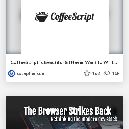
CoffeeScript is Beautiful & I Never Want to Write Plain JavaScript Again
sstephenson
162
16k