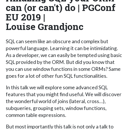
can (or can't) do | PGConf
EU 2019 |
Louise Grandjonc
SQL can seem like an obscure and complex but
powerful language. Learning it can be intimidating.
As a developer, we can easily be tempted using basic
SQL provided by the ORM. But did you know that
you can use window functions in some ORMs? Same
goes for a lot of other fun SQL functionalities.
In this talk we will explore some advanced SQL
features that you might find useful. We will discover
the wonderful world of joins (lateral, cross…),
subqueries, grouping sets, window functions,
common table expressions.
But most importantly this talk is not only a talk to