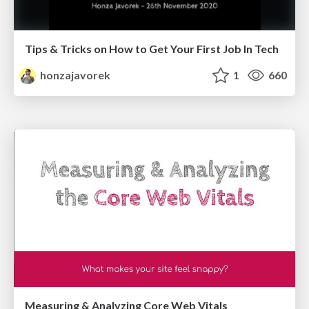
Tips & Tricks on How to Get Your First Job In Tech
honzajavorek
1
660
Measuring & Analyzing Core Web Vitals