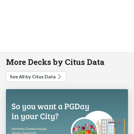
More Decks by Citus Data
See All by Citus Data