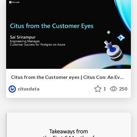
Citus from the Customer eyes | Citus Con: An Event for Postgres 2023 | Sai Srirampur
citusdata
1
250