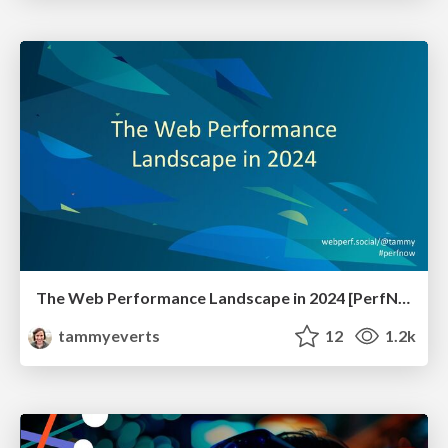
The Web Performance Landscape in 2024 [PerfNow 2024]
tammyeverts
12
1.2k