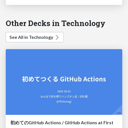
Other Decks in Technology
See All in Technology
初めてのGitHub Actions / GitHub Actions at First