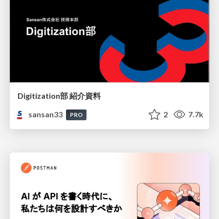
Digitization部 紹介資料
sansan33
2
7.7k
PRO