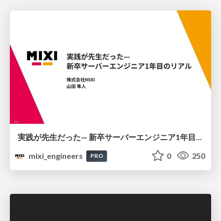
実践が先生だった— 新卒サーバーエンジニア1年目のリアル
mixi_engineers
0
250
PRO