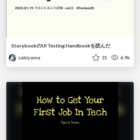
StorybookのUI Testing Handbookを読んだ
zakiyama
31
6.9k