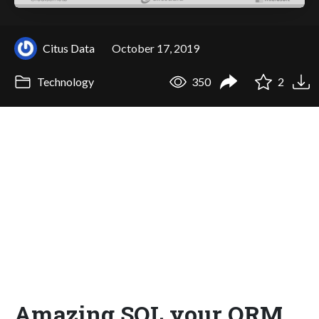
Citus Data
October 17, 2019
Technology
350
2
Amazing SQL your ORM