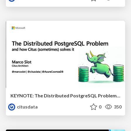
KEYNOTE: The Distributed PostgreSQL Problem & How Citus Solves it | Citus Con 2023 | Marco Slot
citusdata
0
350