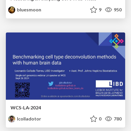
bluesmoon
9
950
WCS-LA-2024
lcolladotor
0
780