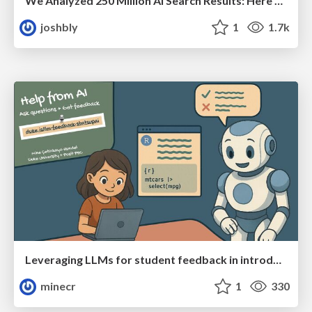
We Analyzed 250 Million AI Search Results: Here's What I Found
joshbly
1
1.7k
Leveraging LLMs for student feedback in introductory data science courses - posit::conf(2025)
minecr
1
330