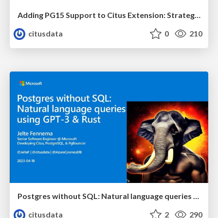
Adding PG15 Support to Citus Extension: Strategies and Lessons Learned | PGCon 2023 | Abdullah Hanefi Onaldi & Naisila Puka
citusdata
0
210
Postgres without SQL: Natural language queries using GPT-3 & Rust | Citus Con: An Event for Postgres 2023 | Jelte Fennema
citusdata
2
290