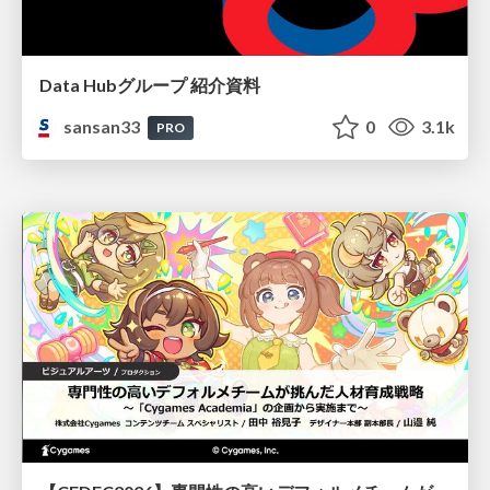
Data Hubグループ 紹介資料
sansan33
0
3.1k
PRO