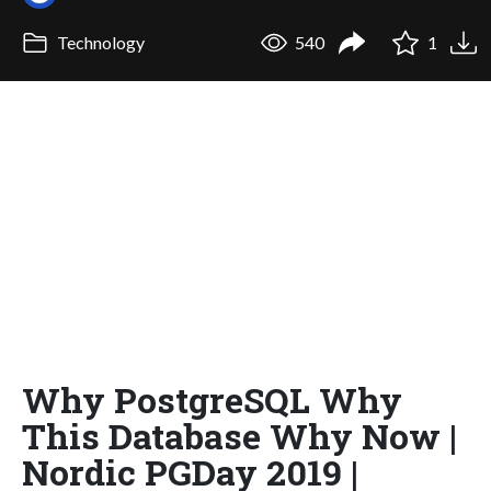
Technology
540
1
Why PostgreSQL Why
This Database Why Now |
Nordic PGDay 2019 |