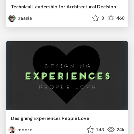
Technical Leadership for Architectural Decision Making
baasie
3
460
Designing Experiences People Love
moore
143
24k