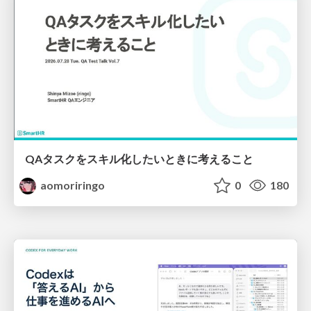
QAタスクをスキル化したいときに考えること
aomoriringo
0
180