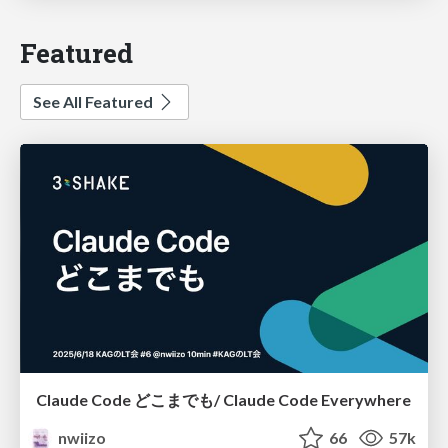
Featured
See All Featured
Claude Code どこまでも/ Claude Code Everywhere
nwiizo
66
57k