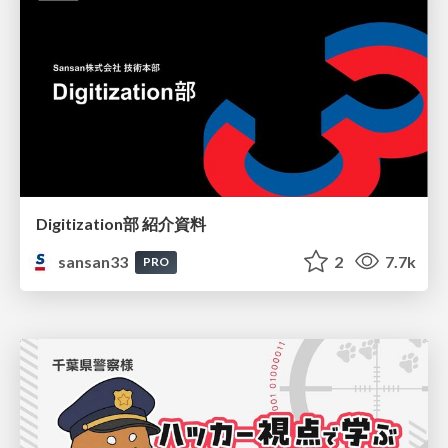
Digitization部 紹介資料
sansan33
2
7.7k
PRO