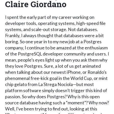
Claire Giordano
I spent the early part of my career working on
developer tools, operating systems, high-speed file
systems, and scale-out storage. Not databases.
Frankly, I always thought that databases were a bit
boring. So one year in to my new job at a Postgres
company, I continue to be amazed at the enthusiasm
of the PostgreSQL developer community and users. I
mean, people’s eyes light up when you ask them why
they love Postgres. Sure, a lot of us get animated
when talking about our newest iPhone, or Ronaldo’s
phenomenal free-kick goal in the World Cup, or mint
chip gelato from La Strega Nociola—but most
platform software simply doesn’t trigger this kind of
passion. So why does Postgres? Why is this open
source database having such a “moment”? Why now?
Well, I’ve been trying to find out, looking at this