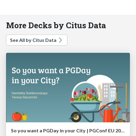
More Decks by Citus Data
See All by Citus Data
So you want a PGDay in your City | PGConf EU 2023 | Teresa Giacomini Hettie Dombrovskaya