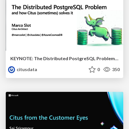
KEYNOTE: The Distributed PostgreSQL Problem & How Citus Solves it | Citus Con 2023 | Marco Slot
citusdata
0
350