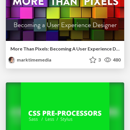
More Than Pixels: Becoming A User Experience Designer
marktimemedia
3
480