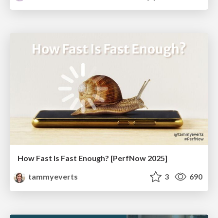
How Fast Is Fast Enough? [PerfNow 2025]
tammyeverts
3
690