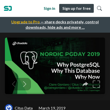
Sign in
Sign up for free
Upgrade to Pro
— share decks privately, control
downloads, hide ads and more …
Citus Data
March 19, 2019