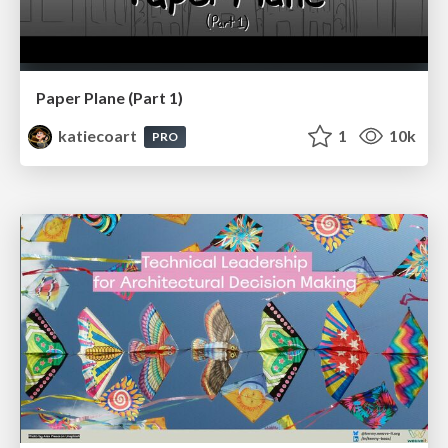
Paper Plane (Part 1)
katiecoart
1
10k
PRO