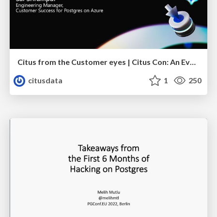
Citus from the Customer eyes | Citus Con: An Event for Postgres 2023 | Sai Srirampur
citusdata
1
250