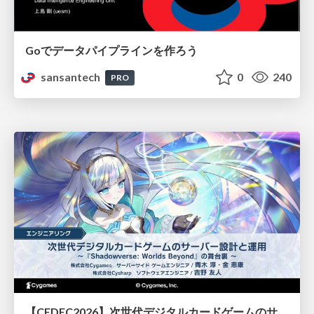
Goでデータパイプラインを作ろう
sansantech
0
240
PRO
【CEDEC2026】次世代デジタルカードゲームのサーバー設計と運用 〜『Shadowverse: Worlds Beyond』の舞台裏～