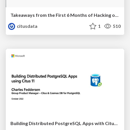
Takeaways from the First 6 Months of Hacking on Postgres | PGConf EU 2022 | Melih Mutlu
citusdata
1
510
Building Distributed PostgreSQL Apps with Citus 11 | PGConf EU 2022 | Charles Feddersen