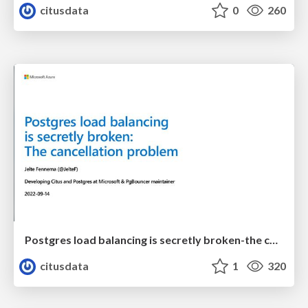
citusdata
0
260
Postgres load balancing is secretly broken-the cancellation problem | Uptime 2022 | Jelte Fennema
citusdata
1
320