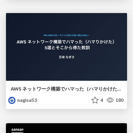
AWS ネットワーク構築でハマった（ハマりかけた） 5選とそこから得た教訓
nagisa53
4
180