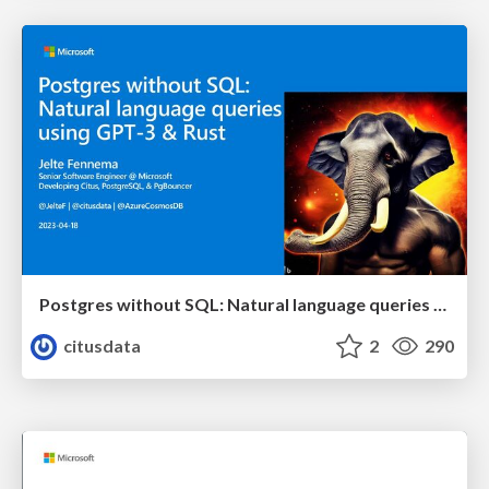
Postgres without SQL: Natural language queries using GPT-3 & Rust | Citus Con: An Event for Postgres 2023 | Jelte Fennema
citusdata
2
290