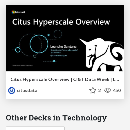
Citus Hyperscale Overview | CI&T Data Week | Leandro Santana
citusdata
2
450
Other Decks in Technology