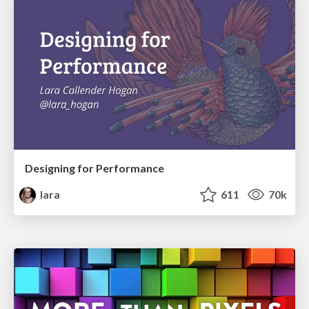
Designing for Performance
lara
611
70k