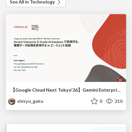
See All in Technology
【Google Cloud Next Tokyo'26】Gemini Enterprise と Oracle AI Database で実現する、 業務データ活用を実現する AI エージェント実装
shisyu_gaku
0
210