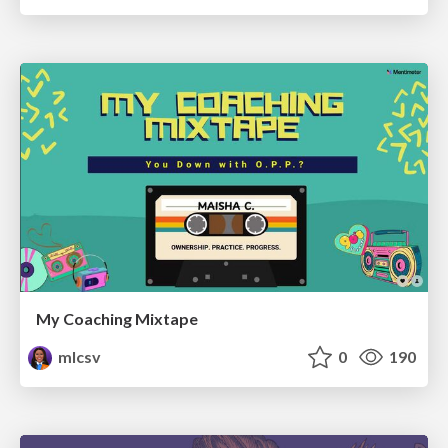
My Coaching Mixtape
mlcsv
0
190