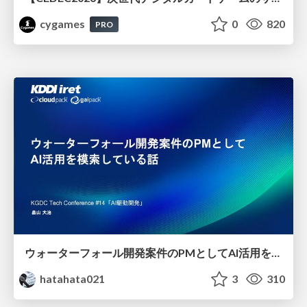
cygames
0
820
PRO
ウォーターフォール開発案件のPMとしてAI活用を模索している話
hatahata021
3
310