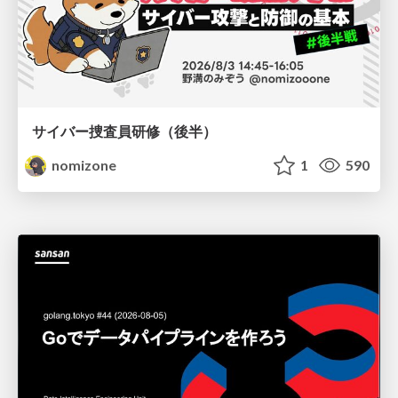
サイバー捜査員研修（後半）
nomizone
1
590