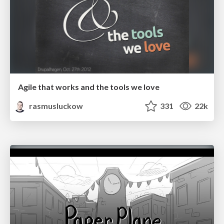
Agile that works and the tools we love
rasmusluckow
331
22k