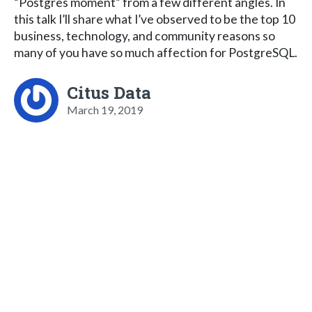
“Postgres moment” from a few different angles. In
this talk I’ll share what I’ve observed to be the top 10
business, technology, and community reasons so
many of you have so much affection for PostgreSQL.
Citus Data
March 19, 2019