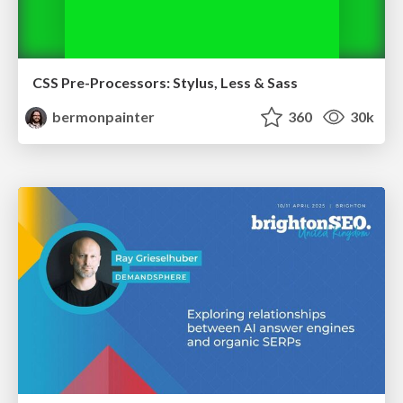
CSS Pre-Processors: Stylus, Less & Sass
bermonpainter
360
30k