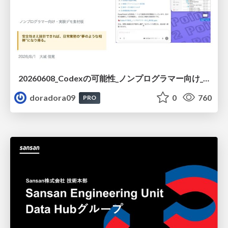
20260608_Codexの可能性_ノンプログラマー向け_大城追記
doradora09
0
760
PRO