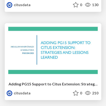
citusdata
0
130
Adding PG15 Support to Citus Extension: Strategies and Lessons Learned | PGCon 2023 | Abdullah Hanefi Onaldi & Naisila Puka
citusdata
0
210