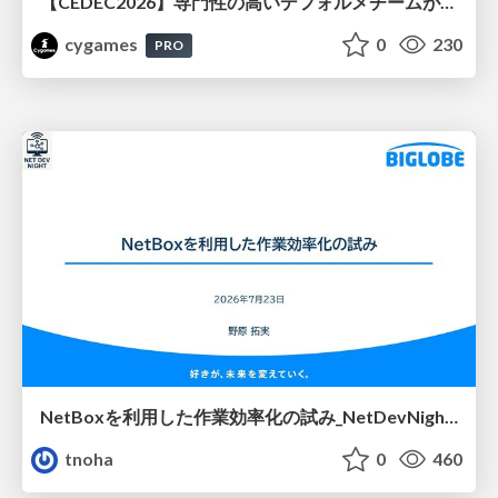
【CEDEC2026】専門性の高いデフォルメチームが挑んだ人材育成戦略 〜Cygames Academiaの企画から実施まで〜
cygames
0
230
PRO
NetBoxを利用した作業効率化の試み_NetDevNight4
tnoha
0
460