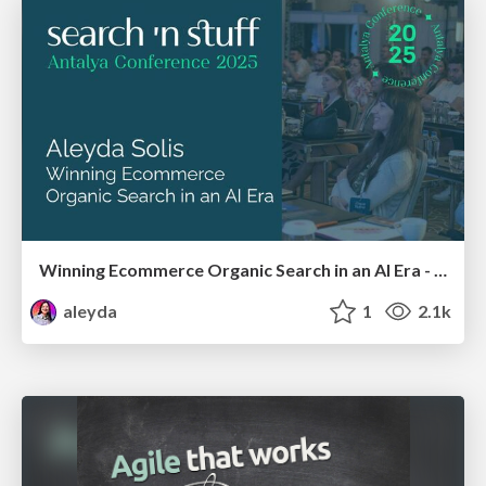
Winning Ecommerce Organic Search in an AI Era - #searchnstuff2025
aleyda
1
2.1k