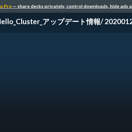
o Pro
— share decks privately, control downloads, hide ads 
Hello_Cluster_アップデート情報/ 20200126-h