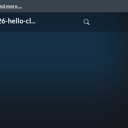
and more …
ello-cl...