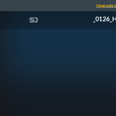
Upgrade t
_0126_