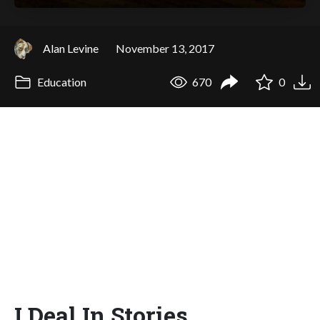
Alan Levine
November 13, 2017
Education
670
0
I Deal In Stories