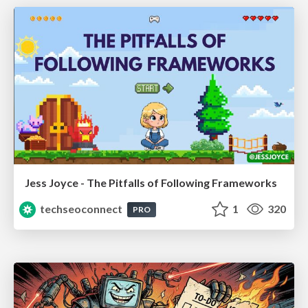
Jess Joyce - The Pitfalls of Following Frameworks
techseoconnect
1
320
PRO