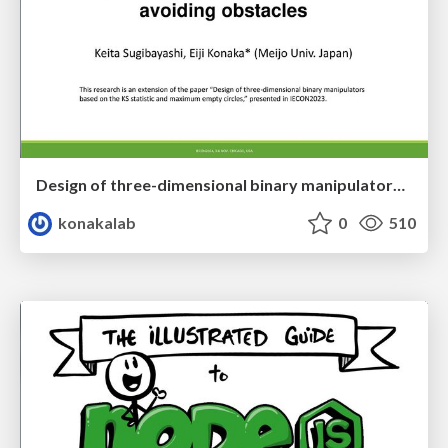
Design of three-dimensional binary manipulators for pick-and-place task avoiding obstacles (IECON2024)
konakalab
0
510