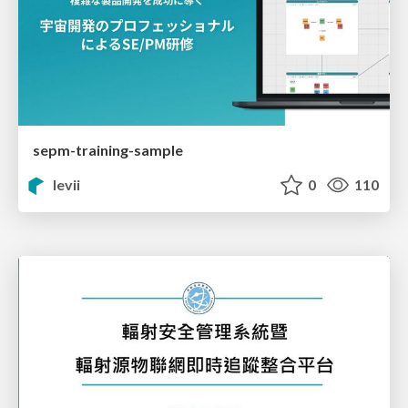
sepm-training-sample
levii
0
110