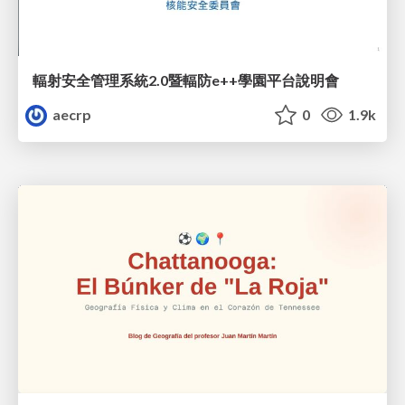
輻射安全管理系統2.0暨輻防e++學園平台說明會
aecrp
0
1.9k