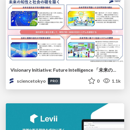
Visionary Initiative: Future Intelligence 「未来の知性と社会の礎を築く」｜Science Tokyo（東京科学大学）
sciencetokyo
0
1.1k
PRO