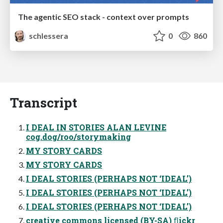
The agentic SEO stack - context over prompts
schlessera
0
860
Transcript
I DEAL IN STORIES ALAN LEVINE
cog.dog/roo/storymaking
MY STORY CARDS
MY STORY CARDS
I DEAL STORIES (PERHAPS NOT ‘IDEAL’)
I DEAL STORIES (PERHAPS NOT ‘IDEAL’)
I DEAL STORIES (PERHAPS NOT ‘IDEAL’)
creative commons licensed (BY-SA) ﬂickr