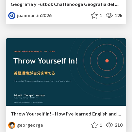
Geografía y Fútbol: Chattanooga Geografía del Búnker de La Roja.
juanmartin2026
1
12k
Throw Yourself In! - How I've learned English and What I'm Facing
georgeorge
1
210