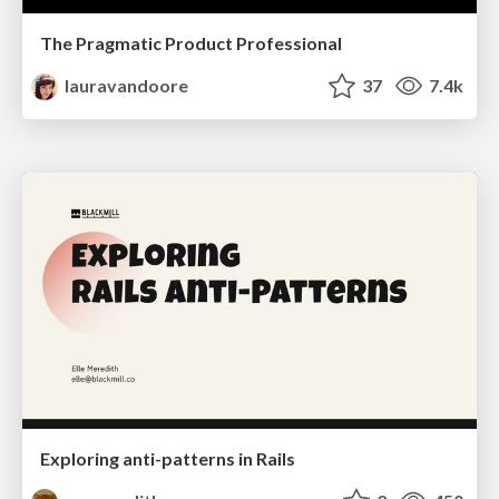
The Pragmatic Product Professional
lauravandoore
37
7.4k
Exploring anti-patterns in Rails