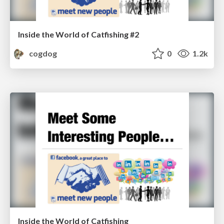
Inside the World of Catfishing #2
cogdog
0
1.2k
Inside the World of Catfishing