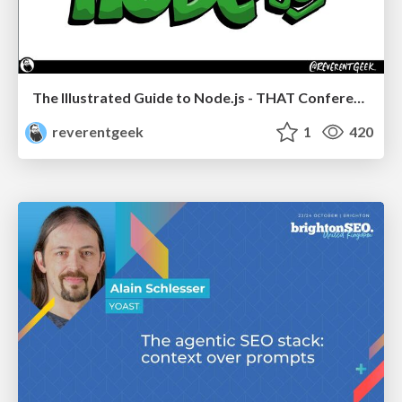
The Illustrated Guide to Node.js - THAT Conference 2024
reverentgeek
1
420