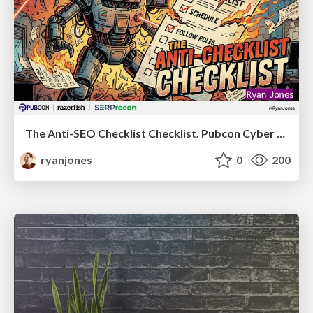
The Anti-SEO Checklist Checklist. Pubcon Cyber Week
ryanjones
0
200