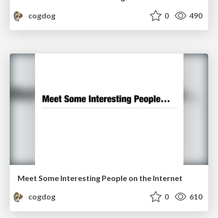
cogdog
0
490
Meet Some Interesting People on the Internet
cogdog
0
610