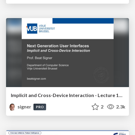
Implicit and Cross-Device Interaction - Lecture 10 - Next Generation User Interfaces (4018166FNR)
signer
2
2.3k
PRO