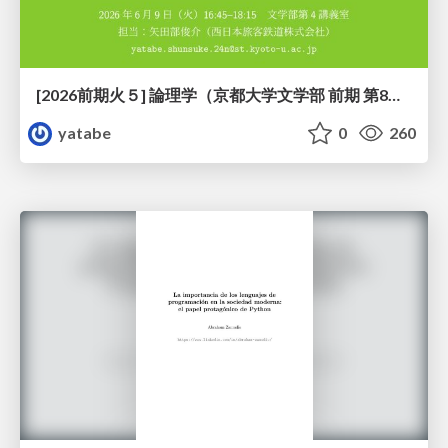
[2026前期火５] 論理学（京都大学文学部 前期 第8回）「正規化定理の証明」
yatabe
0
260