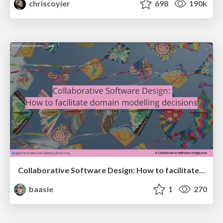
chriscoyier
698
190k
Collaborative Software Design: How to facilitate domain modelling decisions
baasie
1
270