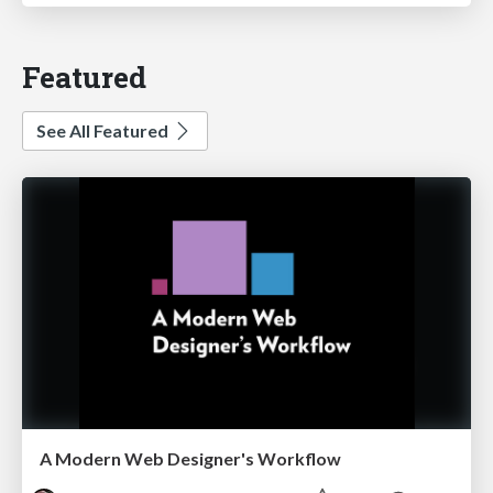
Featured
See All Featured
A Modern Web Designer's Workflow