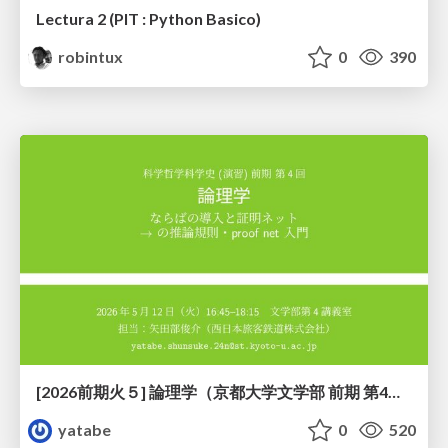
Lectura 2 (PIT : Python Basico)
robintux
0
390
[2026前期火５] 論理学（京都大学文学部 前期 第4回）「 ならば（→）の導入と証明ネット」
yatabe
0
520