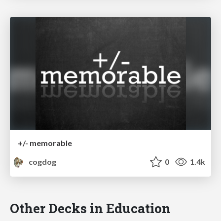
+/- memorable
cogdog
0
1.4k
Other Decks in Education