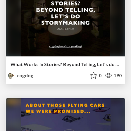
What Works in Stories? Beyond Telling, Let’s do Storymaking
cogdog
0
190