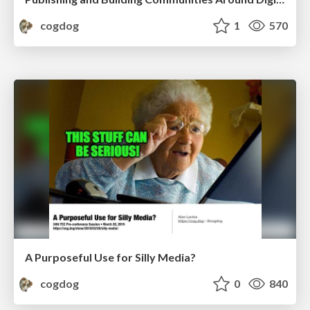
cogdog
1
570
A Purposeful Use for Silly Media?
cogdog
0
840