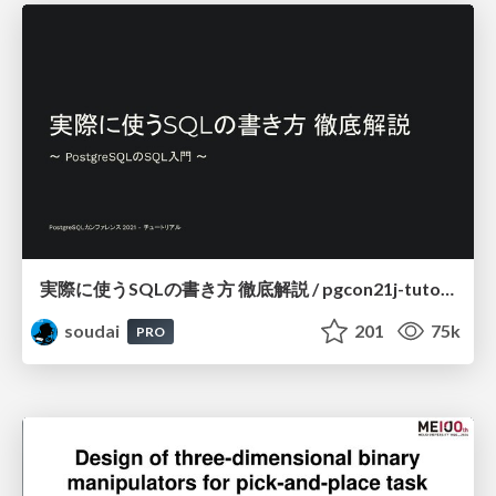
実際に使うSQLの書き方 徹底解説 / pgcon21j-tutorial
soudai
201
75k
PRO