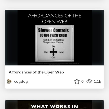
Affordances of the Open Web
cogdog
0
1.1k