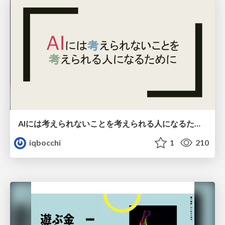
AIには考えられないことを考えられる人になるために
iqbocchi
1
210