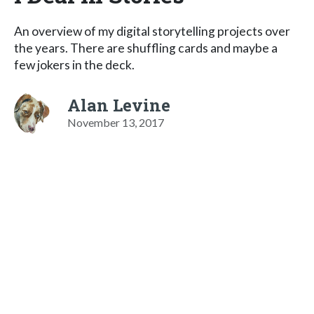
An overview of my digital storytelling projects over
the years. There are shuffling cards and maybe a
few jokers in the deck.
Alan Levine
November 13, 2017