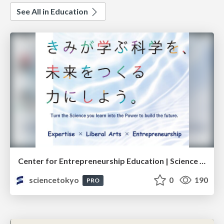
See All in Education
Center for Entrepreneurship Education | Science Tokyo (Institute of Science Tokyo)
sciencetokyo
0
190
PRO