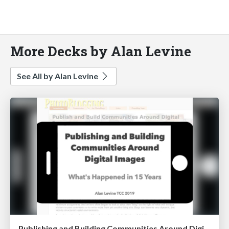
More Decks by Alan Levine
See All by Alan Levine
Publishing and Building Communities Around Digital Images: What's Happened in 15 Years