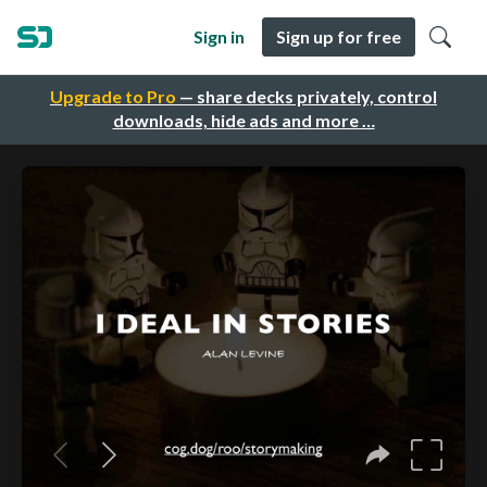
Sign in
Sign up for free
Upgrade to Pro
— share decks privately, control
downloads, hide ads and more …