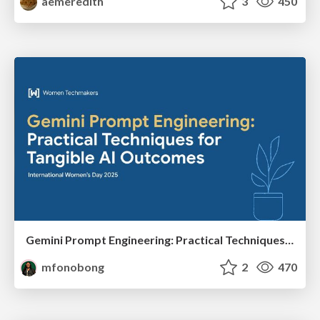
aemeredith
3
450
Gemini Prompt Engineering: Practical Techniques for Tangible AI Outcomes
mfonobong
2
470