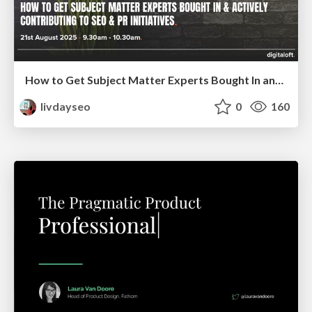
How to Get Subject Matter Experts Bought In and Actively Contributing to SEO & PR Initiatives.
livdayseo
0
160