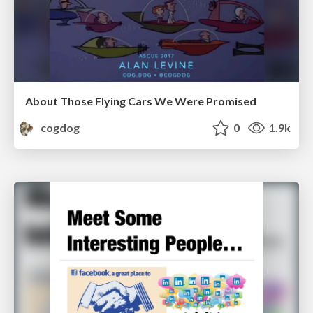
About Those Flying Cars We Were Promised
cogdog
0
1.9k