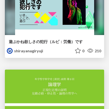
遊ぶかね欲しさの犯行（ルビ：労働）です
shirayanagiryuji
0
210