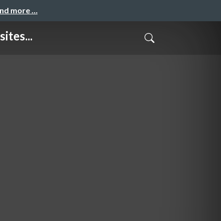
and more …
ites...