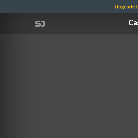
Upgrade t
Ca