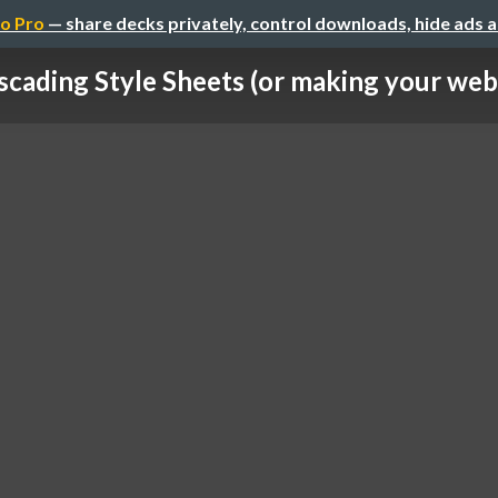
o Pro
— share decks privately, control downloads, hide ads 
scading Style Sheets (or making your webs