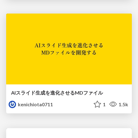
AIスライド生成を進化させるMDファイル
kenichiota0711
1
1.5k