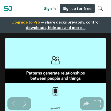
Sign in
Sign up for free
Upgrade to Pro
— share decks privately, control
downloads, hide ads and more …