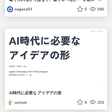
nagata03
0
580
AI時代に必要な アイデアの形
uxman
0
250