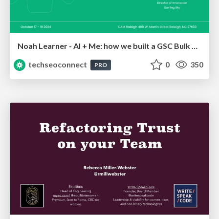
Noah Learner - AI + Me: how we built a GSC Bulk Export data pipeline
techseoconnect
0
350
PRO