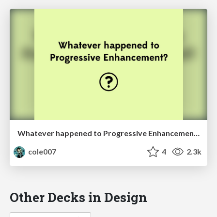
Whatever happened to Progressive Enhancement?
cole007
4
2.3k
Other Decks in Design