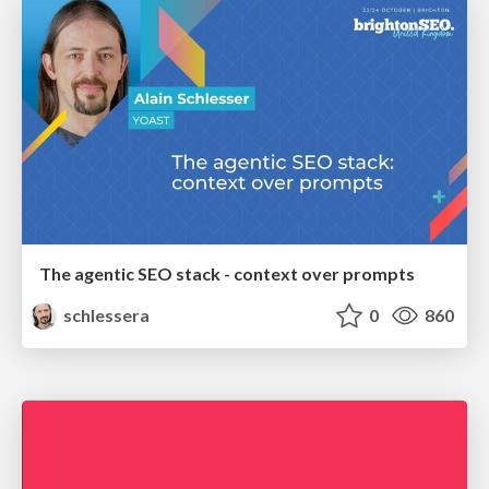
The agentic SEO stack - context over prompts
schlessera
0
860