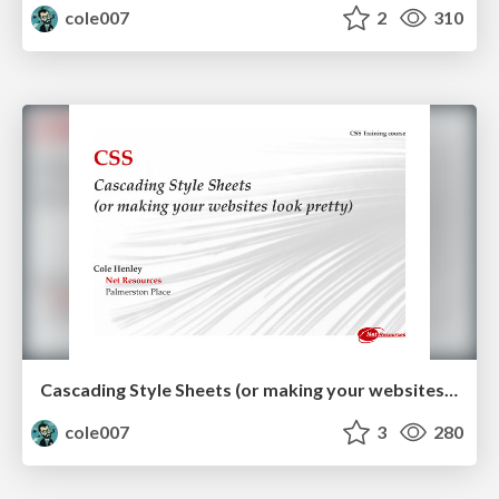
cole007
2
310
Cascading Style Sheets (or making your websites look pretty)
cole007
3
280