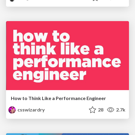
How to Think Like a Performance Engineer
csswizardry
28
2.7k