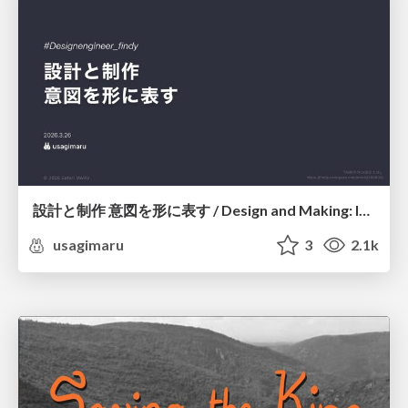
設計と制作 意図を形に表す / Design and Making: Intent Made Form
usagimaru
3
2.1k