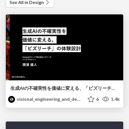
See All in Design
生成AIの不確実性を価値に変える、「ビズリーチ」の体験設計 / KNOTS2026
visional_engineering_and_design
6
1.4k