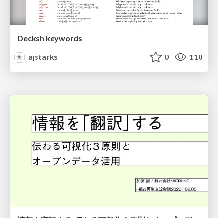
Decksh keywords
ajstarks
0
110