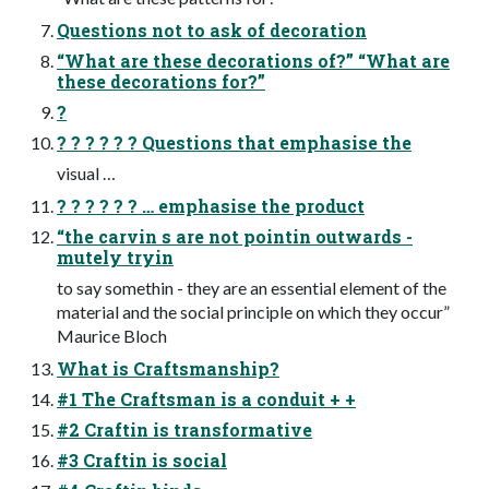
Questions not to ask of decoration
“What are these decorations of?” “What are
these decorations for?”
?
? ? ? ? ? ? Questions that emphasise the
visual …
? ? ? ? ? ? … emphasise the product
“the carvin s are not pointin outwards -
mutely tryin
to say somethin - they are an essential element of the
material and the social principle on which they occur”
Maurice Bloch
What is Craftsmanship?
#1 The Craftsman is a conduit + +
#2 Craftin is transformative
#3 Craftin is social