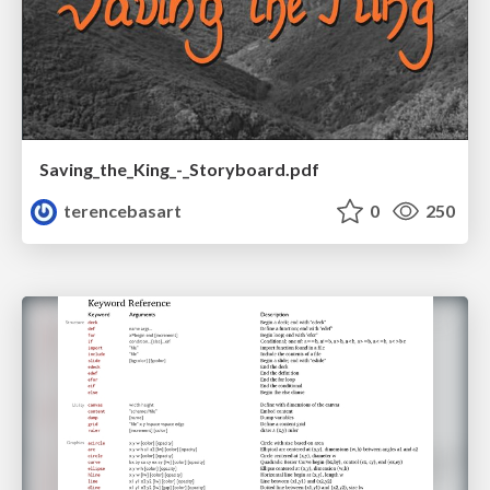
Saving_the_King_-_Storyboard.pdf
terencebasart
0
250