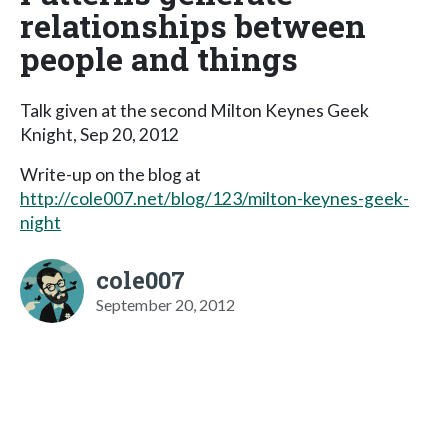
relationships between
people and things
Talk given at the second Milton Keynes Geek
Knight, Sep 20, 2012
Write-up on the blog at
http://cole007.net/blog/123/milton-keynes-geek-
night
cole007
September 20, 2012