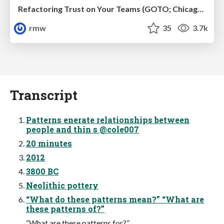
Refactoring Trust on Your Teams (GOTO; Chicago 2020)
rmw
35
3.7k
Transcript
Patterns enerate relationships between
people and thin s @cole007
20 minutes
2012
3800 BC
Neolithic pottery
“What do these patterns mean?” “What are
these patterns of?”
“What are these patterns for?”