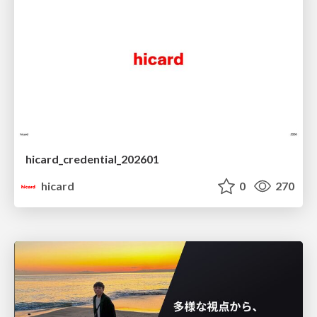
hicard_credential_202601
hicard
0
270