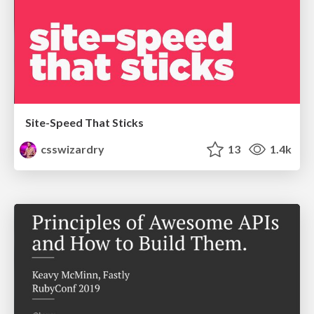
Site-Speed That Sticks
csswizardry
13
1.4k