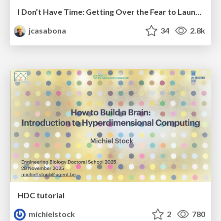
I Don’t Have Time: Getting Over the Fear to Launch Your Podcast
jcasabona
34
2.8k
HDC tutorial
michielstock
2
780