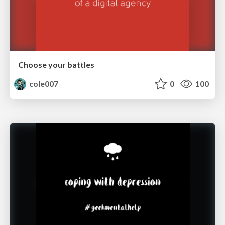
Choose your battles
cole007
0
100