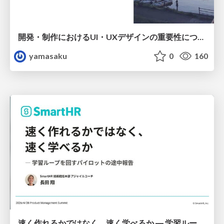
開発・制作におけるUI・UXデザインの重要性について～UI・UXデザインってなんだろう～
yamasaku
0
160
速く作れるかではなく、速く学べるか ― 学習ループを回すパイロットの途中報告