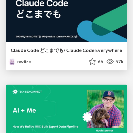
Claude Code どこまでも/ Claude Code Everywhere
nwiizo
66
57k