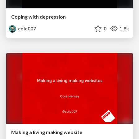
Coping with depression
cole007
0
1.8k
Making a living making website