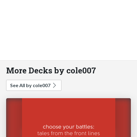
More Decks by cole007
See All by cole007