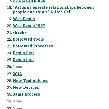
#4 Craftin binds
“Patterns enerate relationships between
people and thin s” Alfred Gell
Web Desi n
Web Desi n 1997
<hack>
Borrowed Tools
Borrowed Processes
Desi n ﬁrst
Desi n ﬁrst
None
2012
New Technolo ies
New Devices
Same process
None
None