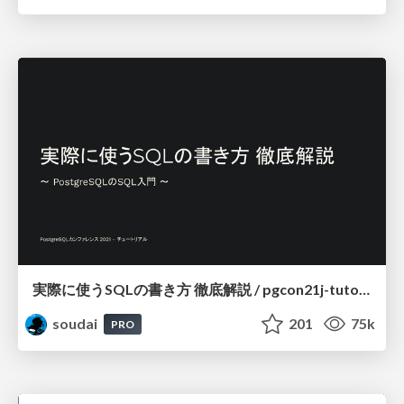
実際に使うSQLの書き方 徹底解説 / pgcon21j-tutorial
soudai
201
75k
PRO