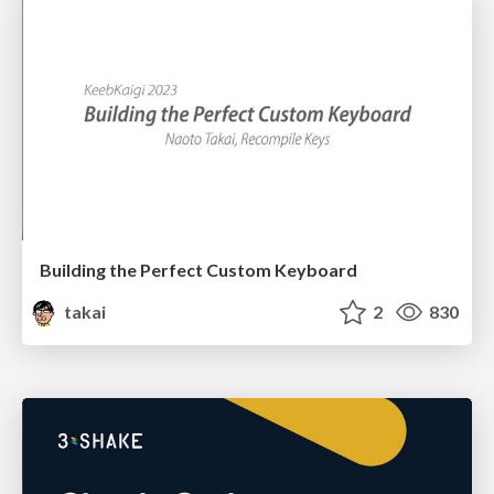
Building the Perfect Custom Keyboard
takai
2
830