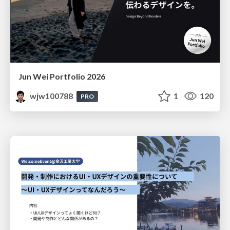
Jun Wei Portfolio 2026
wjw100788
1
120
PRO