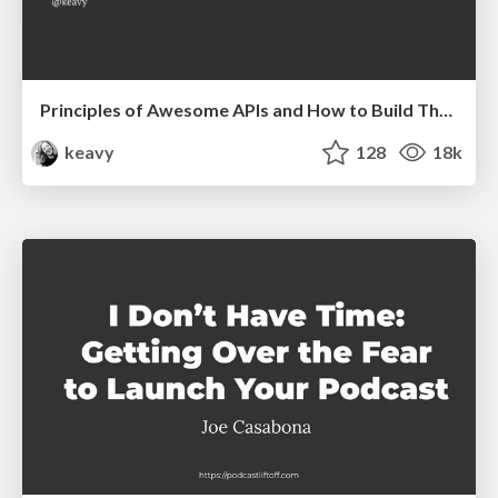
Principles of Awesome APIs and How to Build Them.
keavy
128
18k