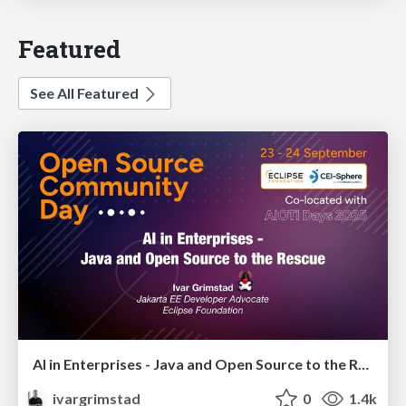
Featured
See All Featured
AI in Enterprises - Java and Open Source to the Rescue
ivargrimstad
0
1.4k