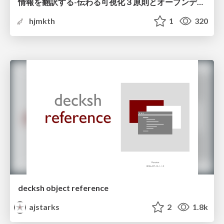
情報を翻訳する-伝わる可視化３原則とオープンデータ活用-
hjmkth
1
320
decksh object reference
ajstarks
2
1.8k