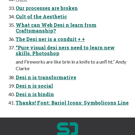
Our processes are broken
Cult of the Aesthetic
What can Web Desi n learn from
Craftsmanship?
The Desi ner is a conduit + +
“Pure visual desi ners need to learn new
skills. Photoshop
and Fireworks are like brin in a knife to a unﬁ ht.” Andy
Clarke
Desi n is transformative
Desi n is social
Desi n is bindin
Thanks! Font: Bariol Icons: Symbolicons Line