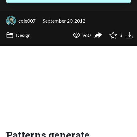
cole007
September 20, 2012
Design
960
3
Patterns generate