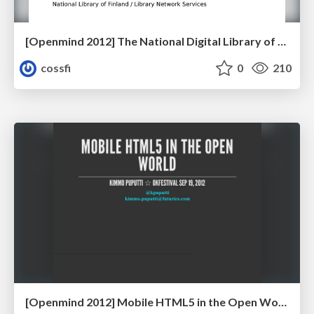
[Openmind 2012] The National Digital Library of Finland - Public Interface FINNA by Aki Lassila (Head of Development, National Library of Finland)
cossfi
0
210
[Openmind 2012] Mobile HTML5 in the Open World by Kimmo Puputti (Software Developer, Futurice)