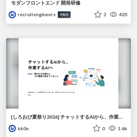
モダンフロントエンド 開発研修
recruitengineers
2
420
PRO
[しろおび夏祭り2026] チャットするAIから、作業するAIへ - 使われ方の変化と、その裏側で起きていること
kk0n
0
1.6k