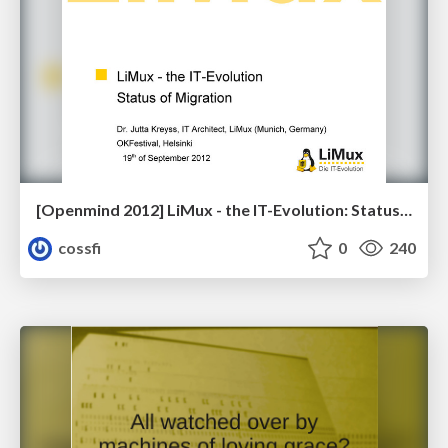
[Openmind 2012] LiMux - the IT-Evolution: Status of Migration by Jutta Kreyss (Architect, LiMux/City of Munich)
cossfi
0
240