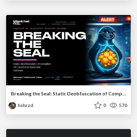
Breaking the Seal: Static Deobfuscation of Compiled V8 JavaScript Bytecode Malware
hshrzd
0
570