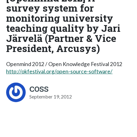
survey system for
monitoring university
teaching quality by Jari
Järvelä (Partner & Vice
President, Arcusys)
Openmind 2012 / Open Knowledge Festival 2012
http://okfestival.org/open-source-software/
COSS
September 19, 2012