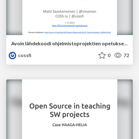
Avoin lähdekoodi ohjelmistoprojektien opetuksessa - Case HAAGA-HELIA - Matti Saastamoinen, COSS ry
cossfi
0
72