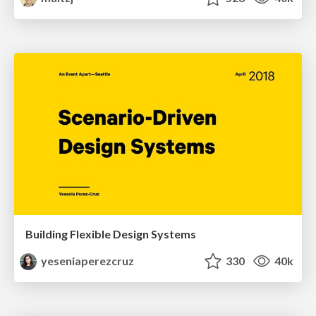
Building Flexible Design Systems
yeseniaperezcruz
330
40k