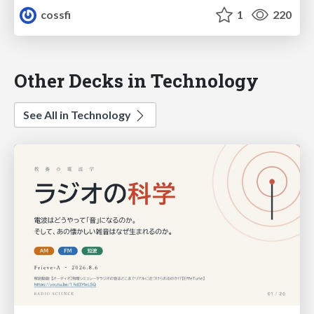
cossfi
1
220
Other Decks in Technology
See All in Technology