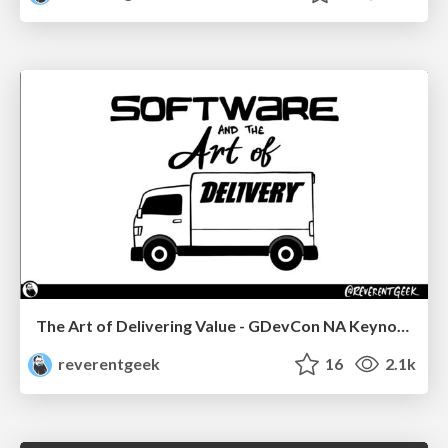
The Art of Delivering Value - GDevCon NA Keynote
reverentgeek
16
2.1k