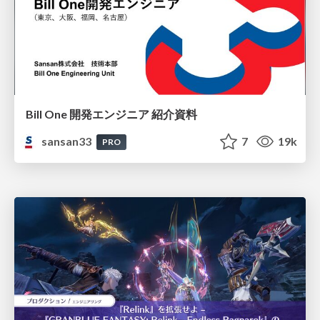
Bill One 開発エンジニア 紹介資料
sansan33
7
19k
PRO