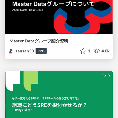
Master Dataグループ紹介資料
sansan33
1
4.8k
PRO