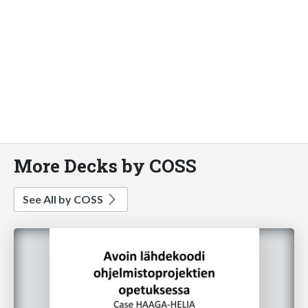
More Decks by COSS
See All by COSS