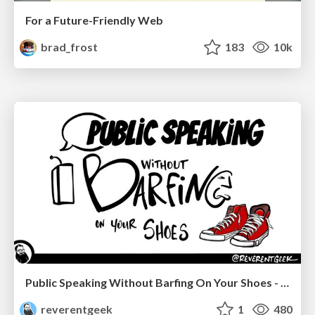
For a Future-Friendly Web
brad_frost
183
10k
Public Speaking Without Barfing On Your Shoes - THAT 2023
reverentgeek
1
480