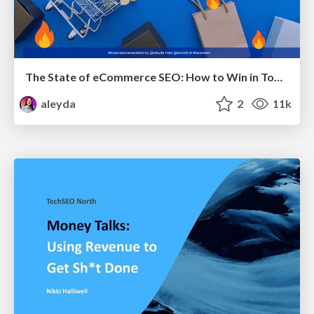
The State of eCommerce SEO: How to Win in Today's Products SERPs - #SEOweek
aleyda
2
11k