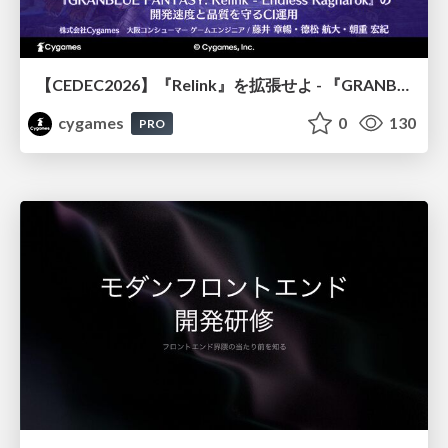
【CEDEC2026】『Relink』を拡張せよ - 『GRANBLUE FANTASY: Relink - Endless Ragnarok』の開発速度と品質を守るCI運用
cygames
0
130
PRO