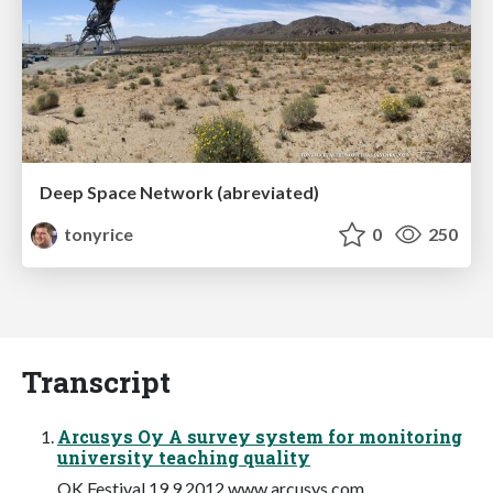
Deep Space Network (abreviated)
tonyrice
0
250
Transcript
Arcusys Oy A survey system for monitoring
university teaching quality
OK Festival 19.9.2012 www.arcusys.com