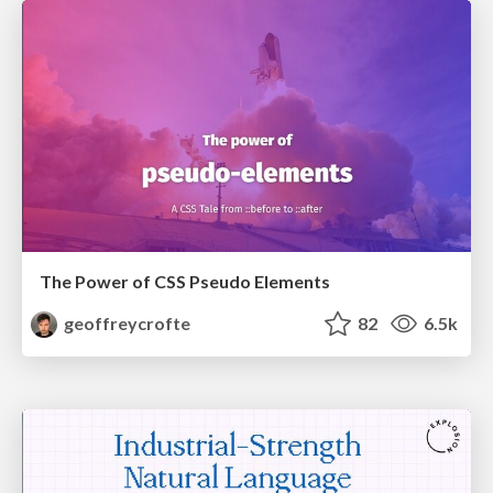
The Power of CSS Pseudo Elements
geoffreycrofte
82
6.5k