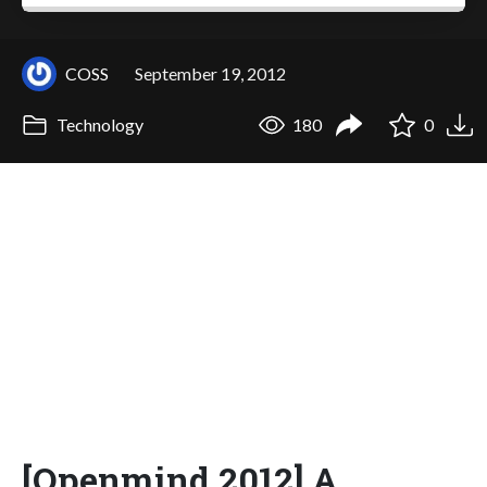
COSS
September 19, 2012
Technology
180
0
[Openmind 2012] A