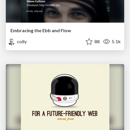
Embracing the Ebb and Flow
colly
88
5.1k