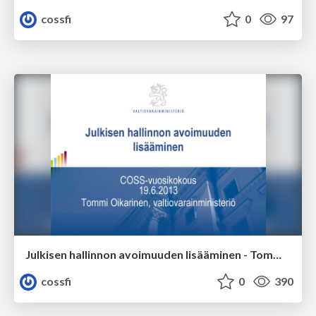
cossfi
0
97
Julkisen hallinnon avoimuuden lisääminen - Tommi Oikarinen, valtiovarainministeriö
cossfi
0
390