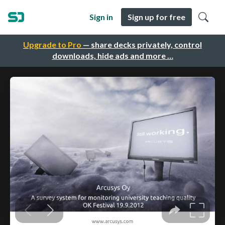
Sign in
Sign up for free
Upgrade to Pro
— share decks privately, control
downloads, hide ads and more …