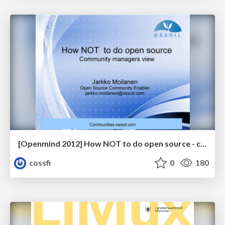
[Openmind 2012] How NOT to do open source - community manager's view by Jarkko Moilanen (Open Source Community Enabler, OSSOIL)
cossfi
0
180