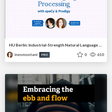
HU Berlin: Industrial-Strength Natural Language Processing with spaCy and Prodigy
inesmontani
0
610
PRO