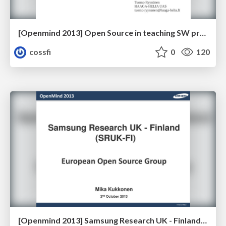
[Openmind 2013] Open Source in teaching SW projects - Case HAAGA-HELIA by Tuomo Ryynänen (Senior Lecturer, HAAGA-HELIA UAS)
cossfi
0
120
[Openmind 2013] Samsung Research UK - Finland; European Open Source Group by Mika Kukkonen (Principal Software Engineer, Open Source, Samsung)