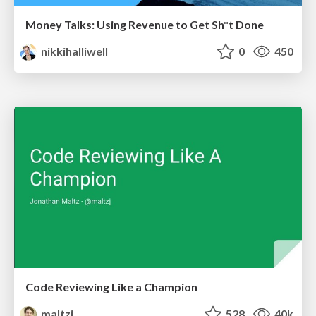
Money Talks: Using Revenue to Get Sh*t Done
nikkihalliwell
0
450
Code Reviewing Like a Champion
maltzj
528
40k