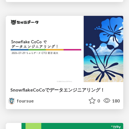
SnowflakeCoCoでデータエンジニアリング！
foursue
0
180