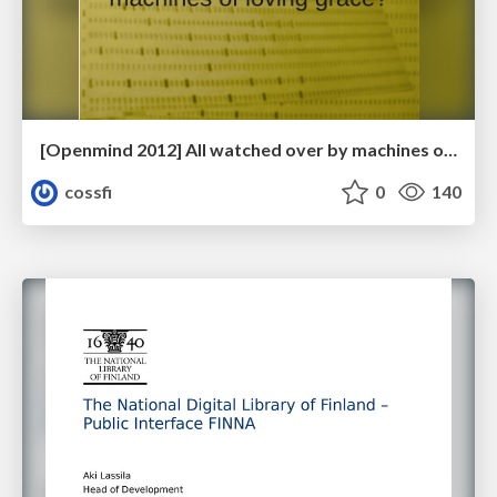
[Openmind 2012] All watched over by machines of loving grace? by Karsten Gerloff (President, FSFE)
cossfi
0
140