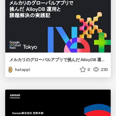
メルカリのグローバルアプリで挑んだ AlloyDB 運用と課題解決の実践記
hatappi
0
230