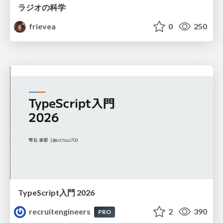
ラジオの科学
frievea
0
250
TypeScript入門 2026
recruitengineers
2
390
PRO