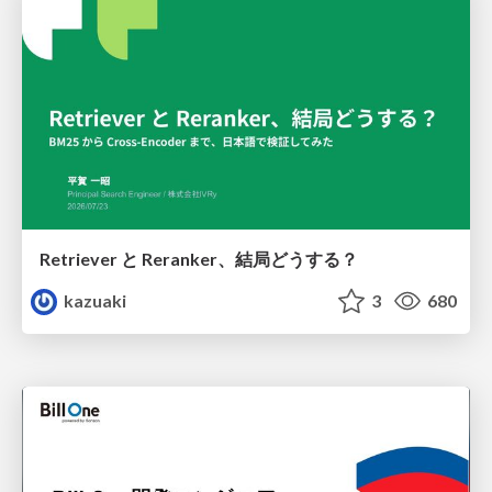
Retriever と Reranker、結局どうする？
kazuaki
3
680