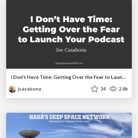
I Don’t Have Time: Getting Over the Fear to Launch Your Podcast
jcasabona
34
2.8k