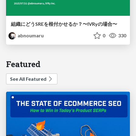
組織にどうSREを根付かせるか？〜IVRyの場合〜
abnoumaru
0
330
Featured
See All Featured