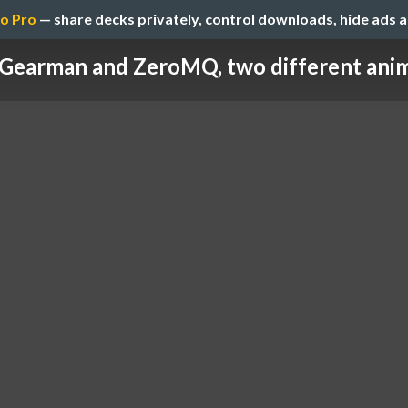
o Pro
— share decks privately, control downloads, hide ads 
Gearman and ZeroMQ, two different ani