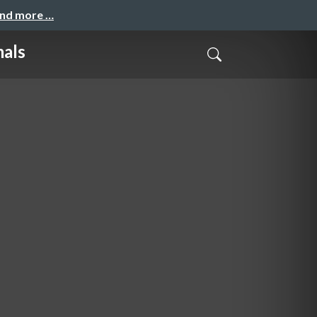
and more …
mals