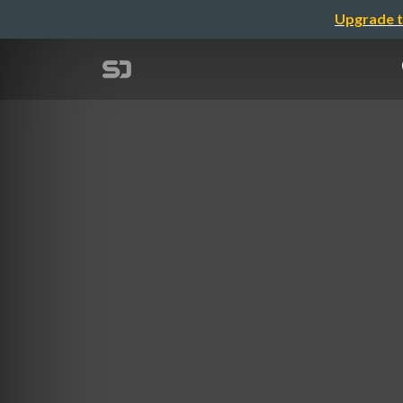
Upgrade t