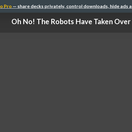
o Pro
— share decks privately, control downloads, hide ads 
Oh No! The Robots Have Taken Over