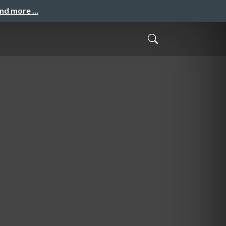
and more …