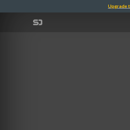
Upgrade t