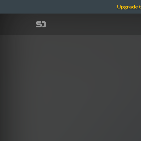
Upgrade t