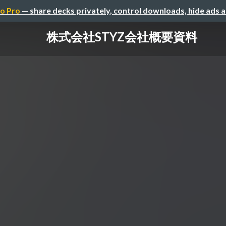
o Pro
— share decks privately, control downloads, hide ads 
株式会社STYZ会社概要資料