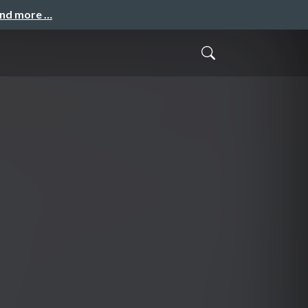
and more …