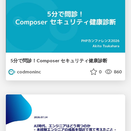
5分で問診！Composer セキュリティ健康診断
codmoninc
0
860