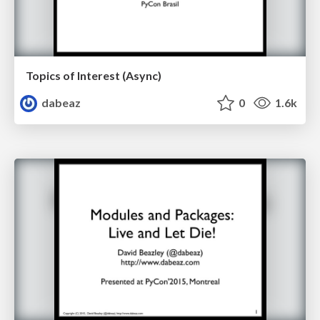
Topics of Interest (Async)
dabeaz
0
1.6k