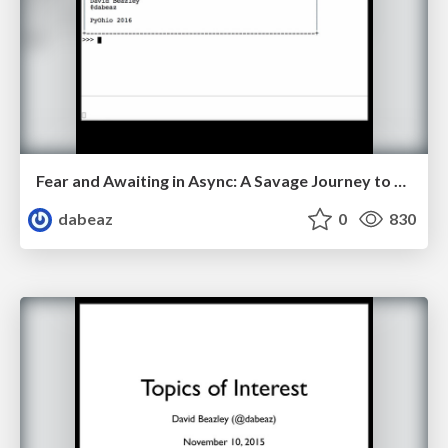
Fear and Awaiting in Async: A Savage Journey to the Heart of the Coroutine Dream
dabeaz
0
830