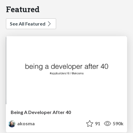
Featured
See All Featured
Being A Developer After 40
akosma
91
590k