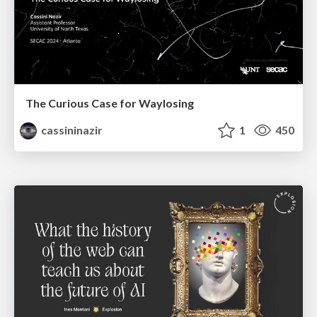
The Curious Case for Waylosing
cassininazir
1
450