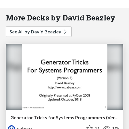
More Decks by David Beazley
See All by David Beazley
Generator Tricks for Systems Programmers (Version 3.0)
dabeaz
11
10k