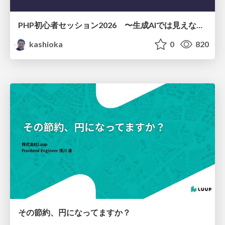
PHP初心者セッション2026 〜生成AIでは見えない裏側を知る：今だからLAMPを通して仕組みを学ぶ〜
kashioka
0
820
その節約、円になってますか？