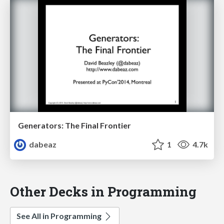
Generators: The Final Frontier
dabeaz
1
4.7k
Other Decks in Programming
See All in Programming