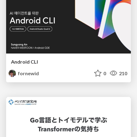
Android CLI
fornewid
0
210