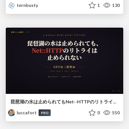
ternbusty
1
130
琵琶湖の水は止められてもNet--HTTPのリトライは止められない / You might be able to stop the water flow of Lake Biwa but you can't stop Net::HTTP retries
luccafort
0
550
PRO