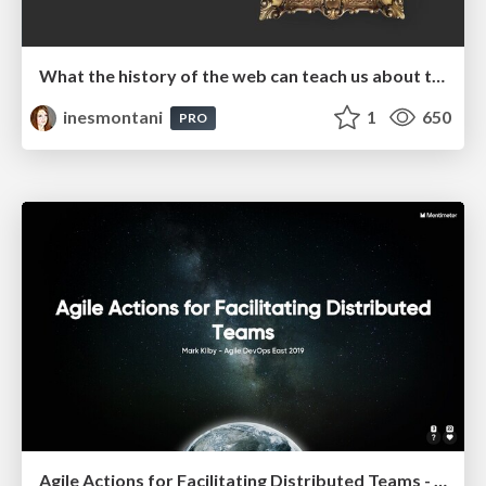
What the history of the web can teach us about the future of AI
inesmontani
1
650
PRO
Agile Actions for Facilitating Distributed Teams - ADO2019