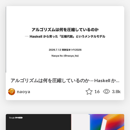
アルゴリズムは何を圧縮しているのか ─ Haskell から育った「圧縮代数」というメンタルモデル
naoya
16
3.8k