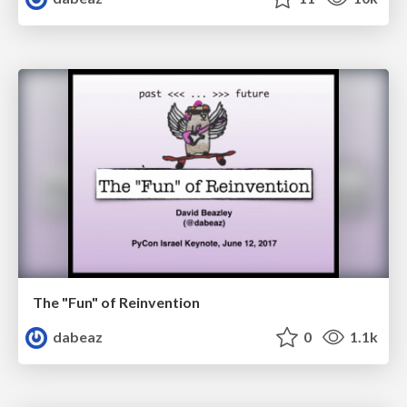
The "Fun" of Reinvention
dabeaz
0
1.1k