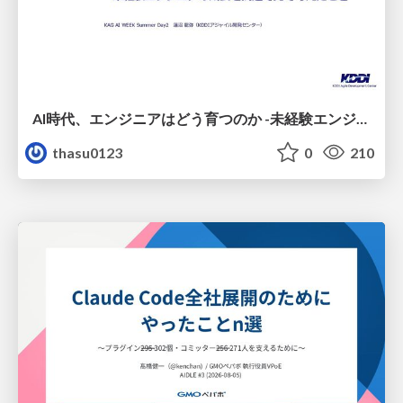
AI時代、エンジニアはどう育つのか -未経験エンジニアの成長を間近で見て考えたこと-
thasu0123
0
210