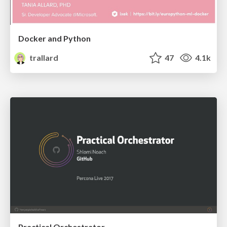
Docker and Python
trallard
47
4.1k
Practical Orchestrator