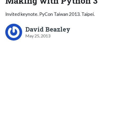
Making with Python 3
Invited keynote. PyCon Taiwan 2013. Taipei.
David Beazley
May 25, 2013