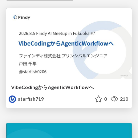
VibeCodingからAgenticWorkflowへ
starfish719
0
210