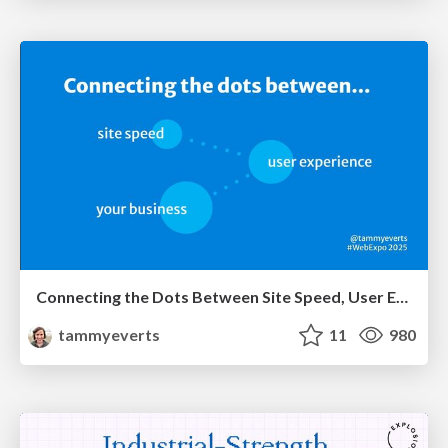
Connecting the Dots Between Site Speed, User Experience & Your Business [WebExpo 2025]
tammyeverts
11
980