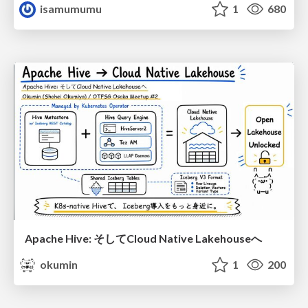
isamumumu
1
680
Apache Hive: そしてCloud Native Lakehouseへ
okumin
1
200