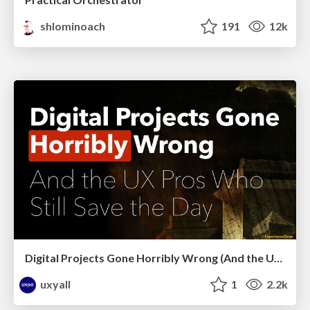
shlominoach
191
12k
Digital Projects Gone Horribly Wrong (And the UX Pros Who Still Save the Day) - Dean Schuster
uxyall
1
2.2k