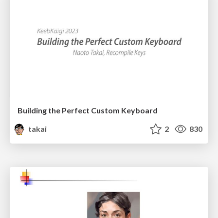
Building the Perfect Custom Keyboard
takai
2
830