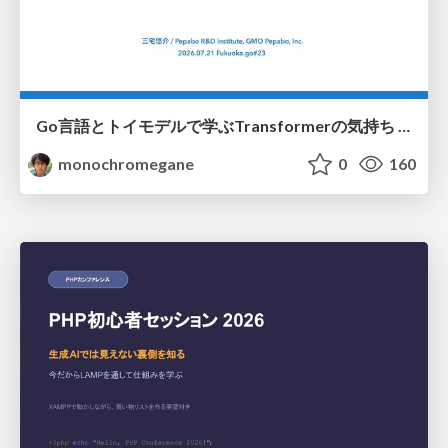
Go言語とトイモデルで学ぶTransformerの気持ち / fukuokago23-transformer
monochromegane
0
160