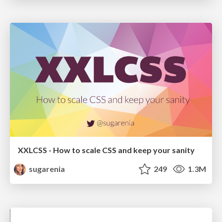
XXLCSS - How to scale CSS and keep your sanity
sugarenia
249
1.3M