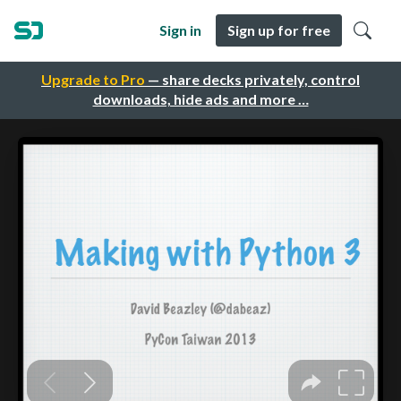
Sign in
Sign up for free
Upgrade to Pro
— share decks privately, control
downloads, hide ads and more …