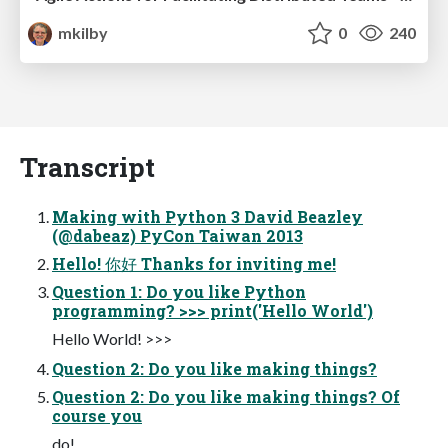
mkilby
0
240
Transcript
Making with Python 3 David Beazley
(@dabeaz) PyCon Taiwan 2013
Hello! 你好 Thanks for inviting me!
Question 1: Do you like Python
programming? >>> print('Hello World')
Hello World! >>>
Question 2: Do you like making things?
Question 2: Do you like making things? Of
course you
do!