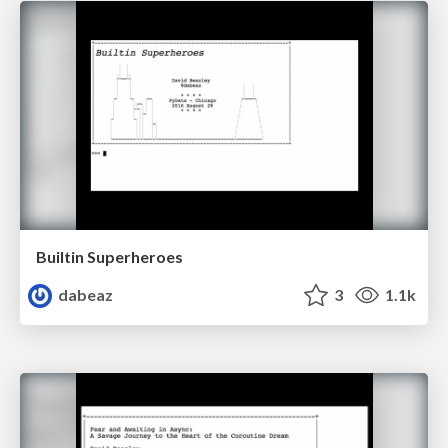
Builtin Superheroes
dabeaz
3
1.1k