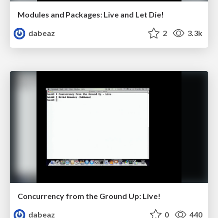
Modules and Packages: Live and Let Die!
dabeaz
2
3.3k
Concurrency from the Ground Up: Live!
dabeaz
0
440