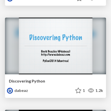
Discovering Python
dabeaz
1
1.2k