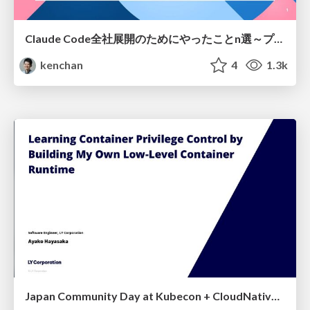
Claude Code全社展開のためにやったことn選～プラグイン302個・コミッター271人を支えるために～
kenchan
4
1.3k
Japan Community Day at Kubecon + CloudNativeCon Japan 2026: Learning Container Privilege Control by Building My Own Low-Level Container Runtime