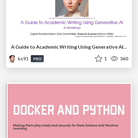
A Guide to Academic Writing Using Generative AI - A Workshop
ks91
1
360
PRO