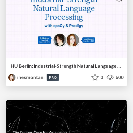
HU Berlin: Industrial-Strength Natural Language Processing with spaCy and Prodigy
inesmontani
0
600
PRO