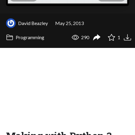
David Beazley
May 25, 2013
Programming
290
1