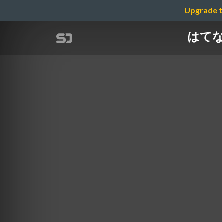
Upgrade t
はてなの