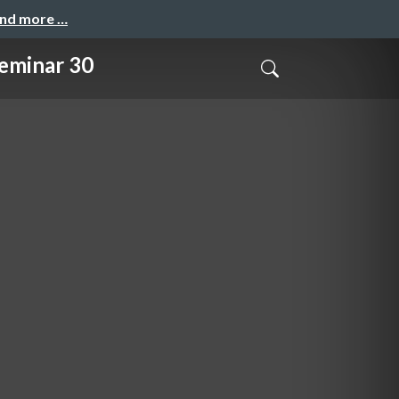
and more …
inar 30