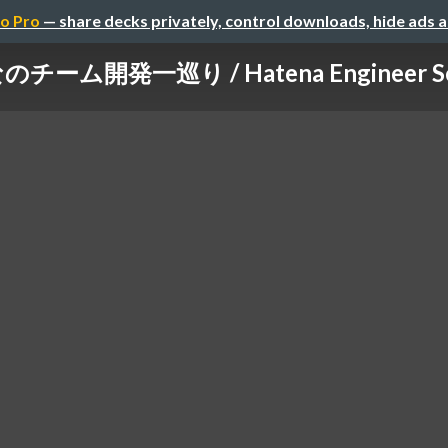
o Pro
— share decks privately, control downloads, hide ads 
チーム開発一巡り / Hatena Engineer Sem