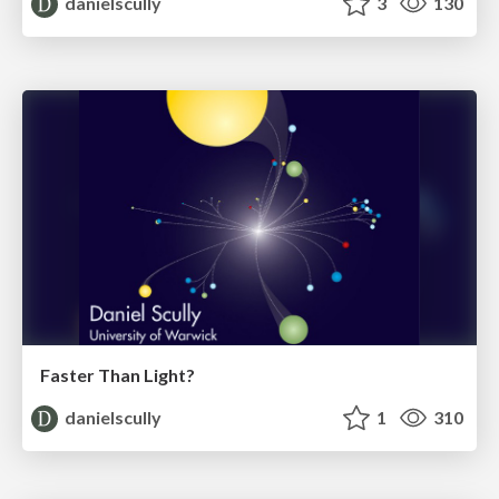
danielscully
3
130
Faster Than Light?
danielscully
1
310