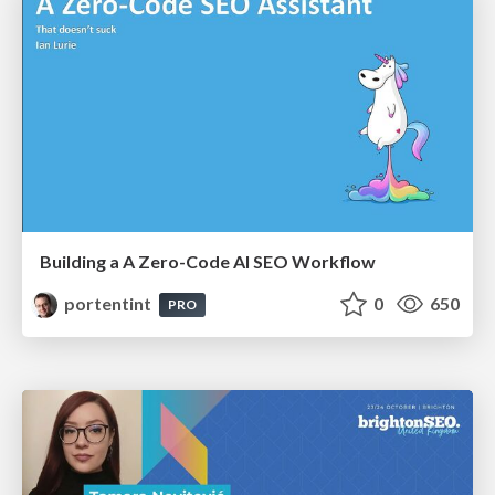
Building a A Zero-Code AI SEO Workflow
portentint
0
650
PRO