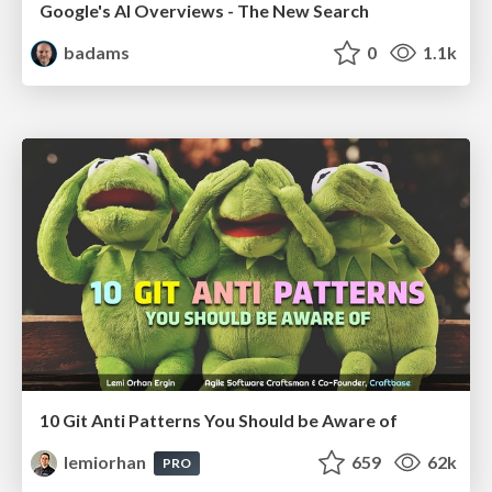
Google's AI Overviews - The New Search
badams
0
1.1k
10 Git Anti Patterns You Should be Aware of
lemiorhan
659
62k
PRO