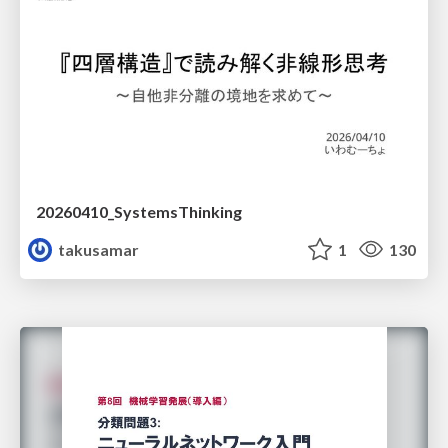
20260410_SystemsThinking
takusamar
1
130