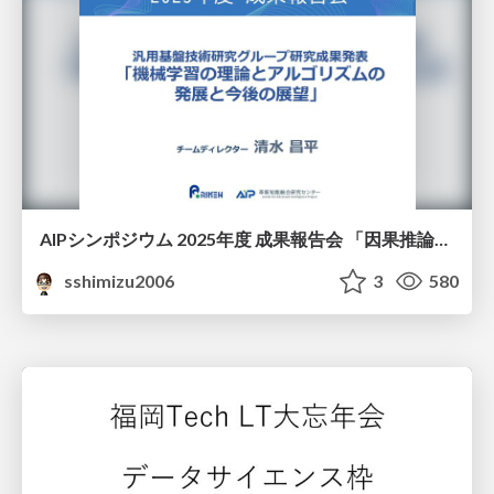
AIPシンポジウム 2025年度 成果報告会 「因果推論チーム」
sshimizu2006
3
580