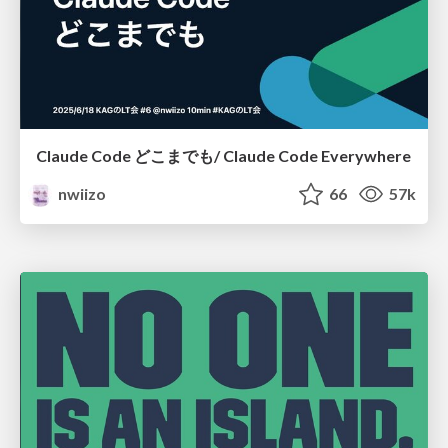
Claude Code どこまでも/ Claude Code Everywhere
nwiizo
66
57k