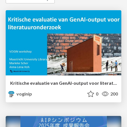
Kritische evaluatie van GenAI-output voor literatuuronderzoek
voginip
0
200