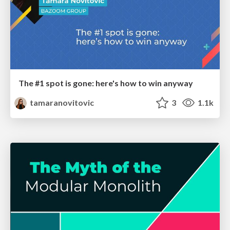
The #1 spot is gone: here's how to win anyway
tamaranovitovic
3
1.1k