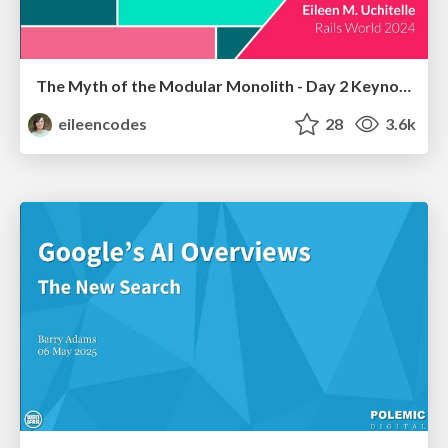
The Myth of the Modular Monolith - Day 2 Keynote - Rails World 2024
eileencodes
28
3.6k