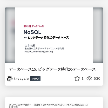
データベース15: ビッグデータ時代のデータベース
trycycle
1
530
PRO