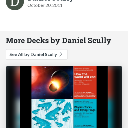
October 20, 2011
More Decks by Daniel Scully
See All by Daniel Scully