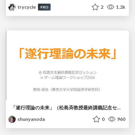
trycycle
2
1.2k
PRO
「遂行理論の未来」（松島斉教授最終講義記念セッションの発表資料）
shunyanoda
0
960