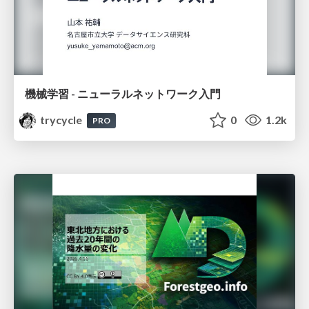
機械学習 - ニューラルネットワーク入門
trycycle
0
1.2k
PRO