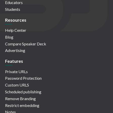
Educators
Students
Resources
Help Center
Blog
Compare Speaker Deck
Advertising
Features
Private URLs
Password Protection
Custom URLS
Scheduled publishing
Remove Branding
Restrict embedding
Notes