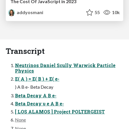
The Cost Of JavaScript in 2023
addyosmani
55
10k
Transcript
Neutrinos Daniel Scully Warwick Particle
Physics
E( A ) = E( B ) + E( e-
) A B e- Beta Decay
Beta Decay A B e-
Beta Decay υ e A B e-
[ LOS ALAMOS ] Project POLTERGEIST
None
None