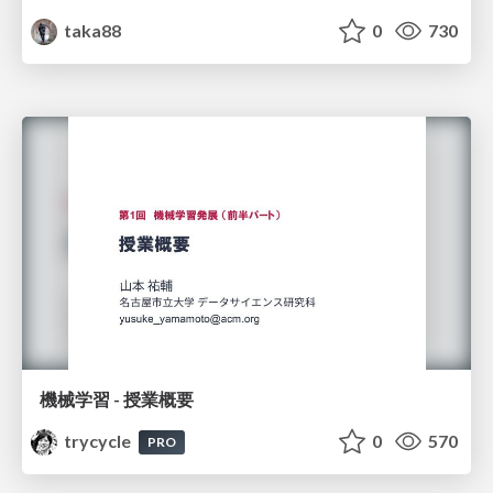
taka88
0
730
機械学習 - 授業概要
trycycle
0
570
PRO