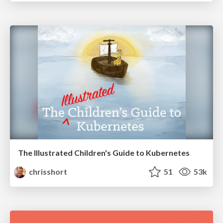
The Illustrated Children's Guide to Kubernetes
chrisshort
51
53k