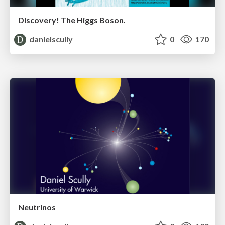
Discovery! The Higgs Boson.
danielscully
0
170
Neutrinos