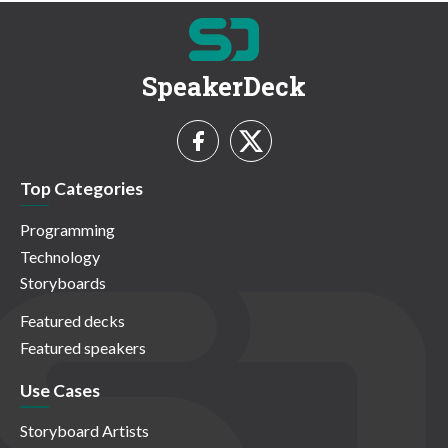
SpeakerDeck
Top Categories
Programming
Technology
Storyboards
Featured decks
Featured speakers
Use Cases
Storyboard Artists