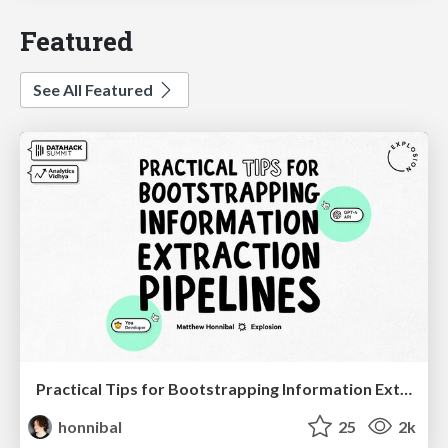
Featured
See All Featured
Practical Tips for Bootstrapping Information Extraction Pipelines
honnibal
25
2k