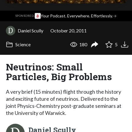
·
Your Podcast. Everywhere. Effortlessly.
→
SPONSORED
Daniel Scully
October 20, 2011
Science
180
5
Neutrinos: Small
Particles, Big Problems
A very brief (15 minutes) flight through the history
and exciting future of neutrinos. Delivered to the
joint Physics-Chemistry post-graduate seminars at
the University of Warwick.
Daniel Scully