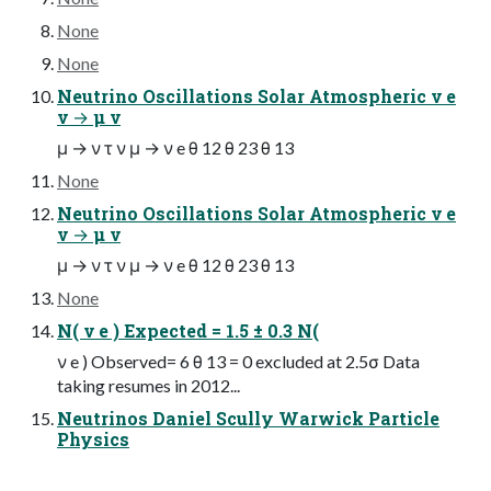
None
None
Neutrino Oscillations Solar Atmospheric ν e
ν → μ ν
μ → ν τ ν μ → ν e θ 12 θ 23 θ 13
None
Neutrino Oscillations Solar Atmospheric ν e
ν → μ ν
μ → ν τ ν μ → ν e θ 12 θ 23 θ 13
None
N( ν e ) Expected = 1.5 ± 0.3 N(
ν e ) Observed= 6 θ 13 = 0 excluded at 2.5σ Data
taking resumes in 2012...
Neutrinos Daniel Scully Warwick Particle
Physics