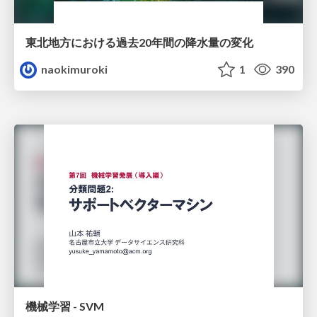
東北地方における過去20年間の降水量の変化
naokimuroki
1
390
機械学習 - SVM