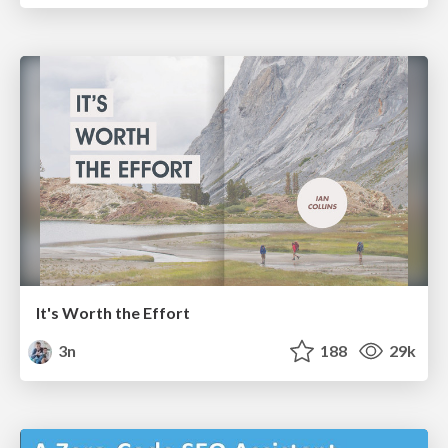
It's Worth the Effort
3n
188
29k