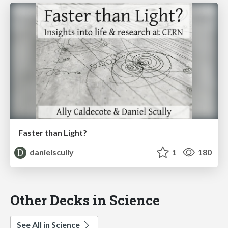
Faster than Light?
danielscully
1
180
Other Decks in Science
See All in Science