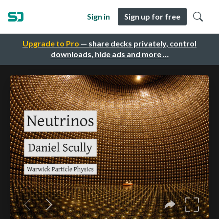
Sign in
Sign up for free
Upgrade to Pro
— share decks privately, control
downloads, hide ads and more …