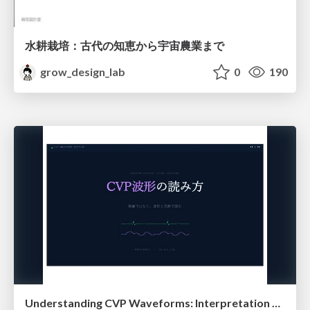
水耕栽培：古代の知恵から宇宙農業まで
grow_design_lab
0
190
Understanding CVP Waveforms: Interpretation and Clinical Implications in Anesthesiology