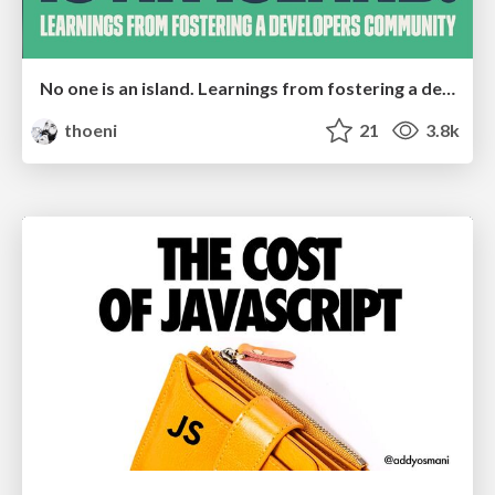
No one is an island. Learnings from fostering a developers community.
thoeni
21
3.8k