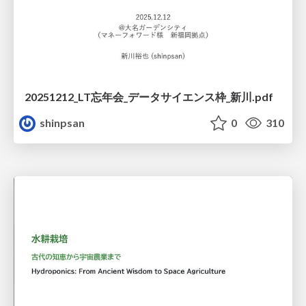
20251212_LT忘年会_データサイエンス枠_新川.pdf
shinpsan
0
310