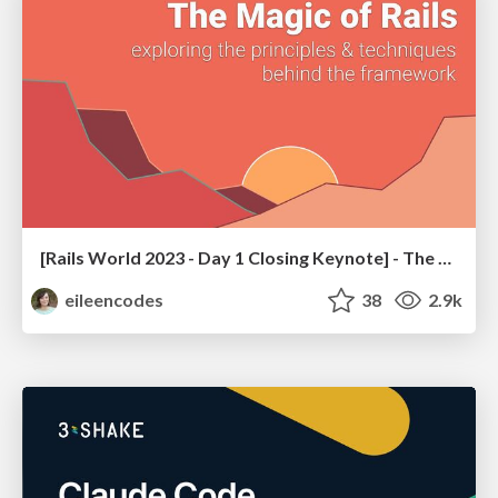
[Rails World 2023 - Day 1 Closing Keynote] - The Magic of Rails
eileencodes
38
2.9k