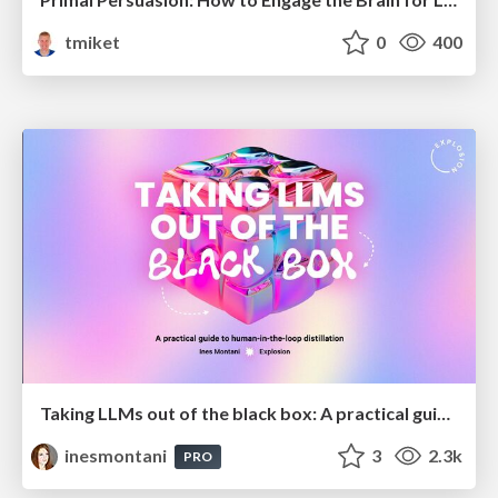
tmiket
0
400
Taking LLMs out of the black box: A practical guide to human-in-the-loop distillation
inesmontani
3
2.3k
PRO