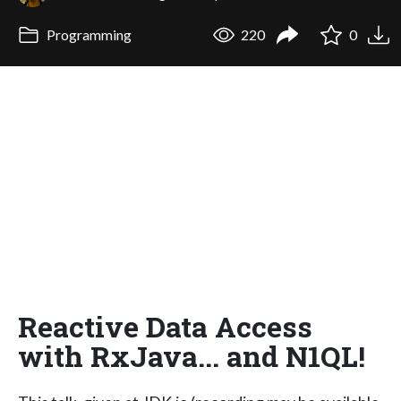
Programming
220
0
Reactive Data Access
with RxJava... and N1QL!