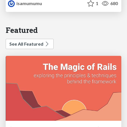
isamumumu
1
680
Featured
See All Featured