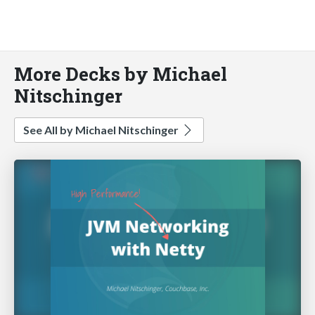
More Decks by Michael
Nitschinger
See All by Michael Nitschinger