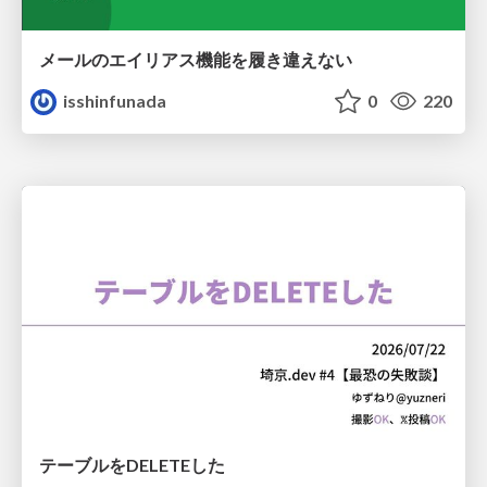
メールのエイリアス機能を履き違えない
isshinfunada
0
220
テーブルをDELETEした