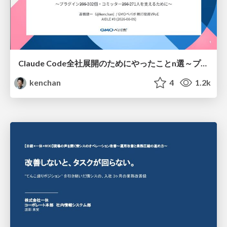
Claude Code全社展開のためにやったことn選～プラグイン302個・コミッター271人を支えるために～
kenchan
4
1.2k