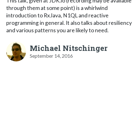
This talk, given at JDK.io (recording may be available
through them at some point) is a whirlwind
introduction to RxJava, N1QL and reactive
programming in general. It also talks about resiliency
and various patterns you are likely to need.
Michael Nitschinger
September 14, 2016