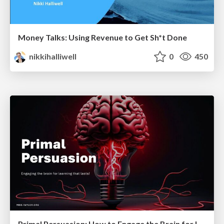
Money Talks: Using Revenue to Get Sh*t Done
nikkihalliwell
0
450
Primal Persuasion: How to Engage the Brain for Learning That Lasts