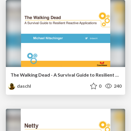
The Walking Dead - A Survival Guide to Resilient Reactive Applications
daschl
0
240