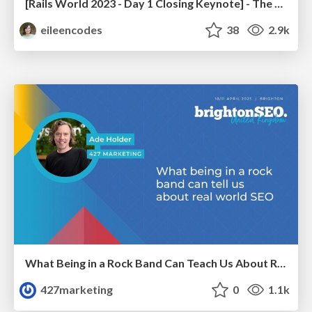
[Rails World 2023 - Day 1 Closing Keynote] - The Magic of Rails
eileencodes
38
2.9k
What Being in a Rock Band Can Teach Us About Real World SEO
427marketing
0
1.1k