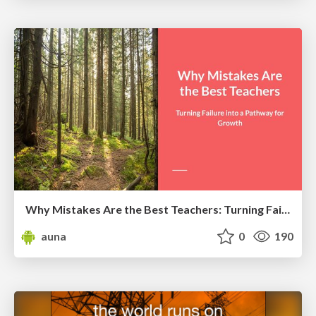
Why Mistakes Are the Best Teachers: Turning Failure into a Pathway for Growth
auna
0
190