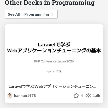
Other Decks in Programming
See All in Programming
Laravelで学ぶ Webアプリケーションチューニング入門/web_application_tuning_101
hanhan1978
4
1.6k