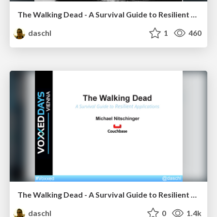
The Walking Dead - A Survival Guide to Resilient Reactive Applications
daschl
1
460
The Walking Dead - A Survival Guide to Resilient Applications
daschl
0
1.4k