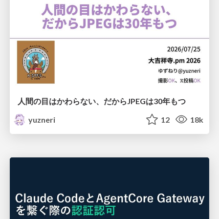
人間の目はかわらない、だからJPEGは30年もつ
yuzneri
12
18k