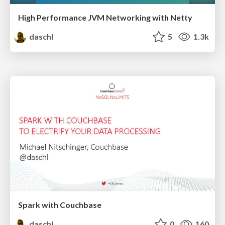
High Performance JVM Networking with Netty
daschl
5
1.3k
Spark with Couchbase
daschl
0
160