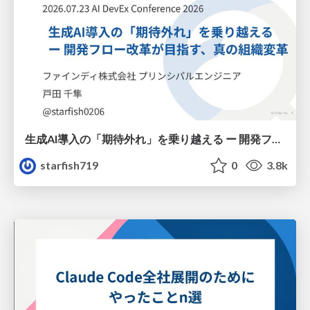
生成AI導入の「期待外れ」を乗り越える ー 開発フロー改革が目指す、真の組織変革
starfish719
0
3.8k