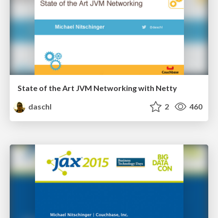
State of the Art JVM Networking with Netty
daschl
2
460