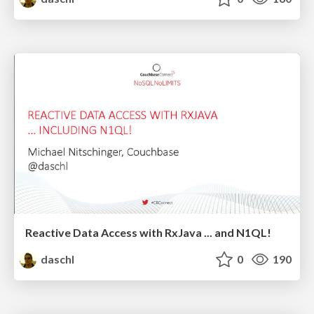
Reactive Data Access with RxJava ... and N1QL!
daschl
0
190