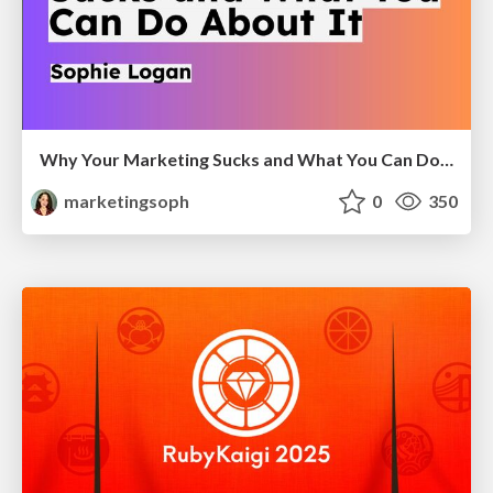
Why Your Marketing Sucks and What You Can Do About It - Sophie Logan
marketingsoph
0
350