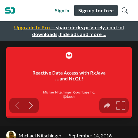
Sign in
Sign up for free
Upgrade to Pro
— share decks privately, control
downloads, hide ads and more …
Michael Nitschinger
September 14, 2016