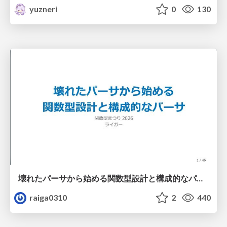
yuzneri
0
130
壊れたパーサから始める関数型設計と構成的なパーサ #fp_matsuri
raiga0310
2
440