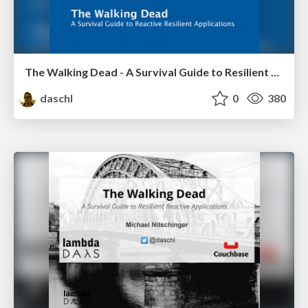
The Walking Dead - A Survival Guide to Resilient Reactive Applications
daschl
0
380