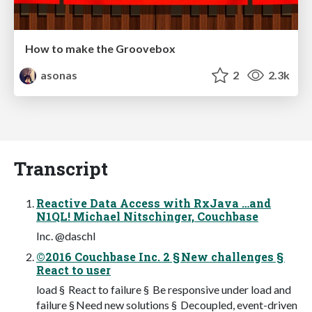
How to make the Groovebox
asonas
2
2.3k
Transcript
Reactive Data Access with RxJava …and
N1QL! Michael Nitschinger, Couchbase
Inc. @daschl
©2016 Couchbase Inc. 2 § New challenges §
React to user
load § React to failure § Be responsive under load and
failure § Need new solutions § Decoupled, event-driven