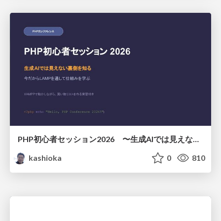
PHP初心者セッション2026 〜生成AIでは見えない裏側を知る：今だからLAMPを通して仕組みを学ぶ〜
kashioka
0
810