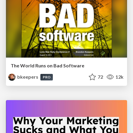
The World Runs on Bad Software
bkeepers
72
12k
PRO