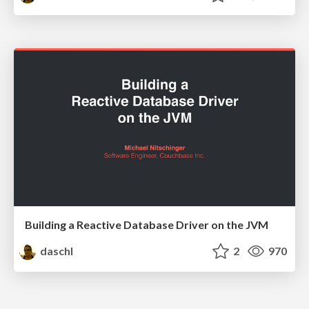
Building a Reactive Database Driver on the JVM
daschl
2
970