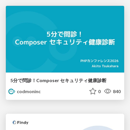
5分で問診！Composer セキュリティ健康診断
codmoninc
0
840