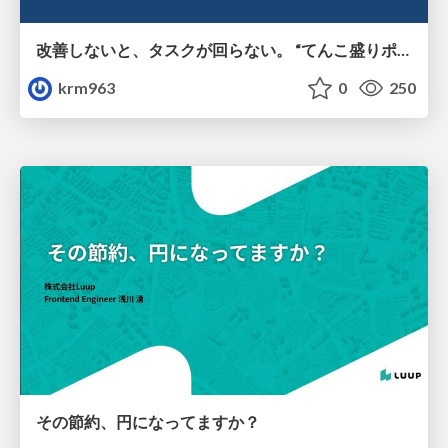
改善しないと、タスクが回らない。 “てんこ盛りポジション” を引き継いだ情シスの、入社3ヶ月の業務改善録
krm963
0
250
その節約、円になってますか？