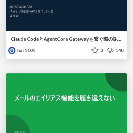
Claude CodeとAgentCore Gatewayを繋ぐ際の認証認可 / Authentication and authorization when connecting Claude Code with AgentCore Gateway
har1101
0
140