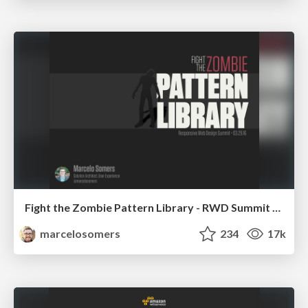
Fight the Zombie Pattern Library - RWD Summit 2016
marcelosomers
234
17k