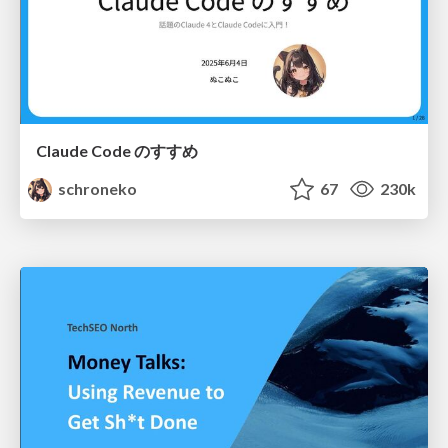
Claude Code のすすめ
schroneko
67
230k