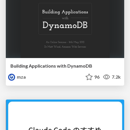
Building Applications with DynamoDB
mza
96
7.2k