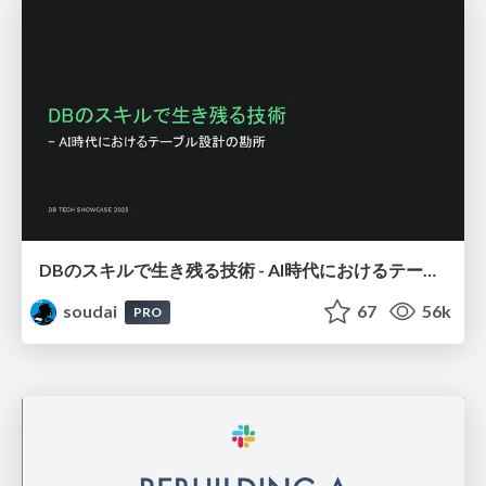
DBのスキルで生き残る技術 - AI時代におけるテーブル設計の勘所
soudai
67
56k
PRO