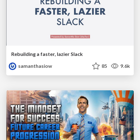
Rebuilding a faster, lazier Slack
samanthasiow
85
9.6k