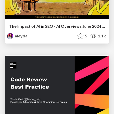
The Impact of AI in SEO - AI Overviews June 2024 Edition
aleyda
5
1.1k