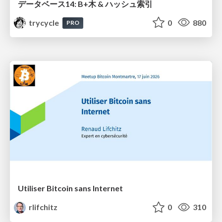
データベース14: B+木 & ハッシュ索引
trycycle
0
880
PRO
Utiliser Bitcoin sans Internet
rlifchitz
0
310