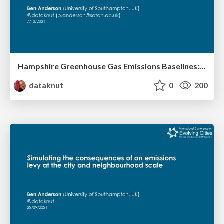
Hampshire Greenhouse Gas Emissions Baselines: Comparing methods and data sources
dataknut
0
200