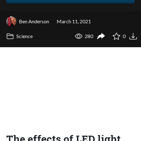
Ben Anderson
March 11, 2021
Science
280
0
The effects of LED light