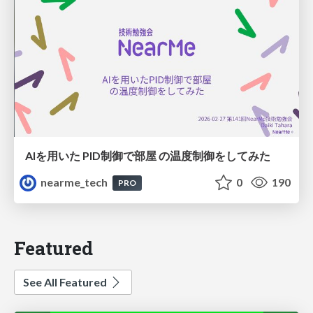
AIを用いた PID制御で部屋 の温度制御をしてみた
nearme_tech
0
190
PRO
Featured
See All Featured