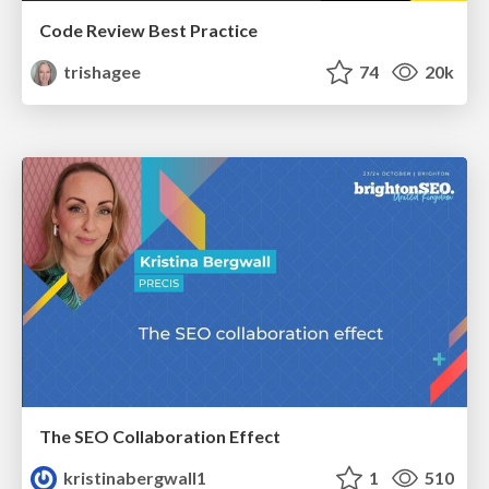
Code Review Best Practice
trishagee
74
20k
The SEO Collaboration Effect
kristinabergwall1
1
510