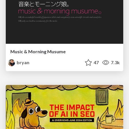
Music & Morning Musume
bryan
47
7.3k