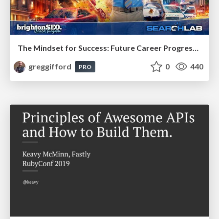
The Mindset for Success: Future Career Progression
greggifford
0
440
PRO