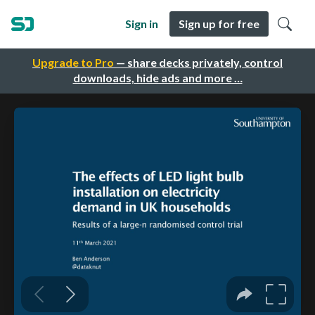
Sign in
Sign up for free
Upgrade to Pro
— share decks privately, control
downloads, hide ads and more …