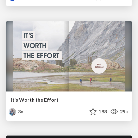
It's Worth the Effort
3n
188
29k