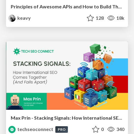
Principles of Awesome APIs and How to Build Them.
keavy
128
18k
Max Prin - Stacking Signals: How International SEO Comes Together (And Falls Apart)
techseoconnect
0
340
PRO