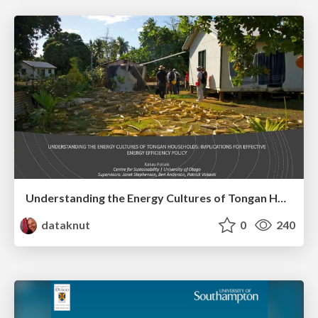
Understanding the Energy Cultures of Tongan Households: Implications for Effective Energy Efficiency Policy
dataknut
0
240