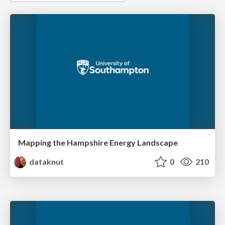
Mapping the Hampshire Energy Landscape
dataknut
0
210