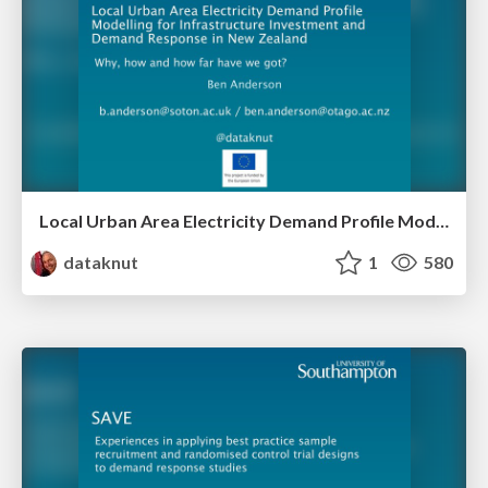
Local Urban Area Electricity Demand Profile Modelling for Infrastructure Investment and Demand Response in New Zealand: Why, how and how far have we got?
dataknut
1
580