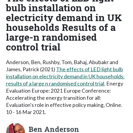
bulb installation on
electricity demand in UK
households Results of a
large-n randomised
control trial
Anderson, Ben, Rushby, Tom, Bahaj, Abubakr and
James, Patrick (2021)
The effects of LED light bulb
installation on electricity demand in UK households:
results of a large n randomised control trial
. Energy
Evaluation Europe: 2021 Europe Conference:
Accelerating the energy transition for all:
Evaluation's role in effective policy making, Online.
10 - 16 Mar 2021.
Ben Anderson