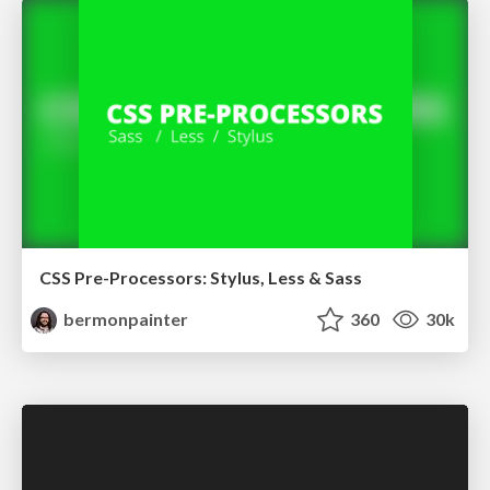
CSS Pre-Processors: Stylus, Less & Sass
bermonpainter
360
30k