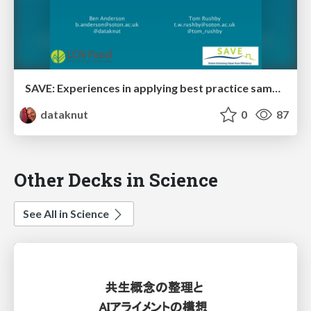
SAVE: Experiences in applying best practice sample recruitment and randomised control trial designs to demand response studies
dataknut
0
87
Other Decks in Science
See All in Science