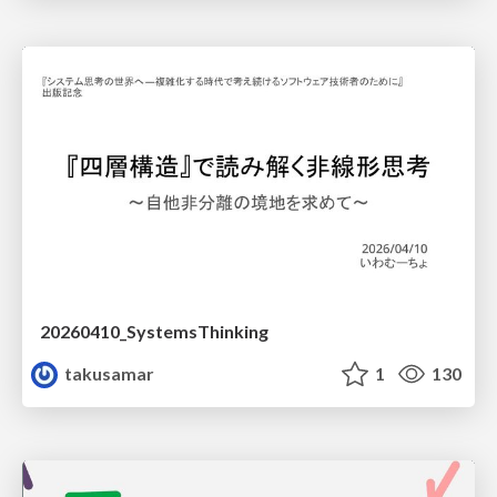
20260410_SystemsThinking
takusamar
1
130