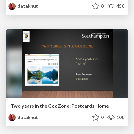
dataknut
0
450
Two years in the GodZone: Postcards Home
dataknut
0
100