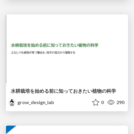
水耕栽培を始める前に知っておきたい植物の科学
grow_design_lab
0
290