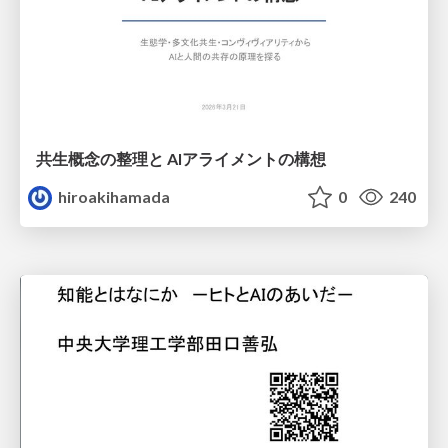
共生概念の整理と AIアライメントの構想
hiroakihamada
0
240