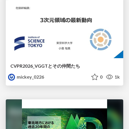
CVPR2026_VGGTとその仲間たち
mickey_0226
0
1k