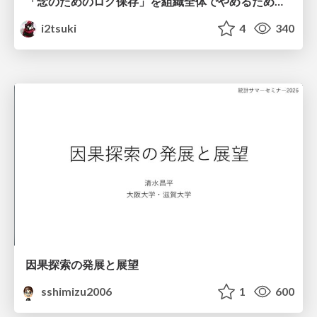
「念のためのログ保存」を組織全体でやめるためのポリシーと仕組み作り
i2tsuki
4
340
因果探索の発展と展望
sshimizu2006
1
600