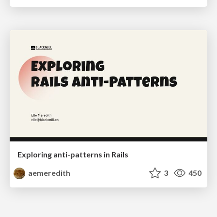
Exploring anti-patterns in Rails
aemeredith
3
450