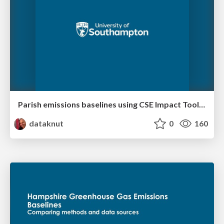
Parish emissions baselines using CSE Impact Tool data - Hampshire Case Study
dataknut
0
160