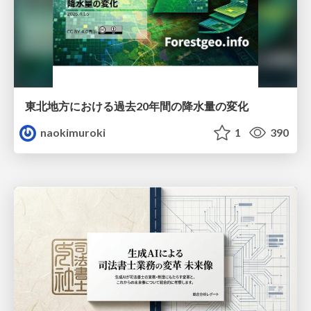
東北地方における過去20年間の降水量の変化
naokimuroki
1
390