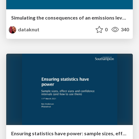
Simulating the consequences of an emissions levy at the city and neighbourhood scale
dataknut
0
340
Ensuring statistics have power: sample sizes, effect sizes and confidence intervals (and how to use them)