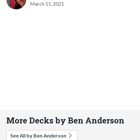
March 11, 2021
More Decks by Ben Anderson
See All by Ben Anderson