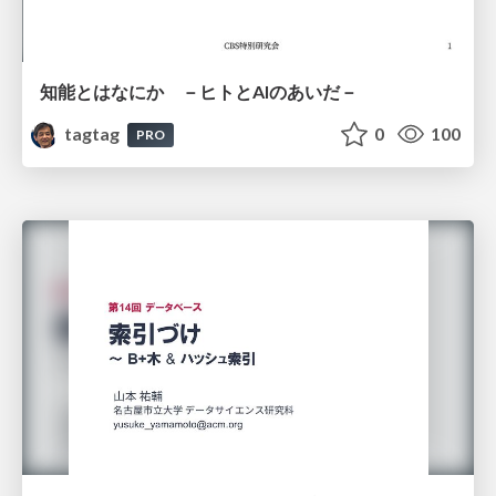
知能とはなにか －ヒトとAIのあいだ－
tagtag
0
100
PRO