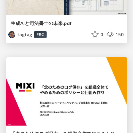
生成AIと司法書士の未来.pdf
tagtag
0
150
PRO