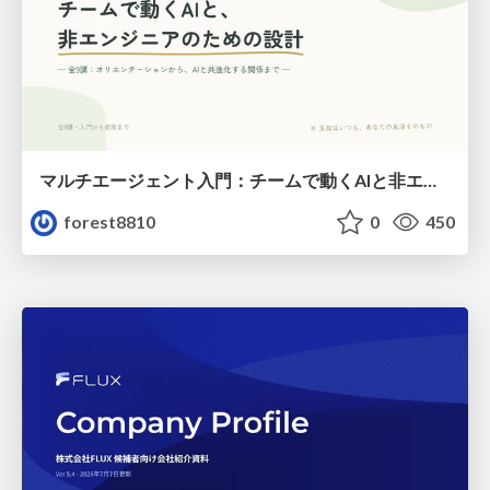
マルチエージェント入門：チームで動くAIと非エンジニアのための設計（Claude Code）
forest8810
0
450