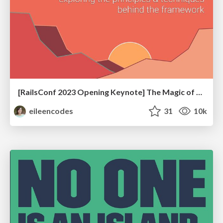
[RailsConf 2023 Opening Keynote] The Magic of Rails
eileencodes
31
10k