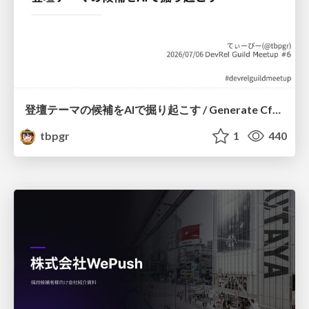
登壇テーマの候補をAIで掘り起こす / Generate CfP Ideas via-AI
tbpgr
1
440