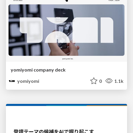
yomiyomi company deck
yomiyomi
0
1.1k