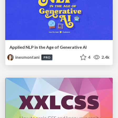
Applied NLP in the Age of Generative AI
inesmontani
4
2.4k
PRO