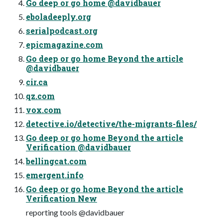
Go deep or go home @davidbauer
eboladeeply.org
serialpodcast.org
epicmagazine.com
Go deep or go home Beyond the article
@davidbauer
cir.ca
qz.com
vox.com
detective.io/detective/the-migrants-files/
Go deep or go home Beyond the article
Verification @davidbauer
bellingcat.com
emergent.info
Go deep or go home Beyond the article
Verification New
reporting tools @davidbauer