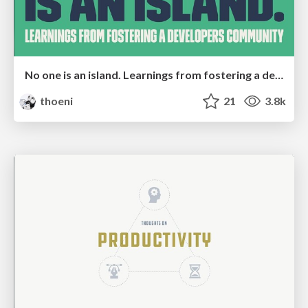
No one is an island. Learnings from fostering a developers community.
thoeni
21
3.8k