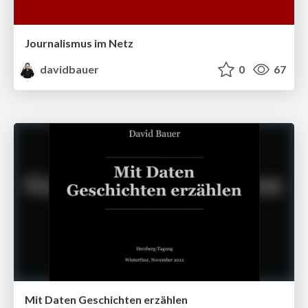
Journalismus im Netz
davidbauer
0
67
Mit Daten Geschichten erzählen