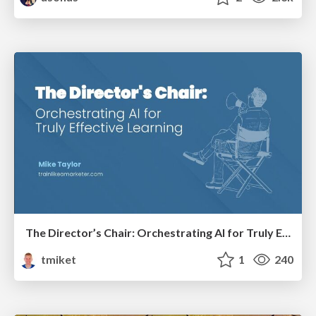
The Director’s Chair: Orchestrating AI for Truly Effective Learning
tmiket
1
240