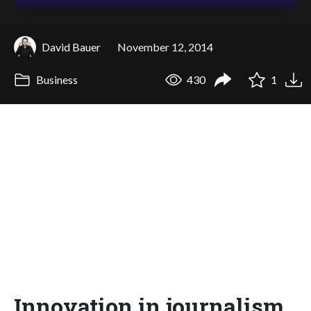
David Bauer
November 12, 2014
Business
430
1
Innovation in journalism