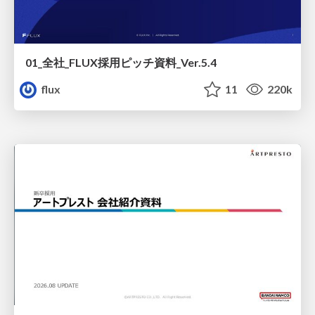
01_全社_FLUX採用ピッチ資料_Ver.5.4
flux
11
220k