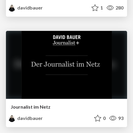
davidbauer
1
280
Journalist im Netz
davidbauer
0
93