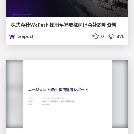
株式会社WePush 採用候補者様向け会社説明資料
wepush
0
890