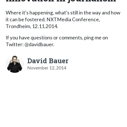
Where it's happening, what's still in the way and how
it can be fostered. NXTMedia Conference,
Trondheim, 12.11.2014.
If you have questions or comments, ping me on
Twitter: @davidbauer.
David Bauer
November 12, 2014