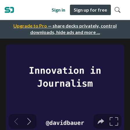
Sign in
Sign up for free
Upgrade to Pro
— share decks privately, control
downloads, hide ads and more …