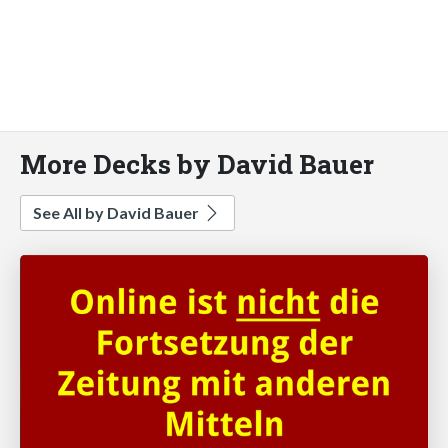
More Decks by David Bauer
See All by David Bauer