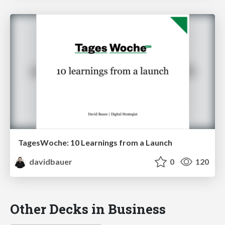
TagesWoche: 10 Learnings from a Launch
davidbauer
0
120
Other Decks in Business