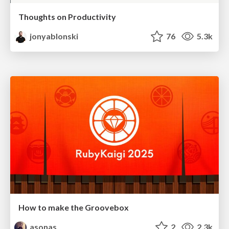
Thoughts on Productivity
jonyablonski
76
5.3k
How to make the Groovebox
asonas
2
2.3k