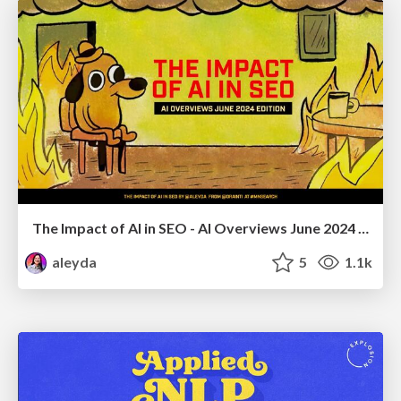
The Impact of AI in SEO - AI Overviews June 2024 Edition
aleyda
5
1.1k