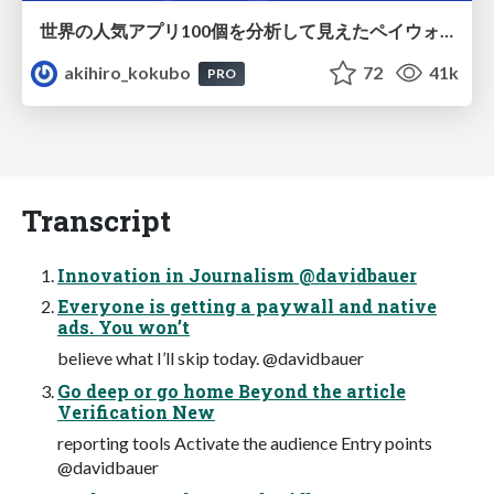
世界の人気アプリ100個を分析して見えたペイウォール設計の心得
akihiro_kokubo
72
41k
PRO
Transcript
Innovation in Journalism @davidbauer
Everyone is getting a paywall and native
ads. You won’t
believe what I’ll skip today. @davidbauer
Go deep or go home Beyond the article
Verification New
reporting tools Activate the audience Entry points
@davidbauer