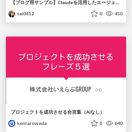
【ブログ用サンプル】Claudeを活用したエージェント分析レポート自動生成例
sai0412
0
450
プロジェクトを成功させる合言葉（AIなし）
kentarowada
0
640