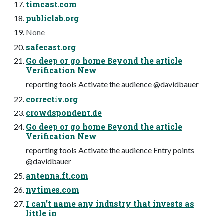
timcast.com
publiclab.org
None
safecast.org
Go deep or go home Beyond the article
Verification New
reporting tools Activate the audience @davidbauer
correctiv.org
crowdspondent.de
Go deep or go home Beyond the article
Verification New
reporting tools Activate the audience Entry points
@davidbauer
antenna.ft.com
nytimes.com
I can’t name any industry that invests as
little in