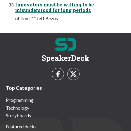
Innovators must be willing to be
misunderstood for long periods
of time. “ ” Jeff Bezos
SpeakerDeck
Top Categories
Programming
Technology
Storyboards
Featured decks