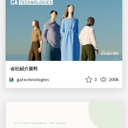
会社紹介資料
gatechnologies
3
200k