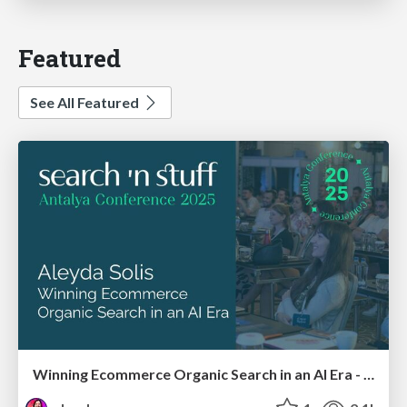
Featured
See All Featured
Winning Ecommerce Organic Search in an AI Era - #searchnstuff2025