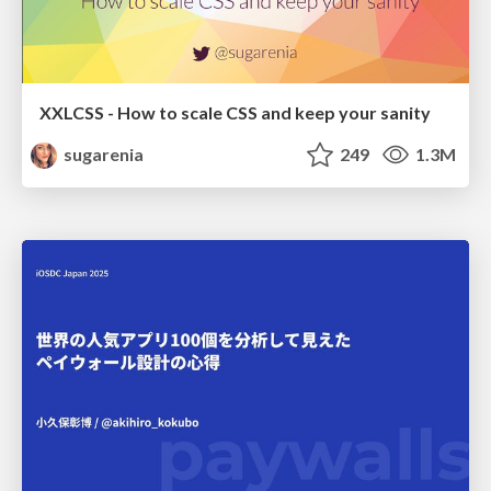
XXLCSS - How to scale CSS and keep your sanity
sugarenia
249
1.3M