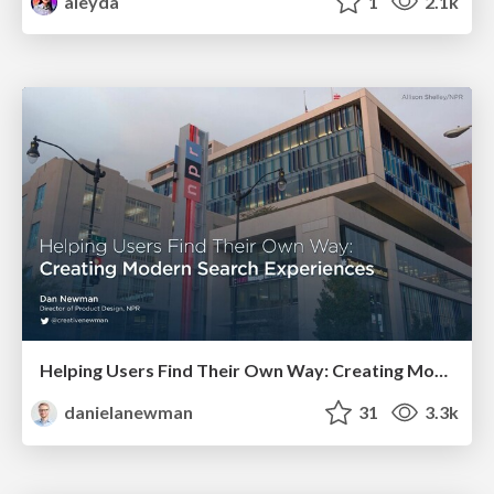
aleyda
1
2.1k
Helping Users Find Their Own Way: Creating Modern Search Experiences
danielanewman
31
3.3k