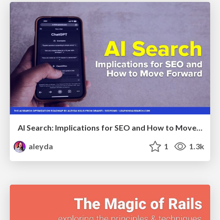
AI Search: Implications for SEO and How to Move Forward - #ShenzhenSEOConference
aleyda
1
1.3k