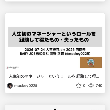
人生初のマネージャーというロールを 経験して得たもの・失ったもの / Reflections on My First Manager Role
mackey0225
0
740