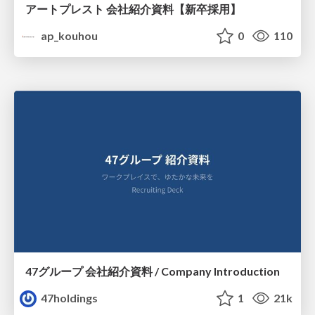
アートプレスト 会社紹介資料【新卒採用】
ap_kouhou
0
110
47グループ 会社紹介資料 / Company Introduction
47holdings
1
21k