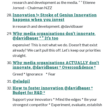
research and development as the media. “ ” Etienne
Jornod – Chairman NZZ
Innovation != Stroke of Genius Innovation
happens when you invest
in research and development. @davidbauer
Why media organisations don’t innovate.
@davidbauer “ ” It’s too
expensive! This is not what we do. Doesn’t that exist
already? We can’t pull this off. Let’s keep our priorities
straight.
Why media organisations ACTUALLY don’t
innovate. @davidbauer * Overconfidence *
Greed * Ignorance * Fear
@eladgil
How to foster innovation @davidbauer *
Budget for R&D *
Support your innovators * Mind the edges * Be your
strongest competitor * Experiment, evaluate, establish