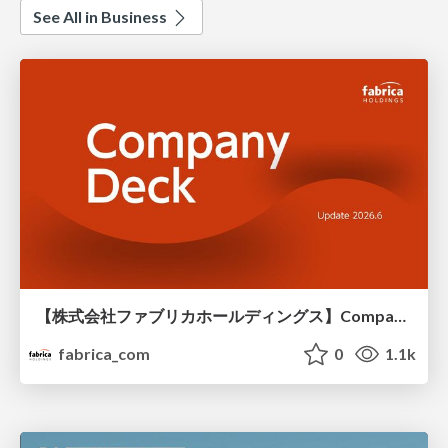
See All in Business
【株式会社ファブリカホールディングス】Company deck
fabrica_com
0
1.1k