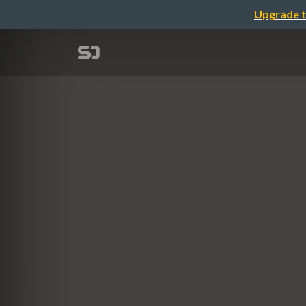
Upgrade t