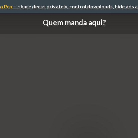
o Pro
— share decks privately, control downloads, hide ads 
Quem manda aqui?