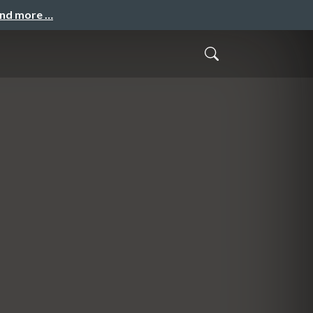
and more …