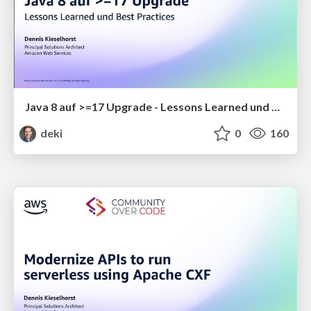
Java 8 auf >=17 Upgrade - Lessons Learned und Best Practices
deki
0
160