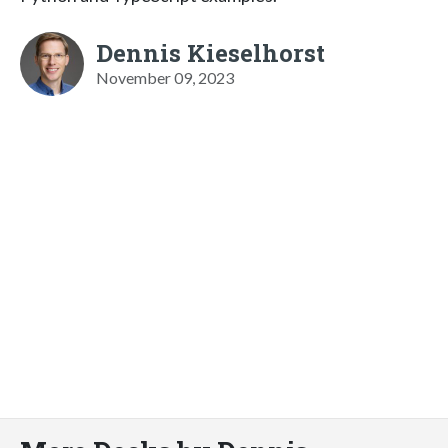
Dennis Kieselhorst
November 09, 2023