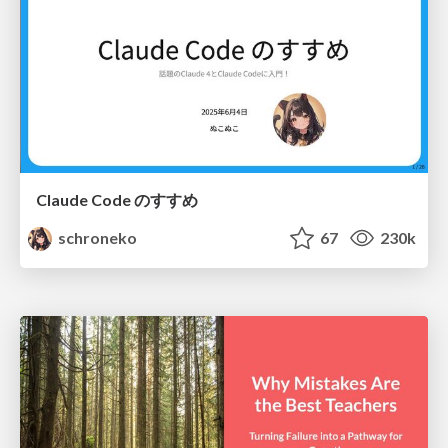
Claude Code のすすめ
schroneko
67
230k