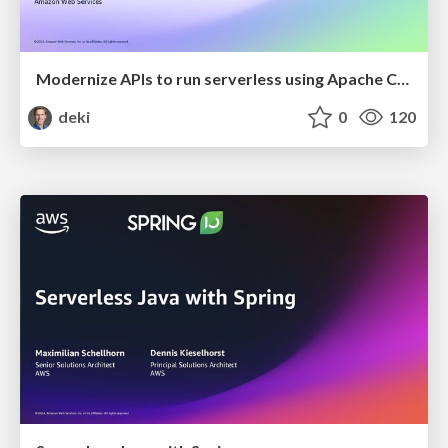
Modernize APIs to run serverless using Apache CXF
deki
0
120