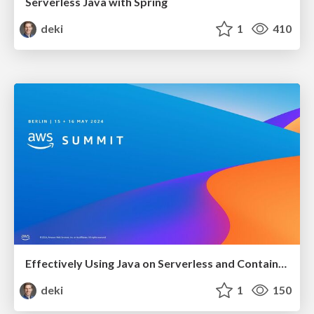
Serverless Java with Spring
deki
1
410
Effectively Using Java on Serverless and Containers
deki
1
150