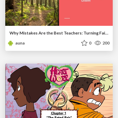
Why Mistakes Are the Best Teachers: Turning Failure into a Pathway for Growth
auna
0
200