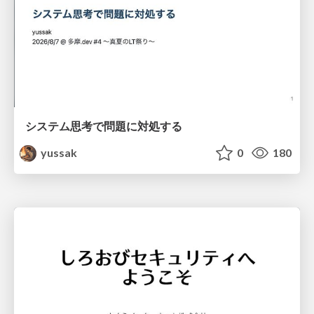
システム思考で問題に対処する
yussak
0
180