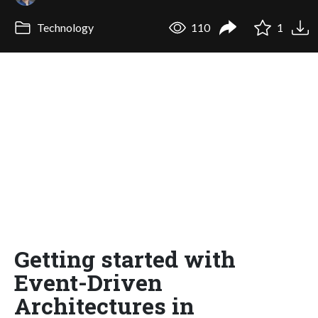
Technology
110
1
Getting started with
Event-Driven
Architectures in