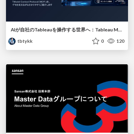
AIが自社のTableauを操作する世界へ：Tableau MCP超入門
tbtykk
0
120