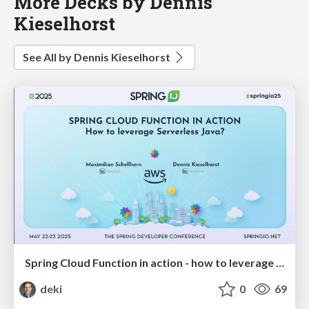
More Decks by Dennis
Kieselhorst
See All by Dennis Kieselhorst
Spring Cloud Function in action - how to leverage Serverless Java?
deki
0
69