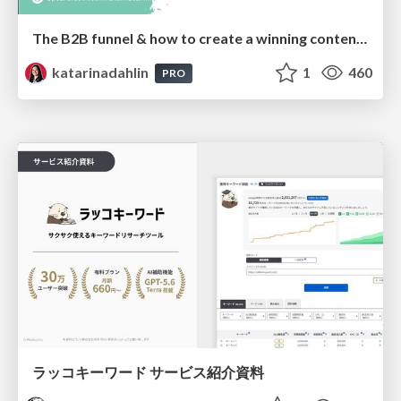
The B2B funnel & how to create a winning content strategy
katarinadahlin
1
460
PRO
ラッコキーワード サービス紹介資料