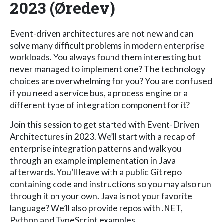
2023 (Øredev)
Event-driven architectures are not new and can
solve many difficult problems in modern enterprise
workloads. You always found them interesting but
never managed to implement one? The technology
choices are overwhelming for you? You are confused
if you need a service bus, a process engine or a
different type of integration component for it?
Join this session to get started with Event-Driven
Architectures in 2023. We’ll start with a recap of
enterprise integration patterns and walk you
through an example implementation in Java
afterwards. You’ll leave with a public Git repo
containing code and instructions so you may also run
through it on your own. Java is not your favorite
language? We’ll also provide repos with .NET,
Python and TypeScript examples.