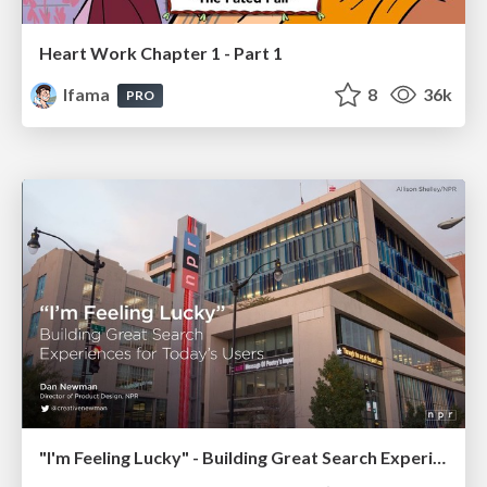
Heart Work Chapter 1 - Part 1
lfama
8
36k
PRO
"I'm Feeling Lucky" - Building Great Search Experiences for Today's Users (#IAC19)