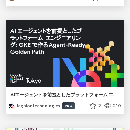
AIエージェントを前提としたプラットフォーム エンジニアリング：GKEで作るAgent-Ready Golden Path
legalontechnologies
2
210
PRO