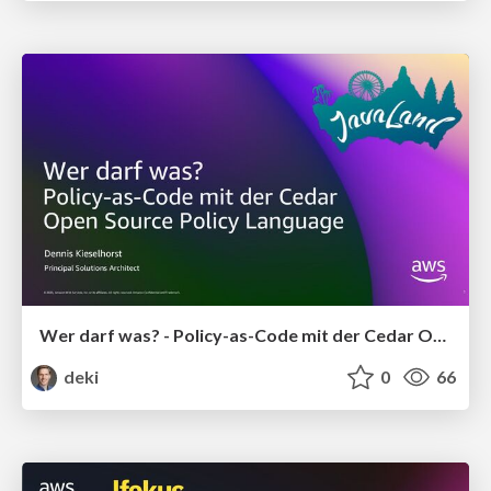
Wer darf was? - Policy-as-Code mit der Cedar Open Source Policy Language
deki
0
66