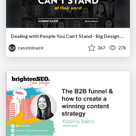
Dealing with People You Can't Stand - Big Design 2015
cassininazir
367
27k