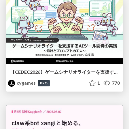
【CEDEC2026】ゲームシナリオライターを支援するAIツール開発の実践 ― 設計とプロンプトの工夫 ―
cygames
1
770
PRO