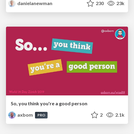
danielanewman
230
23k
So, you think you're a good person
axbom
2
2.1k
PRO