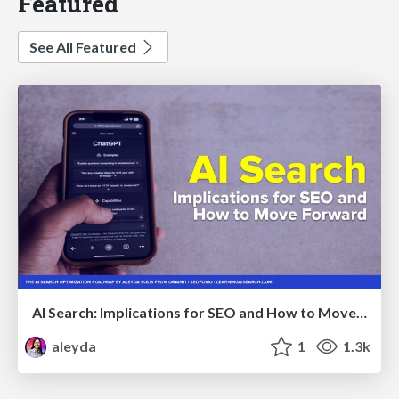
Featured
See All Featured
AI Search: Implications for SEO and How to Move Forward - #ShenzhenSEOConference
aleyda
1
1.3k