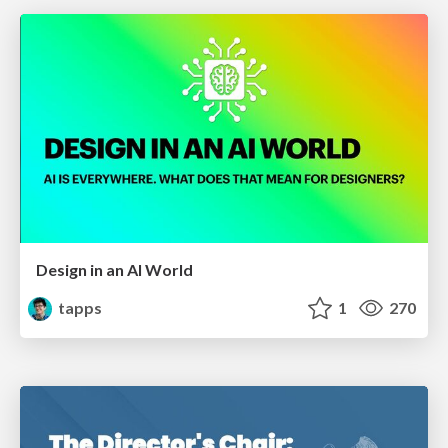
Design in an AI World
tapps
1
270