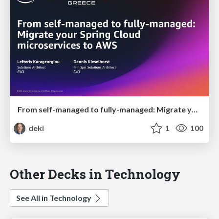
From self-managed to fully-managed: Migrate your Spring Cloud microservices to AWS
deki
1
100
Other Decks in Technology
See All in Technology