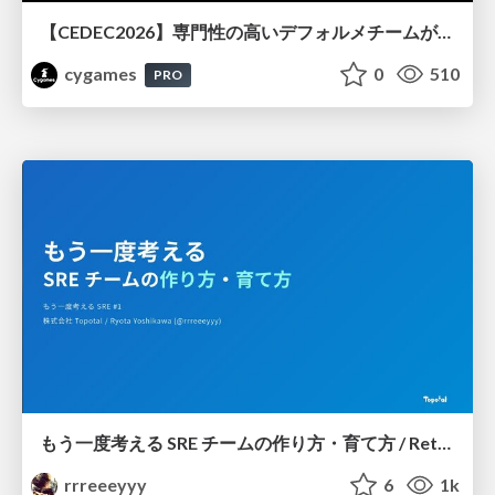
【CEDEC2026】専門性の高いデフォルメチームが挑んだ人材育成戦略 〜Cygames Academiaの企画から実施まで〜
cygames
0
510
PRO
もう一度考える SRE チームの作り方・育て方 / Rethinking SRE #1: Building and Growing SRE Teams
rrreeeyyy
6
1k