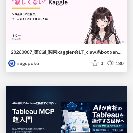
20260807_第6回_関東kaggler会LT_claw系bot xangiと始める、"寂しくない" kaggle
sugupoko
0
180