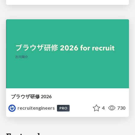
ブラウザ研修 2026
recruitengineers
4
730
PRO