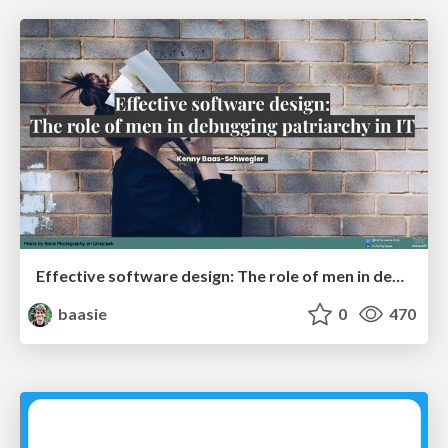
Effective software design: The role of men in debugging patriarchy in IT @ Voxxed Days AMS
baasie
0
470