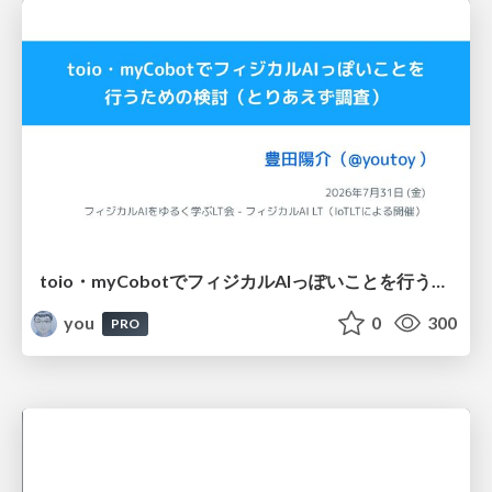
toio・myCobotでフィジカルAIっぽいことを行うための検討（とりあえず調査） / フィジカルAI LT（IoTLTによる開催）
you
0
300
PRO