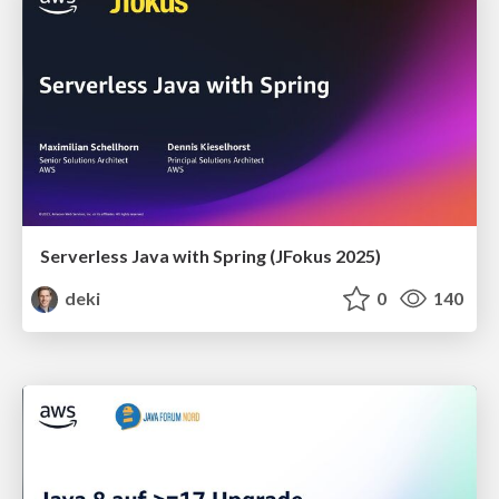
Serverless Java with Spring (JFokus 2025)
deki
0
140