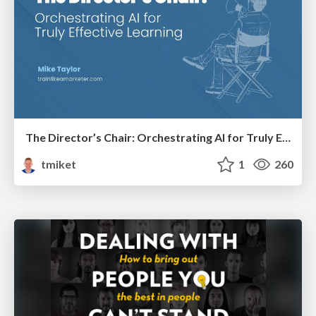
The Director’s Chair: Orchestrating AI for Truly Effective Learning
tmiket
1
260