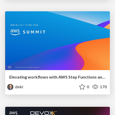
Elevating workflows with AWS Step Functions and generative AI
deki
0
170