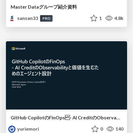
Master Dataグループ紹介資料
sansan33
1
4.8k
PRO
GitHub CopilotのFinOps - AI CreditのObservabilityと価値を生むためのエージェント設計
yuriemori
0
140