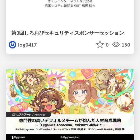
第3回しろおびセキュリティスポンサーセッション
log0417
0
150