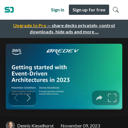
Sign in
Sign up for free
Upgrade to Pro
— share decks privately, control
downloads, hide ads and more …
Dennis Kieselhorst
November 09, 2023