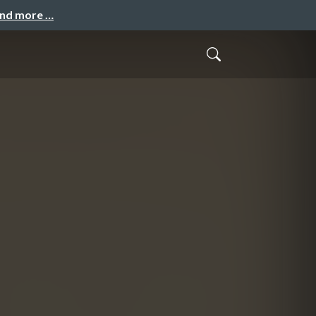
and more …