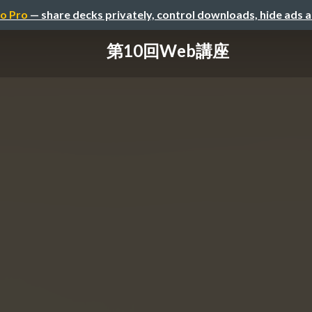
o Pro
— share decks privately, control downloads, hide ads 
第10回Web講座