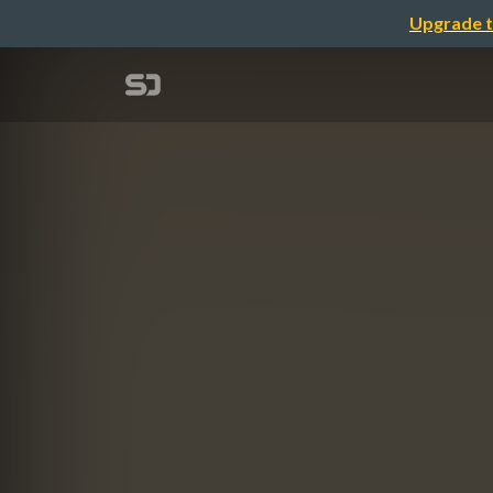
Upgrade t