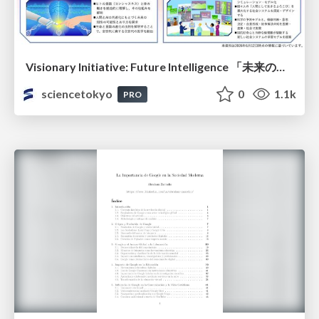
Visionary Initiative: Future Intelligence 「未来の知性と社会の礎を築く」｜Science Tokyo（東京科学大学）
sciencetokyo
0
1.1k
PRO