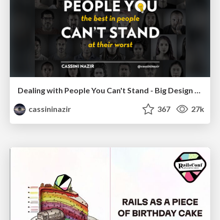
Dealing with People You Can't Stand - Big Design 2015
cassininazir
367
27k