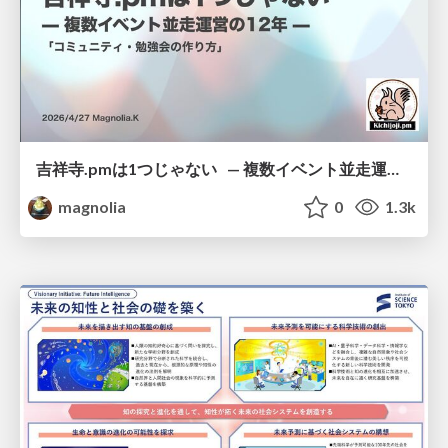
吉祥寺.pmは1つじゃない — 複数イベント並走運営の12年 —
magnolia
0
1.3k