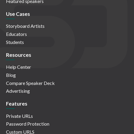
Featured speakers
Use Cases
Storyboard Artists
Educators
Students
Resources
Help Center
Blog
Compare Speaker Deck
Advertising
Features
Private URLs
Password Protection
Custom URLS