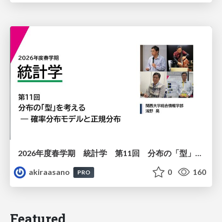
2026年度春学期 統計学 第11回 分布の「型」を考える － 確率分布モデルと正規分布 (2026. 6. 11)
akiraasano
0
160
PRO
Featured