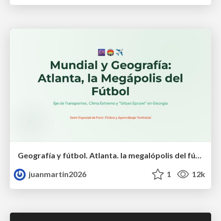
Geografía y fútbol. Atlanta. la megalópolis del fútbol
juanmartin2026
1
12k