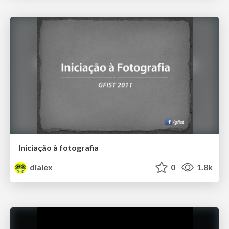
Iniciação à fotografia
dialex
0
1.8k