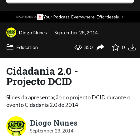
·
Your Podcast. Everywhere. Effortlessly.
→
SPONSORED
Diogo Nunes
September 28, 2014
Education
350
0
Cidadania 2.0 -
Projecto DCID
Slides da apresentação do projecto DCID durante o
evento Cidadania 2.0 de 2014
Diogo Nunes
September 28, 2014