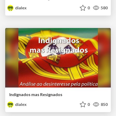
dialex
0
580
Indignados mas Resignados
dialex
0
850