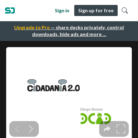
Sign in
Sign up for free
Upgrade to Pro
— share decks privately, control
downloads, hide ads and more …