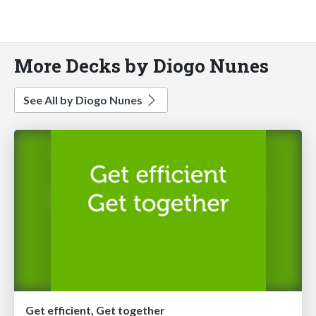
More Decks by Diogo Nunes
See All by Diogo Nunes
Get efficient, Get together