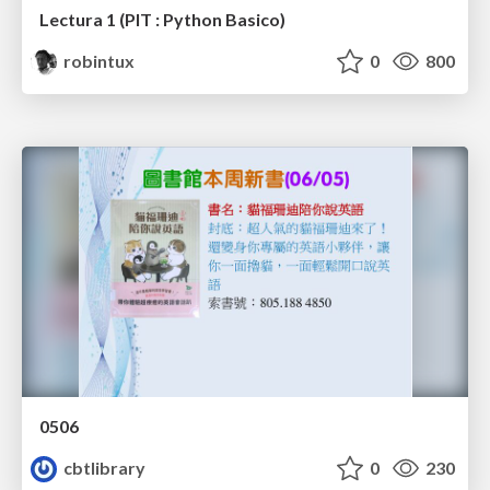
Lectura 1 (PIT : Python Basico)
robintux
0
800
0506
cbtlibrary
0
230