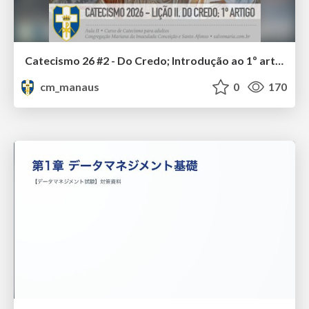
Catecismo 26 #2 - Do Credo; Introdução ao 1º artigo
cm_manaus
0
170