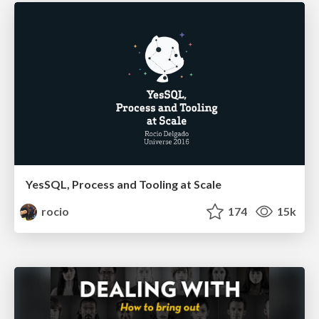
YesSQL, Process and Tooling at Scale
rocio
174
15k