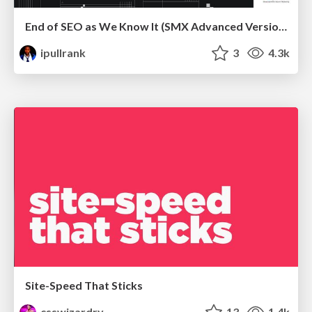
End of SEO as We Know It (SMX Advanced Version)
ipullrank
3
4.3k
Site-Speed That Sticks
csswizardry
13
1.4k