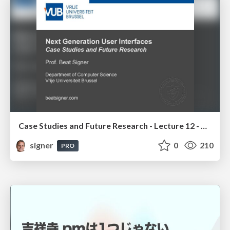
Case Studies and Future Research - Lecture 12 - Next Generation User Interfaces (4018166FNR)
signer
0
210
PRO