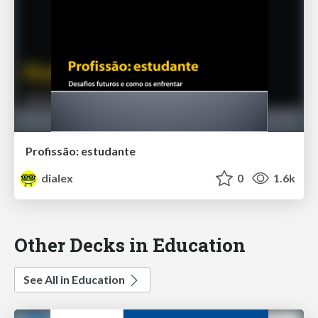
Profissão: estudante
dialex
0
1.6k
Other Decks in Education
See All in Education