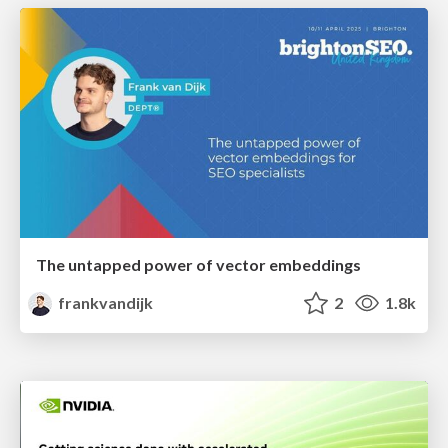
The untapped power of vector embeddings
frankvandijk
2
1.8k