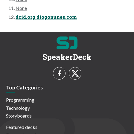
None
dcid.org diogonunes.com
SpeakerDeck
Top Categories
Programming
Technology
Storyboards
Featured decks