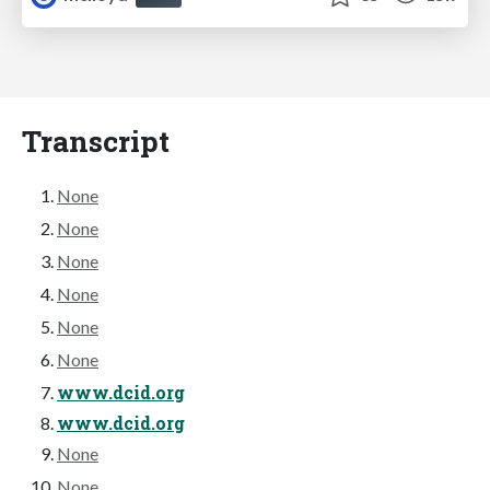
Transcript
None
None
None
None
None
None
www.dcid.org
www.dcid.org
None
None