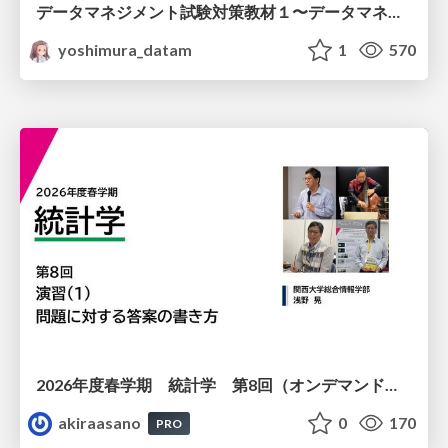
データマネジメント試験対策教材１〜データマネジメント基礎〜
yoshimura_datam
1
570
2026年度春学期 統計学 第8回（オンデマンド配信回） 演習（１）・問題に対する答案の書き方 (2026. 5. 21)
akiraasano
0
170
PRO