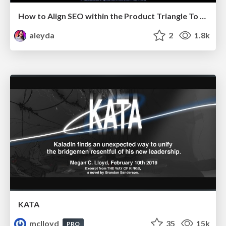
How to Align SEO within the Product Triangle To Get Buy-In & Support - #RIMC
aleyda
2
1.8k
KATA
mclloyd
35
15k
PRO