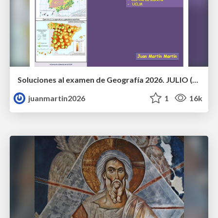
Soluciones al examen de Geografía 2026. JULIO (Convocatoria Extraordinaria)
juanmartin2026
1
16k