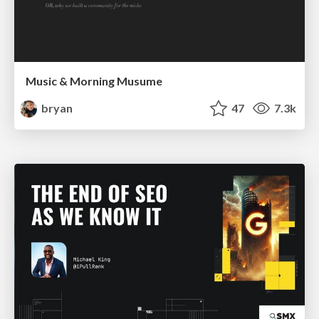
Music & Morning Musume
bryan
47
7.3k