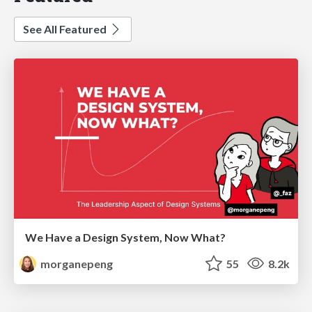
See All Featured
We Have a Design System, Now What?
morganepeng
55
8.2k