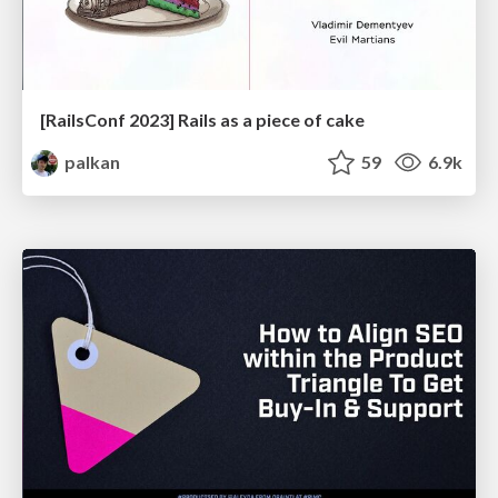
[RailsConf 2023] Rails as a piece of cake
palkan
59
6.9k