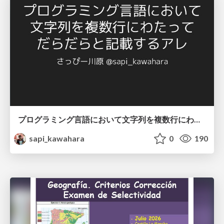
プログラミング言語において文字列を複数行にわたって だらだらと記載するアレ
sapi_kawahara
0
190