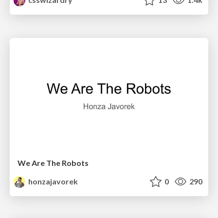
We Are The Robots
honzajavorek
0
290