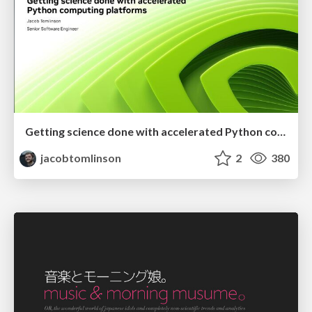
Getting science done with accelerated Python computing platforms
jacobtomlinson
2
380