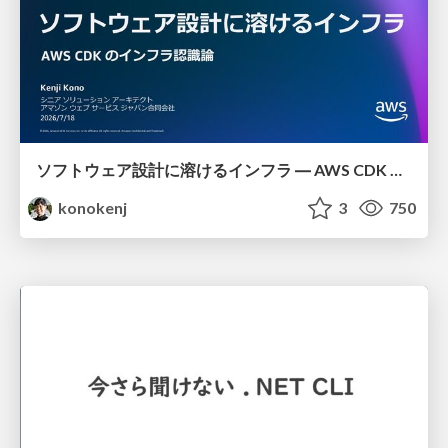
ソフトウェア設計に溶けるインフラ ― AWS CDK のインフラ認識論
konokenj
3
750