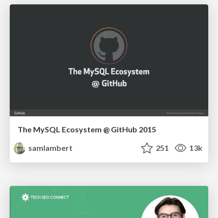
The MySQL Ecosystem @ GitHub 2015
samlambert
251
13k