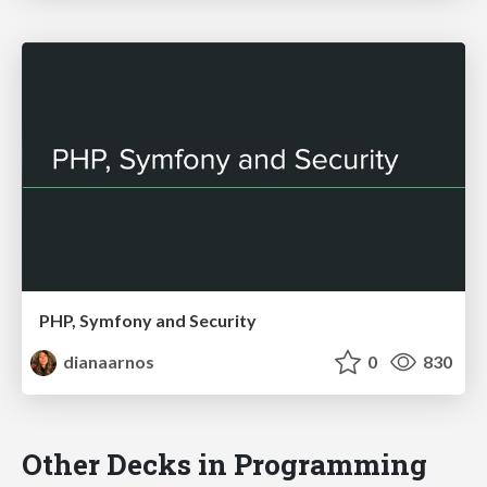
PHP, Symfony and Security
dianaarnos
0
830
Other Decks in Programming