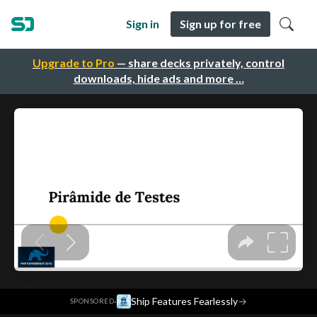
Sign in
Sign up for free
Upgrade to Pro
— share decks privately, control
downloads, hide ads and more …
·
Ship Features Fearlessly
→
SPONSORED