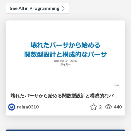
See All in Programming
壊れたパーサから始める関数型設計と構成的なパーサ #fp_matsuri
raiga0310
2
440