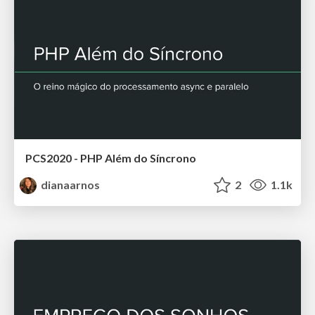
PCS2020 - PHP Além do Síncrono
dianaarnos
2
1.1k