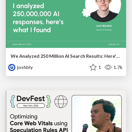
We Analyzed 250 Million AI Search Results: Here's What I Found
joshbly
1
1.7k