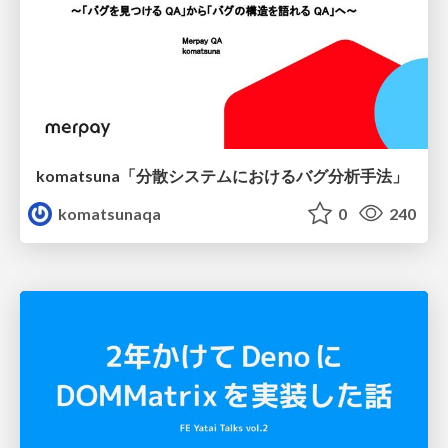
komatsuna「分散システムにおけるバグ分析手法」
komatsunaqa
0
240