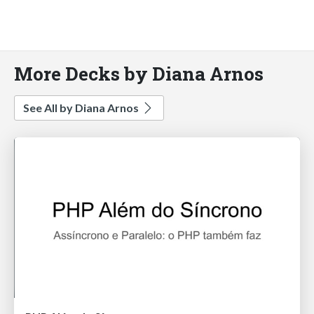
More Decks by Diana Arnos
See All by Diana Arnos