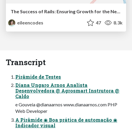
The Success of Rails: Ensuring Growth for the Next 100 Years
eileencodes
47
8.3k
Transcript
Pirâmide de Testes
Diana Ungaro Arnos Analista
Desenvolvedora @ Agrosmart Instrutora @
Caldo
e Gouveia @dianaarnos www.dianaarnos.com PHP
Web Developer
A Pirâmide ◉ Boa prática de automação ◉
Indicador visual