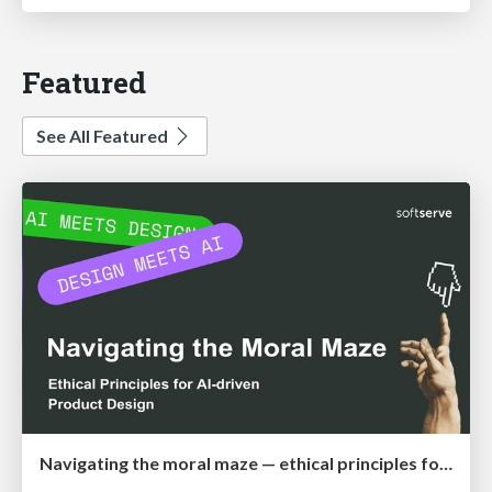
Featured
See All Featured
Navigating the moral maze — ethical principles for Al-driven product design