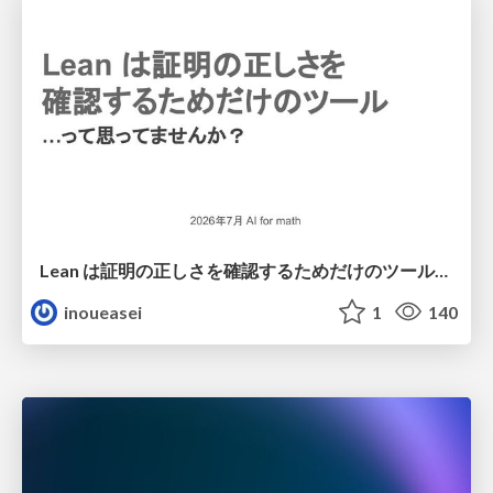
Lean は証明の正しさを確認するためだけのツールって思ってませんか？
inoueasei
1
140