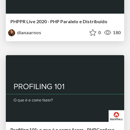
PHPPR Live 2020 - PHP Paralelo e Distribuído
dianaarnos
0
180
Profiling 101: o que é e como fazer - PHPConference 2019