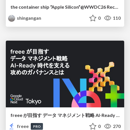
the container ship “Apple Silicon”@WWDC26 Recap -Japan-\(region).swift
shingangan
0
110
freee が目指す データ マネジメント戦略 AI-Ready 時代を支える 攻めのガバナンスとは
freee
0
270
PRO