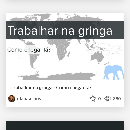
Trabalhar na gringa - Como chegar lá?
dianaarnos
0
390