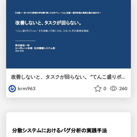
改善しないと、タスクが回らない。 “てんこ盛りポジション” を引き継いだ情シスの、入社3ヶ月の業務改善録
krm963
0
260