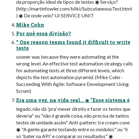
da proporção ideal de tipos de testes ◉ Serviço?
(http://martinfowler.com/bliki/SubcutaneousTest.html
) ◉ De onde veio? UI SERVICE UNIT
Mike Cohn
Por quê essa divisão?
“ One reason teams found it difficult to write
tests
sooner was because they were automating at the
wrong level. An effective test automation strategy calls
for automating tests at three different levels, which
depicts the test automation pyramid. (Mike Cohn -
Succeeding With Agile: Software Development Using
Scrum)
Era uma vez, na vida real... ◉ "Esse sistema é
legado, não dá 'pra' mexer direito e fazer os testes que
deveria" ou "não é grande coisa, não precisa de tantos
testes de unidade assim" Anti-pattern: Ice cream cone
◉ "A gente garante testando entre os módulos" ou "é
só 'bater na API' e comparar os resultados" ◉