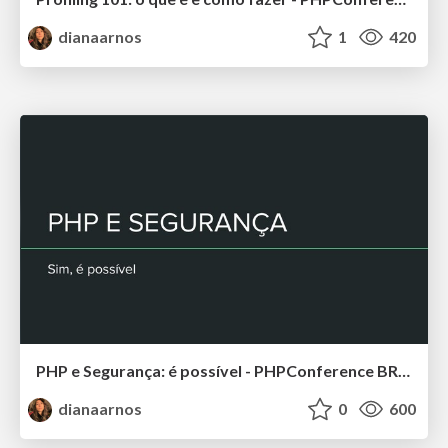
dianaarnos
1
420
PHP e Segurança: é possível - PHPConference BR 2019
dianaarnos
0
600