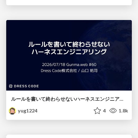
ルールを書いて終わらせないハーネスエンジニアリング
yug1224
4
1.8k