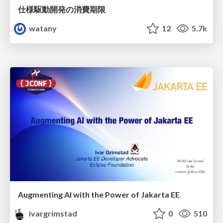
仕様駆動開発の消費期限
watany
12
5.7k
Augmenting AI with the Power of Jakarta EE
ivargrimstad
0
510