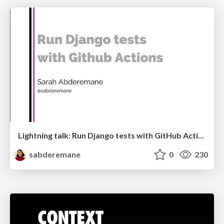
Lightning talk: Run Django tests with GitHub Actions
sabderemane
0
230