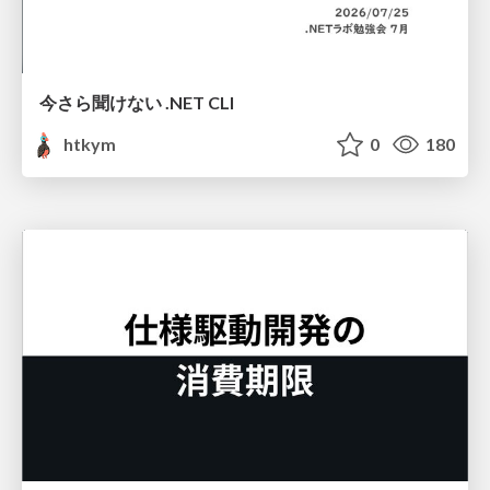
今さら聞けない .NET CLI
htkym
0
180