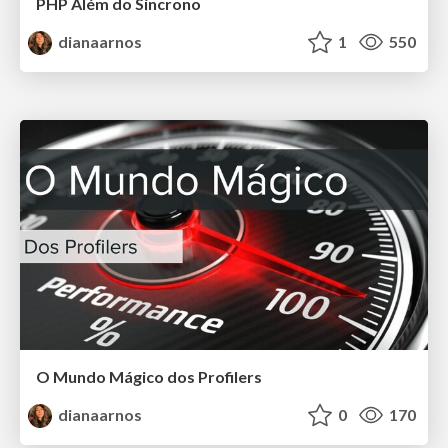
PHP Além do Síncrono
dianaarnos
1
550
O Mundo Mágico dos Profilers
dianaarnos
0
170