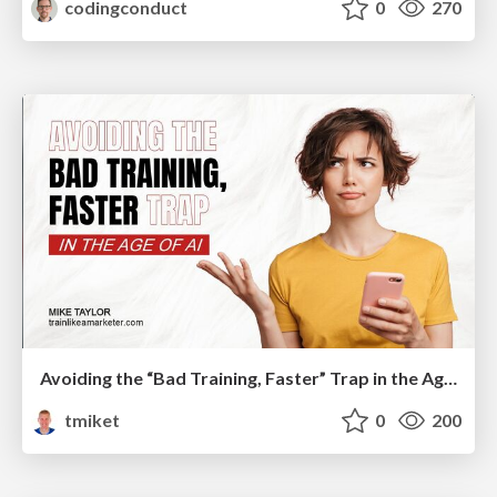
codingconduct
0
270
Avoiding the “Bad Training, Faster” Trap in the Age of AI
tmiket
0
200