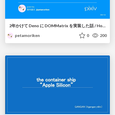
2年かけて Deno に DOMMatrix を実装した話 / How I implemented DOMMatrix in Deno over two years
petamoriken
0
200