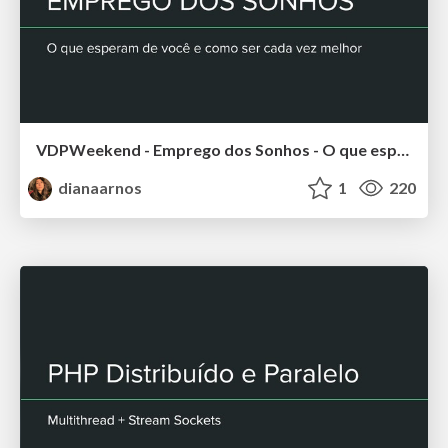
VDPWeekend - Emprego dos Sonhos - O que esperam de você e como ser cada vez melhor
dianaarnos
1
220