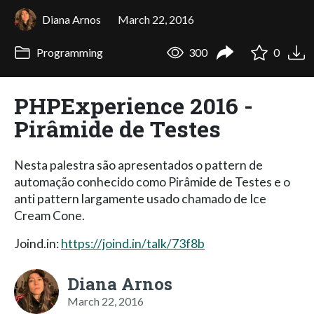
Diana Arnos
March 22, 2016
Programming
300
0
PHPExperience 2016 -
Pirâmide de Testes
Nesta palestra são apresentados o pattern de
automação conhecido como Pirâmide de Testes e o
anti pattern largamente usado chamado de Ice
Cream Cone.
Joind.in:
https://joind.in/talk/73f8b
Diana Arnos
March 22, 2016