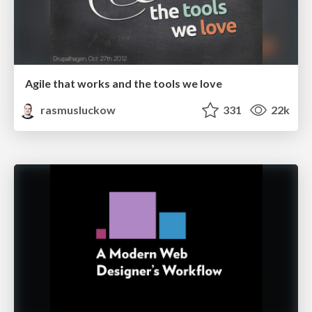
Agile that works and the tools we love
rasmusluckow
331
22k