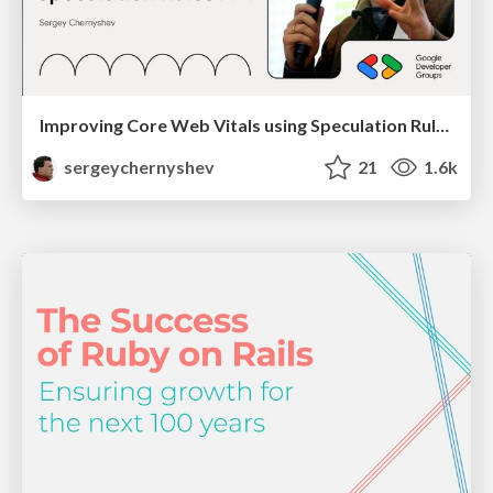
Improving Core Web Vitals using Speculation Rules API
sergeychernyshev
21
1.6k