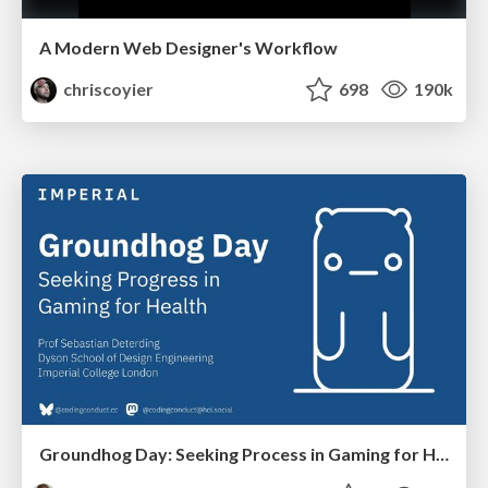
A Modern Web Designer's Workflow
chriscoyier
698
190k
Groundhog Day: Seeking Process in Gaming for Health