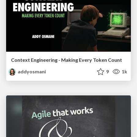
Context Engineering - Making Every Token Count
addyosmani
9
1k