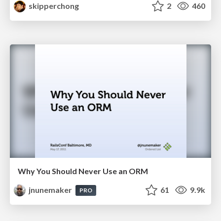
skipperchong
2
460
Why You Should Never Use an ORM
jnunemaker
61
9.9k
PRO