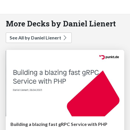
More Decks by Daniel Lienert
See All by Daniel Lienert
Building a blazing fast gRPC Service with PHP