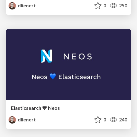
dlienert
0
250
Elasticsearch 💙 Neos
dlienert
0
240