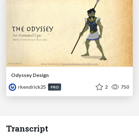
Odyssey Design
rkendrick25
2
750
PRO
Transcript