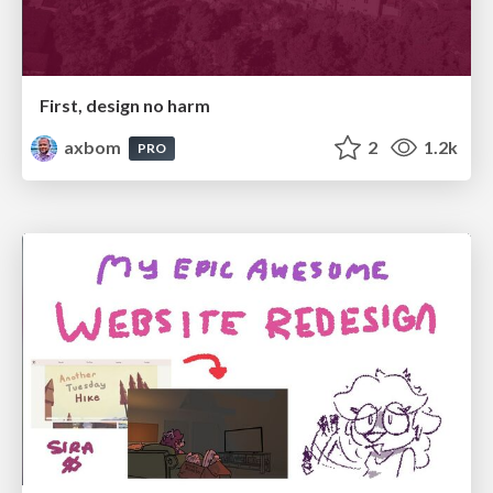
First, design no harm
axbom
2
1.2k
PRO