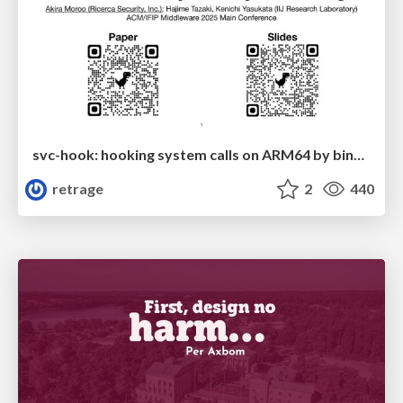
svc-hook: hooking system calls on ARM64 by binary rewriting
retrage
2
440