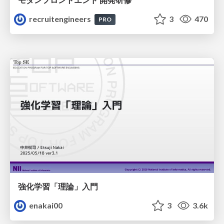
recruitengineers
3
470
PRO
強化学習「理論」入門
enakai00
3
3.6k