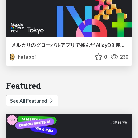
メルカリのグローバルアプリで挑んだ AlloyDB 運用と課題解決の実践記
hatappi
0
230
Featured
See All Featured