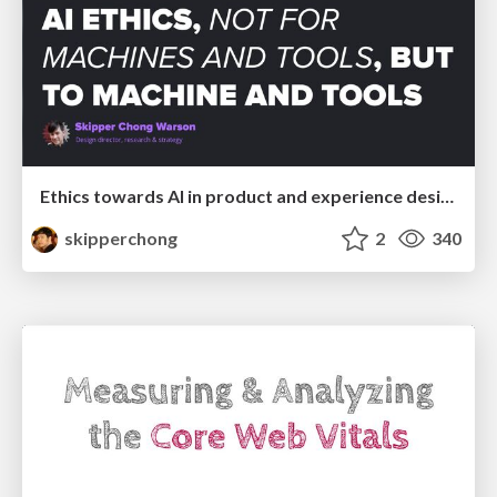
Ethics towards AI in product and experience design
skipperchong
2
340