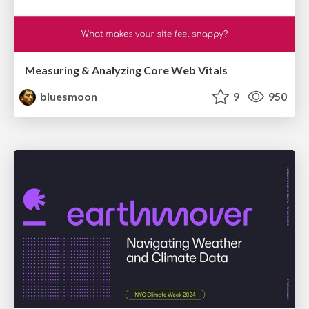
Measuring & Analyzing Core Web Vitals
bluesmoon
9
950