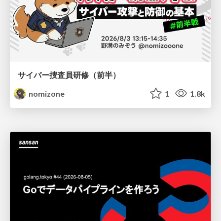
サイバー捜査員研修（前半）
nomizone
1
1.8k