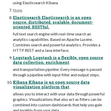
using Elasticsearch Kibana
None
Elasticsearch Elasticsearch is an open
source, distributed, scalable, document-
oriented, RESTful,
full text search engine with real-time search an
analytics capabilities. Based on Apache Lucene.
Combines search and powerful analytics. Provides a
HTTP REST and a Java interface.
Logstash Logstash is a flexible, open source
data collection, enrichment
and transportation pipeline. Every message is passed
through a pipeline with input filter and output steps.
Kibana Kibana is an open source data
visualization platform that
allows you to interact with your data through powerful
graphics. Visualizations that also act as filters can be
combined into custom dashboards that help you gain
and insights from your data.