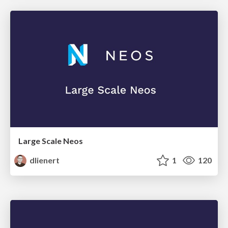
Large Scale Neos
dlienert
1
120