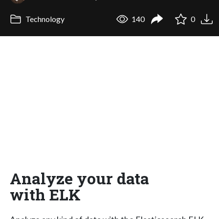
Technology
140
0
Analyze your data
with ELK