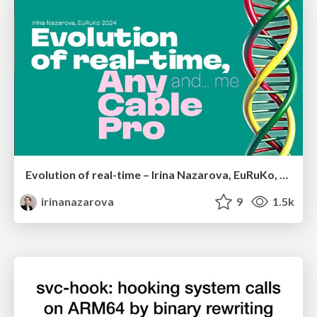
Evolution of real-time – Irina Nazarova, EuRuKo, 2024
irinanazarova
9
1.5k