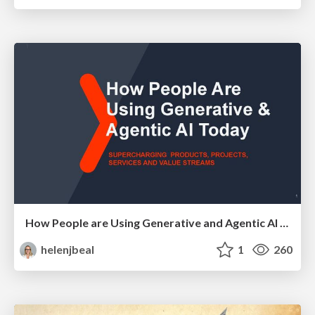
How People are Using Generative and Agentic AI to Supercharge Their Products, Projects, Services and Value Streams Today
helenjbeal
1
260