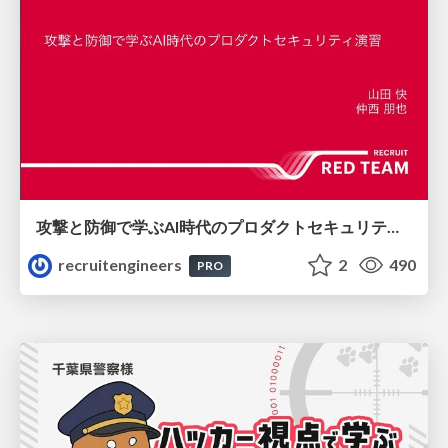
攻撃と防御で学ぶAI時代のプロダクトセキュリティ演習
recruitengineers
2
490
PRO