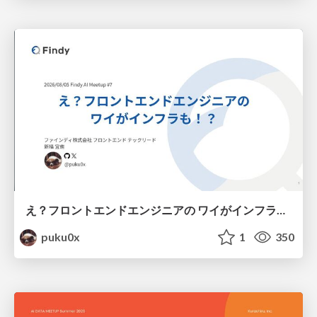
え？フロントエンドエンジニアの ワイがインフラも！？
puku0x
1
350