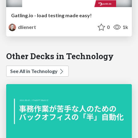
Gatling.io - load testing made easy!
dlienert
0
1k
Other Decks in Technology
See All in Technology