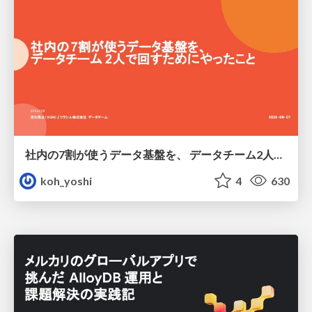
社内の7割が使うデータ基盤を、 データチーム2人で回すためにやったこと
koh_yoshi
4
630