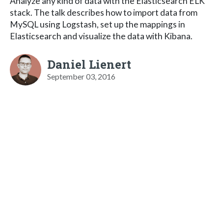
Analyze any kind of data with the Elasticsearch ELK
stack. The talk describes how to import data from
MySQL using Logstash, set up the mappings in
Elasticsearch and visualize the data with Kibana.
Daniel Lienert
September 03, 2016