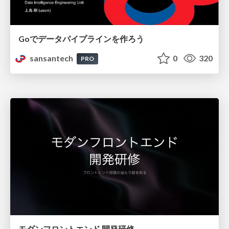
Goでデータパイプラインを作ろう
sansantech
0
320
PRO
モダンフロントエンド 開発研修