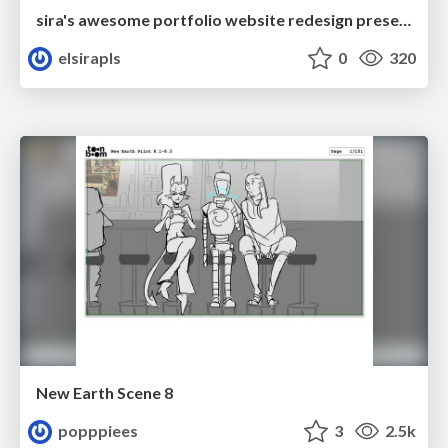
sira's awesome portfolio website redesign presentation
elsirapls
0
320
New Earth Scene 8
popppiees
3
2.5k