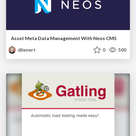
Asset Meta Data Management With Neos CMS
dlienert
0
500