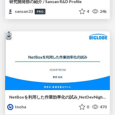
研究開発部の紹介 / Sansan R&D Profile
sansan33
4
24k
PRO
NetBoxを利用した作業効率化の試み_NetDevNight4
tnoha
0
470