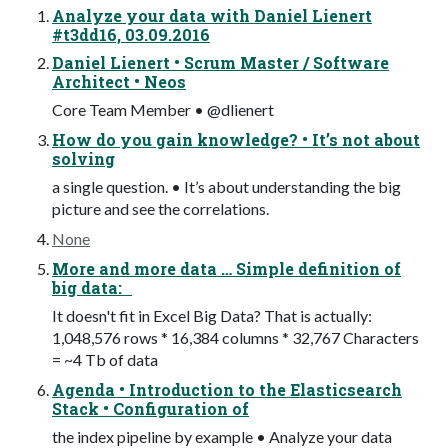
Analyze your data with Daniel Lienert
#t3dd16, 03.09.2016
Daniel Lienert • Scrum Master / Software
Architect • Neos
Core Team Member • @dlienert
How do you gain knowledge? • It’s not about
solving
a single question. • It’s about understanding the big
picture and see the correlations.
None
More and more data … Simple definition of
big data:
It doesn't fit in Excel Big Data? That is actually:
1,048,576 rows * 16,384 columns * 32,767 Characters
= ~4 Tb of data
Agenda • Introduction to the Elasticsearch
Stack • Configuration of
the index pipeline by example • Analyze your data