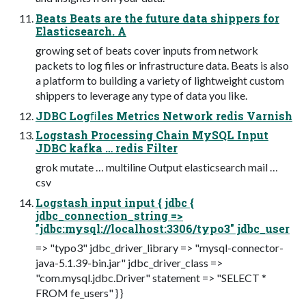
Beats Beats are the future data shippers for
Elasticsearch. A
growing set of beats cover inputs from network
packets to log files or infrastructure data. Beats is also
a platform to building a variety of lightweight custom
shippers to leverage any type of data you like.
JDBC Logﬁles Metrics Network redis Varnish
Logstash Processing Chain MySQL Input
JDBC kafka … redis Filter
grok mutate … multiline Output elasticsearch mail …
csv
Logstash input input { jdbc {
jdbc_connection_string =>
"jdbc:mysql://localhost:3306/typo3" jdbc_user
=> "typo3" jdbc_driver_library => "mysql-connector-
java-5.1.39-bin.jar" jdbc_driver_class =>
"com.mysql.jdbc.Driver" statement => "SELECT *
FROM fe_users" } }