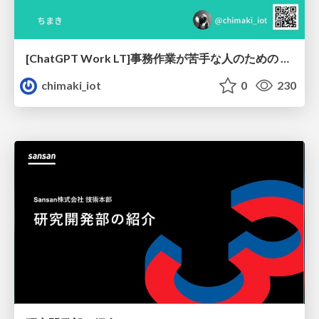
[ChatGPT Work LT]事務作業が苦手な人のための バックオフィスの「半」自動化
chimaki_iot
0
230