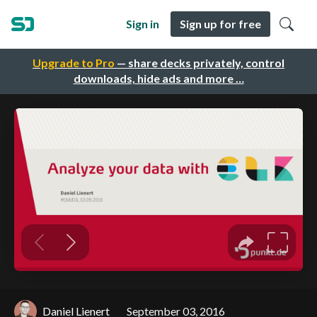
Sign in
Sign up for free
Upgrade to Pro
— share decks privately, control
downloads, hide ads and more …
Daniel Lienert
September 03, 2016