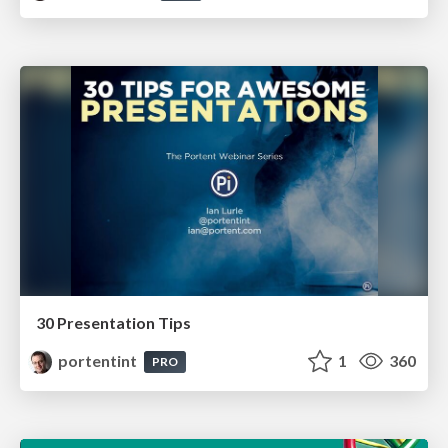
30 Presentation Tips
portentint
1
360
PRO