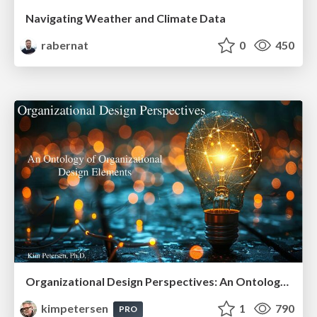
Navigating Weather and Climate Data
rabernat
0
450
Organizational Design Perspectives: An Ontology of Organizational Design Elements
kimpetersen
1
790
PRO