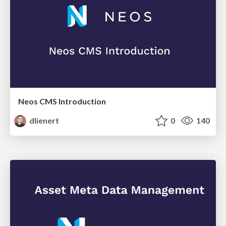
Neos CMS Introduction
dlienert
0
140