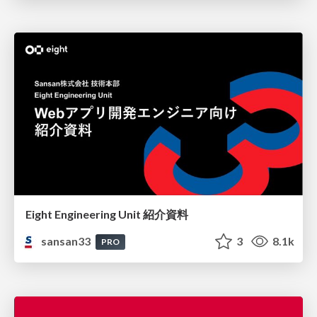
Eight Engineering Unit 紹介資料
sansan33
3
8.1k
PRO