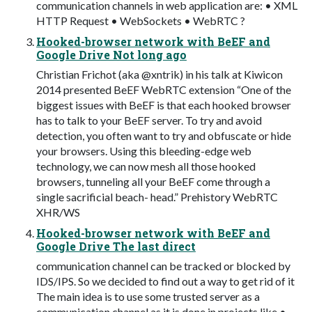
communication channels in web application are: • XML
HTTP Request • WebSockets • WebRTC ?
Hooked-browser network with BeEF and
Google Drive Not long ago
Christian Frichot (aka @xntrik) in his talk at Kiwicon
2014 presented BeEF WebRTC extension “One of the
biggest issues with BeEF is that each hooked browser
has to talk to your BeEF server. To try and avoid
detection, you often want to try and obfuscate or hide
your browsers. Using this bleeding-edge web
technology, we can now mesh all those hooked
browsers, tunneling all your BeEF come through a
single sacrificial beach- head.” Prehistory WebRTC
XHR/WS
Hooked-browser network with BeEF and
Google Drive The last direct
communication channel can be tracked or blocked by
IDS/IPS. So we decided to find out a way to get rid of it
The main idea is to use some trusted server as a
communication channel as it is done in projects like •