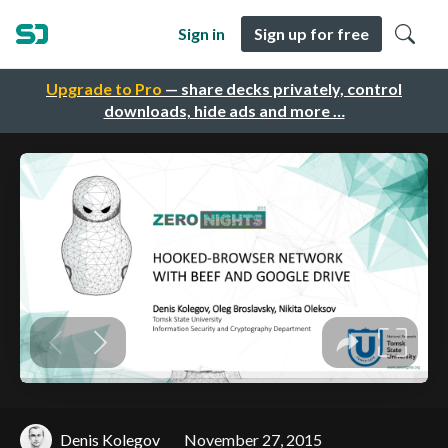
Sign in
Sign up for free
Upgrade to Pro
— share decks privately, control
downloads, hide ads and more …
Denis Kolegov
November 27, 2015