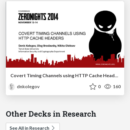
Covert Timing Channels using HTTP Cache Headers
dnkolegov
0
160
Other Decks in Research
See All in Research