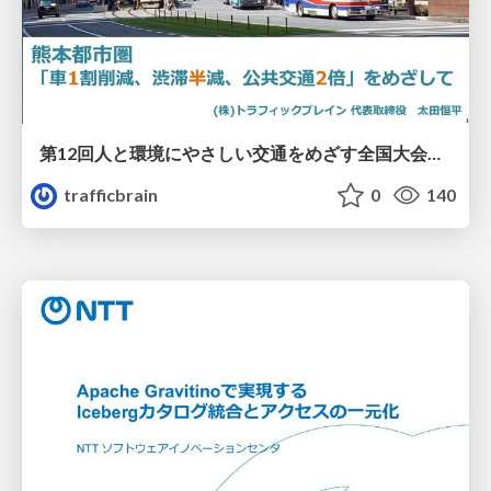
第12回人と環境にやさしい交通をめざす全国大会／熊本都市圏「車1割削減、渋滞半減、公共交通2倍」をめざして
trafficbrain
0
140