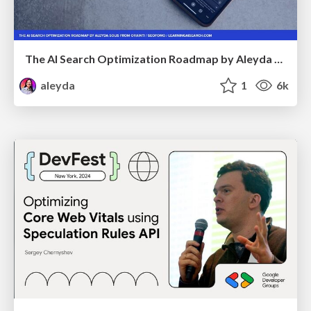
The AI Search Optimization Roadmap by Aleyda Solis
aleyda
1
6k