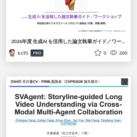
2026年度 生成AI を活用した論文執筆ガイド／ワークショップ / 2026 Academic Year Guide to Writing Papers Using Generative AI - Workshop
ks91
0
200
PRO