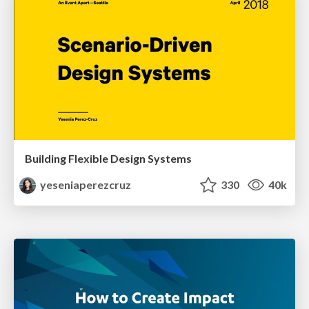
Building Flexible Design Systems
yeseniaperezcruz
330
40k