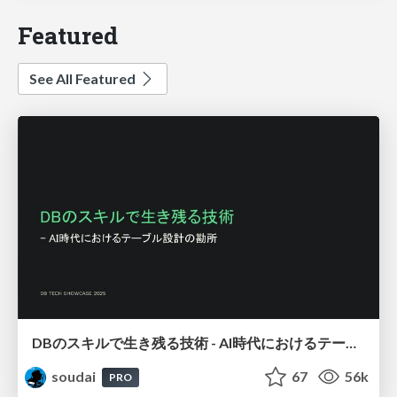
Featured
See All Featured
DBのスキルで生き残る技術 - AI時代におけるテーブル設計の勘所
soudai
67
56k
PRO