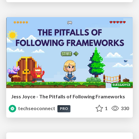
Jess Joyce - The Pitfalls of Following Frameworks
techseoconnect
1
330
PRO