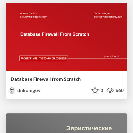
Database Firewall from Scratch
dnkolegov
0
660