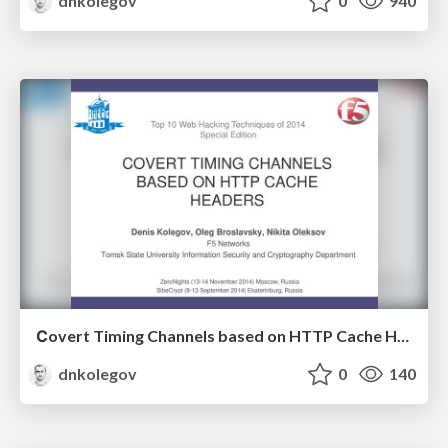
dnkolegov
0
940
Сovert Timing Channels based on HTTP Cache Headers
dnkolegov
0
140