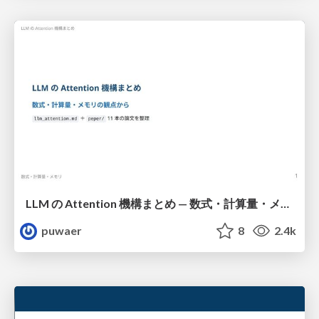
LLM の Attention 機構まとめ — 数式・計算量・メモリ
puwaer
8
2.4k