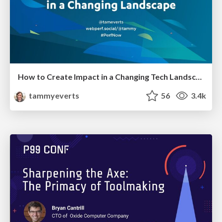
How to Create Impact in a Changing Tech Landscape [PerfNow 2023]
tammyeverts
56
3.4k