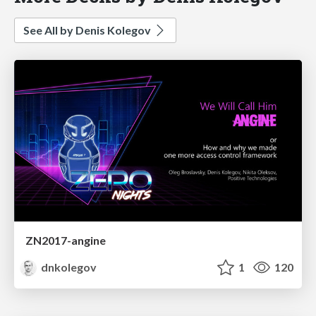
See All by Denis Kolegov
ZN2017-angine
dnkolegov
1
120