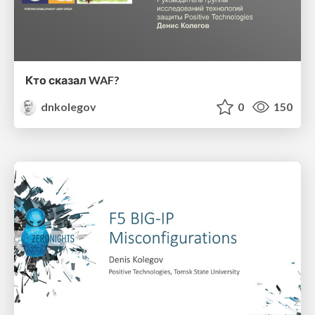
Кто сказал WAF?
dnkolegov
0
150