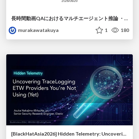
長時間動画QAにおけるマルチエージェント推論 ・SVAgent: Storyline-Guided Long Video Understanding via Cross-Modal Multi-Agent Collaboration
murakawatakuya
1
180
[BlackHatAsia2026] Hidden Telemetry: Uncovering TraceLogging ETW Providers You're Not Using (Yet)