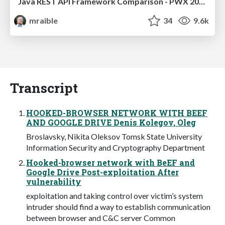
Java REST API Framework Comparison - PWX 2021
mraible
34
9.6k
Transcript
HOOKED-BROWSER NETWORK WITH BEEF
AND GOOGLE DRIVE Denis Kolegov, Oleg
Broslavsky, Nikita Oleksov Tomsk State University
Information Security and Cryptography Department
Hooked-browser network with BeEF and
Google Drive Post-exploitation After
vulnerability
exploitation and taking control over victim’s system
intruder should find a way to establish communication
between browser and C&C server Common