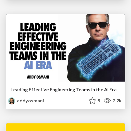
Leading Effective Engineering Teams in the AI Era
addyosmani
9
2.2k