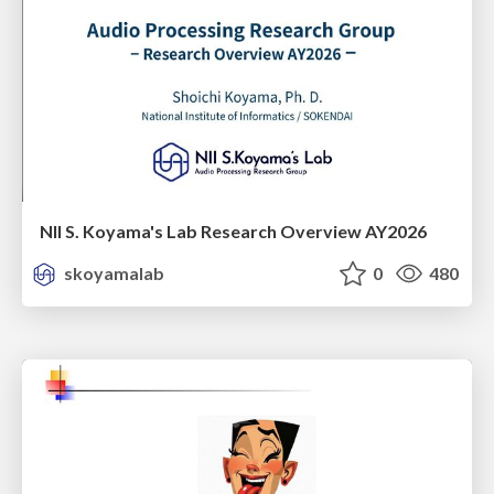
NII S. Koyama's Lab Research Overview AY2026
skoyamalab
0
480