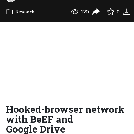
Research
120
0
Hooked-browser network
with BeEF and
Google Drive