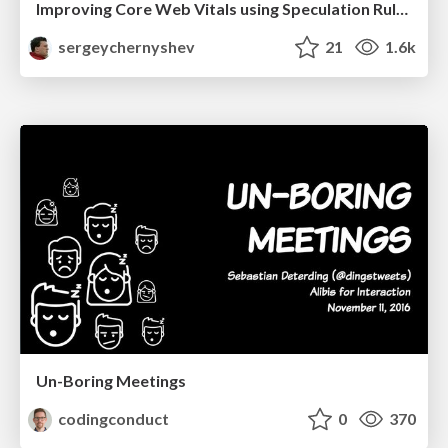
Improving Core Web Vitals using Speculation Rules API
sergeychernyshev
21
1.6k
Un-Boring Meetings
codingconduct
0
370