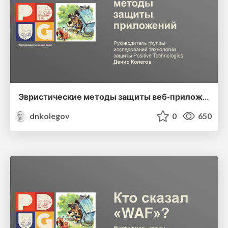
Эвристические методы защиты веб-приложений
dnkolegov
0
650