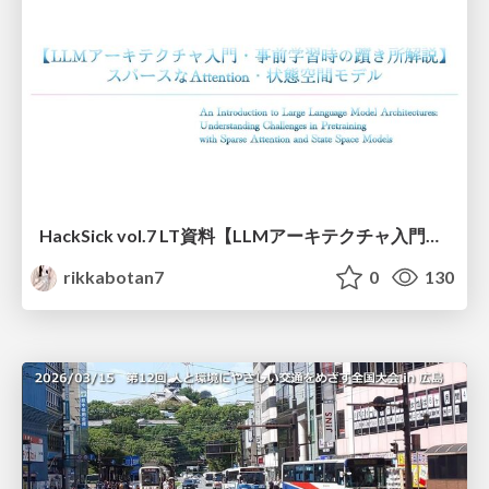
HackSick vol.7 LT資料【LLMアーキテクチャ入門・事前学習時の躓き所解説】 スパースなAttention・状態空間モデル
rikkabotan7
0
130