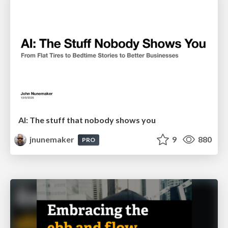
AI: The stuff that nobody shows you
jnunemaker
9
880
PRO