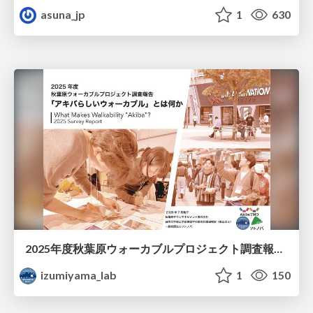
asuna_jp
1
630
2025年度秋葉原ウォーカブルプロジェクト調査報告 「アキバらしいウォーカブル」とは何か
izumiyama_lab
1
150