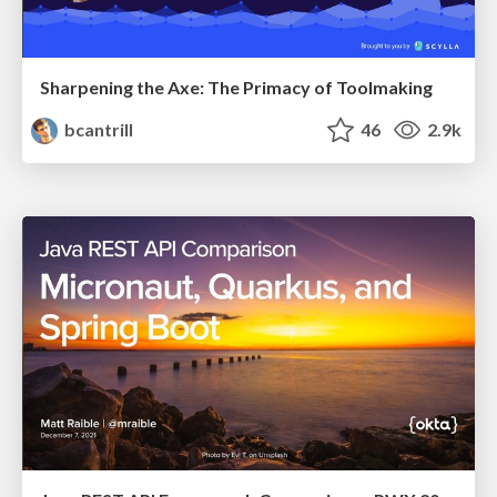
Sharpening the Axe: The Primacy of Toolmaking
bcantrill
46
2.9k