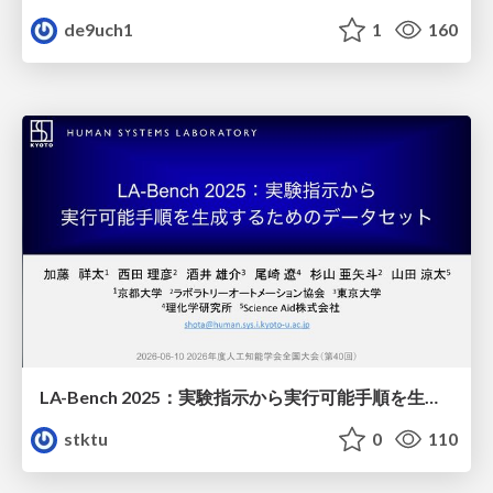
de9uch1
1
160
LA-Bench 2025：実験指示から 実行可能手順を生成するためのデータセット/LA-Bench 2025: A Dataset for Generating Executable Experimental Procedures from Experimental Instructions
stktu
0
110