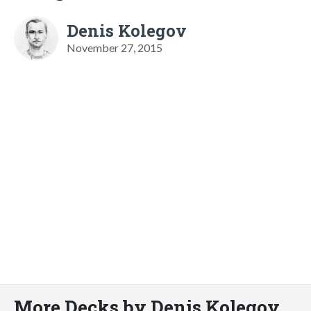
Denis Kolegov
November 27, 2015
More Decks by Denis Kolegov