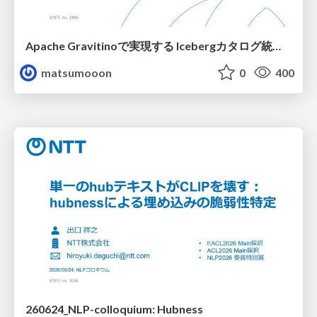
Apache Gravitinoで実現する Icebergカタログ統合とアクセスの一元化
matsumooon
0
400
260624_NLP-colloquium: Hubness