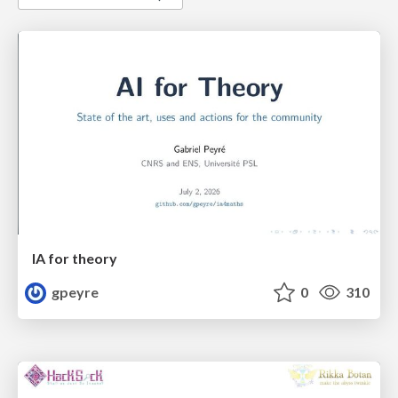
IA for theory
gpeyre
0
310