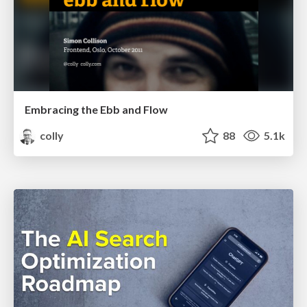
Embracing the Ebb and Flow
colly
88
5.1k