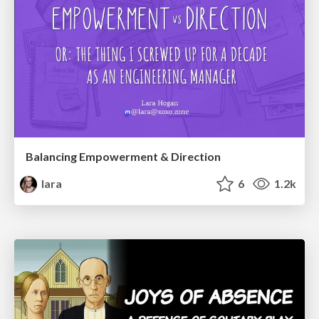
Balancing Empowerment & Direction
lara
6
1.2k