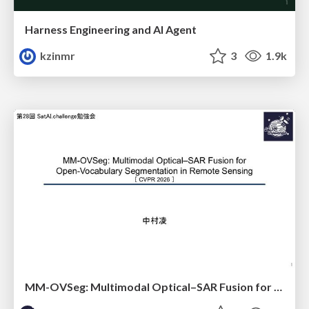
Harness Engineering and Al Agent
kzinmr
3
1.9k
MM-OVSeg: Multimodal Optical–SAR Fusion for Open-Vocabulary Segmentation in Remote Sensing