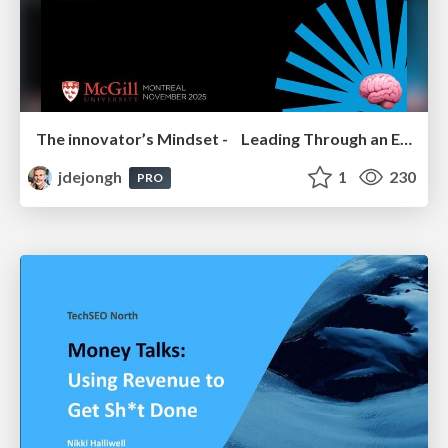
The innovator’s Mindset - Leading Through an Era of Exponential Change - McGill University 2025
jdejongh
1
230
PRO