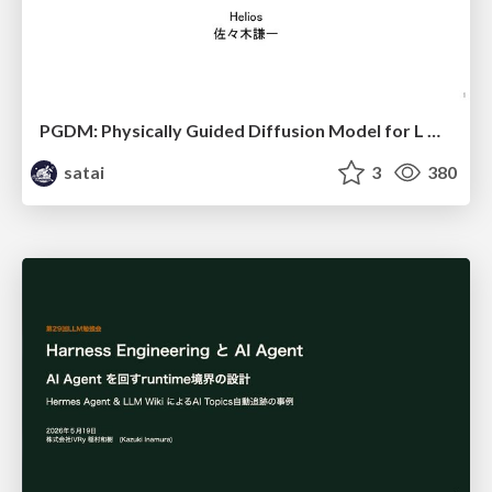
PGDM: Physically Guided Diffusion Model for L Downscaling
satai
3
380