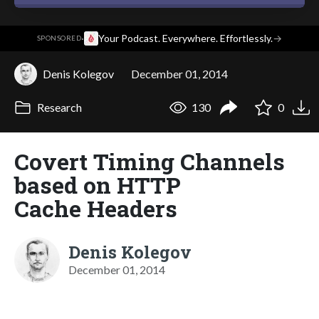
·
Your Podcast. Everywhere. Effortlessly.
→
SPONSORED
Denis Kolegov
December 01, 2014
Research
130
0
Сovert Timing Channels
based on HTTP
Cache Headers
Denis Kolegov
December 01, 2014