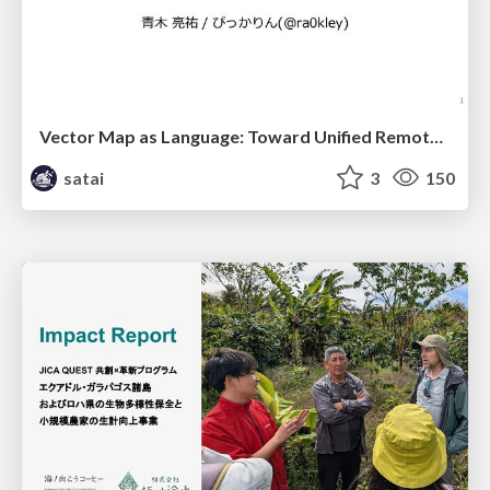
Vector Map as Language: Toward Unified Remote Sensing Vector Mapping
satai
3
150