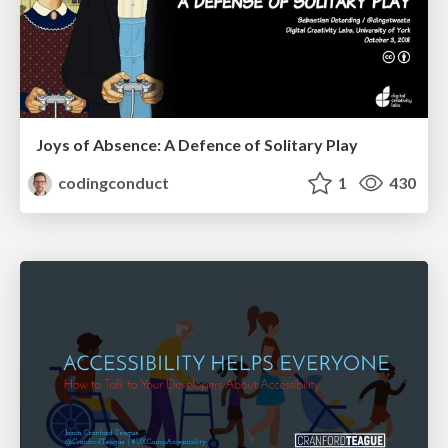
Joys of Absence: A Defence of Solitary Play
codingconduct
1
430