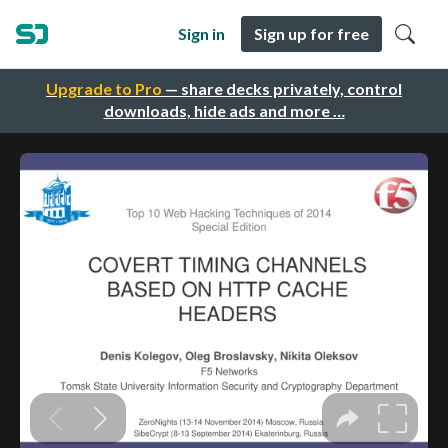
Sign in
Sign up for free
Upgrade to Pro
— share decks privately, control
downloads, hide ads and more …