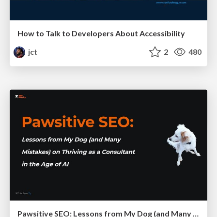
How to Talk to Developers About Accessibility
jct
2
480
Pawsitive SEO: Lessons from My Dog (and Many Mistakes) on Thriving as a Consultant in the Age of AI