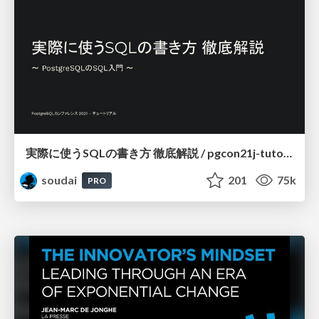
実際に使うSQLの書き方 徹底解説 / pgcon21j-tutorial
soudai
201
75k
PRO