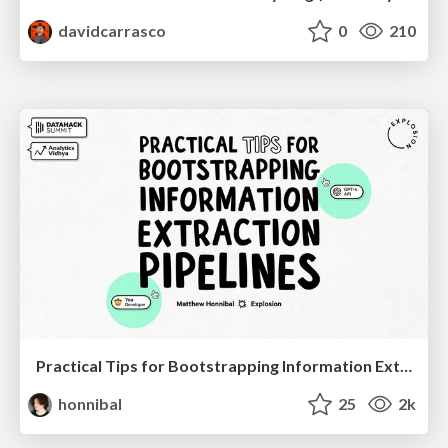
davidcarrasco
0
210
Practical Tips for Bootstrapping Information Extraction Pipelines
honnibal
25
2k