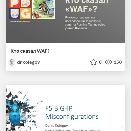
Кто сказал WAF?
dnkolegov
0
150