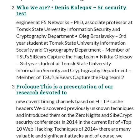
Who we are? • Denis Kolegov – Sr. security
test
engineer at F5 Networks – PhD, associate professor at
Tomsk State University Information Security and
Cryptography Department • Oleg Broslavsky – 3rd
year student at Tomsk State University Information
Security and Cryptography Department – Member of
TSU’s SiBears Capture the Flag team • Nikita Oleksov
– 3rd year student at Tomsk State University
Information Security and Cryptography Department –
Member of TSU’s SiBears Capture the Flag team 2
Prologue This is a presentation of our
research devoted to
new covert timing channels based on HTTP cache
headers We discovered previously unknown techniques
and introduced them on the ZeroNights and SibeCrypt
security conferences in 2014 In the current list of «Top
10 Web Hacking Techniques of 2014» there are many
valuable and significant attacks and, of course, we