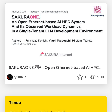
SAKURAONE: An Open Ethernet-based AI HPC System And Its Observed Workload Dynamics in a Single-Tenant LLM Development Environment
yuukit
1
500