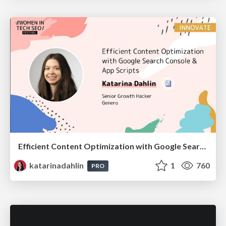
Efficient Content Optimization with Google Search Console & Apps Script
katarinadahlin
1
760
PRO