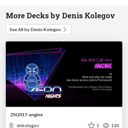
More Decks by Denis Kolegov
See All by Denis Kolegov
ZN2017-angine
dnkolegov
1
120