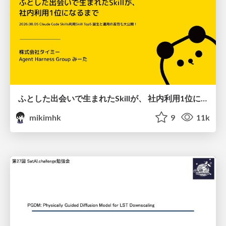
ふとした出会いで生まれたSkillが、 社内利用1位になるまで
mikimhk
9
11k