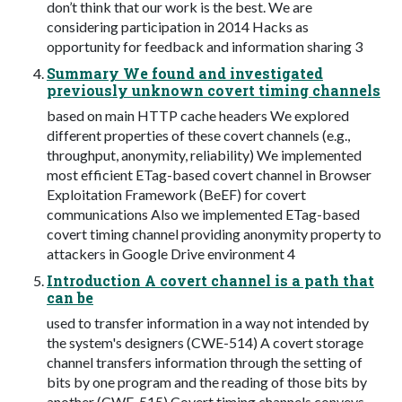
don’t think that our work is the best. We are
considering participation in 2014 Hacks as
opportunity for feedback and information sharing 3
Summary We found and investigated
previously unknown covert timing channels
based on main HTTP cache headers We explored
different properties of these covert channels (e.g.,
throughput, anonymity, reliability) We implemented
most efficient ETag-based covert channel in Browser
Exploitation Framework (BeEF) for covert
communications Also we implemented ETag-based
covert timing channel providing anonymity property to
attackers in Google Drive environment 4
Introduction A covert channel is a path that
can be
used to transfer information in a way not intended by
the system's designers (CWE-514) A covert storage
channel transfers information through the setting of
bits by one program and the reading of those bits by
another (CWE-515) Covert timing channels conveys