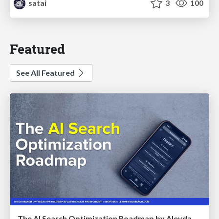
satai
3
100
Featured
See All Featured
The AI Search Optimization Roadmap by Aleyda Solis