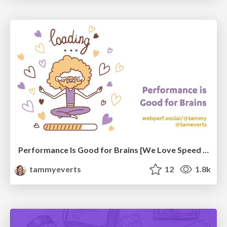
Performance Is Good for Brains [We Love Speed 2024]
tammyeverts
12
1.8k