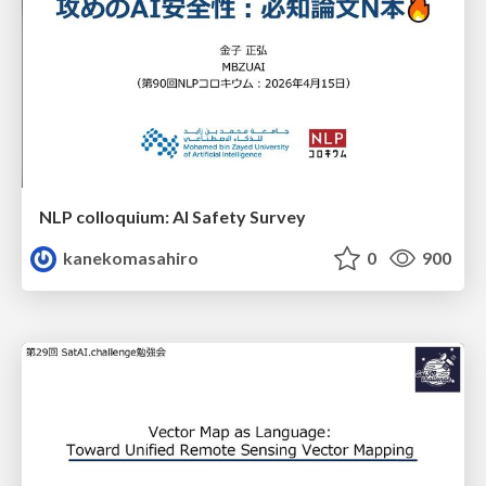
NLP colloquium: AI Safety Survey
kanekomasahiro
0
900