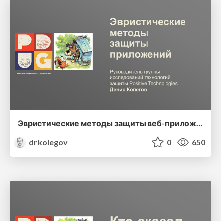
Эвристические методы защиты веб-приложений
dnkolegov
0
650