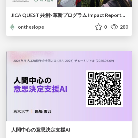
JICA QUEST 共創×革新プログラム Impact Report（海ノ向こうコーヒー）
ontheslope
0
280
人間中心の意思決定支援AI