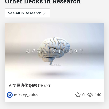
Other Decks in Research
See All in Research
AIで最適化を解けるか？
mickey_kubo
0
140