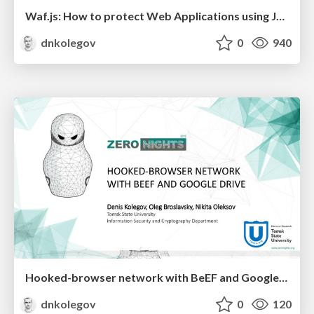
Waf.js: How to protect Web Applications using JavaScript
dnkolegov
0
940
Hooked-browser network with BeEF and Google Drive
dnkolegov
0
120