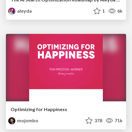
aleyda
1
6k
Optimizing for Happiness
mojombo
378
71k