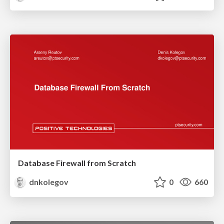
Database Firewall from Scratch
dnkolegov
0
660