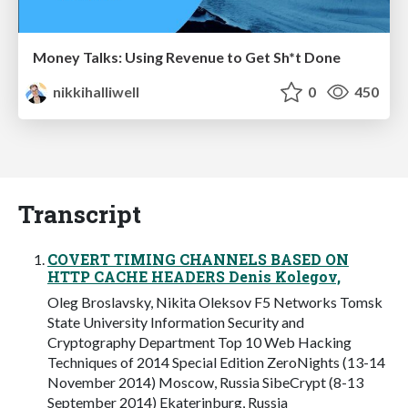
Money Talks: Using Revenue to Get Sh*t Done
nikkihalliwell
0
450
Transcript
COVERT TIMING CHANNELS BASED ON
HTTP CACHE HEADERS Denis Kolegov,
Oleg Broslavsky, Nikita Oleksov F5 Networks Tomsk
State University Information Security and
Cryptography Department Top 10 Web Hacking
Techniques of 2014 Special Edition ZeroNights (13-14
November 2014) Moscow, Russia SibeCrypt (8-13
September 2014) Ekaterinburg, Russia