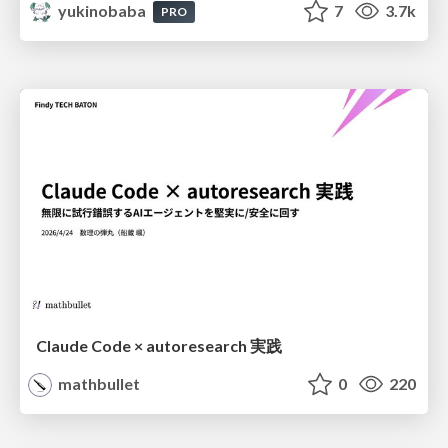
yukinobaba
7
3.7k
PRO
Claude Code × autoresearch 実践
mathbullet
0
220