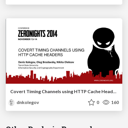
Covert Timing Channels using HTTP Cache Headers
dnkolegov
0
160