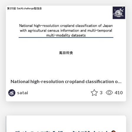
National high-resolution cropland classification of Japan with agricultural census information and multi-temporal multi-modality datasets
satai
3
410