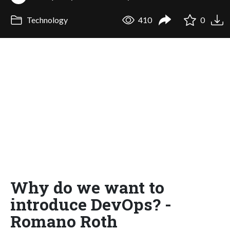
Technology
410
0
Why do we want to
introduce DevOps? -
Romano Roth