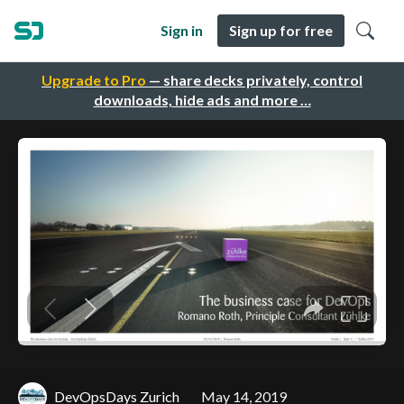
Sign in
Sign up for free
Upgrade to Pro
— share decks privately, control
downloads, hide ads and more …
DevOpsDays Zurich
May 14, 2019