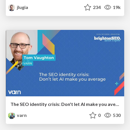
jlugia
234
19k
The SEO identity crisis: Don't let AI make you average
varn
0
530