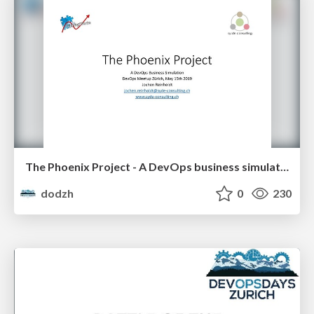
The Phoenix Project - A DevOps business simulation - Jochen Reinholdt
dodzh
0
230