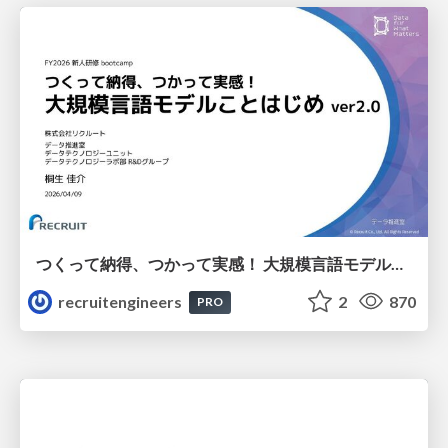
つくって納得、つかって実感！ 大規模言語モデルことはじめ ver2.0
recruitengineers
2
870
PRO