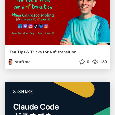
Ten Tips & Tricks for a 🌱 transition
stuffmc
0
160