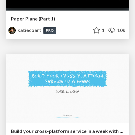
Paper Plane (Part 1)
katiecoart
1
10k
PRO
Build your cross-platform service in a week with App Engine