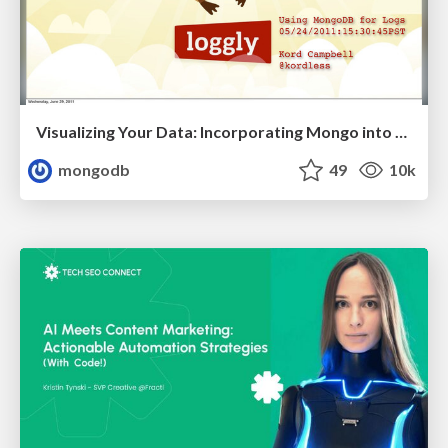
Visualizing Your Data: Incorporating Mongo into Loggly Infrastructure
mongodb
49
10k