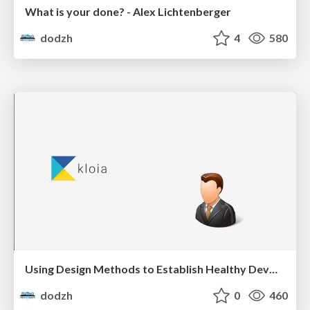
What is your done? - Alex Lichtenberger
dodzh
4
580
Using Design Methods to Establish Healthy DevOps Practices - Aras Bilgen
dodzh
0
460