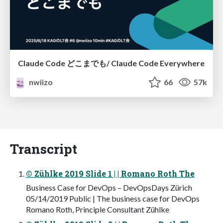
Claude Code どこまでも/ Claude Code Everywhere
nwiizo
66
57k
Transcript
© Zühlke 2019 Slide 1 | | Romano Roth The
Business Case for DevOps – DevOpsDays Zürich
05/14/2019 Public | The business case for DevOps
Romano Roth, Principle Consultant Zühlke