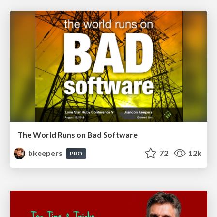
The World Runs on Bad Software
bkeepers
72
12k
PRO