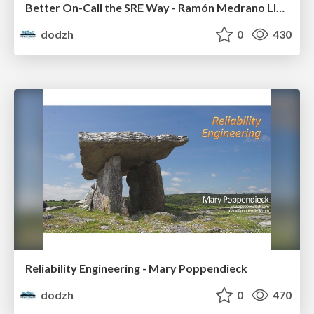
Better On-Call the SRE Way - Ramón Medrano Llamas
dodzh
0
430
Reliability Engineering - Mary Poppendieck
dodzh
0
470