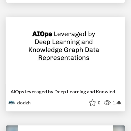
AIOps leveraged by Deep Learning and Knowledge Graph data representations - Florian Krausbeck
dodzh
0
1.4k