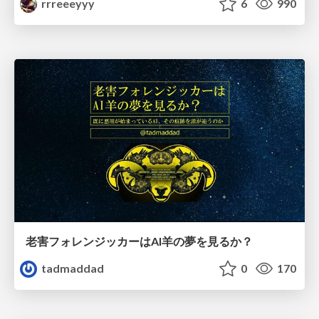
rrreeeyyy
6
990
老害フォレンジッカーはAI羊の夢を見るか？
tadmaddad
0
170