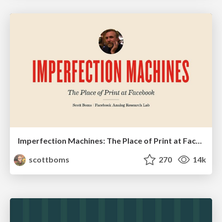
Imperfection Machines: The Place of Print at Facebook
scottboms
270
14k