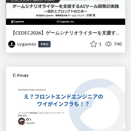
【CEDEC2026】ゲームシナリオライターを支援するAIツール開発の実践 ― 設計とプロンプトの工夫 ―
cygames
1
740
PRO