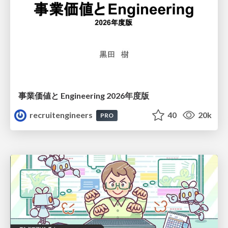
事業価値と Engineering 2026年度版
recruitengineers
40
20k
PRO