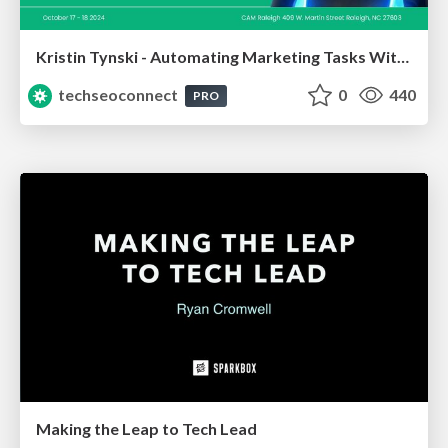
Kristin Tynski - Automating Marketing Tasks With AI
techseoconnect
0
440
PRO
Making the Leap to Tech Lead