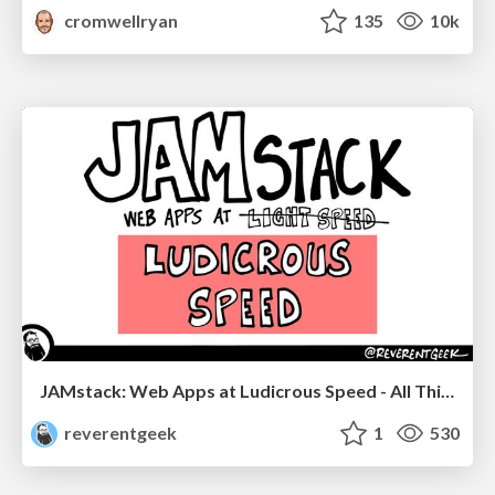
cromwellryan
135
10k
JAMstack: Web Apps at Ludicrous Speed - All Things Open 2022
reverentgeek
1
530