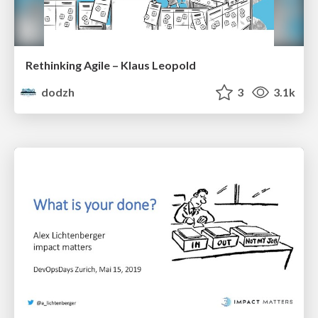
Rethinking Agile – Klaus Leopold
dodzh
3
3.1k