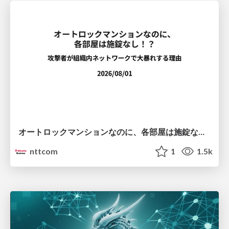
オートロックマンションなのに、各部屋は施錠なし！？ 攻撃者が組織内ネットワークで大暴れする理由 / The Front Door Is Locked, but the Rooms Are Wide Open: Why Attackers Move Freely Inside Enterprise Networks
nttcom
1
1.5k