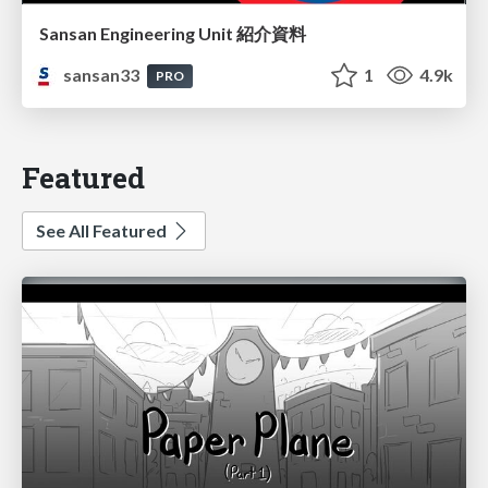
Sansan Engineering Unit 紹介資料
sansan33
1
4.9k
PRO
Featured
See All Featured