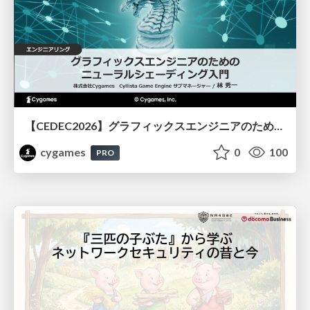
【CEDEC2026】グラフィックスエンジニアのためのニューラルシェーディング入門
cygames
0
100
PRO