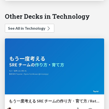
Other Decks in Technology
See All in Technology
もう一度考える SRE チームの作り方・育て方 / Rethinking SRE #1: Building and Growing SRE Teams