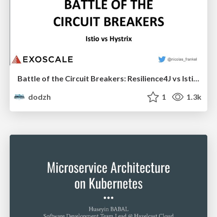
Battle of the Circuit Breakers: Resilience4J vs Istio - Nicolas Fränkel
dodzh
1
1.3k