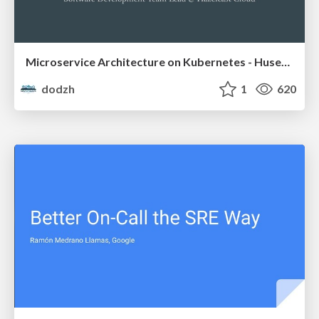
Microservice Architecture on Kubernetes - Huseyin Babal
dodzh
1
620