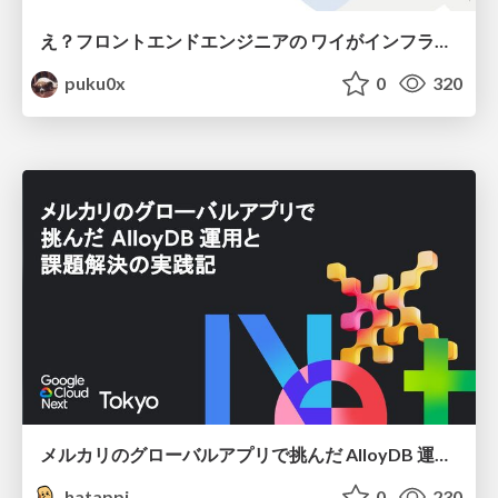
え？フロントエンドエンジニアの ワイがインフラも！？
puku0x
0
320
メルカリのグローバルアプリで挑んだ AlloyDB 運用と課題解決の実践記
hatappi
0
230