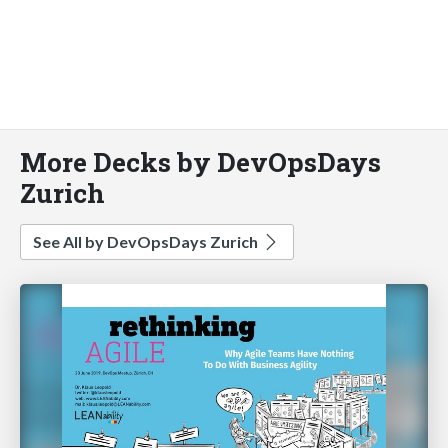
More Decks by DevOpsDays
Zurich
See All by DevOpsDays Zurich