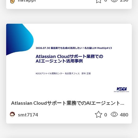
Atlassian Cloudサポート業務でのAIエージェント活用事例
smt7174
0
480