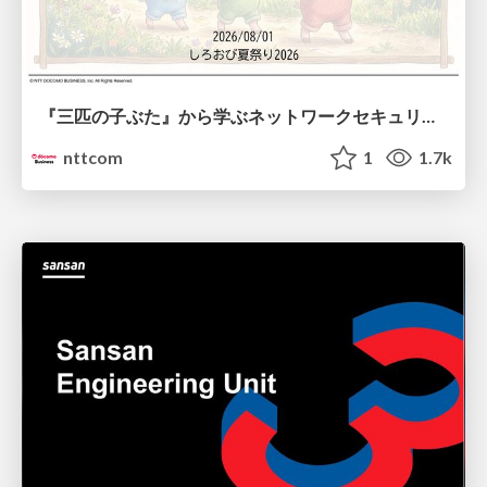
『三匹の子ぶた』から学ぶネットワークセキュリティの昔と今 / Network Security: Then and Now Through the Lens of The Three Little Pigs
nttcom
1
1.7k