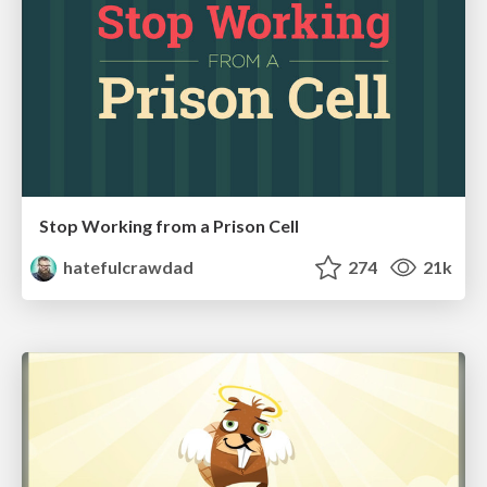
Stop Working from a Prison Cell
hatefulcrawdad
274
21k