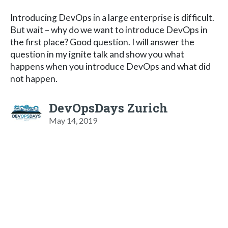
Introducing DevOps in a large enterprise is difficult.
But wait – why do we want to introduce DevOps in
the first place? Good question. I will answer the
question in my ignite talk and show you what
happens when you introduce DevOps and what did
not happen.
DevOpsDays Zurich
May 14, 2019