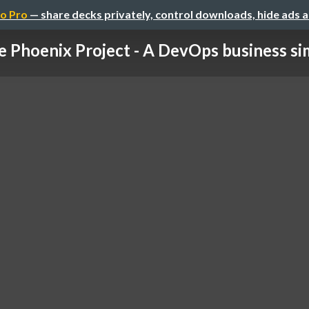
o Pro
— share decks privately, control downloads, hide ads 
 Phoenix Project - A DevOps business sim