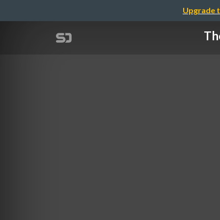
Upgrade t
The