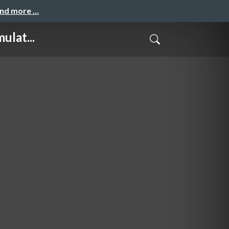
and more …
ulat...