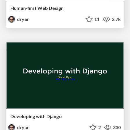
Human-first Web Design
dryan
11
2.7k
Developing with Django
dryan
2
330