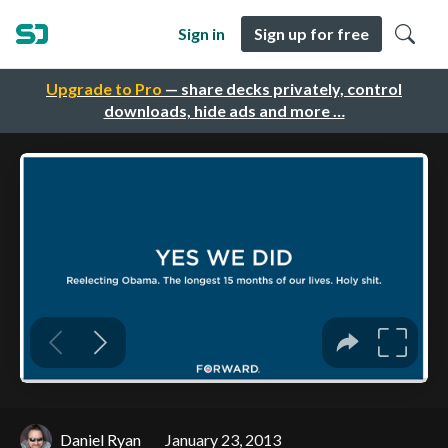
Sign in
Sign up for free
Upgrade to Pro
— share decks privately, control
downloads, hide ads and more …
Daniel Ryan
January 23, 2013