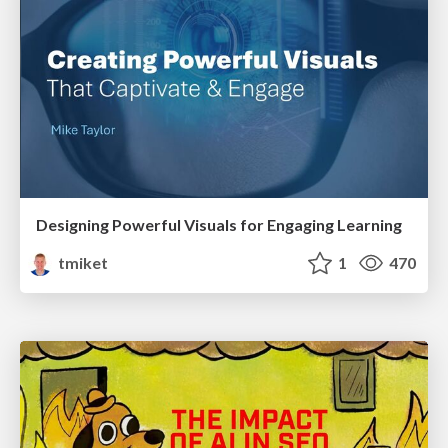
Designing Powerful Visuals for Engaging Learning
tmiket
1
470