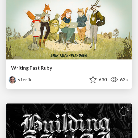
Writing Fast Ruby
sferik
630
63k