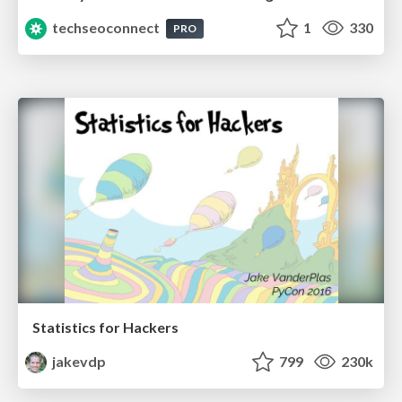
techseoconnect
1
330
PRO
Statistics for Hackers
jakevdp
799
230k