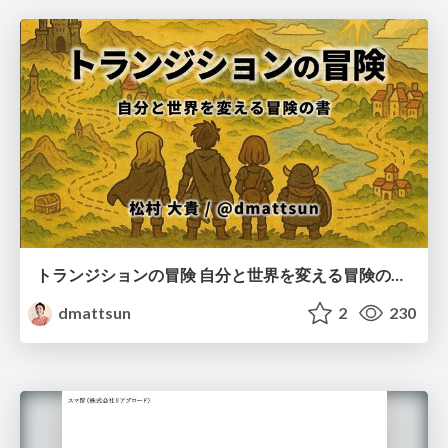
トランジションの冒険 自分と世界を変える冒険の書 / Transition Adventure
dmattsun
2
230