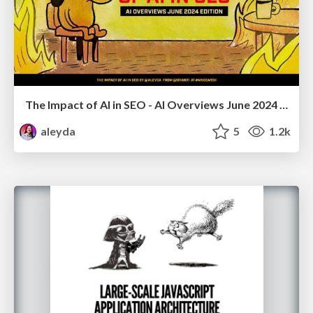
The Impact of AI in SEO - AI Overviews June 2024 Edition
aleyda
5
1.2k