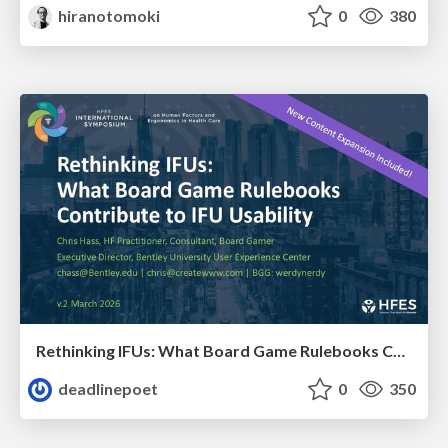
hiranotomoki
0
380
Rethinking IFUs: What Board Game Rulebooks Contribute to IFU Usability
deadlinepoet
0
350