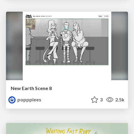
New Earth Scene 8
popppiees
3
2.5k