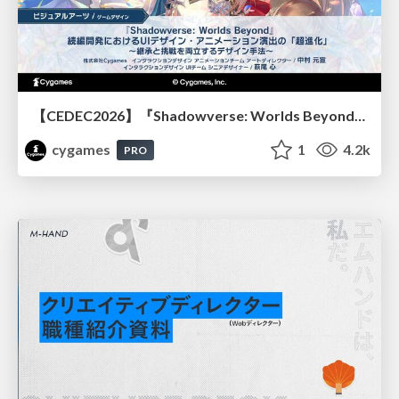
【CEDEC2026】『Shadowverse: Worlds Beyond』続編開発におけるUIデザイン・アニメーション演出の「超進化」 ～継承と挑戦を両立するデザイン手法～
cygames
1
4.2k
PRO