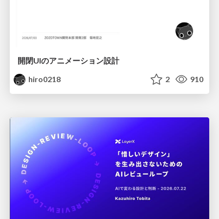
開閉UIのアニメーション設計
hiro0218
2
910