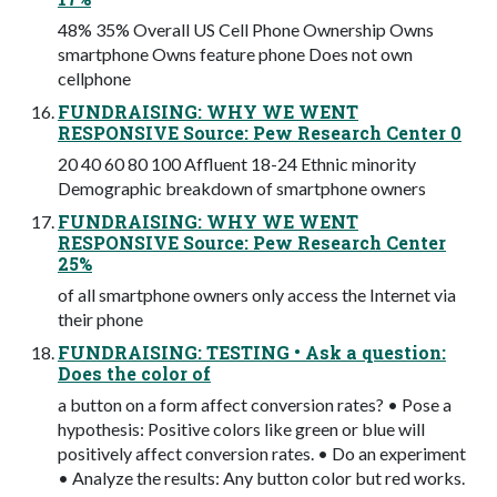
48% 35% Overall US Cell Phone Ownership Owns
smartphone Owns feature phone Does not own
cellphone
FUNDRAISING: WHY WE WENT
RESPONSIVE Source: Pew Research Center 0
20 40 60 80 100 Affluent 18-24 Ethnic minority
Demographic breakdown of smartphone owners
FUNDRAISING: WHY WE WENT
RESPONSIVE Source: Pew Research Center
25%
of all smartphone owners only access the Internet via
their phone
FUNDRAISING: TESTING • Ask a question:
Does the color of
a button on a form affect conversion rates? • Pose a
hypothesis: Positive colors like green or blue will
positively affect conversion rates. • Do an experiment
• Analyze the results: Any button color but red works.