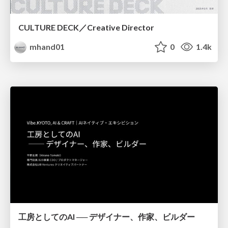
CULTURE DECK／Creative Director
mhand01
0
1.4k
工房としてのAI ── デザイナー、作家、ビルダー