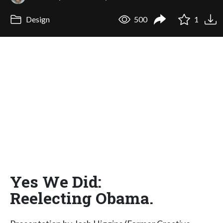
Design
500
1
Yes We Did:
Reelecting Obama.