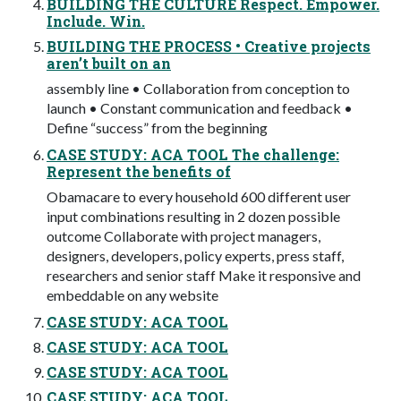
BUILDING THE CULTURE Respect. Empower.
Include. Win.
BUILDING THE PROCESS • Creative projects
aren’t built on an
assembly line • Collaboration from conception to
launch • Constant communication and feedback •
Define “success” from the beginning
CASE STUDY: ACA TOOL The challenge:
Represent the benefits of
Obamacare to every household 600 different user
input combinations resulting in 2 dozen possible
outcome Collaborate with project managers,
designers, developers, policy experts, press staff,
researchers and senior staff Make it responsive and
embeddable on any website
CASE STUDY: ACA TOOL
CASE STUDY: ACA TOOL
CASE STUDY: ACA TOOL
CASE STUDY: ACA TOOL