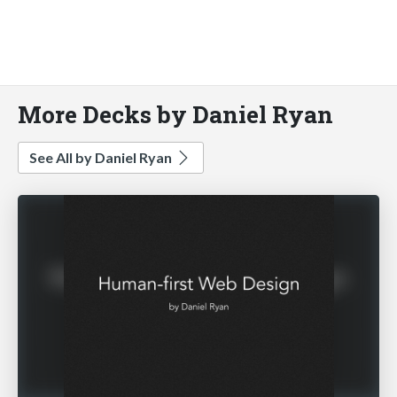
More Decks by Daniel Ryan
See All by Daniel Ryan