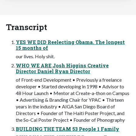
Transcript
YES WE DID Reelecting Obama. The longest
15 months of
our lives. Holy shit.
WHO WE ARE Josh Higgins Creative
Director Daniel Ryan Director
of Front-end Development • Previously a freelance
developer • Started developing in 1998 • Advisor to
48 Hour Launch • Mentor at Create-a-thon on Campus
• Advertising & Branding Chair for YPAC • Thirteen
years in the industry • AIGA San Diego Board of
Directors • Founder of The Haiti Poster Project, and
the So-Cal Poster Project • Founder of Phonography
BUILDING THE TEAM 53 People 1 Family