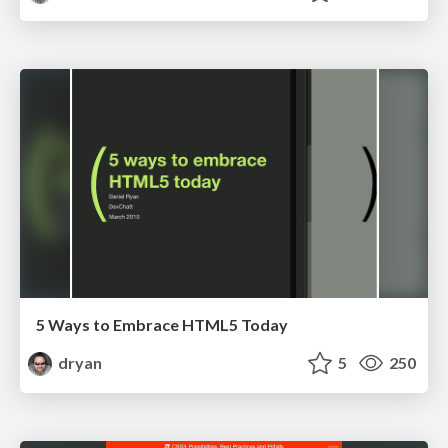
5 Ways to Embrace HTML5 Today
dryan
5
250