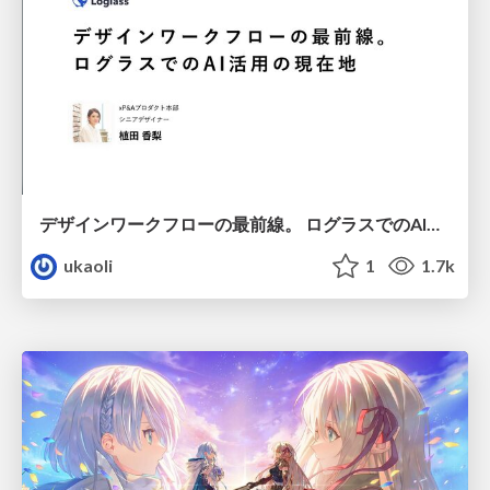
デザインワークフローの最前線。 ログラスでのAI活用の現在地
ukaoli
1
1.7k