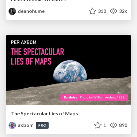
deanohume
310
32k
The Spectacular Lies of Maps
axbom
1
890
PRO