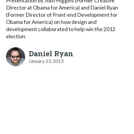
Presentation by Josh Higgins (Former Creative
Director at Obama for America) and Daniel Ryan
(Former Director of Front-end Development for
Obama for America) on how design and
development collaborated to help win the 2012
election.
Daniel Ryan
January 23, 2013