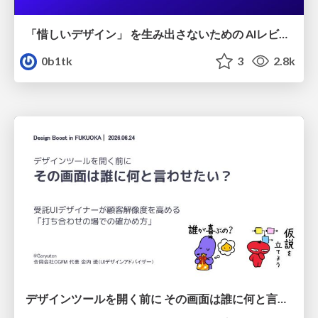
「惜しいデザイン」 を生み出さないための AIレビューループ
0b1tk
3
2.8k
デザインツールを開く前に その画面は誰に何と言わせたい？受託UIデザイナーが顧客解像度を高める 「打ち合わせの場での確かめ方」