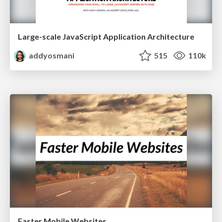
Large-scale JavaScript Application Architecture
addyosmani
515
110k
Faster Mobile Websites