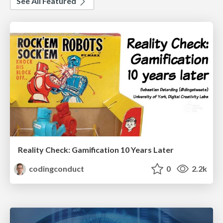
See All Featured
Reality Check: Gamification 10 Years Later
codingconduct
0
2.2k