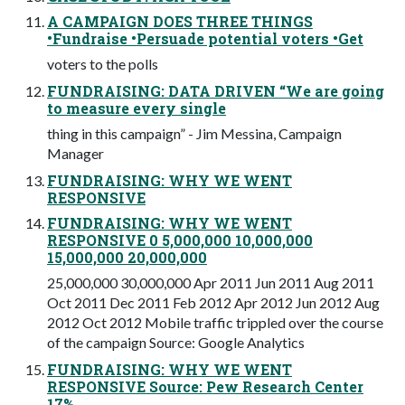
A CAMPAIGN DOES THREE THINGS
•Fundraise •Persuade potential voters •Get
voters to the polls
FUNDRAISING: DATA DRIVEN “We are going
to measure every single
thing in this campaign” - Jim Messina, Campaign
Manager
FUNDRAISING: WHY WE WENT
RESPONSIVE
FUNDRAISING: WHY WE WENT
RESPONSIVE 0 5,000,000 10,000,000
15,000,000 20,000,000
25,000,000 30,000,000 Apr 2011 Jun 2011 Aug 2011
Oct 2011 Dec 2011 Feb 2012 Apr 2012 Jun 2012 Aug
2012 Oct 2012 Mobile traffic trippled over the course
of the campaign Source: Google Analytics
FUNDRAISING: WHY WE WENT
RESPONSIVE Source: Pew Research Center
17%