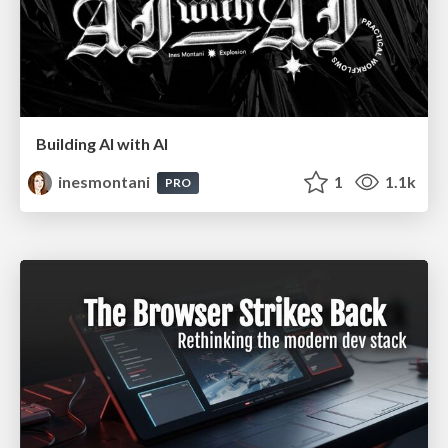
Building AI with AI
inesmontani
1
1.1k
PRO