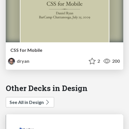
CSS for Mobile
dryan
2
200
Other Decks in Design
See All in Design