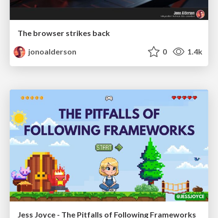
The browser strikes back
jonoalderson
0
1.4k
Jess Joyce - The Pitfalls of Following Frameworks