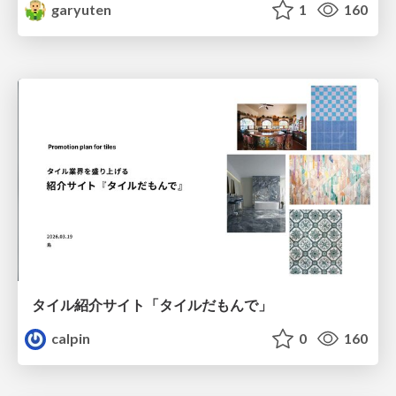
garyuten
1
160
タイル紹介サイト「タイルだもんで」
calpin
0
160