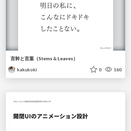
言幹と言葉（Stems & Leaves）
kakukoki
0
160