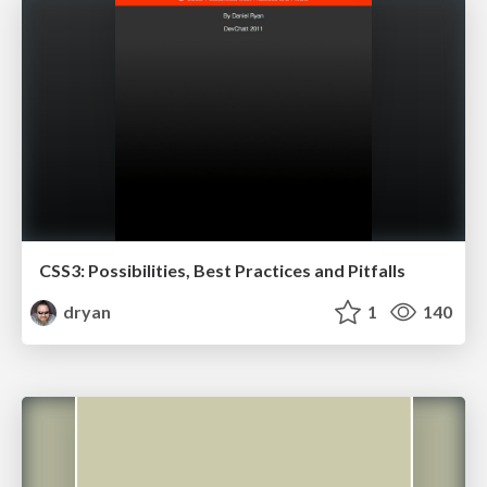
CSS3: Possibilities, Best Practices and Pitfalls
dryan
1
140