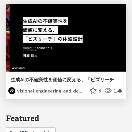
生成AIの不確実性を価値に変える、「ビズリーチ」の体験設計 / KNOTS2026
visional_engineering_and_design
6
1.4k
Featured