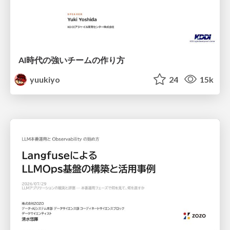
AI時代の強いチームの作り方
yuukiyo
24
15k