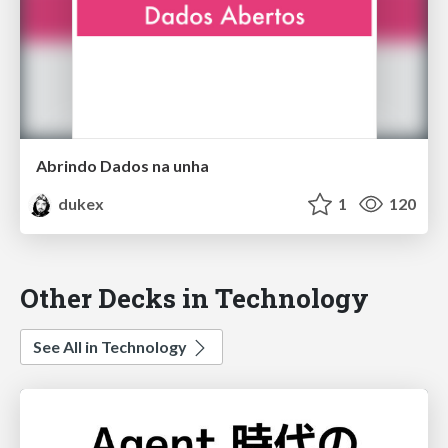
Abrindo Dados na unha
dukex
1
120
Other Decks in Technology
See All in Technology