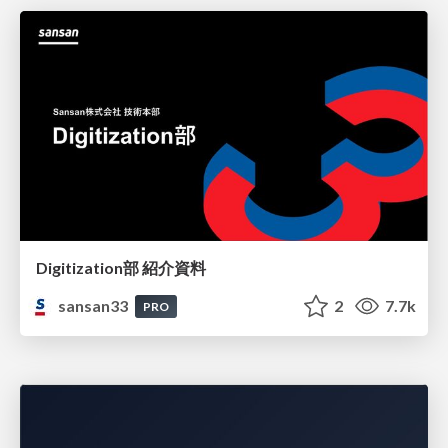
Digitization部 紹介資料
sansan33
2
7.7k
PRO