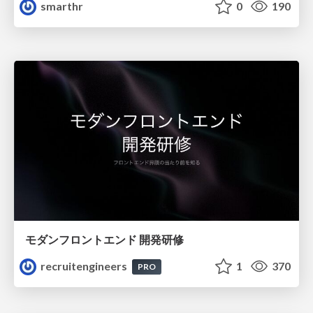
smarthr
0
190
モダンフロントエンド 開発研修
recruitengineers
1
370
PRO