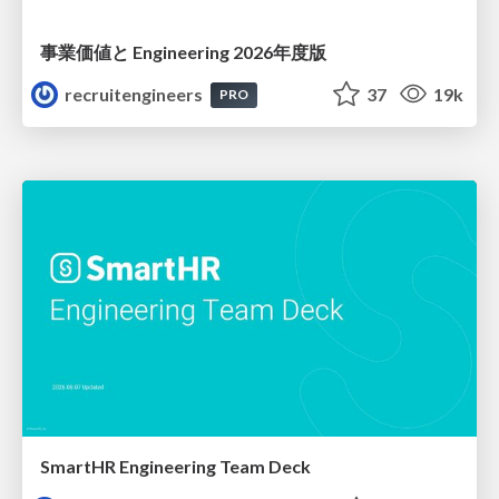
事業価値と Engineering 2026年度版
recruitengineers
37
19k
PRO
SmartHR Engineering Team Deck