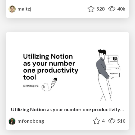
maltzj
528
40k
Utilizing Notion as your number one productivity tool
mfonobong
4
510