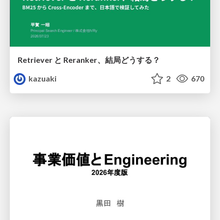
Retriever と Reranker、結局どうする？
kazuaki
2
670