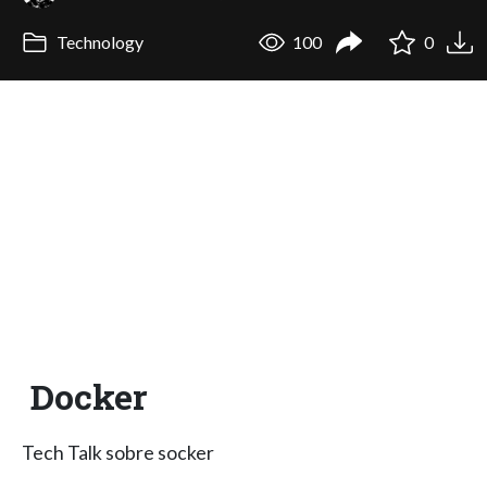
Technology
100
0
Docker
Tech Talk sobre socker