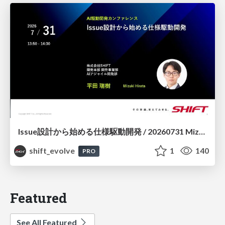
Issue設計から始める仕様駆動開発 / 20260731 Mizuki Hirata
shift_evolve
1
140
PRO
Featured
See All Featured