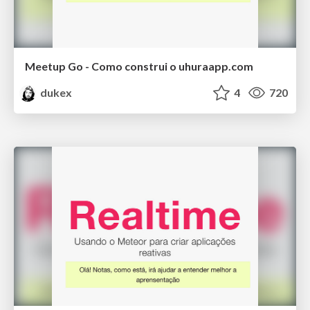
Meetup Go - Como construi o uhuraapp.com
dukex
4
720