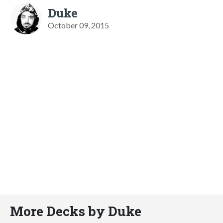
Duke
October 09, 2015
More Decks by Duke