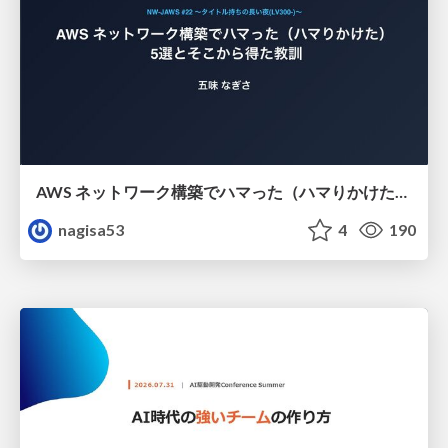
AWS ネットワーク構築でハマった（ハマりかけた） 5選とそこから得た教訓
nagisa53
4
190