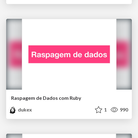
Raspagem de Dados com Ruby
dukex
1
990