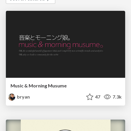
Music & Morning Musume
bryan
47
7.3k