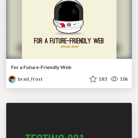
For a Future-Friendly Web
brad_frost
183
10k