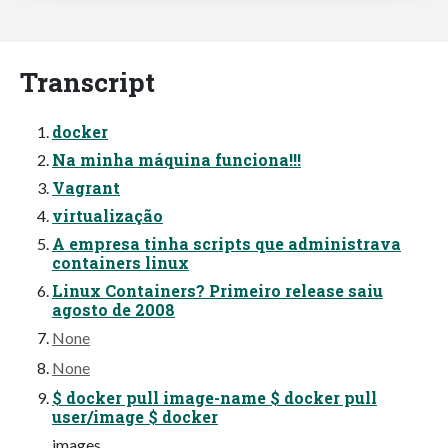
Transcript
docker
Na minha máquina funciona!!!
Vagrant
virtualização
A empresa tinha scripts que administrava
containers linux
Linux Containers? Primeiro release saiu
agosto de 2008
None
None
$ docker pull image-name $ docker pull
user/image $ docker
images