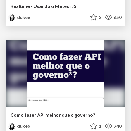
Realtime - Usando o MeteorJS
dukex
3
650
Como fazer API melhor que o governo?
dukex
1
740