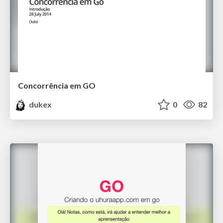
Concorrência em GO
dukex
0
82