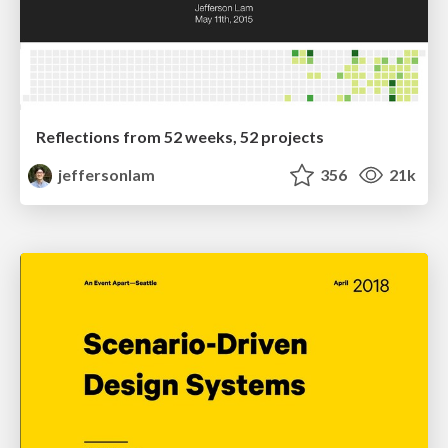
Reflections from 52 weeks, 52 projects
jeffersonlam
356
21k