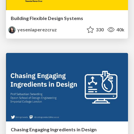
Building Flexible Design Systems
yeseniaperezcruz
330
40k
Chasing Engaging Ingredients in Design