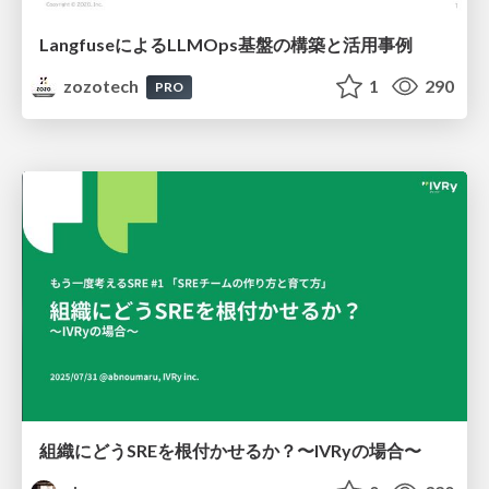
LangfuseによるLLMOps基盤の構築と活用事例
zozotech
1
290
PRO
組織にどうSREを根付かせるか？〜IVRyの場合〜