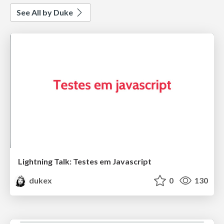
See All by Duke
Lightning Talk: Testes em Javascript
dukex
0
130