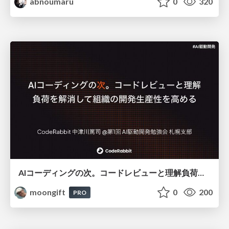
abnoumaru
0
320
AIコーディングの次。コードレビューと理解負荷を解消して組織の開発生産性を高める
moongift
0
200
PRO