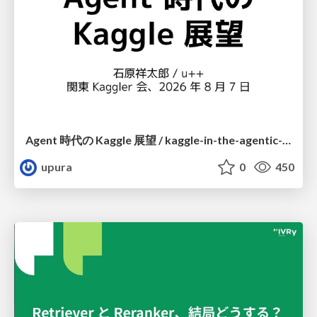
Agent 時代の Kaggle 展望 / kaggle-in-the-agentic-era
upura
0
450