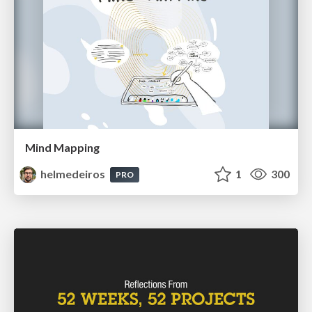
Mind Mapping
helmedeiros
1
300
PRO