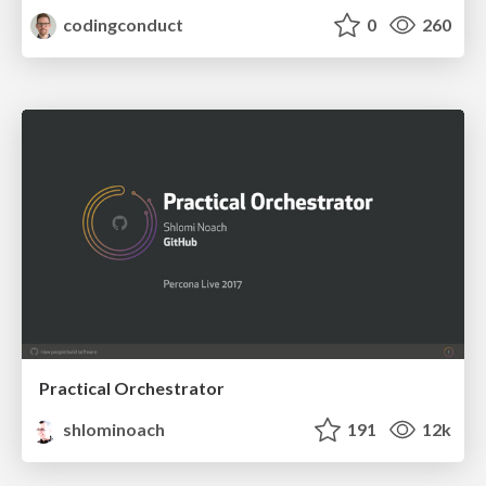
codingconduct
0
260
Practical Orchestrator
shlominoach
191
12k