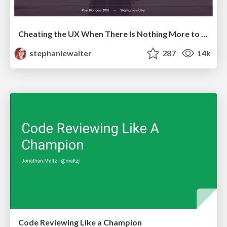
Cheating the UX When There Is Nothing More to Optimize - PixelPioneers
stephaniewalter
287
14k
Code Reviewing Like a Champion