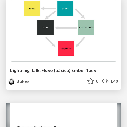
Lightning Talk: Fluxo (básico) Ember 1.x.x
dukex
0
140