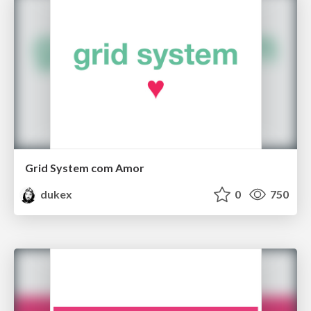
Grid System com Amor
dukex
0
750