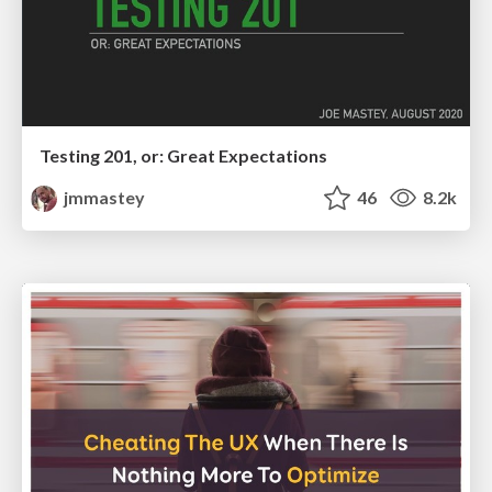
Testing 201, or: Great Expectations
jmmastey
46
8.2k