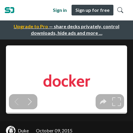
Sign in
Sign up for free
Upgrade to Pro
— share decks privately, control
downloads, hide ads and more …
Duke
October 09, 2015