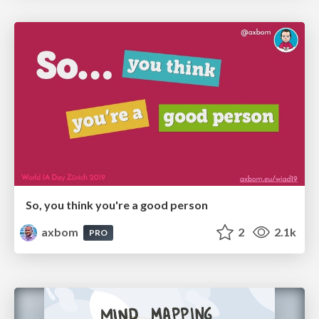
So, you think you're a good person
axbom
2
2.1k
PRO